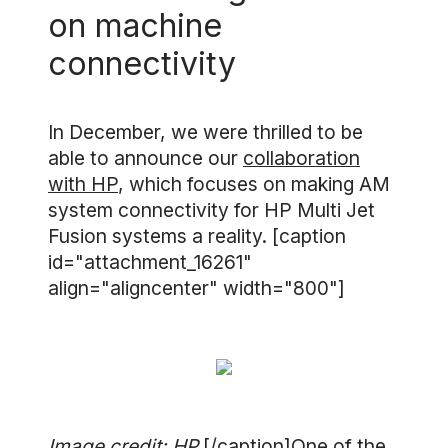
on machine
connectivity
In December, we were thrilled to be
able to announce our
collaboration
with HP
, which focuses on making AM
system connectivity for HP Multi Jet
Fusion systems a reality. [caption
id="attachment_16261"
align="aligncenter" width="800"]
Image credit: HP
[/caption]One of the