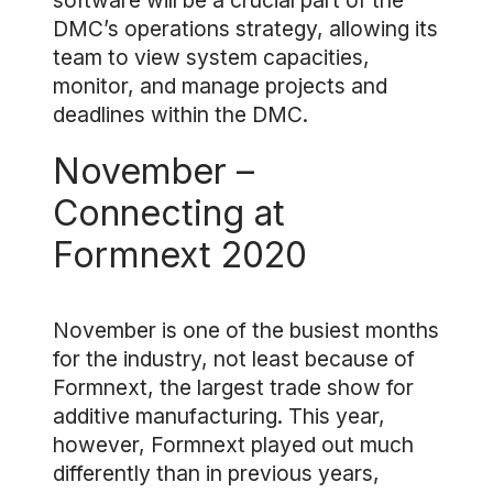
software will be a crucial part of the
DMC’s operations strategy, allowing its
team to view system capacities,
monitor, and manage projects and
deadlines within the DMC.
November –
Connecting at
Formnext 2020
November is one of the busiest months
for the industry, not least because of
Formnext, the largest trade show for
additive manufacturing. This year,
however, Formnext played out much
differently than in previous years,