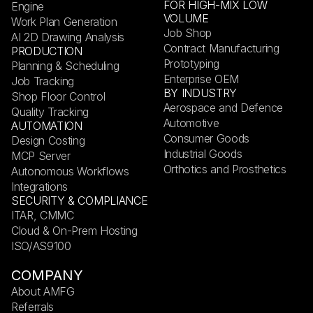
FOR HIGH-MIX LOW
Engine
VOLUME
Work Plan Generation
Job Shop
AI 2D Drawing Analysis
Contract Manufacturing
PRODUCTION
Prototyping
Planning & Scheduling
Enterprise OEM
Job Tracking
BY INDUSTRY
Shop Floor Control
Aerospace and Defence
Quality Tracking
Automotive
AUTOMATION
Consumer Goods
Design Costing
Industrial Goods
MCP Server
Orthotics and Prosthetics
Autonomous Workflows
Integrations
SECURITY & COMPLIANCE
ITAR, CMMC
Cloud & On-Prem Hosting
ISO/AS9100
COMPANY
About AMFG
Referrals