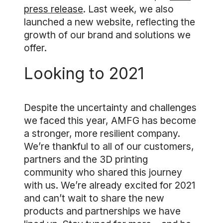
press release
. Last week, we also
launched a new website, reflecting the
growth of our brand and solutions we
offer.
Looking to 2021
Despite the uncertainty and challenges
we faced this year, AMFG has become
a stronger, more resilient company.
We’re thankful to all of our customers,
partners and the 3D printing
community who shared this journey
with us. We’re already excited for 2021
and can’t wait to share the new
products and partnerships we have