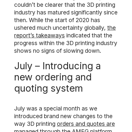
couldn’t be clearer that the 3D printing
industry has matured significantly since
then. While the start of 2020 has
ushered much uncertainty globally,
the
report’s takeaways
indicated that the
progress within the 3D printing industry
shows no signs of slowing down.
July – Introducing a
new ordering and
quoting system
July was a special month as we
introduced brand new changes to the
way 3D printing
orders and quotes are
managed
through the AMFG platform.