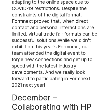
adapting to the online space due to
COVID-19 restrictions. Despite the
constraints of the digital format,
Formnext proved that, when direct
contact and personal interactions are
limited, virtual trade fair formats can be
successful solutions.While we didn’t
exhibit on this year’s Formnext, our
team attended the digital event to
forge new connections and get up to
speed with the latest industry
developments. And we really look
forward to participating in Formnext
2021 next year!
December –
Collaborating with HP