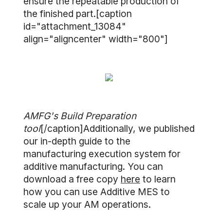
ensure the repeatable production of
the finished part.[caption
id="attachment_13084"
align="aligncenter" width="800"]
AMFG's Build Preparation
tool
[/caption]Additionally, we published
our in-depth guide to the
manufacturing execution system for
additive manufacturing. You can
download a free copy
here
to learn
how you can use Additive MES to
scale up your AM operations.