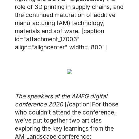
role of 3D printing in supply chains, and
the continued maturation of additive
manufacturing (AM) technology,
materials and software. [caption
id="attachment_17003"
align="aligncenter" width="800"]
The speakers at the AMFG digital
conference 2020
[/caption]For those
who couldn’t attend the conference,
we’ve put together two articles
exploring the key learnings from the
AM Landscape conference: