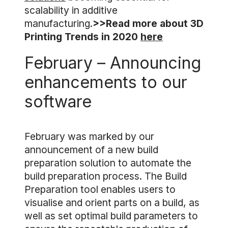
scalability in additive
manufacturing.
>>Read more about 3D
Printing Trends in 2020
here
February – Announcing
enhancements to our
software
February was marked by our
announcement of a new build
preparation solution to automate the
build preparation process. The Build
Preparation tool enables users to
visualise and orient parts on a build, as
well as set optimal build parameters to