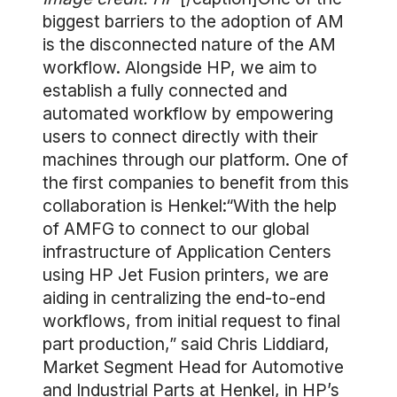
biggest barriers to the adoption of AM
is the disconnected nature of the AM
workflow. Alongside HP, we aim to
establish a fully connected and
automated workflow by empowering
users to connect directly with their
machines through our platform. One of
the first companies to benefit from this
collaboration is Henkel:“With the help
of AMFG to connect to our global
infrastructure of Application Centers
using HP Jet Fusion printers, we are
aiding in centralizing the end-to-end
workflows, from initial request to final
part production,” said Chris Liddiard,
Market Segment Head for Automotive
and Industrial Parts at Henkel, in
HP’s