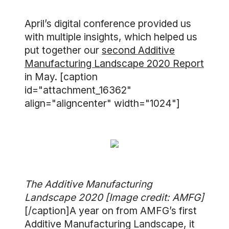
April’s digital conference provided us
with multiple insights, which helped us
put together our
second Additive
Manufacturing Landscape 2020 Report
in May. [caption
id="attachment_16362"
align="aligncenter" width="1024"]
The Additive Manufacturing
Landscape 2020 [Image credit: AMFG]
[/caption]A year on from AMFG’s first
Additive Manufacturing Landscape, it