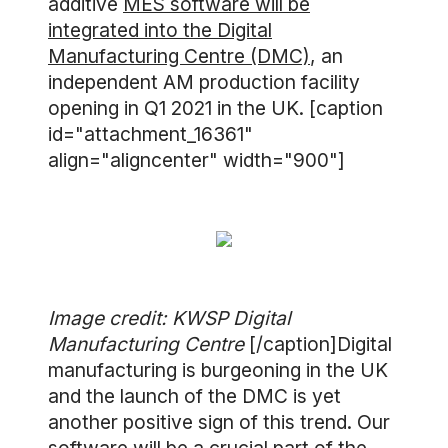
additive
MES software will be
integrated into the Digital
Manufacturing Centre (DMC)
, an
independent AM production facility
opening in Q1 2021 in the UK. [caption
id="attachment_16361"
align="aligncenter" width="900"]
Image credit: KWSP Digital
Manufacturing Centre
[/caption]Digital
manufacturing is burgeoning in the UK
and the launch of the DMC is yet
another positive sign of this trend. Our