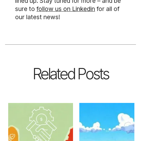
lined up. Stay tuned for more – and be
sure to
follow us on Linkedin
for all of
our latest news!
Related Posts