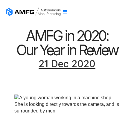
AMFG in 2020:
Our Year in Review
21 Dec 2020