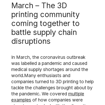
March – The 3D
printing community
coming together to
battle supply chain
disruptions
In March, the coronavirus outbreak
was labelled a pandemic and caused
medical supply shortages around the
world.Many enthusiasts and
companies turned to 3D printing to help
tackle the challenges brought about by
the pandemic. We covered
multiple
examples
of how companies were