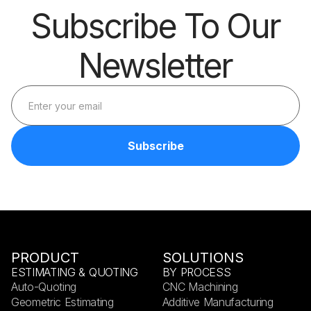
Subscribe To Our
Newsletter
PRODUCT
SOLUTIONS
ESTIMATING & QUOTING
BY PROCESS
Auto-Quoting
CNC Machining
Geometric Estimating
Additive Manufacturing