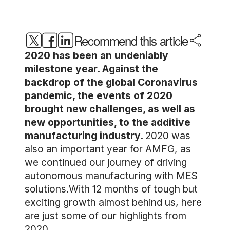
Recommend this article
2020 has been an undeniably
milestone year. Against the
backdrop of the global Coronavirus
pandemic, the events of 2020
brought new challenges, as well as
new opportunities, to the additive
manufacturing industry.
2020 was
also an important year for AMFG, as
we continued our journey of driving
autonomous manufacturing with MES
solutions.With 12 months of tough but
exciting growth almost behind us, here
are just some of our highlights from
2020.