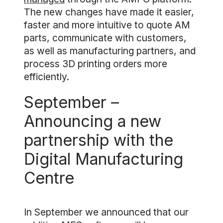
The new changes have made it easier,
faster and more intuitive to quote AM
parts, communicate with customers,
as well as manufacturing partners, and
process 3D printing orders more
efficiently.
September –
Announcing a new
partnership with the
Digital Manufacturing
Centre
In September we announced that our