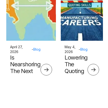
April 27,
May 4,
-
Blog
-
Blog
2026
2026
Is
Lowering
Nearshoring
The
The Next
Quoting
Big Thing?
Skills
Barrier