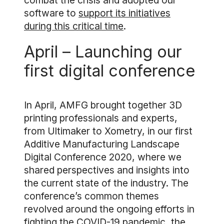
combat the crisis and adopted our
software to
support its initiatives
during this critical time
.
April – Launching our
first digital conference
In April, AMFG brought together 3D
printing professionals and experts,
from Ultimaker to Xometry, in our first
Additive Manufacturing Landscape
Digital Conference 2020, where we
shared perspectives and insights into
the current state of the industry. The
conference’s common themes
revolved around the ongoing efforts in
fighting the COVID-19 pandemic, the