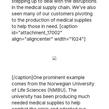
stepping up to deal with the disruptions
in the medical supply chain. We’ve also
seen many of our customers pivoting
to the production of medical supplies
to help those in need. [caption
id="attachment_17002"
align="aligncenter" width="1024"]
[/caption]One prominent example
comes from the Norwegian University
of Life Sciences (NMBU). The
university has been producing much
needed medical supplies to help