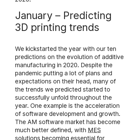
January – Predicting
3D printing trends
We kickstarted the year with our ten
predictions on the evolution of additive
manufacturing in 2020. Despite the
pandemic putting a lot of plans and
expectations on their head, many of
the trends we predicted started to
successfully unfold throughout the
year. One example is the acceleration
of software development and growth.
The AM software market has become
much better defined, with
MES
solutions
becoming essential for