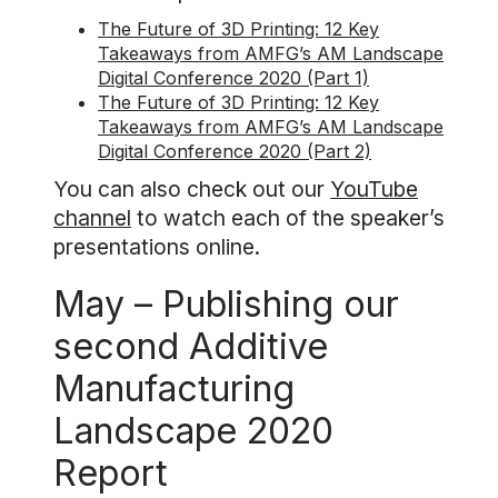
The Future of 3D Printing: 12 Key
Takeaways from AMFG’s AM Landscape
Digital Conference 2020 (Part 1)
The Future of 3D Printing: 12 Key
Takeaways from AMFG’s AM Landscape
Digital Conference 2020 (Part 2)
You can also check out our
YouTube
channel
to watch each of the speaker’s
presentations online.
May – Publishing our
second Additive
Manufacturing
Landscape 2020
Report