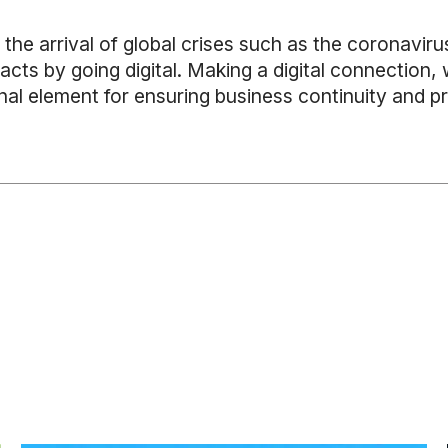
e the arrival of global crises such as the coronavir
acts by going digital. Making a digital connection
nal element for ensuring business continuity and pr