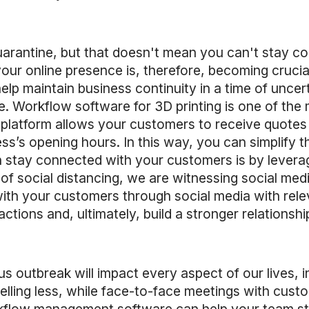
uarantine, but that doesn't mean you can't stay c
your online presence is, therefore, becoming crucia
elp maintain business continuity in a time of uncer
. Workflow software for 3D printing is one of the m
platform allows your customers to receive quotes 
ss’s opening hours. In this way, you can simplify t
tay connected with your customers is by leveraging
e of social distancing, we are witnessing social m
with your customers through social media with rele
ctions and, ultimately, build a stronger relationsh
rus outbreak will impact every aspect of our lives
elling less, while face-to-face meetings with cust