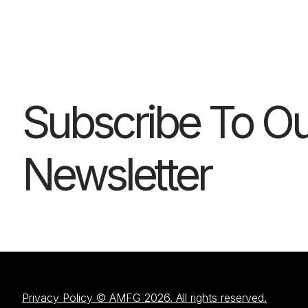
Subscribe To Ou
Newsletter
Privacy Policy © AMFG 2026. All rights reserved.