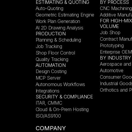
ESTIMATING & QUOTING
BY PROCESS
Auto-Quoting
CNC Machining
Geometric Estimating Engine
Additive Manuf
FOR HIGH-MI
Work Plan Generation
VOLUME
AI 2D Drawing Analysis
Job Shop
PRODUCTION
Contract Manuf
Planning & Scheduling
Prototyping
Job Tracking
Enterprise OEM
Shop Floor Control
BY INDUSTRY
Quality Tracking
Aerospace and
AUTOMATION
Automotive
Design Costing
Consumer Goo
MCP Server
Industrial Good
Autonomous Workflows
Orthotics and P
Integrations
SECURITY & COMPLIANCE
ITAR, CMMC
Cloud & On-Prem Hosting
ISO/AS9100
COMPANY