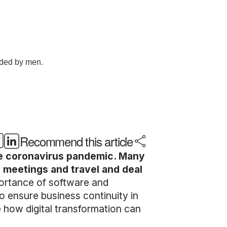
Recommend this article
he coronavirus pandemic. Many
e meetings and travel and deal
ortance of software and
o ensure business continuity in
e how digital transformation can