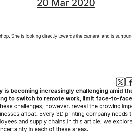
20 Mar 2020
ty is becoming increasingly challenging amid t
ng to switch to remote work, limit face-to-fac
hese challenges, however, reveal the growing imp
usinesses afloat. Every 3D printing company needs t
oyees and supply chains.In this article, we explor
ncertainty in each of these areas.