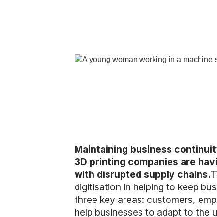
Maintaining business continui
3D printing companies are havi
with disrupted supply chains.
T
digitisation in helping to keep b
three key areas: customers, empl
help businesses to adapt to the u