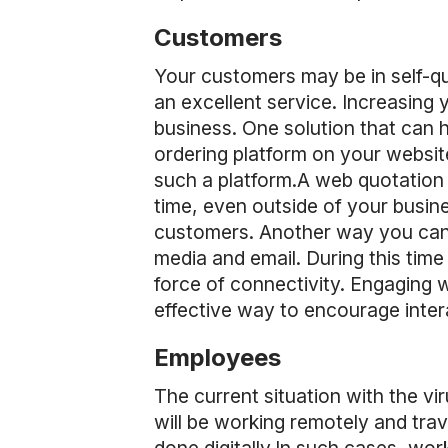
Customers
Your customers may be in self-q
an excellent service. Increasing 
business. One solution that can h
ordering platform on your website
such a platform.A web quotation 
time, even outside of your busine
customers. Another way you can s
media and email. During this tim
force of connectivity. Engaging 
effective way to encourage intera
Employees
The current situation with the vi
will be working remotely and trav