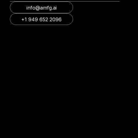
info@amfg.ai
+1 949 652 2096