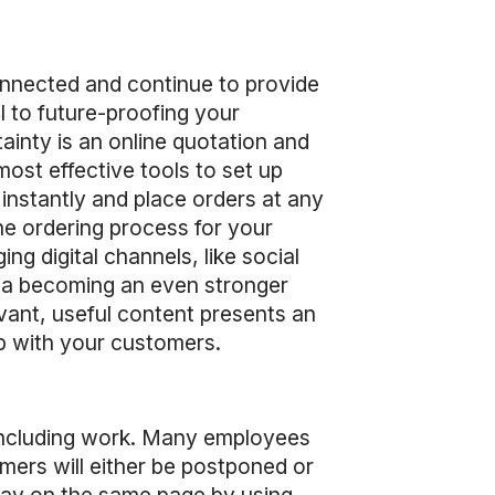
onnected and continue to provide
l to future-proofing your
tainty is an online quotation and
ost effective tools to set up
instantly and place orders at any
he ordering process for your
 digital channels, like social
edia becoming an even stronger
vant, useful content presents an
ip with your customers.
, including work. Many employees
omers will either be postponed or