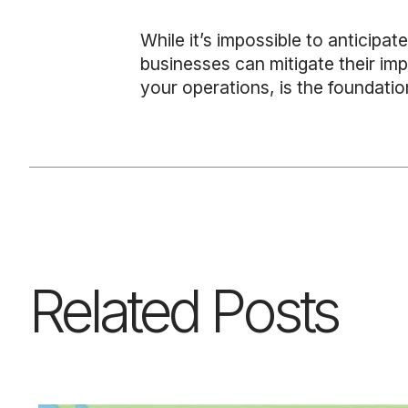
While it’s impossible to anticipat
businesses can mitigate their imp
your operations, is the foundatio
Related Posts