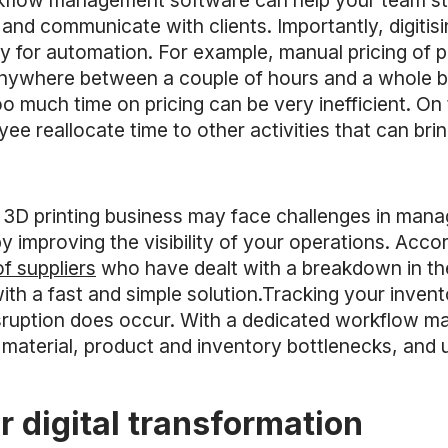
orkflow management software can help your team s
and communicate with clients. Importantly, digitis
ty for automation. For example, manual pricing of
nywhere between a couple of hours and a whole bu
o much time on pricing can be very inefficient. On
ee reallocate time to other activities that can brin
our 3D printing business may face challenges in mana
by improving the visibility of your operations. Acco
of suppliers
who have dealt with a breakdown in the
 with a fast and simple solution.Tracking your inven
isruption does occur. With a dedicated workflow 
 material, product and inventory bottlenecks, and 
er digital transformation