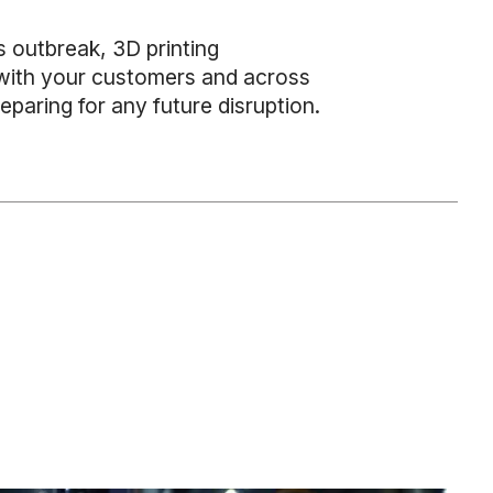
us outbreak, 3D printing
, with your customers and across
eparing for any future disruption.