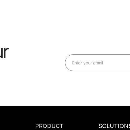
r
PRODUCT
SOLUTION