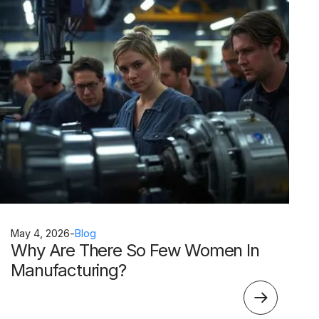
May 4, 2026
-
Blog
Why Are There So Few Women In
Manufacturing?