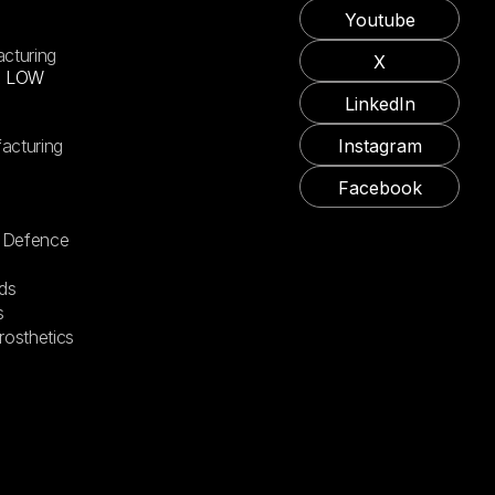
Youtube
acturing
X
X LOW
LinkedIn
acturing
Instagram
Facebook
 Defence
ds
s
rosthetics