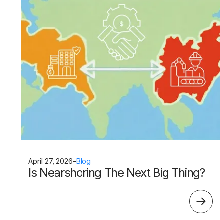
April 27, 2026
-
Blog
Is Nearshoring The Next Big Thing?