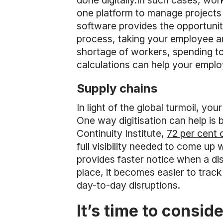
done digitally.In such cases, w
one platform to manage projects 
software provides the opportuni
process, taking your employee a
shortage of workers, spending to
calculations can help your employ
Supply chains
In light of the global turmoil, y
One way digitisation can help is 
Continuity Institute,
72 per cent 
full visibility needed to come up
provides faster notice when a d
place, it becomes easier to track
day-to-day disruptions.
It’s time to consid