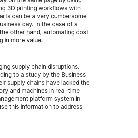
tay on the same page by using
ing 3D printing workflows with
 parts can be a very cumbersome
siness day. In the case of a
 the other hand, automating cost
g in more value.
ging supply chain disruptions.
rding to a study by the Business
ir supply chains have lacked the
tory and machines in real-time
management platform system in
use this information to address