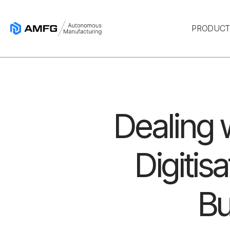
PRODUC
Dealing w
Digitis
Bu