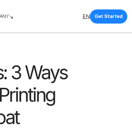
EN
ANY
Get Started
is: 3 Ways
Printing
oat