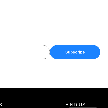
S
FIND US