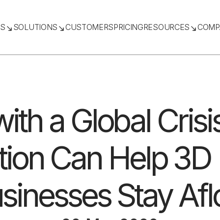
TS
SOLUTIONS
CUSTOMERS
PRICING
RESOURCES
COMP
ith a Global Cris
ation Can Help 3D 
sinesses Stay Afl