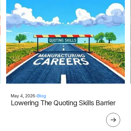
May 4, 2026
-
Blog
Lowering The Quoting Skills Barrier