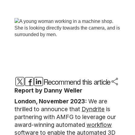
Recommend this article
Report by Danny Weller
London, November 2023:
We are
thrilled to announce that
Dyndrite
is
partnering with AMFG to leverage our
award-winning automated
workflow
software
to enable the automated 3D