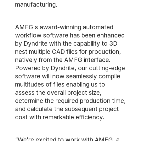
manufacturing.
AMFG's award-winning automated
workflow software has been enhanced
by Dyndrite with the capability to 3D
nest multiple CAD files for production,
natively from the AMFG interface.
Powered by Dyndrite, our cutting-edge
software will now seamlessly compile
multitudes of files enabling us to
assess the overall project size,
determine the required production time,
and calculate the subsequent project
cost with remarkable efficiency.
“We’re excited to work with AMFG, a