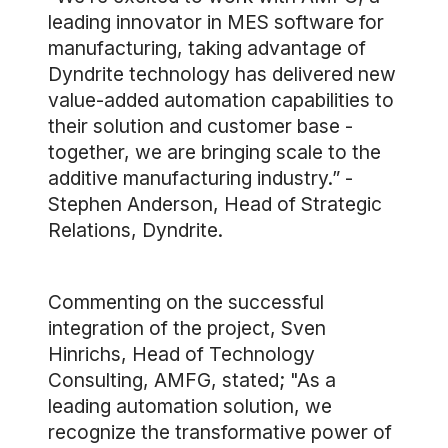
leading innovator in MES software for
manufacturing, taking advantage of
Dyndrite technology has delivered new
value-added automation capabilities to
their solution and customer base -
together, we are bringing scale to the
additive manufacturing industry.” -
Stephen Anderson, Head of Strategic
Relations, Dyndrite.
Commenting on the successful
integration of the project, Sven
Hinrichs, Head of Technology
Consulting, AMFG, stated; "As a
leading automation solution, we
recognize the transformative power of