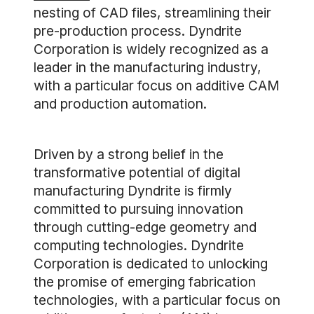
nesting of CAD files, streamlining their
pre-production process. Dyndrite
Corporation is widely recognized as a
leader in the manufacturing industry,
with a particular focus on additive CAM
and production automation.
Driven by a strong belief in the
transformative potential of digital
manufacturing Dyndrite is firmly
committed to pursuing innovation
through cutting-edge geometry and
computing technologies. Dyndrite
Corporation is dedicated to unlocking
the promise of emerging fabrication
technologies, with a particular focus on