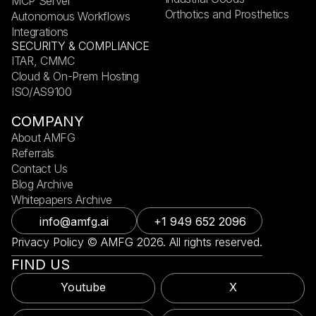
MCP Server
Orthotics and Prosthetics
Autonomous Workflows
Integrations
SECURITY & COMPLIANCE
ITAR, CMMC
Cloud & On-Prem Hosting
ISO/AS9100
COMPANY
About AMFG
Referrals
Contact Us
Blog Archive
Whitepapers Archive
info@amfg.ai
+1 949 652 2096
Privacy Policy © AMFG 2026. All rights reserved.
FIND US
Youtube
X