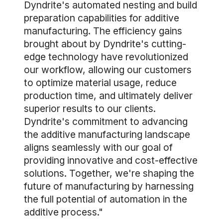
Dyndrite's automated nesting and build
preparation capabilities for additive
manufacturing. The efficiency gains
brought about by Dyndrite's cutting-
edge technology have revolutionized
our workflow, allowing our customers
to optimize material usage, reduce
production time, and ultimately deliver
superior results to our clients.
Dyndrite's commitment to advancing
the additive manufacturing landscape
aligns seamlessly with our goal of
providing innovative and cost-effective
solutions. Together, we're shaping the
future of manufacturing by harnessing
the full potential of automation in the
additive process."