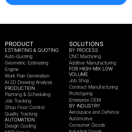
PRODUCT
SOLUTIONS
ESTIMATING & QUOTING
BY PROCESS
Auto-Quoting
CNC Machining
Geometric Estimating
Additive Manufacturing
FOR HIGH-MIX LOW
Engine
VOLUME
Work Plan Generation
Job Shop
AI 2D Drawing Analysis
Contract Manufacturing
PRODUCTION
Prototyping
Planning & Scheduling
Enterprise OEM
Job Tracking
BY INDUSTRY
Shop Floor Control
Aerospace and Defence
Quality Tracking
Automotive
AUTOMATION
Consumer Goods
Design Costing
Industrial Goods