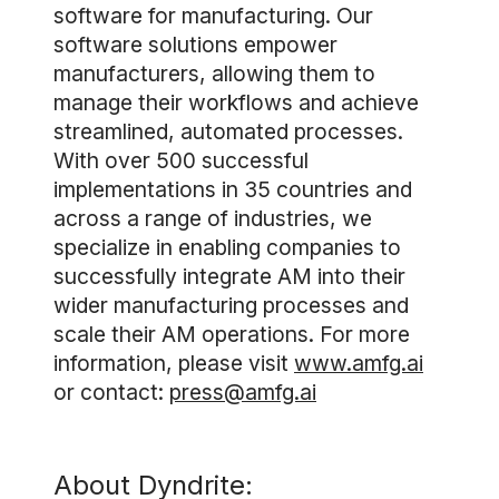
software for manufacturing. Our
software solutions empower
manufacturers, allowing them to
manage their workflows and achieve
streamlined, automated processes.
With over 500 successful
implementations in 35 countries and
across a range of industries, we
specialize in enabling companies to
successfully integrate AM into their
wider manufacturing processes and
scale their AM operations. For more
information, please visit
www.amfg.ai
or contact:
press@amfg.ai
About Dyndrite: