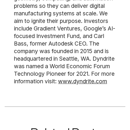
problems so they can deliver digital
manufacturing systems at scale. We
aim to ignite their purpose. Investors
include Gradient Ventures, Google’s AI-
focused Investment Fund, and Carl
Bass, former Autodesk CEO. The
company was founded in 2015 and is
headquartered in Seattle, WA. Dyndrite
was named a World Economic Forum
Technology Pioneer for 2021. For more
information visit:
www.dyndrite.com