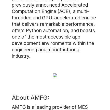
previously announced
Accelerated
Computation Engine (ACE), a multi-
threaded and GPU-accelerated engine
that delivers remarkable performance,
offers Python automation, and boasts
one of the most accessible app
development environments within the
engineering and manufacturing
industry.
About AMFG:
AMFG is a leading provider of MES