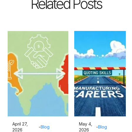
Related Posts
April 27,
May 4,
-
Blog
-
Blog
2026
2026