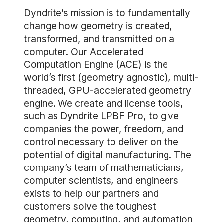
Dyndrite’s mission is to fundamentally
change how geometry is created,
transformed, and transmitted on a
computer. Our Accelerated
Computation Engine (ACE) is the
world’s first (geometry agnostic), multi-
threaded, GPU-accelerated geometry
engine. We create and license tools,
such as Dyndrite LPBF Pro, to give
companies the power, freedom, and
control necessary to deliver on the
potential of digital manufacturing. The
company’s team of mathematicians,
computer scientists, and engineers
exists to help our partners and
customers solve the toughest
geometry, computing, and automation