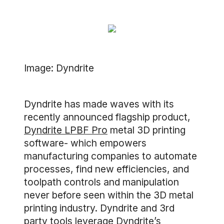
Image: Dyndrite
Dyndrite has made waves with its
recently announced flagship product,
Dyndrite LPBF Pro
metal 3D printing
software- which empowers
manufacturing companies to automate
processes, find new efficiencies, and
toolpath controls and manipulation
never before seen within the 3D metal
printing industry. Dyndrite and 3rd
party tools leverage Dyndrite’s