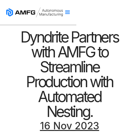
Dyndrite Partners
with AMFG to
Streamline
Production with
Automated
Nesting.
16 Nov 2023