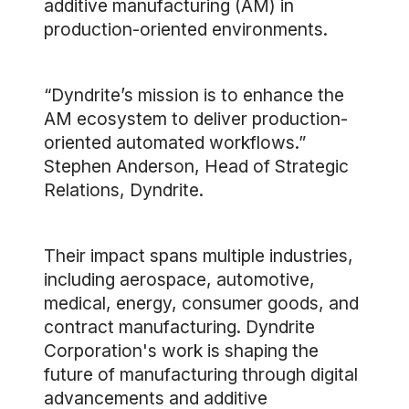
additive manufacturing (AM) in
production-oriented environments.
“Dyndrite’s mission is to enhance the
AM ecosystem to deliver production-
oriented automated workflows.”
Stephen Anderson, Head of Strategic
Relations, Dyndrite.
Their impact spans multiple industries,
including aerospace, automotive,
medical, energy, consumer goods, and
contract manufacturing. Dyndrite
Corporation's work is shaping the
future of manufacturing through digital
advancements and additive