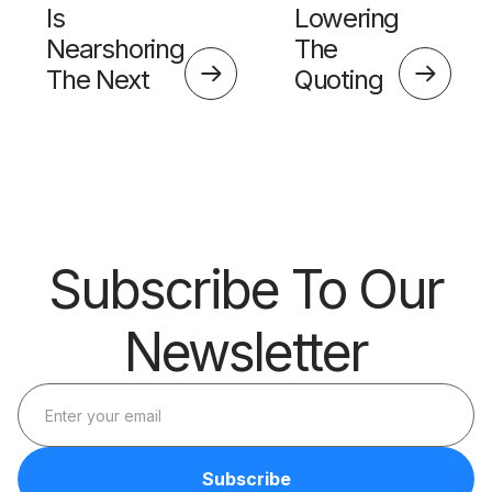
Is
Lowering
Nearshoring
The
The Next
Quoting
Big Thing?
Skills
Barrier
Subscribe To Our
Newsletter