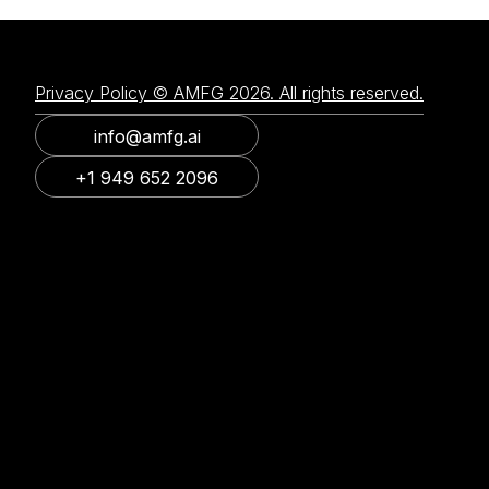
Privacy Policy © AMFG 2026. All rights reserved.
info@amfg.ai
+1 949 652 2096