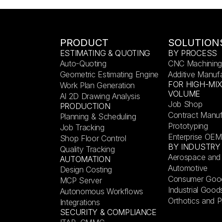
PRODUCT
SOLUTION
ESTIMATING & QUOTING
BY PROCESS
Auto-Quoting
CNC Machining
Geometric Estimating Engine
Additive Manuf
FOR HIGH-MI
Work Plan Generation
VOLUME
AI 2D Drawing Analysis
Job Shop
PRODUCTION
Contract Manuf
Planning & Scheduling
Prototyping
Job Tracking
Enterprise OEM
Shop Floor Control
BY INDUSTRY
Quality Tracking
Aerospace and
AUTOMATION
Automotive
Design Costing
Consumer Goo
MCP Server
Industrial Good
Autonomous Workflows
Orthotics and P
Integrations
SECURITY & COMPLIANCE