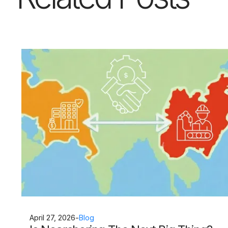
April 27, 2026
-
Blog