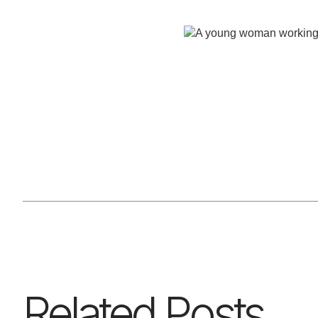
Related Posts