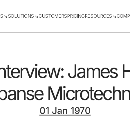
TS
SOLUTIONS
CUSTOMERS
PRICING
RESOURCES
COMP
nterview: James
panse Microtechn
01 Jan 1970