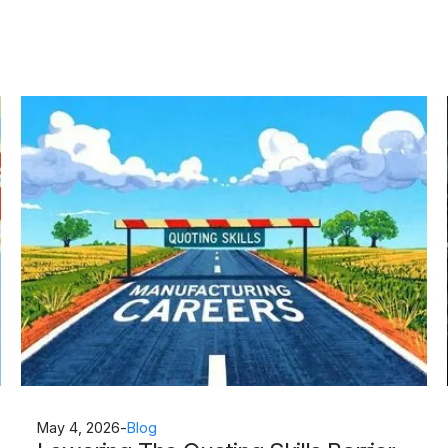
May 4, 2026
-
Blog