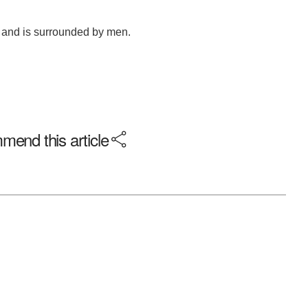
end this article