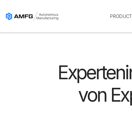
PRODUC
Experteni
von Ex