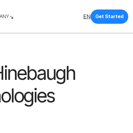
EN
ANY
Get Started
 Hinebaugh
ologies