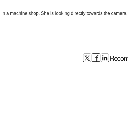
Recomm