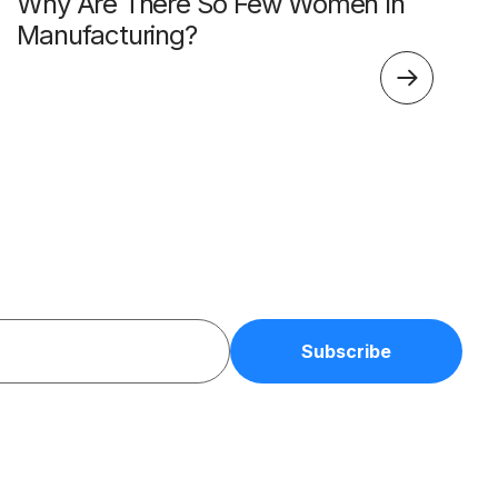
Why Are There So Few Women In
Manufacturing?