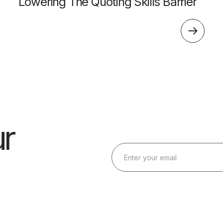
Lowering The Quoting Skills Barrier
r