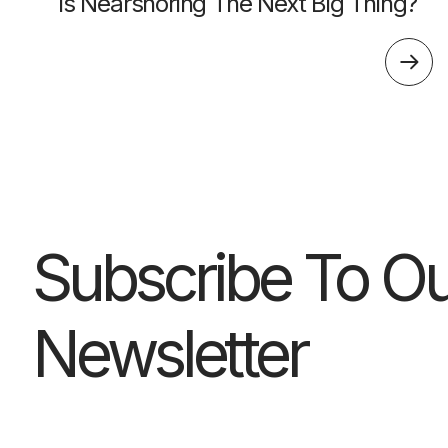
Is Nearshoring The Next Big Thing?
Subscribe To Ou
Newsletter