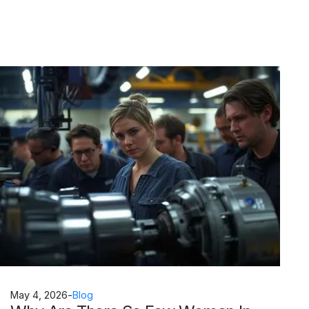
May 4, 2026
-
Blog