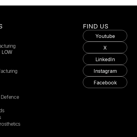
S
FIND US
Youtube
acturing
X
X LOW
LinkedIn
acturing
Instagram
Facebook
 Defence
ds
s
rosthetics