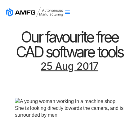
Our favourite free
CAD software tools
25 Aug 2017