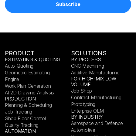
PRODUCT
SOLUTIONS
ESTIMATING & QUOTING
BY PROCESS
Auto-Quoting
CNC Machining
Geometric Estimating
Additive Manufacturing
FOR HIGH-MIX LOW
Engine
VOLUME
Work Plan Generation
Job Shop
AI 2D Drawing Analysis
Contract Manufacturing
PRODUCTION
Prototyping
Planning & Scheduling
Enterprise OEM
Job Tracking
BY INDUSTRY
Shop Floor Control
Aerospace and Defence
Quality Tracking
Automotive
AUTOMATION