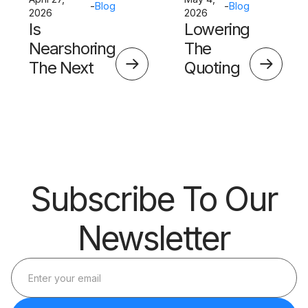
-
Blog
-
Blog
2026
2026
Is
Lowering
Nearshoring
The
The Next
Quoting
Big Thing?
Skills
Barrier
Subscribe To Our
Newsletter