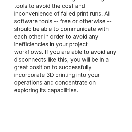
tools to avoid the cost and
inconvenience of failed print runs. All
software tools -- free or otherwise --
should be able to communicate with
each other in order to avoid any
inefficiencies in your project
workflows. If you are able to avoid any
disconnects like this, you will be in a
great position to successfully
incorporate 3D printing into your
operations and concentrate on
exploring its capabilities.