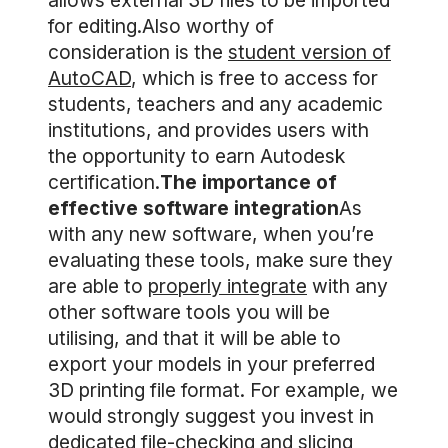
allows external 3D files to be imported
for editing.Also worthy of
consideration is the
student version of
AutoCAD
, which is free to access for
students, teachers and any academic
institutions, and provides users with
the opportunity to earn Autodesk
certification.
The importance of
effective software integration
As
with any new software, when you’re
evaluating these tools, make sure they
are able to
properly integrate
with any
other software tools you will be
utilising, and that it will be able to
export your models in your preferred
3D printing file format. For example, we
would strongly suggest you invest in
dedicated file-checking and slicing