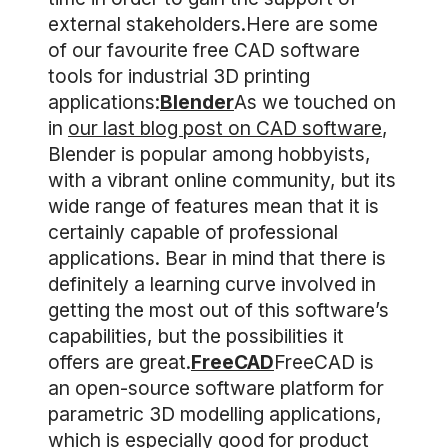
external stakeholders.Here are some
of our favourite free CAD software
tools for industrial 3D printing
applications:
Blender
As we touched on
in
our last blog post on CAD software
,
Blender is popular among hobbyists,
with a vibrant online community, but its
wide range of features mean that it is
certainly capable of professional
applications. Bear in mind that there is
definitely a learning curve involved in
getting the most out of this software’s
capabilities, but the possibilities it
offers are great.
FreeCAD
FreeCAD is
an open-source software platform for
parametric 3D modelling applications,
which is especially good for product