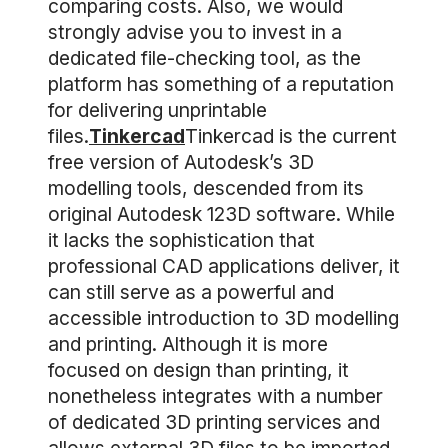
comparing costs. Also, we would
strongly advise you to invest in a
dedicated file-checking tool, as the
platform has something of a reputation
for delivering unprintable
files.
Tinkercad
Tinkercad is the current
free version of Autodesk’s 3D
modelling tools, descended from its
original Autodesk 123D software. While
it lacks the sophistication that
professional CAD applications deliver, it
can still serve as a powerful and
accessible introduction to 3D modelling
and printing. Although it is more
focused on design than printing, it
nonetheless integrates with a number
of dedicated 3D printing services and