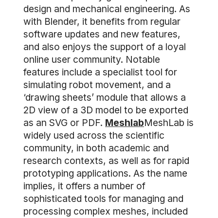
design and mechanical engineering. As
with Blender, it benefits from regular
software updates and new features,
and also enjoys the support of a loyal
online user community. Notable
features include a specialist tool for
simulating robot movement, and a
‘drawing sheets’ module that allows a
2D view of a 3D model to be exported
as an SVG or PDF.
Meshlab
MeshLab is
widely used across the scientific
community, in both academic and
research contexts, as well as for rapid
prototyping applications. As the name
implies, it offers a number of
sophisticated tools for managing and
processing complex meshes, included