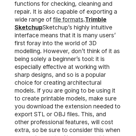
functions for checking, cleaning and
repair. It is also capable of exporting a
wide range of
file formats
.
Trimble
Sketchup
Sketchup’s highly intuitive
interface means that it is many users’
first foray into the world of 3D
modelling. However, don’t think of it as
being solely a beginner’s tool: it is
especially effective at working with
sharp designs, and so is a popular
choice for creating architectural
models. If you are going to be using it
to create printable models, make sure
you download the extension needed to
export STL or OBJ files. This, and
other professional features, will cost
extra, so be sure to consider this when