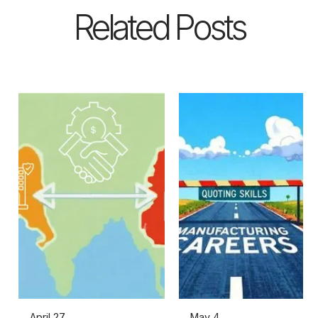
Related Posts
April 27,
May 4,