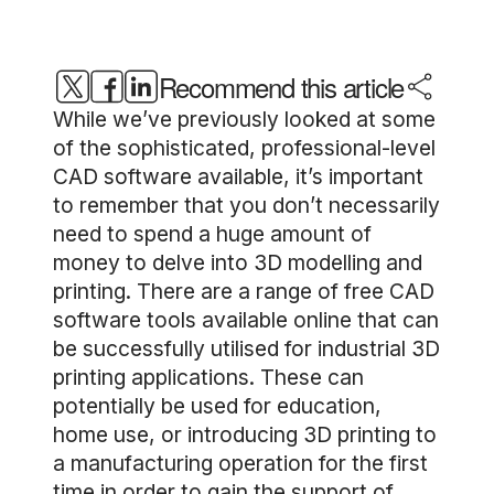
Recommend this article
While we’ve previously looked at some
of the sophisticated, professional-level
CAD software available, it’s important
to remember that you don’t necessarily
need to spend a huge amount of
money to delve into 3D modelling and
printing. There are a range of free CAD
software tools available online that can
be successfully utilised for industrial 3D
printing applications. These can
potentially be used for education,
home use, or introducing 3D printing to
a manufacturing operation for the first
time in order to gain the support of