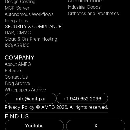
Consumer Goods
Design Costing
Industrial Goods
MCP Server
Orthotics and Prosthetics
Autonomous Workflows
Integrations
SECURITY & COMPLIANCE
ITAR, CMMC
Cloud & On-Prem Hosting
ISO/AS9100
COMPANY
About AMFG
Referrals
Contact Us
Blog Archive
Whitepapers Archive
info@amfg.ai
+1 949 652 2096
Privacy Policy © AMFG 2026. All rights reserved.
FIND US
Youtube
X