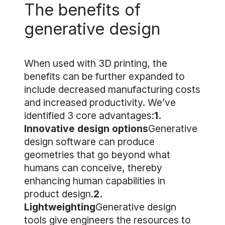
The benefits of
generative design
When used with 3D printing, the
benefits can be further expanded to
include decreased manufacturing costs
and increased productivity. We’ve
identified 3 core advantages:
1.
Innovative design options
Generative
design software can produce
geometries that go beyond what
humans can conceive, thereby
enhancing human capabilities in
product design.
2.
Lightweighting
Generative design
tools give engineers the resources to