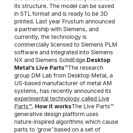
its structure. The model can be saved
in STL format and is ready to be 3D
printed. Last year Frustum announced
a partnership with Siemens, and
currently, the technology is
commercially licensed to Siemens PLM
software and integrated into Siemens
NX and Siemens SolidEdge.
Desktop
Metal’s Live Parts™
The research
group DM Lab from Desktop Metal, a
US-based manufacturer of metal AM
systems, has recently announced its
experimental technology called Live
Parts™
.
How it works
The Live Parts™
generative design platform uses
nature-inspired algorithms which cause
parts to ‘grow’ based on a set of