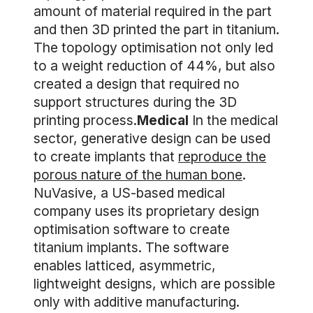
amount of material required in the part
and then 3D printed the part in titanium.
The topology optimisation not only led
to a weight reduction of 44%, but also
created a design that required no
support structures during the 3D
printing process.
Medical
In the medical
sector, generative design can be used
to create implants that
reproduce the
porous nature of the human bone
.
NuVasive, a US-based medical
company uses its proprietary design
optimisation software to create
titanium implants. The software
enables latticed, asymmetric,
lightweight designs, which are possible
only with additive manufacturing.