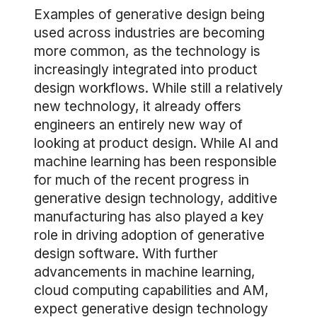
Examples of generative design being
used across industries are becoming
more common, as the technology is
increasingly integrated into product
design workflows. While still a relatively
new technology, it already offers
engineers an entirely new way of
looking at product design. While AI and
machine learning has been responsible
for much of the recent progress in
generative design technology, additive
manufacturing has also played a key
role in driving adoption of generative
design software. With further
advancements in machine learning,
cloud computing capabilities and AM,
expect generative design technology