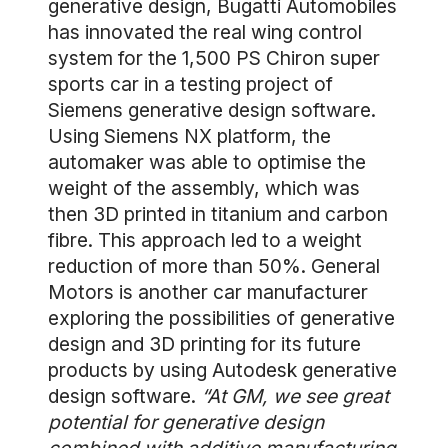
generative design, Bugatti Automobiles
has innovated the real wing control
system for the 1,500 PS Chiron super
sports car in a testing project of
Siemens generative design software.
Using Siemens NX platform, the
automaker was able to optimise the
weight of the assembly, which was
then 3D printed in titanium and carbon
fibre. This approach led to a weight
reduction of more than 50%. General
Motors is another car manufacturer
exploring the possibilities of generative
design and 3D printing for its future
products by using Autodesk generative
design software.
“At GM, we see great
potential for generative design