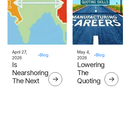
April 27,
May 4,
-
Blog
-
Blog
2026
2026
Is
Lowering
Nearshoring
The
The Next
Quoting
Big Thing?
Skills
Barrier