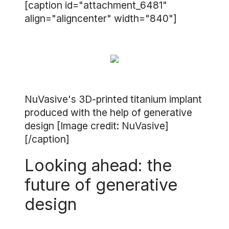
[caption id="attachment_6481"
align="aligncenter" width="840"]
NuVasive's 3D-printed titanium implant
produced with the help of generative
design [Image credit: NuVasive]
[/caption]
Looking ahead: the
future of generative
design