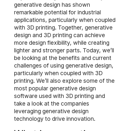
generative design has shown
remarkable potential for industrial
applications, particularly when coupled
with 3D printing. Together, generative
design and 3D printing can achieve
more design flexibility, while creating
lighter and stronger parts. Today, we’ll
be looking at the benefits and current
challenges of using generative design,
particularly when coupled with 3D
printing. We’ll also explore some of the
most popular generative design
software used with 3D printing and
take a look at the companies
leveraging generative design
technology to drive innovation.