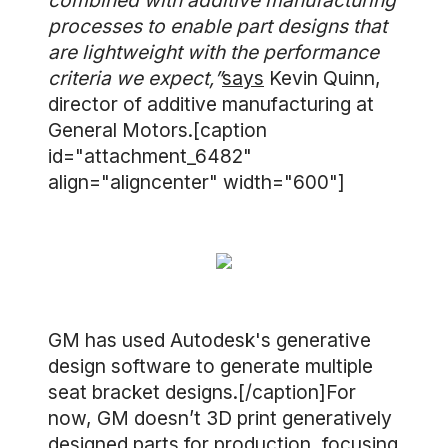
combined with additive manufacturing
processes to enable part designs that
are lightweight with the performance
criteria we expect,”
says
Kevin Quinn,
director of additive manufacturing at
General Motors.[caption
id="attachment_6482"
align="aligncenter" width="600"]
GM has used Autodesk's generative
design software to generate multiple
seat bracket designs.[/caption]For
now, GM doesn’t 3D print generatively
designed parts for production, focusing