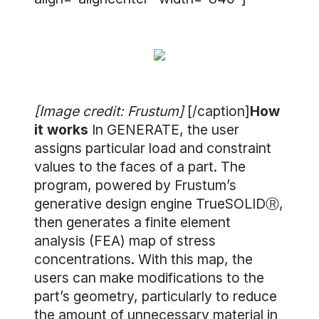
[Image credit: Frustum]
[/caption]
How
it works
In GENERATE, the user
assigns particular load and constraint
values to the faces of a part. The
program, powered by Frustum’s
generative design engine TrueSOLIDⓇ,
then generates a finite element
analysis (FEA) map of stress
concentrations. With this map, the
users can make modifications to the
part’s geometry, particularly to reduce
the amount of unnecessary material in