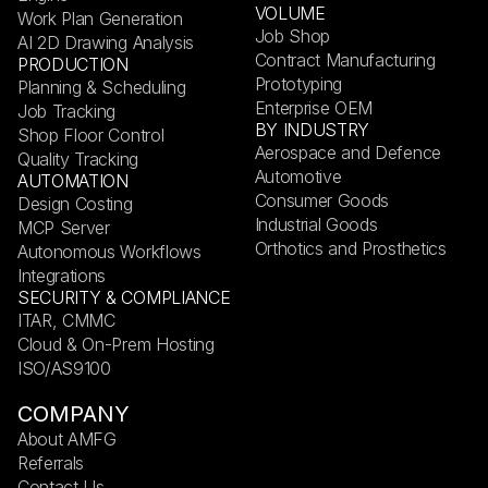
VOLUME
Work Plan Generation
Job Shop
AI 2D Drawing Analysis
Contract Manufacturing
PRODUCTION
Prototyping
Planning & Scheduling
Enterprise OEM
Job Tracking
BY INDUSTRY
Shop Floor Control
Aerospace and Defence
Quality Tracking
Automotive
AUTOMATION
Consumer Goods
Design Costing
Industrial Goods
MCP Server
Orthotics and Prosthetics
Autonomous Workflows
Integrations
SECURITY & COMPLIANCE
ITAR, CMMC
Cloud & On-Prem Hosting
ISO/AS9100
COMPANY
About AMFG
Referrals
Contact Us