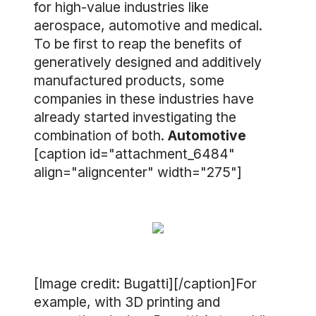
for high-value industries like
aerospace, automotive and medical.
To be first to reap the benefits of
generatively designed and additively
manufactured products, some
companies in these industries have
already started investigating the
combination of both.
Automotive
[caption id="attachment_6484"
align="aligncenter" width="275"]
[Image credit: Bugatti][/caption]For
example, with 3D printing and