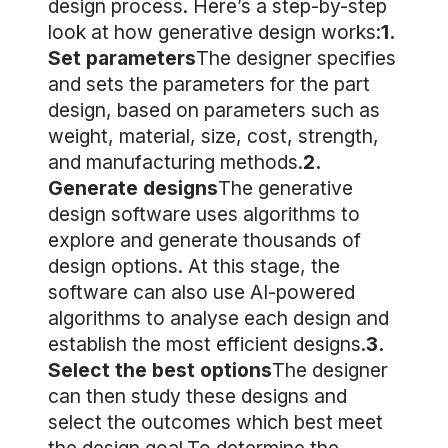
design process. Here’s a step-by-step
look at how generative design works:
1.
Set parameters
The designer specifies
and sets the parameters for the part
design, based on parameters such as
weight, material, size, cost, strength,
and manufacturing methods.
2.
Generate designs
The generative
design software uses algorithms to
explore and generate thousands of
design options. At this stage, the
software can also use AI-powered
algorithms to analyse each design and
establish the most efficient designs.
3.
Select the best options
The designer
can then study these designs and
select the outcomes which best meet