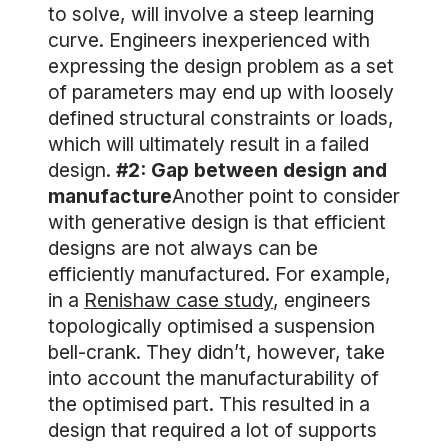
to solve, will involve a steep learning
curve. Engineers inexperienced with
expressing the design problem as a set
of parameters may end up with loosely
defined structural constraints or loads,
which will ultimately result in a failed
design.
#2: Gap between design and
manufacture
Another point to consider
with generative design is that efficient
designs are not always can be
efficiently manufactured. For example,
in a
Renishaw case study
, engineers
topologically optimised a suspension
bell-crank. They didn’t, however, take
into account the manufacturability of
the optimised part. This resulted in a
design that required a lot of supports