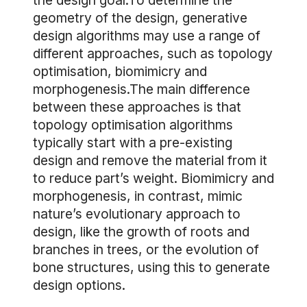
the design goal.To determine the
geometry of the design, generative
design algorithms may use a range of
different approaches, such as topology
optimisation, biomimicry and
morphogenesis.The main difference
between these approaches is that
topology optimisation algorithms
typically start with a pre-existing
design and remove the material from it
to reduce part’s weight. Biomimicry and
morphogenesis, in contrast, mimic
nature’s evolutionary approach to
design, like the growth of roots and
branches in trees, or the evolution of
bone structures, using this to generate
design options.