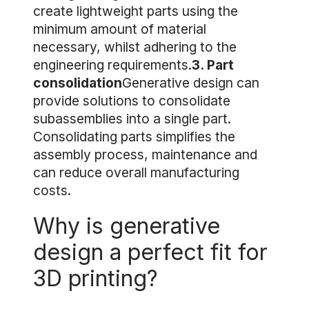
create lightweight parts using the
minimum amount of material
necessary, whilst adhering to the
engineering requirements.
3. Part
consolidation
Generative design can
provide solutions to consolidate
subassemblies into a single part.
Consolidating parts simplifies the
assembly process, maintenance and
can reduce overall manufacturing
costs.
Why is generative
design a perfect fit for
3D printing?