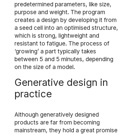
predetermined parameters, like size,
purpose and weight. The program
creates a design by developing it from
a seed cell into an optimised structure,
which is strong, lightweight and
resistant to fatigue. The process of
‘growing’ a part typically takes
between 5 and 5 minutes, depending
on the size of a model.
Generative design in
practice
Although generatively designed
products are far from becoming
mainstream, they hold a great promise