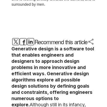
Recommend this article
Generative design is a software tool
that enables engineers and
designers to approach design
problems in more innovative and
efficient ways. Generative design
algorithms explore all possible
design solutions by defining goals
and constraints, offering engineers
numerous options to
explore
.Although still in its infancy,