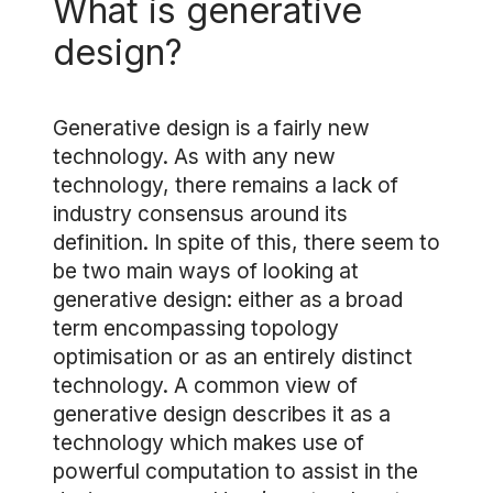
What is generative
design?
Generative design is a fairly new
technology. As with any new
technology, there remains a lack of
industry consensus around its
definition. In spite of this, there seem to
be two main ways of looking at
generative design: either as a broad
term encompassing topology
optimisation or as an entirely distinct
technology. A common view of
generative design describes it as a
technology which makes use of
powerful computation to assist in the