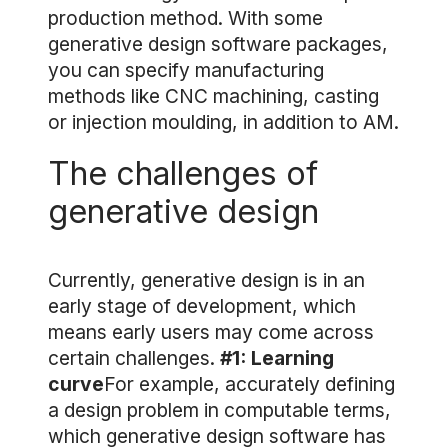
production method. With some
generative design software packages,
you can specify manufacturing
methods like CNC machining, casting
or injection moulding, in addition to AM.
The challenges of
generative design
Currently, generative design is in an
early stage of development, which
means early users may come across
certain challenges.
#1: Learning
curve
For example, accurately defining
a design problem in computable terms,
which generative design software has