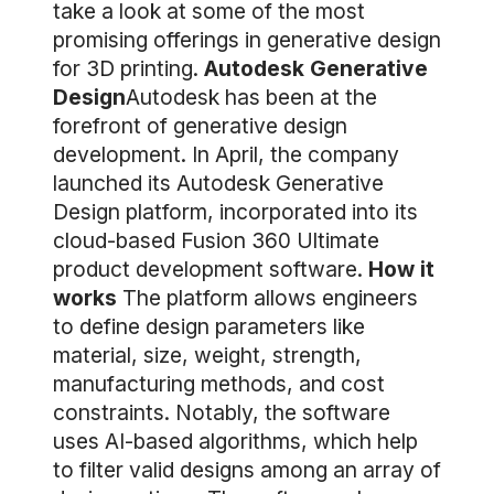
take a look at some of the most
promising offerings in generative design
for 3D printing.
Autodesk Generative
Design
Autodesk has been at the
forefront of generative design
development. In April, the company
launched its Autodesk Generative
Design platform, incorporated into its
cloud-based Fusion 360 Ultimate
product development software.
How it
works
The platform allows engineers
to define design parameters like
material, size, weight, strength,
manufacturing methods, and cost
constraints. Notably, the software
uses AI-based algorithms, which help
to filter valid designs among an array of