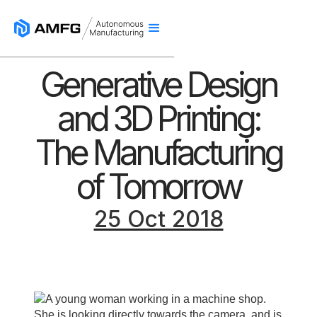
Generative Design
and 3D Printing:
The Manufacturing
of Tomorrow
25 Oct 2018