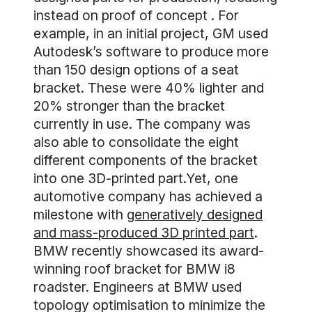
instead on proof of concept . For
example, in an initial project, GM used
Autodesk’s software to produce more
than 150 design options of a seat
bracket. These were 40% lighter and
20% stronger than the bracket
currently in use. The company was
also able to consolidate the eight
different components of the bracket
into one 3D-printed part.Yet, one
automotive company has achieved a
milestone with
generatively designed
and mass-produced 3D printed part
.
BMW recently showcased its award-
winning roof bracket for BMW i8
roadster. Engineers at BMW used
topology optimisation to minimize the