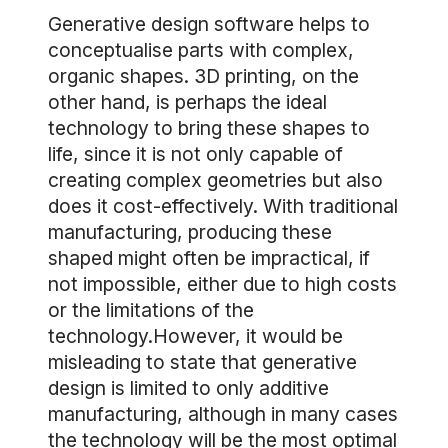
Generative design software helps to
conceptualise parts with complex,
organic shapes. 3D printing, on the
other hand, is perhaps the ideal
technology to bring these shapes to
life, since it is not only capable of
creating complex geometries but also
does it cost-effectively. With traditional
manufacturing, producing these
shaped might often be impractical, if
not impossible, either due to high costs
or the limitations of the
technology.However, it would be
misleading to state that generative
design is limited to only additive
manufacturing, although in many cases
the technology will be the most optimal