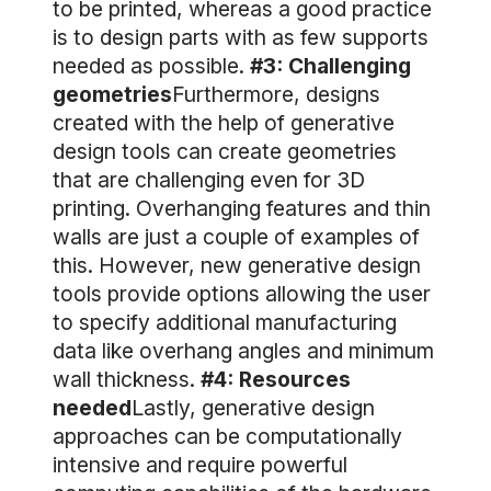
to be printed, whereas a good practice
is to design parts with as few supports
needed as possible.
#3: Challenging
geometries
Furthermore, designs
created with the help of generative
design tools can create geometries
that are challenging even for 3D
printing. Overhanging features and thin
walls are just a couple of examples of
this. However, new generative design
tools provide options allowing the user
to specify additional manufacturing
data like overhang angles and minimum
wall thickness.
#4: Resources
needed
Lastly, generative design
approaches can be computationally
intensive and require powerful