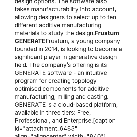
design options. The software also
takes manufacturability into account,
allowing designers to select up to ten
different additive manufacturing
materials to study the design.
Frustum
GENERATE
Frustum, a young company
founded in 2014, is looking to become a
significant player in generative design
field. The company’s offering is its
GENERATE software - an intuitive
program for creating topology-
optimised components for additive
manufacturing, milling and casting.
GENERATE is a cloud-based platform,
available in three tiers: Free,
Professional, and Enterprise.[caption
id="attachment_6483"
align="aligncenter" width="840"]