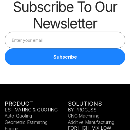
Subscribe To Our
Newsletter
PRODUCT
SOLUTIONS
ESTIMATING & QUOTING
BY PROCESS
Auto-Quoting
CNC Machining
Geometric Estimating
Additive Manufacturing
FOR HIGH-MIX LOW
Engine