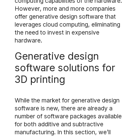
computing capabilities of the hardware.
However, more and more companies
offer generative design software that
leverages cloud computing, eliminating
the need to invest in expensive
hardware.
Generative design
software solutions for
3D printing
While the market for generative design
software is new, there are already a
number of software packages available
for both additive and subtractive
manufacturing. In this section, we’ll