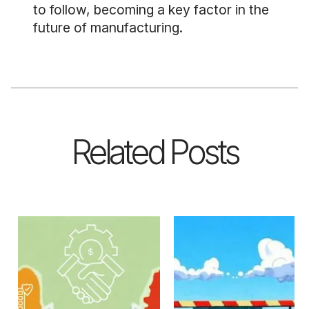
to follow, becoming a key factor in the
future of manufacturing.
Related Posts