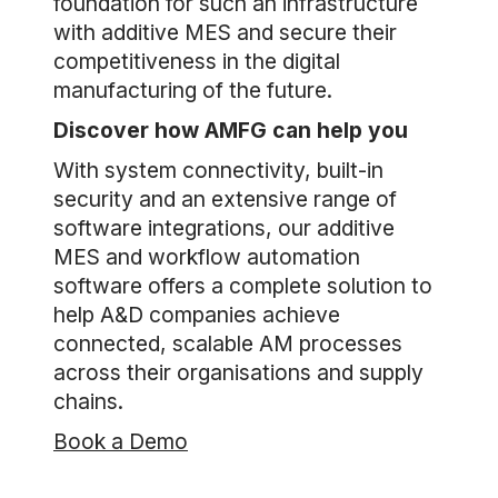
foundation for such an infrastructure
with additive MES and secure their
competitiveness in the digital
manufacturing of the future.
Discover how AMFG can help you
With system connectivity, built-in
security and an extensive range of
software integrations, our additive
MES and workflow automation
software offers a complete solution to
help A&D companies achieve
connected, scalable AM processes
across their organisations and supply
chains.
Book a Demo