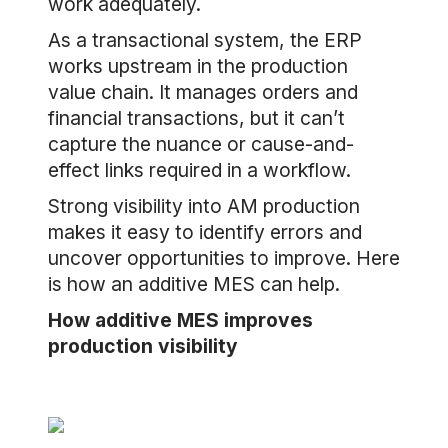
work adequately.
As a transactional system, the ERP
works upstream in the production
value chain. It manages orders and
financial transactions, but it can’t
capture the nuance or cause-and-
effect links required in a workflow.
Strong visibility into AM production
makes it easy to identify errors and
uncover opportunities to improve. Here
is how an additive MES can help.
How additive MES improves
production visibility