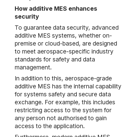
How additive MES enhances
security
To guarantee data security, advanced
additive MES systems, whether on-
premise or cloud-based, are designed
to meet aerospace-specific industry
standards for safety and data
management.
In addition to this, aerospace-grade
additive MES has the internal capability
for systems safety and secure data
exchange. For example, this includes
restricting access to the system for
any person not authorised to gain
access to the application.