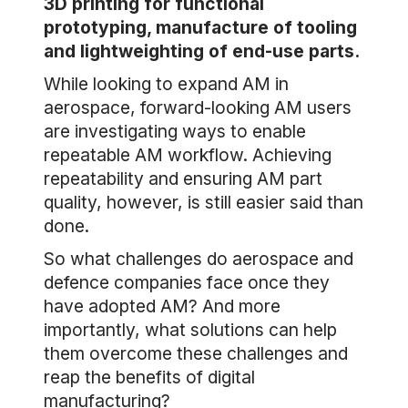
3D printing for functional
prototyping, manufacture of tooling
and lightweighting of end-use parts.
While looking to expand AM in
aerospace, forward-looking AM users
are investigating ways to enable
repeatable AM workflow. Achieving
repeatability and ensuring AM part
quality, however, is still easier said than
done.
So what challenges do aerospace and
defence companies face once they
have adopted AM? And more
importantly, what solutions can help
them overcome these challenges and
reap the benefits of digital
manufacturing?