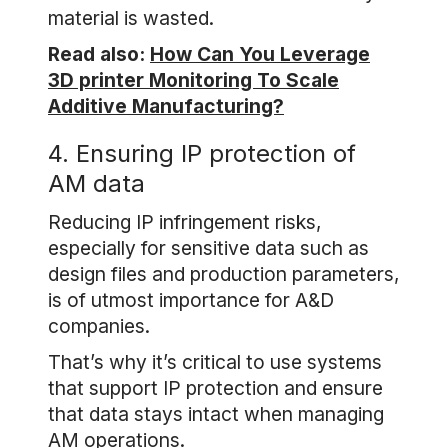
material is wasted.
Read also:
How Can You Leverage
3D printer Monitoring To Scale
Additive Manufacturing?
4. Ensuring IP protection of
AM data
Reducing IP infringement risks,
especially for sensitive data such as
design files and production parameters,
is of utmost importance for A&D
companies.
That’s why it’s critical to use systems
that support IP protection and ensure
that data stays intact when managing
AM operations.