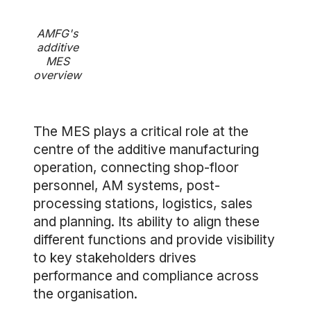
AMFG's
additive
MES
overview
The MES plays a critical role at the
centre of the additive manufacturing
operation, connecting shop-floor
personnel, AM systems, post-
processing stations, logistics, sales
and planning. Its ability to align these
different functions and provide visibility
to key stakeholders drives
performance and compliance across
the organisation.