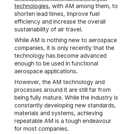
technologies
, with AM among them, to
shorten lead times, improve fuel
efficiency and increase the overall
sustainability of air travel.
While AM is nothing new to aerospace
companies, it is only recently that the
technology has become advanced
enough to be used in functional
aerospace applications.
However, the AM technology and
processes around it are still far from
being fully mature. While the industry is
constantly developing new standards,
materials and systems, achieving
repeatable AM is a tough endeavour
for most companies.