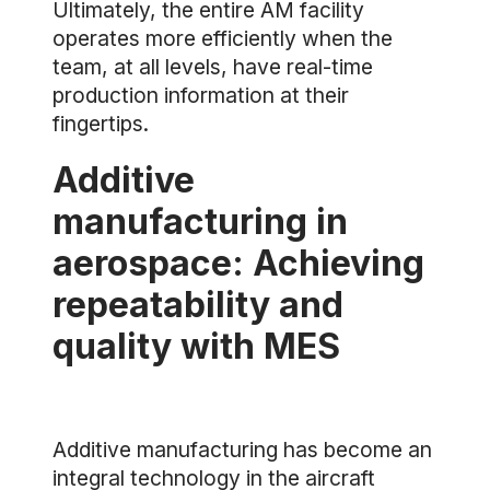
Ultimately, the entire AM facility
operates more efficiently when the
team, at all levels, have real-time
production information at their
fingertips.
Additive
manufacturing in
aerospace: Achieving
repeatability and
quality with MES
Additive manufacturing has become an
integral technology in the aircraft