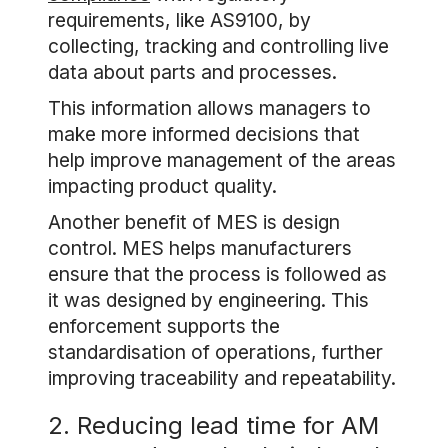
requirements, like AS9100, by
collecting, tracking and controlling live
data about parts and processes.
This information allows managers to
make more informed decisions that
help improve management of the areas
impacting product quality.
Another benefit of MES is design
control. MES helps manufacturers
ensure that the process is followed as
it was designed by engineering. This
enforcement supports the
standardisation of operations, further
improving traceability and repeatability.
2. Reducing lead time for AM