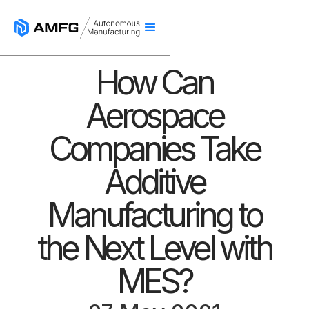
How Can
Aerospace
Companies Take
Additive
Manufacturing to
the Next Level with
MES?