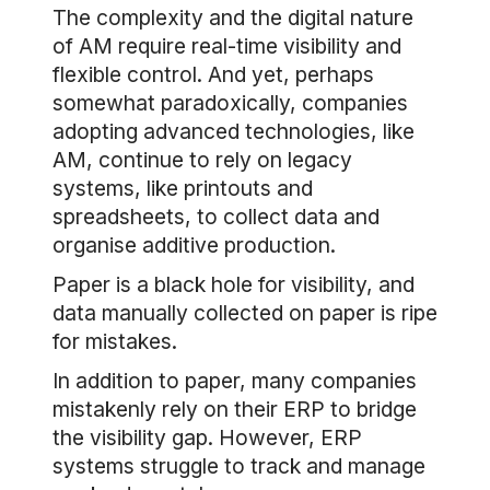
The complexity and the digital nature
of AM require real-time visibility and
flexible control. And yet, perhaps
somewhat paradoxically, companies
adopting advanced technologies, like
AM, continue to rely on legacy
systems, like printouts and
spreadsheets, to collect data and
organise additive production.
Paper is a black hole for visibility, and
data manually collected on paper is ripe
for mistakes.
In addition to paper, many companies
mistakenly rely on their ERP to bridge
the visibility gap. However, ERP
systems struggle to track and manage