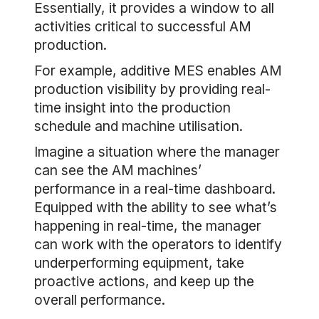
Essentially, it provides a window to all
activities critical to successful AM
production.
For example, additive MES enables AM
production visibility by providing real-
time insight into the production
schedule and machine utilisation.
Imagine a situation where the manager
can see the AM machines’
performance in a real-time dashboard.
Equipped with the ability to see what’s
happening in real-time, the manager
can work with the operators to identify
underperforming equipment, take
proactive actions, and keep up the
overall performance.