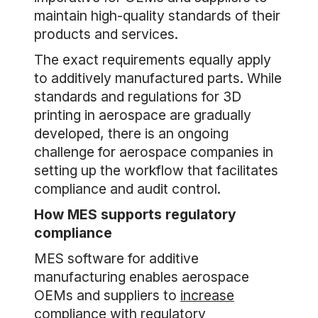
maintain high-quality standards of their
products and services.
The exact requirements equally apply
to additively manufactured parts. While
standards and regulations for 3D
printing in aerospace are gradually
developed, there is an ongoing
challenge for aerospace companies in
setting up the workflow that facilitates
compliance and audit control.
How MES supports regulatory
compliance
MES software for additive
manufacturing enables aerospace
OEMs and suppliers to
increase
compliance
with regulatory