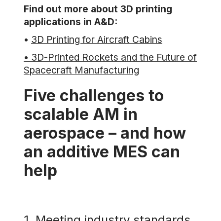
Find out more about 3D printing
applications in A&D:
•
3D Printing for Aircraft Cabins
• 3D-Printed Rockets and the Future of
Spacecraft Manufacturing
Five challenges to
scalable AM in
aerospace – and how
an additive MES can
help
1. Meeting industry standards