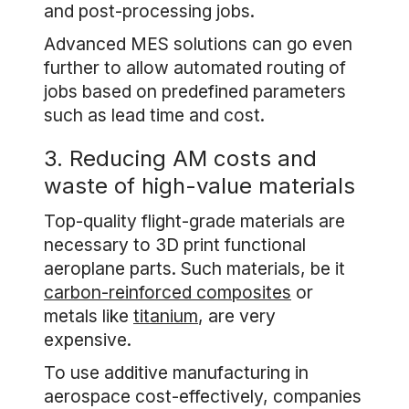
and post-processing jobs.
Advanced MES solutions can go even
further to allow automated routing of
jobs based on predefined parameters
such as lead time and cost.
3. Reducing AM costs and
waste of high-value materials
Top-quality flight-grade materials are
necessary to 3D print functional
aeroplane parts. Such materials, be it
carbon-reinforced composites
or
metals like
titanium
, are very
expensive.
To use additive manufacturing in
aerospace cost-effectively, companies