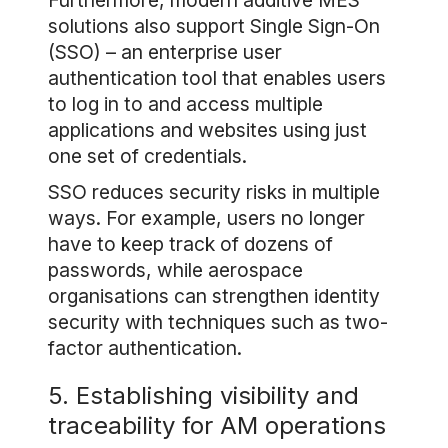
Furthermore, modern additive MES
solutions also support Single Sign-On
(SSO) – an enterprise user
authentication tool that enables users
to log in to and access multiple
applications and websites using just
one set of credentials.
SSO reduces security risks in multiple
ways. For example, users no longer
have to keep track of dozens of
passwords, while aerospace
organisations can strengthen identity
security with techniques such as two-
factor authentication.
5. Establishing visibility and
traceability for AM operations