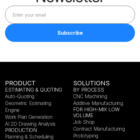
PRODUCT
SOLUTIONS
ESTIMATING & QUOTING
BY PROCESS
Auto-Quoting
CNC Machining
Geometric Estimating
Additive Manufacturing
FOR HIGH-MIX LOW
Engine
VOLUME
Work Plan Generation
Job Shop
AI 2D Drawing Analysis
Contract Manufacturing
PRODUCTION
Prototyping
Planning & Scheduling