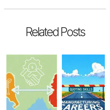
Related Posts