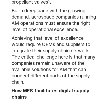
propellant valves).
But to keep pace with the growing
demand, aerospace companies running
AM operations must ensure the right
level of operational excellence.
Achieving that level of excellence
would require OEMs and suppliers to
integrate their supply chain network.
The critical challenge here is that many
companies remain unaware of the
available solutions for AM that can
connect different parts of the supply
chain.
How MES facilitates digital supply
chains