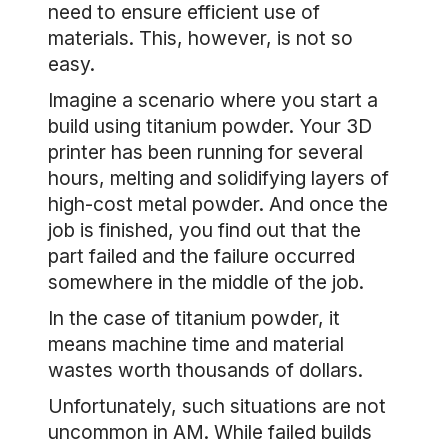
need to ensure efficient use of
materials. This, however, is not so
easy.
Imagine a scenario where you start a
build using titanium powder. Your 3D
printer has been running for several
hours, melting and solidifying layers of
high-cost metal powder. And once the
job is finished, you find out that the
part failed and the failure occurred
somewhere in the middle of the job.
In the case of titanium powder, it
means machine time and material
wastes worth thousands of dollars.
Unfortunately, such situations are not
uncommon in AM. While failed builds