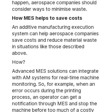
happen, aerospace companies should
consider ways to minimise waste.
How MES helps to save costs
An additive manufacturing execution
system can help aerospace companies
save costs and reduce material waste
in situations like those described
above.
How?
Advanced MES solutions can integrate
with AM systems for real-time machine
monitoring. So, for example, when an
error occurs during the printing
process, an operator can get a
notification through MES and stop the
machine before too much of a costly