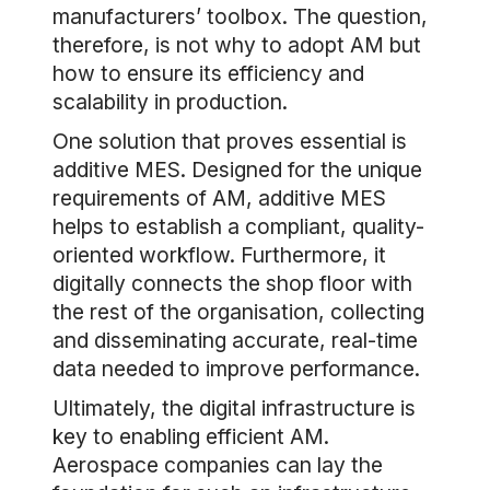
manufacturers’ toolbox. The question,
therefore, is not why to adopt AM but
how to ensure its efficiency and
scalability in production.
One solution that proves essential is
additive MES. Designed for the unique
requirements of AM, additive MES
helps to establish a compliant, quality-
oriented workflow. Furthermore, it
digitally connects the shop floor with
the rest of the organisation, collecting
and disseminating accurate, real-time
data needed to improve performance.
Ultimately, the digital infrastructure is
key to enabling efficient AM.
Aerospace companies can lay the