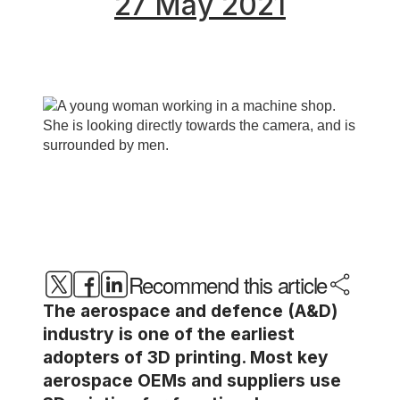
27 May 2021
Recommend this article
The aerospace and defence (A&D)
industry is one of the earliest
adopters of 3D printing. Most key
aerospace OEMs and suppliers use