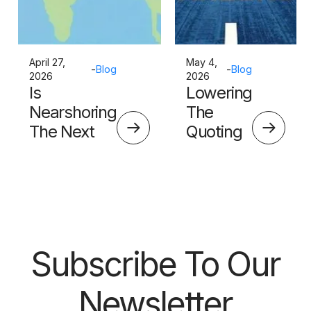
April 27,
May 4,
-
Blog
-
Blog
2026
2026
Is
Lowering
Nearshoring
The
The Next
Quoting
Big Thing?
Skills
Barrier
Subscribe To Our
Newsletter