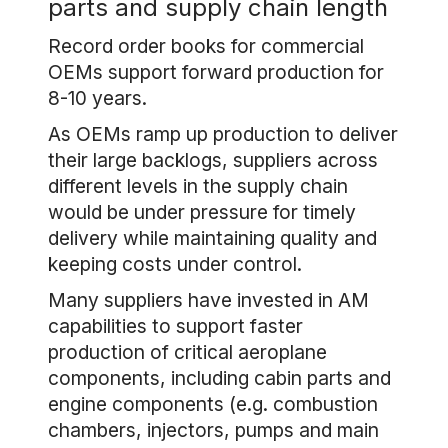
parts and supply chain length
Record order books for commercial
OEMs support forward production for
8-10 years.
As OEMs ramp up production to deliver
their large backlogs, suppliers across
different levels in the supply chain
would be under pressure for timely
delivery while maintaining quality and
keeping costs under control.
Many suppliers have invested in AM
capabilities to support faster
production of critical aeroplane
components, including cabin parts and
engine components (e.g. combustion
chambers, injectors, pumps and main