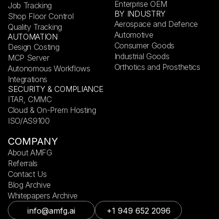
Enterprise OEM
Job Tracking
BY INDUSTRY
Shop Floor Control
Aerospace and Defence
Quality Tracking
Automotive
AUTOMATION
Consumer Goods
Design Costing
Industrial Goods
MCP Server
Orthotics and Prosthetics
Autonomous Workflows
Integrations
SECURITY & COMPLIANCE
ITAR, CMMC
Cloud & On-Prem Hosting
ISO/AS9100
COMPANY
About AMFG
Referrals
Contact Us
Blog Archive
Whitepapers Archive
info@amfg.ai
+1 949 652 2096