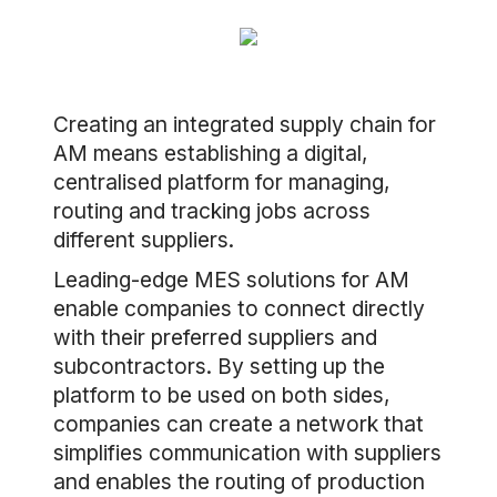
Creating an integrated supply chain for
AM means establishing a digital,
centralised platform for managing,
routing and tracking jobs across
different suppliers.
Leading-edge MES solutions for AM
enable companies to connect directly
with their preferred suppliers and
subcontractors. By setting up the
platform to be used on both sides,
companies can create a network that
simplifies communication with suppliers
and enables the routing of production