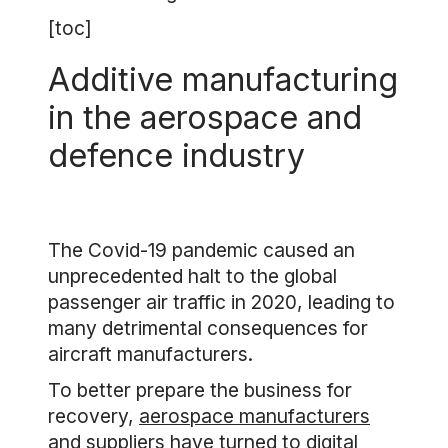
[toc]
Additive manufacturing
in the aerospace and
defence industry
The Covid-19 pandemic caused an
unprecedented halt to the global
passenger air traffic in 2020, leading to
many detrimental consequences for
aircraft manufacturers.
To better prepare the business for
recovery,
aerospace manufacturers
and suppliers have turned to digital