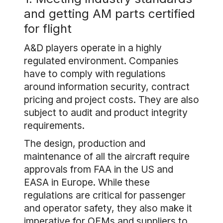
and getting AM parts certified
for flight
A&D players operate in a highly
regulated environment. Companies
have to comply with regulations
around information security, contract
pricing and project costs. They are also
subject to audit and product integrity
requirements.
The design, production and
maintenance of all the aircraft require
approvals from FAA in the US and
EASA in Europe. While these
regulations are critical for passenger
and operator safety, they also make it
imperative for OEMs and suppliers to