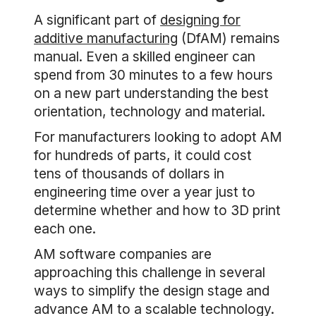
A significant part of
designing for
additive manufacturing
(DfAM) remains
manual. Even a skilled engineer can
spend from 30 minutes to a few hours
on a new part understanding the best
orientation, technology and material.
For manufacturers looking to adopt AM
for hundreds of parts, it could cost
tens of thousands of dollars in
engineering time over a year just to
determine whether and how to 3D print
each one.
AM software companies are
approaching this challenge in several
ways to simplify the design stage and
advance AM to a scalable technology.