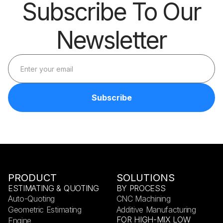
Subscribe To Our
Newsletter
PRODUCT
SOLUTIONS
ESTIMATING & QUOTING
BY PROCESS
Auto-Quoting
CNC Machining
Geometric Estimating
Additive Manufacturing
FOR HIGH-MIX LOW
Engine