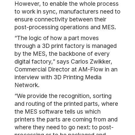
However, to enable the whole process
to work in sync, manufacturers need to
ensure connectivity between their
post-processing operations and MES.
“The logic of how a part moves
through a 3D print factory is managed
by the MES, the backbone of every
digital factory,” says Carlos Zwikker,
Commercial Director at AM-Flow in an
interview with 3D Printing Media
Network.
“We provide the recognition, sorting
and routing of the printed parts, where
the MES software tells us which
printers the parts are coming from and
where they need to go next: to post-