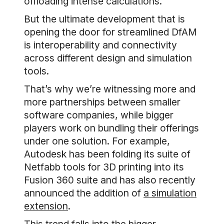
offloading intense calculations.
But the ultimate development that is
opening the door for streamlined DfAM
is interoperability and connectivity
across different design and simulation
tools.
That’s why we’re witnessing more and
more partnerships between smaller
software companies, while bigger
players work on bundling their offerings
under one solution. For example,
Autodesk has been folding its suite of
Netfabb tools for 3D printing into its
Fusion 360 suite and has also recently
announced the addition of
a simulation
extension
.