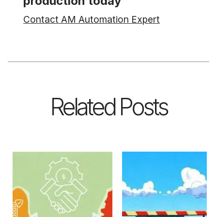
production today
Contact AM Automation Expert
Related Posts