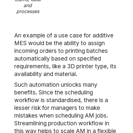
and
processes
An example of a use case for additive
MES would be the ability to assign
incoming orders to printing batches
automatically based on specified
requirements, like a 3D printer type, its
availability and material.
Such automation unlocks many
benefits. Since the scheduling
workflow is standardised, there is a
lesser risk for managers to make
mistakes when scheduling AM jobs.
Streamlining production workflow in
this way helps to scale AM in a flexible