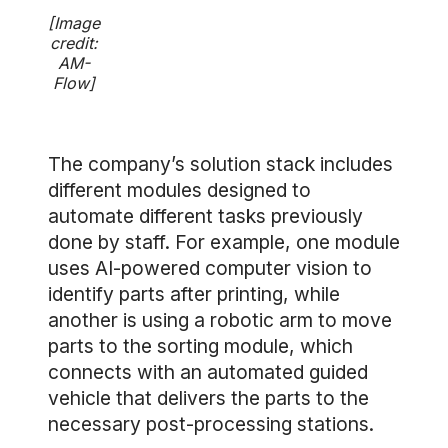
[Image
credit:
AM-
Flow]
The company’s solution stack includes
different modules designed to
automate different tasks previously
done by staff. For example, one module
uses AI-powered computer vision to
identify parts after printing, while
another is using a robotic arm to move
parts to the sorting module, which
connects with an automated guided
vehicle that delivers the parts to the
necessary post-processing stations.