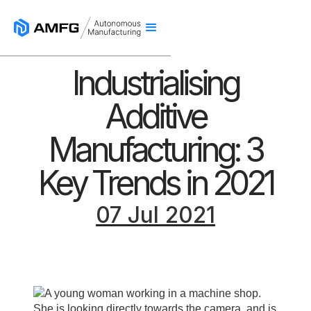
Industrialising
Additive
Manufacturing: 3
Key Trends in 2021
07 Jul 2021