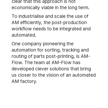
clear that this approach is not
economically viable in the long term.
To industrialise and scale the use of
AM efficiently, the post-production
workflow needs to be integrated and
automated.
One company pioneering the
automation for sorting, tracking and
routing of parts post-printing, is AM-
Flow. The team at AM-Flow has
developed clever solutions that bring
us closer to the vision of an automated
AM factory.