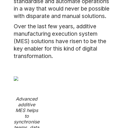
standardise and automate operations
in a way that would never be possible
with disparate and manual solutions.
Over the last few years, additive
manufacturing execution system
(MES) solutions have risen to be the
key enabler for this kind of digital
transformation.
Advanced
additive
MES helps
to
synchronise
teams, data