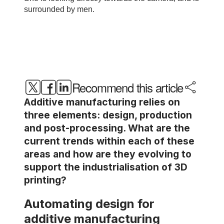
Recommend this article
Additive manufacturing relies on
three elements: design, production
and post-processing. What are the
current trends within each of these
areas and how are they evolving to
support the industrialisation of 3D
printing?
Automating design for
additive manufacturing