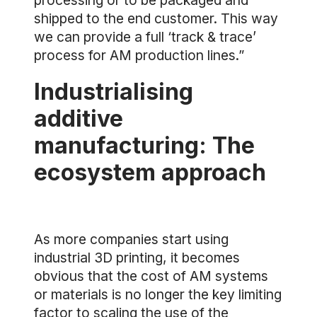
processing or to be packaged and
shipped to the end customer. This way
we can provide a full ‘track & trace’
process for AM production lines.”
Industrialising
additive
manufacturing: The
ecosystem approach
As more companies start using
industrial 3D printing, it becomes
obvious that the cost of AM systems
or materials is no longer the key limiting
factor to scaling the use of the