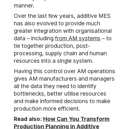
manner.
Over the last few years, additive MES
has also evolved to provide much
greater integration with organisational
data – including
from AM systems
– to
tie together production, post-
processing, supply chain and human
resources into a single system.
Having this control over AM operations
gives AM manufacturers and managers
all the data they need to identify
bottlenecks, better utilise resources
and make informed decisions to make
production more efficient.
Read also:
How Can You Transform
Production Planning in Additive