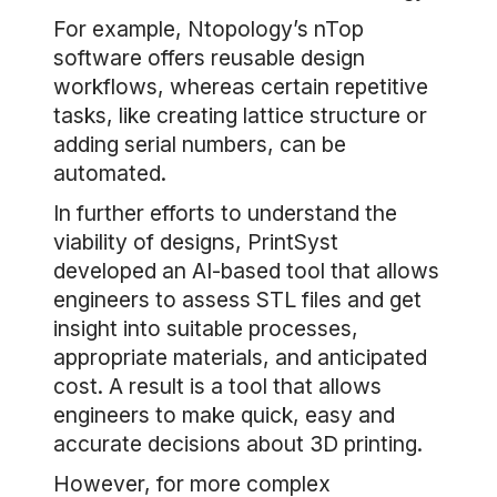
For example, Ntopology’s nTop
software offers reusable design
workflows, whereas certain repetitive
tasks, like creating lattice structure or
adding serial numbers, can be
automated.
In further efforts to understand the
viability of designs, PrintSyst
developed an AI-based tool that allows
engineers to assess STL files and get
insight into suitable processes,
appropriate materials, and anticipated
cost. A result is a tool that allows
engineers to make quick, easy and
accurate decisions about 3D printing.
However, for more complex