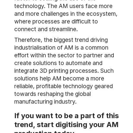
technology. The AM users face more
and more challenges in the ecosystem,
where processes are difficult to
connect and streamline.
Therefore, the biggest trend driving
industrialisation of AM is a common
effort within the sector to partner and
create solutions to automate and
integrate 3D printing processes. Such
solutions help AM become a more
reliable, profitable technology geared
towards reshaping the global
manufacturing industry.
If you want to be a part of this
trend, start digitising your AM