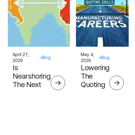
April 27,
May 4,
-
Blog
-
Blog
2026
2026
Is
Lowering
Nearshoring
The
The Next
Quoting
Big Thing?
Skills
Barrier