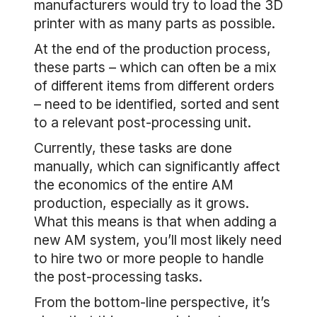
manufacturers would try to load the 3D
printer with as many parts as possible.
At the end of the production process,
these parts – which can often be a mix
of different items from different orders
– need to be identified, sorted and sent
to a relevant post-processing unit.
Currently, these tasks are done
manually, which can significantly affect
the economics of the entire AM
production, especially as it grows.
What this means is that when adding a
new AM system, you’ll most likely need
to hire two or more people to handle
the post-processing tasks.
From the bottom-line perspective, it’s