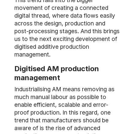
This trend falls into the bigger
movement of creating a connected
digital thread, where data flows easily
across the design, production and
post-processing stages. And this brings
us to the next exciting development of
digitised additive production
management.
Digitised AM production
management
Industrialising AM means removing as
much manual labour as possible to
enable efficient, scalable and error-
proof production. In this regard, one
trend that manufacturers should be
aware of is the rise of advanced