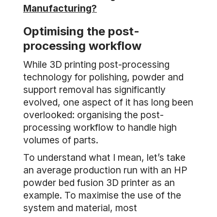
Manufacturing?
Optimising the post-
processing workflow
While 3D printing post-processing
technology for polishing, powder and
support removal has significantly
evolved, one aspect of it has long been
overlooked: organising the post-
processing workflow to handle high
volumes of parts.
To understand what I mean, let’s take
an average production run with an HP
powder bed fusion 3D printer as an
example. To maximise the use of the
system and material, most