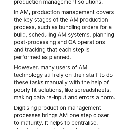
production management solutions.
In AM, production management covers
the key stages of the AM production
process, such as bundling orders for a
build, scheduling AM systems, planning
post-processing and QA operations
and tracking that each step is
performed as planned.
However, many users of AM
technology still rely on their staff to do
these tasks manually with the help of
poorly fit solutions, like spreadsheets,
making data re-input and errors a norm.
Digitising production management
processes brings AM one step closer
to maturity. It helps to centralise,