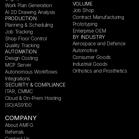
VOLUME
Work Plan Generation
Job Shop
AI 2D Drawing Analysis
Contract Manufacturing
PRODUCTION
Prototyping
Planning & Scheduling
Enterprise OEM
Job Tracking
BY INDUSTRY
Shop Floor Control
Aerospace and Defence
Quality Tracking
Automotive
AUTOMATION
Consumer Goods
Design Costing
Industrial Goods
MCP Server
Orthotics and Prosthetics
Autonomous Workflows
Integrations
SECURITY & COMPLIANCE
ITAR, CMMC
Cloud & On-Prem Hosting
ISO/AS9100
COMPANY
About AMFG
Referrals
Contact Us