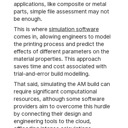
applications, like composite or metal
parts, simple file assessment may not
be enough.
This is where
simulation software
comes in, allowing engineers to model
the printing process and predict the
effects of different parameters on the
material properties. This approach
saves time and cost associated with
trial-and-error build modelling.
That said, simulating the AM build can
require significant computational
resources, although some software
providers aim to overcome this hurdle
by connecting their design and
engineering tools to the cloud,