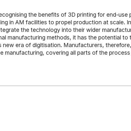
ognising the benefits of 3D printing for end-use par
ing in AM facilities to propel production at scale. I
ntegrate the technology into their wider manufactu
nal manufacturing methods, it has the potential to 
 new era of digitisation. Manufacturers, therefore
e manufacturing, covering all parts of the process