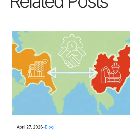
Related Posts
April 27, 2026
-
Blog