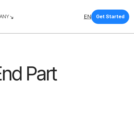
EN
ANY
Get Started
End Part