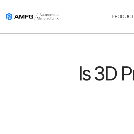
PRODUC
Is 3D P