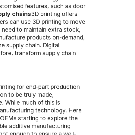
stomised features, such as door
pply chains
3D printing offers
rers can use 3D printing to move
 need to maintain extra stock,
 manufacture products on-demand,
e supply chain. Digital
efore, transform supply chain
nting for end-part production
ion to be truly made,
. While much of this is
 manufacturing technology. Here
OEMs starting to explore the
able additive manufacturing
not enough to ensure a well-