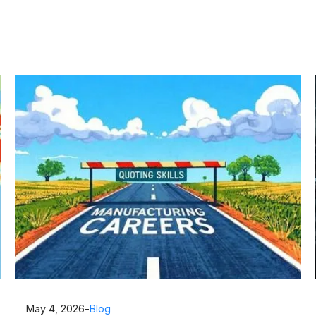
May 4, 2026
-
Blog