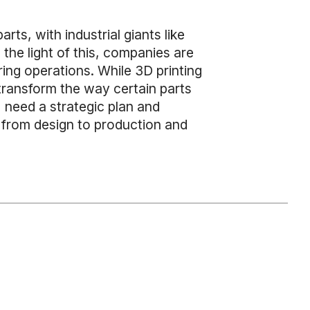
ts, with industrial giants like
n the light of this, companies are
ring operations. While 3D printing
transform the way certain parts
, need a strategic plan and
 from design to production and