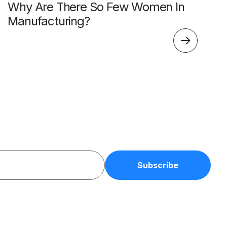
Why Are There So Few Women In
Manufacturing?