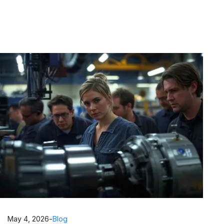
May 4, 2026
-
Blog