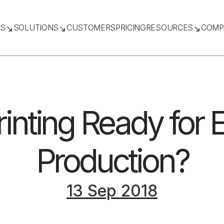
TS
SOLUTIONS
CUSTOMERS
PRICING
RESOURCES
COMP
rinting Ready for 
Production?
13 Sep 2018