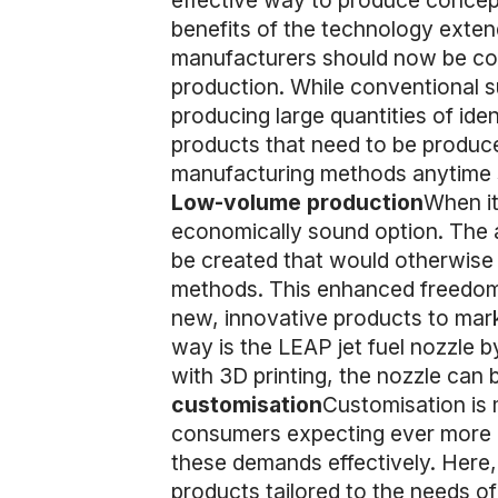
effective way to produce concept
benefits of the technology exten
manufacturers should now be cons
production. While conventional s
producing large quantities of iden
products that need to be produced
manufacturing methods anytime so
Low-volume production
When it
economically sound option. The a
be created that would otherwise 
methods. This enhanced freedom 
new, innovative products to mark
way is the LEAP jet fuel nozzle b
with 3D printing, the nozzle can b
customisation
Customisation is 
consumers expecting ever more p
these demands effectively. Here,
products tailored to the needs o