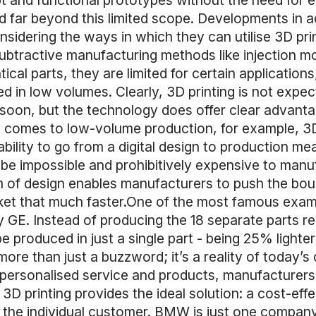
 and functional prototypes without the need for 
d far beyond this limited scope. Developments in a
idering the ways in which they can utilise 3D prin
ubtractive manufacturing methods like injection mou
tical parts, they are limited for certain application
 in low volumes. Clearly, 3D printing is not expect
on, but the technology does offer clear advantages
 comes to low-volume production, for example, 3D
bility to go from a digital design to production m
be impossible and prohibitively expensive to manuf
of design enables manufacturers to push the boun
et that much faster.One of the most famous exampl
y GE. Instead of producing the 18 separate parts re
e produced in just a single part - being 25% lighte
more than just a buzzword; it’s a reality of today
ersonalised service and products, manufacturers 
 3D printing provides the ideal solution: a cost-ef
f the individual customer. BMW is just one company