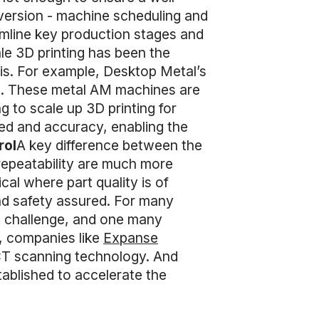
onversion - machine scheduling and
mline key production stages and
ale 3D printing has been the
s. For example, Desktop Metal’s
ms. These metal AM machines are
 to scale up 3D printing for
eed and accuracy, enabling the
rol
A key difference between the
 repeatability are much more
cal where part quality is of
nd safety assured. For many
a challenge, and one many
e, companies like
Expanse
CT scanning technology. And
ablished to accelerate the