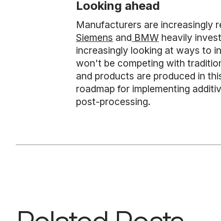
Looking ahead
Manufacturers are increasingly rec
Siemens
and
BMW
heavily invest
increasingly looking at ways to i
won't be competing with traditio
and products are produced in this
roadmap for implementing additiv
post-processing.