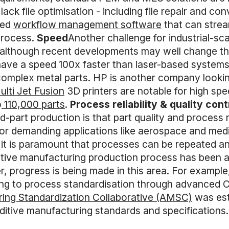
lack file optimisation - including file repair and c
ted
workflow management software
that can strea
process.
Speed
Another challenge for industrial-sc
although recent developments may well change thi
o have a speed 100x faster than laser-based syste
complex metal parts. HP is another company looking
ulti Jet Fusion
3D printers are notable for high sp
o
110,000 parts
.
Process reliability & quality cont
d-part production is that part quality and process
 For demanding applications like aerospace and medi
 it is paramount that processes can be repeated a
ditive manufacturing production process has been 
r, progress is being made in this area. For exampl
ing to process standardisation through advanced 
ring Standardization Collaborative (AMSC)
was est
itive manufacturing standards and specifications.