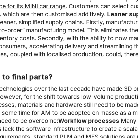
ce for its MINI car range
. Customers can select cu
e, which are then customised additively.
Leaner su
eaner, simplified supply chains. Firstly, manufactu
-order” manufacturing model. This eliminates the
nventory costs. Secondly, with the ability to now
nsumers, accelerating delivery and streamlining th
iles, coupled with localised production, could, ther
to final parts?
echnologies over the last decade have made 3D pri
 However, for the shift towards low-volume product
ses, materials and hardware still need to be made
 take some time for AM to be adopted en masse as a
 need to be overcome:
Workflow processes
Many 
 lack the software infrastructure to create a scal
requirements, standard PLM and MES solutions are 