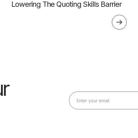
Lowering The Quoting Skills Barrier
r