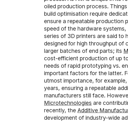
oiled production process. Things 
build optimisation require dedica
ensure a repeatable production 
speed of the hardware systems, 
series of 3D printers are said t
designed for high throughput of 
larger batches of end parts; its
M
cost-efficient production of up t
needs of rapid prototyping vs. en
important factors for the latter.
utmost importance, for example,
years, ensuring a repeatable ad
manufacturers still face. Howeve
Microtechnologies
are contribut
recently, the
Additive Manufactu
development of industry-wide add