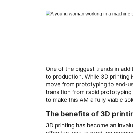
One of the biggest trends in add
to production. While 3D printing 
move from prototyping to
end-us
transition from rapid prototypin
to make this AM a fully viable so
The benefits of 3D print
3D printing has become an invalu