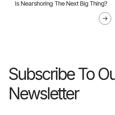
Is Nearshoring The Next Big Thing?
Subscribe To Ou
Newsletter