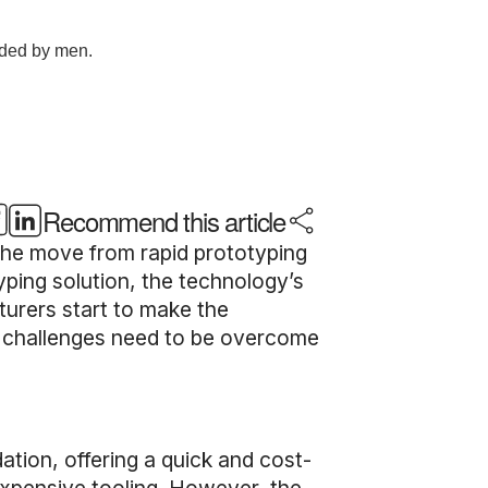
Recommend this article
 the move from rapid prototyping
yping solution, the technology’s
urers start to make the
at challenges need to be overcome
tion, offering a quick and cost-