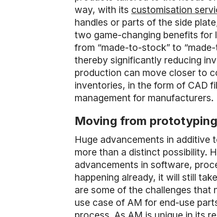
way, with its
customisation servi
handles or parts of the side plat
two game-changing benefits for l
from “made-to-stock” to “made-to
thereby significantly reducing i
production can move closer to co
inventories, in the form of CAD f
management for manufacturers.
Moving from prototyping 
Huge advancements in additive t
more than a distinct possibility.
advancements in software, proces
happening already, it will still
are some of the challenges that
use case of AM for end-use parts
process. As AM is unique in its 