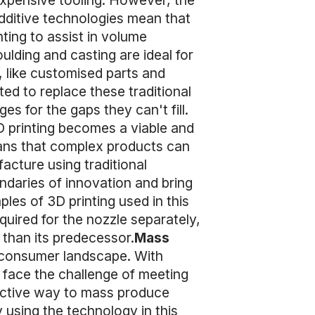
expensive tooling. However, the
dditive technologies mean that
ting to assist in volume
lding and casting are ideal for
s, like customised parts and
ed to replace these traditional
 for the gaps they can't fill.
 printing becomes a viable and
eans that complex products can
acture using traditional
daries of innovation and bring
es of 3D printing used in this
quired for the nozzle separately,
r than its predecessor.
Mass
’s consumer landscape. With
face the challenge of meeting
fective way to mass produce
 using the technology in this