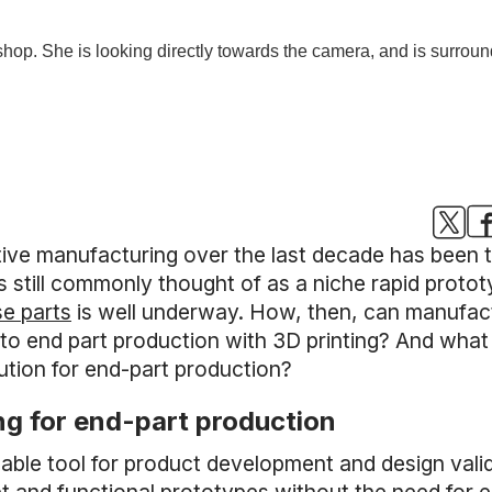
itive manufacturing over the last decade has been
is still commonly thought of as a niche rapid protot
e parts
is well underway. How, then, can manufact
g to end part production with 3D printing? And wh
lution for end-part production?
ing for end-part production
able tool for product development and design valida