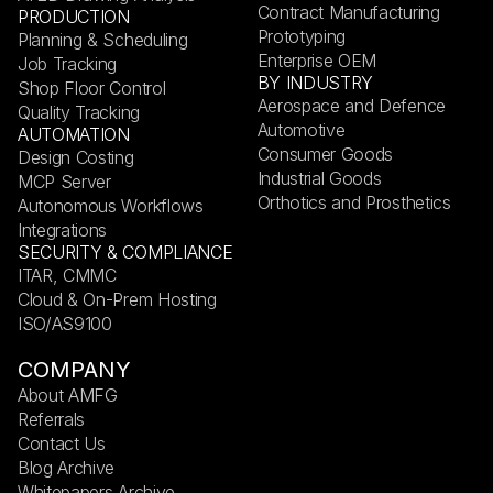
Contract Manufacturing
PRODUCTION
Prototyping
Planning & Scheduling
Enterprise OEM
Job Tracking
BY INDUSTRY
Shop Floor Control
Aerospace and Defence
Quality Tracking
Automotive
AUTOMATION
Consumer Goods
Design Costing
Industrial Goods
MCP Server
Orthotics and Prosthetics
Autonomous Workflows
Integrations
SECURITY & COMPLIANCE
ITAR, CMMC
Cloud & On-Prem Hosting
ISO/AS9100
COMPANY
About AMFG
Referrals
Contact Us
Blog Archive
Whitepapers Archive