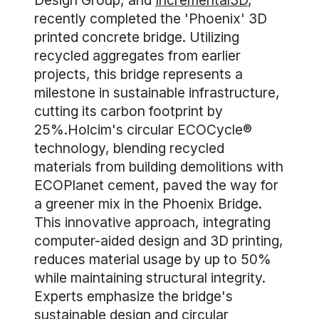
Design Group, and
Incremental3D
,
recently completed the 'Phoenix' 3D
printed concrete bridge. Utilizing
recycled aggregates from earlier
projects, this bridge represents a
milestone in sustainable infrastructure,
cutting its carbon footprint by
25%.Holcim's circular ECOCycle®
technology, blending recycled
materials from building demolitions with
ECOPlanet cement, paved the way for
a greener mix in the Phoenix Bridge.
This innovative approach, integrating
computer-aided design and 3D printing,
reduces material usage by up to 50%
while maintaining structural integrity.
Experts emphasize the bridge's
sustainable design and circular