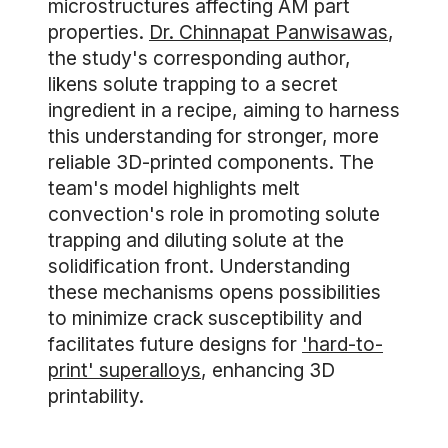
microstructures affecting AM part
properties.
Dr. Chinnapat Panwisawas
,
the study's corresponding author,
likens solute trapping to a secret
ingredient in a recipe, aiming to harness
this understanding for stronger, more
reliable 3D-printed components. The
team's model highlights melt
convection's role in promoting solute
trapping and diluting solute at the
solidification front. Understanding
these mechanisms opens possibilities
to minimize crack susceptibility and
facilitates future designs for
'hard-to-
print' superalloys
, enhancing 3D
printability.