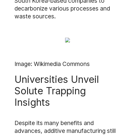
South Korea-based companies to
decarbonize various processes and
waste sources.
Image: Wikimedia Commons
Universities Unveil
Solute Trapping
Insights
Despite its many benefits and
advances, additive manufacturing still