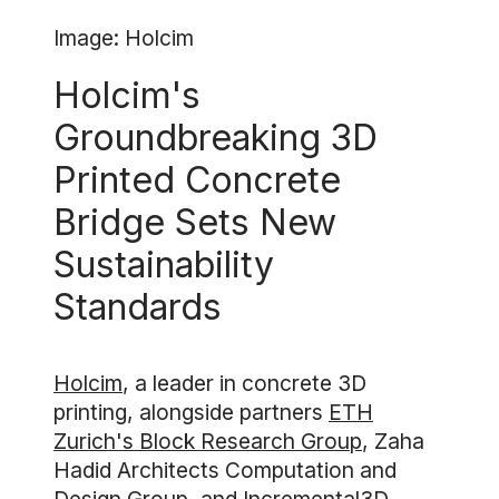
Image: Holcim
Holcim's
Groundbreaking 3D
Printed Concrete
Bridge Sets New
Sustainability
Standards
Holcim
, a leader in concrete 3D
printing, alongside partners
ETH
Zurich's Block Research Group
, Zaha
Hadid Architects Computation and