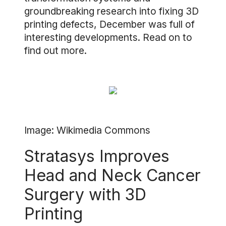
groundbreaking research into fixing 3D
printing defects, December was full of
interesting developments. Read on to
find out more.
Image: Wikimedia Commons
Stratasys Improves
Head and Neck Cancer
Surgery with 3D
Printing