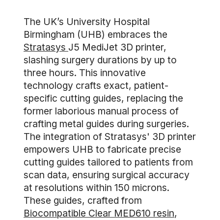
The UK’s University Hospital
Birmingham (UHB) embraces the
Stratasys
J5 MediJet 3D printer,
slashing surgery durations by up to
three hours. This innovative
technology crafts exact, patient-
specific cutting guides, replacing the
former laborious manual process of
crafting metal guides during surgeries.
The integration of Stratasys' 3D printer
empowers UHB to fabricate precise
cutting guides tailored to patients from
scan data, ensuring surgical accuracy
at resolutions within 150 microns.
These guides, crafted from
Biocompatible Clear MED610 resin
,