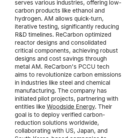
serves various industries, offering low-
carbon products like ethanol and
hydrogen. AM allows quick-turn,
iterative testing, significantly reducing
R&D timelines. ReCarbon optimized
reactor designs and consolidated
critical components, achieving robust
designs and cost savings through
metal AM. ReCarbon's PCCU tech
aims to revolutionize carbon emissions
in industries like steel and chemical
manufacturing. The company has
initiated pilot projects, partnering with
entities like
Woodside Energy
. Their
goal is to deploy verified carbon-
reduction solutions worldwide,
collaborating with US, Japan, and