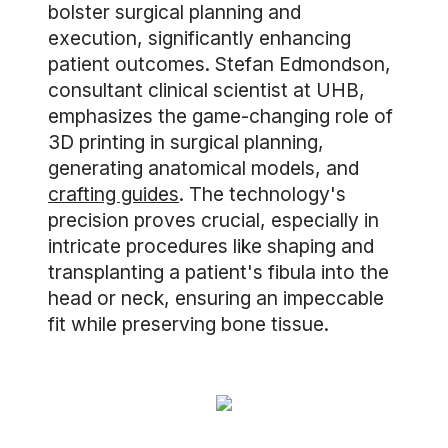
bolster surgical planning and
execution, significantly enhancing
patient outcomes. Stefan Edmondson,
consultant clinical scientist at UHB,
emphasizes the game-changing role of
3D printing in surgical planning,
generating anatomical models, and
crafting guides
. The technology's
precision proves crucial, especially in
intricate procedures like shaping and
transplanting a patient's fibula into the
head or neck, ensuring an impeccable
fit while preserving bone tissue.