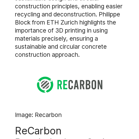
construction principles, enabling easier
recycling and deconstruction. Philippe
Block from ETH Zurich highlights the
importance of 3D printing in using
materials precisely, ensuring a
sustainable and circular concrete
construction approach.
Image: Recarbon
ReCarbon