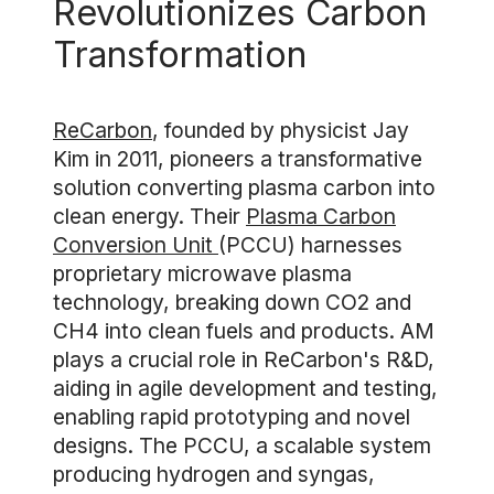
Revolutionizes Carbon
Transformation
ReCarbon
, founded by physicist Jay
Kim in 2011, pioneers a transformative
solution converting plasma carbon into
clean energy. Their
Plasma Carbon
Conversion Unit
(PCCU) harnesses
proprietary microwave plasma
technology, breaking down CO2 and
CH4 into clean fuels and products. AM
plays a crucial role in ReCarbon's R&D,
aiding in agile development and testing,
enabling rapid prototyping and novel
designs. The PCCU, a scalable system
producing hydrogen and syngas,