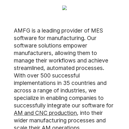
AMFG is a leading provider of MES
software for manufacturing. Our
software solutions empower
manufacturers, allowing them to
manage their workflows and achieve
streamlined, automated processes.
With over 500 successful
implementations in 35 countries and
across a range of industries, we
specialize in enabling companies to
successfully integrate our software for
AM and CNC production
, into their
wider manufacturing processes and
scale their AM operations.