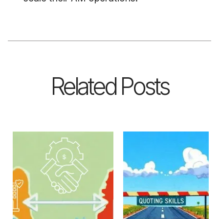
Related Posts