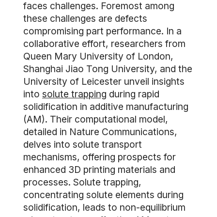
faces challenges. Foremost among
these challenges are defects
compromising part performance. In a
collaborative effort, researchers from
Queen Mary University of London,
Shanghai Jiao Tong University, and the
University of Leicester unveil insights
into
solute trapping
during rapid
solidification in additive manufacturing
(AM). Their computational model,
detailed in Nature Communications,
delves into solute transport
mechanisms, offering prospects for
enhanced 3D printing materials and
processes. Solute trapping,
concentrating solute elements during
solidification, leads to non-equilibrium