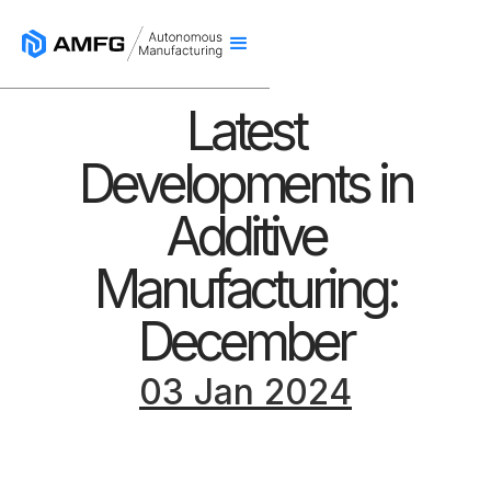
Latest
Developments in
Additive
Manufacturing:
December
03 Jan 2024