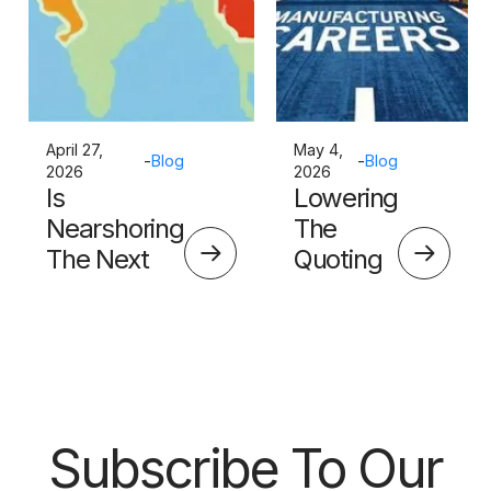
April 27,
May 4,
-
Blog
-
Blog
2026
2026
Is
Lowering
Nearshoring
The
The Next
Quoting
Big Thing?
Skills
Barrier
Subscribe To Our