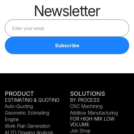
Newsletter
PRODUCT
SOLUTIONS
ESTIMATING & QUOTING
BY PROCESS
Auto-Quoting
CNC Machining
Geometric Estimating
Additive Manufacturing
FOR HIGH-MIX LOW
Engine
VOLUME
Work Plan Generation
Job Shop
AI 2D Drawing Analysis