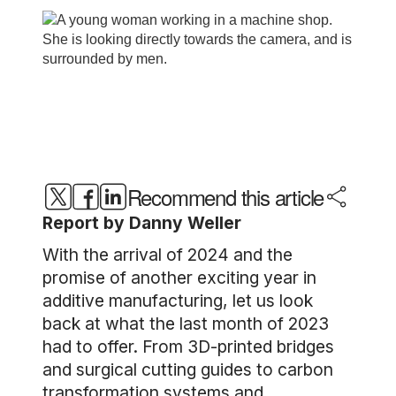
Recommend this article
Report by Danny Weller
With the arrival of 2024 and the
promise of another exciting year in
additive manufacturing, let us look
back at what the last month of 2023
had to offer. From 3D-printed bridges
and surgical cutting guides to carbon
transformation systems and