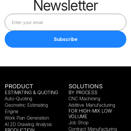
Newsletter
PRODUCT
SOLUTIONS
ESTIMATING & QUOTING
BY PROCESS
Auto-Quoting
CNC Machining
Geometric Estimating
Additive Manufacturing
FOR HIGH-MIX LOW
Engine
VOLUME
Work Plan Generation
Job Shop
AI 2D Drawing Analysis
Contract Manufacturing
PRODUCTION