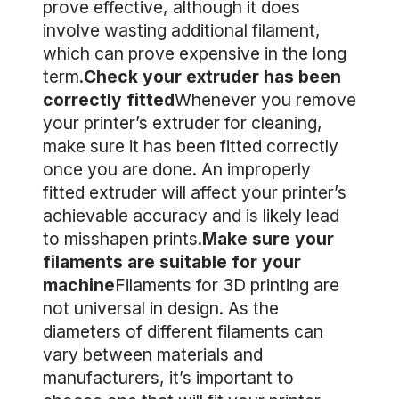
prove effective, although it does
involve wasting additional filament,
which can prove expensive in the long
term.
Check your extruder has been
correctly fitted
Whenever you remove
your printer’s extruder for cleaning,
make sure it has been fitted correctly
once you are done. An improperly
fitted extruder will affect your printer’s
achievable accuracy and is likely lead
to misshapen prints.
Make sure your
filaments are suitable for your
machine
Filaments for 3D printing are
not universal in design. As the
diameters of different filaments can
vary between materials and
manufacturers, it’s important to