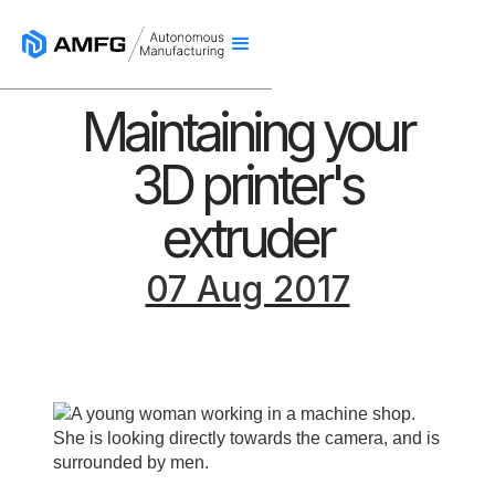
Maintaining your
3D printer's
extruder
07 Aug 2017