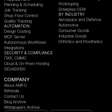
Prototyping
Planning & Scheduling
Enterprise OEM
Job Tracking
BY INDUSTRY
Shop Floor Control
Aerospace and Defence
Quality Tracking
Automotive
AUTOMATION
Consumer Goods
Design Costing
Industrial Goods
MCP Server
Orthotics and Prosthetics
Autonomous Workflows
Integrations
SECURITY & COMPLIANCE
ITAR, CMMC
Cloud & On-Prem Hosting
ISO/AS9100
COMPANY
About AMFG
Referrals
Contact Us
Blog Archive
Whitepapers Archive