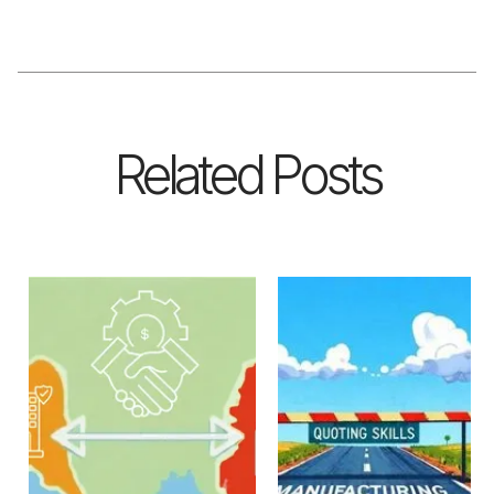
Related Posts