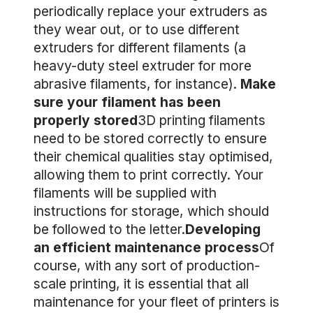
periodically replace your extruders as
they wear out, or to use different
extruders for different filaments (a
heavy-duty steel extruder for more
abrasive filaments, for instance).
Make
sure your filament has been
properly stored
3D printing filaments
need to be stored correctly to ensure
their chemical qualities stay optimised,
allowing them to print correctly. Your
filaments will be supplied with
instructions for storage, which should
be followed to the letter.
Developing
an efficient maintenance process
Of
course, with any sort of production-
scale printing, it is essential that all
maintenance for your fleet of printers is