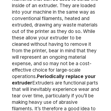
inside of an extruder. They are loaded
into your machine in the same way as
conventional filaments, heated and
extruded, drawing any waste materials
out of the printer as they do so. While
these allow your extruder to be
cleaned without having to remove it
from the printer, bear in mind that they
will represent an ongoing material
expense, and so may not be a cost-
effective choice for large-scale
operations.
Periodically replace your
extruder
Extruders are functional parts
that will inevitably experience wear and
tear over time, particularly if you’ll be
making heavy use of abrasive
filaments. It’s therefore a good idea to