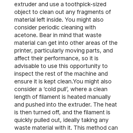
extruder and use a toothpick-sized
object to clean out any fragments of
material left inside. You might also
consider periodic cleaning with
acetone. Bear in mind that waste
material can get into other areas of the
printer, particularly moving parts, and
affect their performance, so it is
advisable to use this opportunity to
inspect the rest of the machine and
ensure it is kept clean.You might also
consider a ‘cold pull’, where a clean
length of filament is heated manually
and pushed into the extruder. The heat
is then turned off, and the filament is
quickly pulled out, ideally taking any
waste material with it. This method can