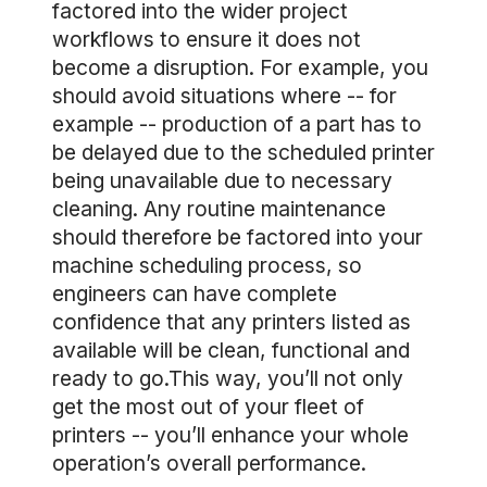
factored into the wider project
workflows to ensure it does not
become a disruption. For example, you
should avoid situations where -- for
example -- production of a part has to
be delayed due to the scheduled printer
being unavailable due to necessary
cleaning. Any routine maintenance
should therefore be factored into your
machine scheduling process, so
engineers can have complete
confidence that any printers listed as
available will be clean, functional and
ready to go.This way, you’ll not only
get the most out of your fleet of
printers -- you’ll enhance your whole
operation’s overall performance.