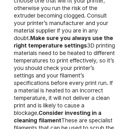
choose one that will fit your printer,
otherwise you run the risk of the
extruder becoming clogged. Consult
your printer’s manufacturer and your
material supplier if you are in any
doubt.
Make sure you always use the
right temperature settings
3D printing
materials need to be heated to different
temperatures to print effectively, so it’s
you should check your printer’s
settings and your filament’s
specifications before every print run. If
a material is heated to an incorrect
temperature, it will not deliver a clean
print and is likely to cause a
blockage.
Consider investing in a
cleaning filament
These are specialist
filaments that can be used to scrub the