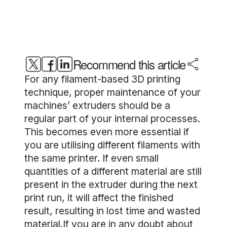
Recommend this article
For any filament-based 3D printing
technique, proper maintenance of your
machines’ extruders should be a
regular part of your internal processes.
This becomes even more essential if
you are utilising different filaments with
the same printer. If even small
quantities of a different material are still
present in the extruder during the next
print run, it will affect the finished
result, resulting in lost time and wasted
material.If you are in any doubt about