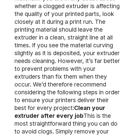
whether a clogged extruder is affecting
the quality of your printed parts, look
closely at it during a print run. The
printing material should leave the
extruder in a clean, straight line at all
times. If you see the material curving
slightly as it is deposited, your extruder
needs cleaning. However, it’s far better
to prevent problems with your
extruders than fix them when they
occur. We’d therefore recommend
considering the following steps in order
to ensure your printers deliver their
best for every project:
Clean your
extruder after every job
This is the
most straightforward thing you can do
to avoid clogs. Simply remove your