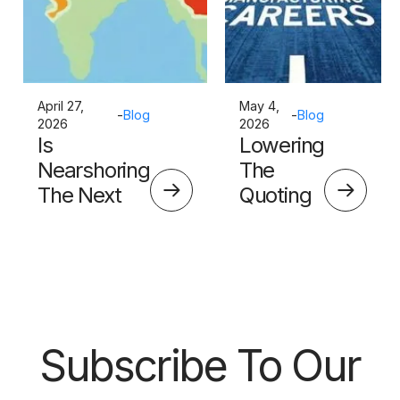
April 27,
May 4,
-
Blog
-
Blog
2026
2026
Is
Lowering
Nearshoring
The
The Next
Quoting
Big Thing?
Skills
Barrier
Subscribe To Our