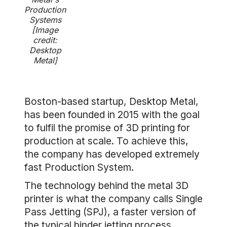
Production
Systems
[Image
credit:
Desktop
Metal]
Boston-based startup, Desktop Metal,
has been founded in 2015 with the goal
to fulfil the promise of 3D printing for
production at scale. To achieve this,
the company has developed extremely
fast Production System.
The technology behind the metal 3D
printer is what the company calls Single
Pass Jetting (SPJ), a faster version of
the typical binder jetting process.