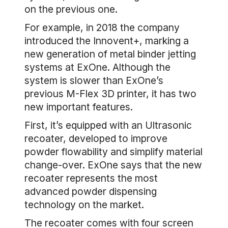
on the previous one.
For example, in 2018 the company
introduced the Innovent+, marking a
new generation of metal binder jetting
systems at ExOne. Although the
system is slower than ExOne’s
previous M-Flex 3D printer, it has two
new important features.
First, it’s equipped with an Ultrasonic
recoater, developed to improve
powder flowability and simplify material
change-over. ExOne says that the new
recoater represents the most
advanced powder dispensing
technology on the market.
The recoater comes with four screen