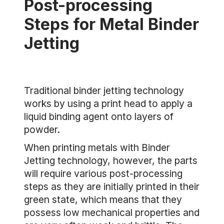
Post-processing
Steps for Metal Binder
Jetting
Traditional binder jetting technology
works by using a print head to apply a
liquid binding agent onto layers of
powder.
When printing metals with Binder
Jetting technology, however, the parts
will require various post-processing
steps as they are initially printed in their
green state, which means that they
possess low mechanical properties and