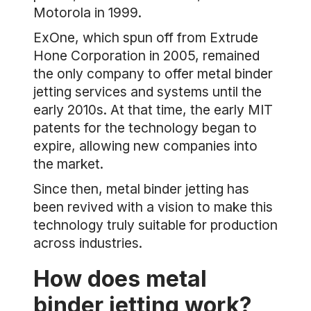
Motorola in 1999.
ExOne, which spun off from Extrude
Hone Corporation in 2005, remained
the only company to offer metal binder
jetting services and systems until the
early 2010s. At that time, the early MIT
patents for the technology began to
expire, allowing new companies into
the market.
Since then, metal binder jetting has
been revived with a vision to make this
technology truly suitable for production
across industries.
How does metal
binder jetting work?