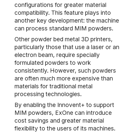
configurations for greater material
compatibility. This feature plays into
another key development: the machine
can process standard MIM powders.
Other powder bed metal 3D printers,
particularly those that use a laser or an
electron beam, require specially
formulated powders to work
consistently. However, such powders
are often much more expensive than
materials for traditional metal
processing technologies.
By enabling the Innovent+ to support
MIM powders, ExOne can introduce
cost savings and greater material
flexibility to the users of its machines.