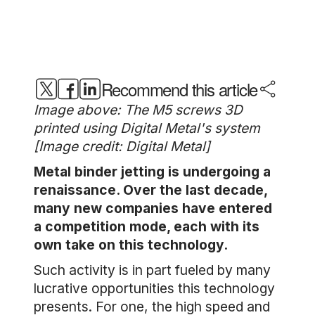
Recommend this article
Image above: The M5 screws 3D
printed using Digital Metal's system
[Image credit: Digital Metal]
Metal binder jetting is undergoing a
renaissance. Over the last decade,
many new companies have entered
a competition mode, each with its
own take on this technology.
Such activity is in part fueled by many
lucrative opportunities this technology
presents. For one, the high speed and