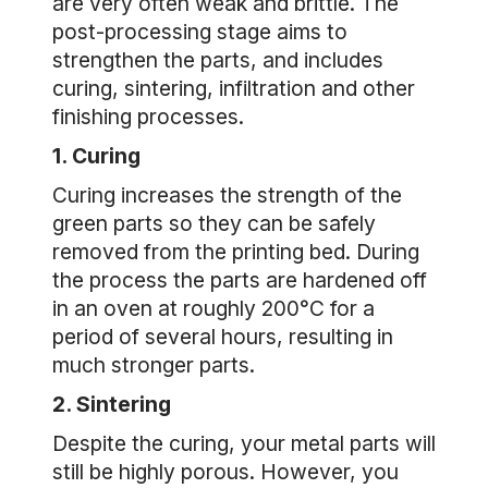
are very often weak and brittle. The
post-processing stage aims to
strengthen the parts, and includes
curing, sintering, infiltration and other
finishing processes.
1. Curing
Curing increases the strength of the
green parts so they can be safely
removed from the printing bed. During
the process the parts are hardened off
in an oven at roughly 200°C for a
period of several hours, resulting in
much stronger parts.
2. Sintering
Despite the curing, your metal parts will
still be highly porous. However, you