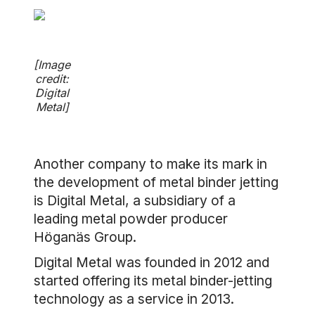
[Image
credit:
Digital
Metal]
Another company to make its mark in
the development of metal binder jetting
is Digital Metal, a subsidiary of a
leading metal powder producer
Höganäs Group.
Digital Metal was founded in 2012 and
started offering its metal binder-jetting
technology as a service in 2013.