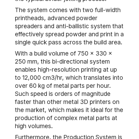
The system comes with two full-width
printheads, advanced powder
spreaders and anti-ballistic system that
effectively spread powder and print in a
single quick pass across the build area.
With a build volume of 750 x 330 x
250 mm, this bi-directional system
enables high-resolution printing at up
to 12,000 cm3/hr, which translates into
over 60 kg of metal parts per hour.
Such speed is orders of magnitude
faster than other metal 3D printers on
the market, which makes it ideal for the
production of complex metal parts at
high volumes.
Furthermore, the Production System is