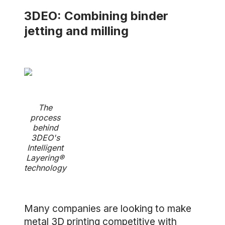
3DEO: Combining binder
jetting and milling
The
process
behind
3DEO's
Intelligent
Layering®
technology
Many companies are looking to make
metal 3D printing competitive with