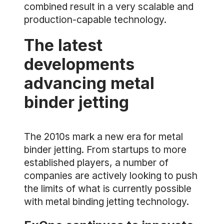
combined result in a very scalable and
production-capable technology.
The latest
developments
advancing metal
binder jetting
The 2010s mark a new era for metal
binder jetting. From startups to more
established players, a number of
companies are actively looking to push
the limits of what is currently possible
with metal binding jetting technology.