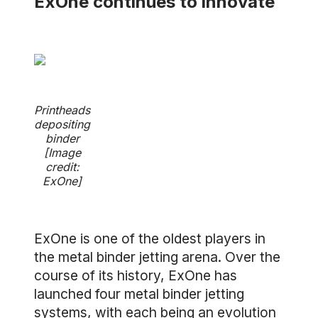
ExOne continues to innovate
Printheads
depositing
binder
[Image
credit:
ExOne]
ExOne is one of the oldest players in
the metal binder jetting arena. Over the
course of its history, ExOne has
launched four metal binder jetting
systems, with each being an evolution