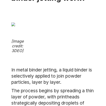
[Image
credit:
3DEO]
In metal binder jetting, a liquid binder is
selectively applied to join powder
particles, layer by layer.
The process begins by spreading a thin
layer of powder, with printheads
strategically depositing droplets of