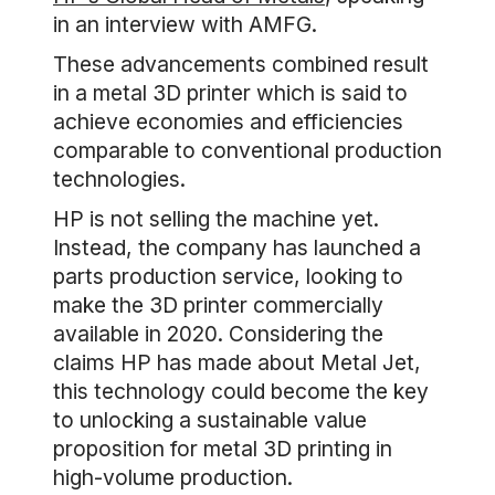
in an interview with AMFG.
These advancements combined result
in a metal 3D printer which is said to
achieve economies and efficiencies
comparable to conventional production
technologies.
HP is not selling the machine yet.
Instead, the company has launched a
parts production service, looking to
make the 3D printer commercially
available in 2020. Considering the
claims HP has made about Metal Jet,
this technology could become the key
to unlocking a sustainable value
proposition for metal 3D printing in
high-volume production.