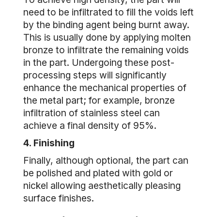
need to be infiltrated to fill the voids left
by the binding agent being burnt away.
This is usually done by applying molten
bronze to infiltrate the remaining voids
in the part. Undergoing these post-
processing steps will significantly
enhance the mechanical properties of
the metal part; for example, bronze
infiltration of stainless steel can
achieve a final density of 95%.
4. Finishing
Finally, although optional, the part can
be polished and plated with gold or
nickel allowing aesthetically pleasing
surface finishes.