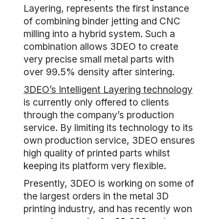
Layering, represents the first instance
of combining binder jetting and CNC
milling into a hybrid system. Such a
combination allows 3DEO to create
very precise small metal parts with
over 99.5% density after sintering.
3DEO’s Intelligent Layering technology
is currently only offered to clients
through the company’s production
service. By limiting its technology to its
own production service, 3DEO ensures
high quality of printed parts whilst
keeping its platform very flexible.
Presently, 3DEO is working on some of
the largest orders in the metal 3D
printing industry, and has recently won