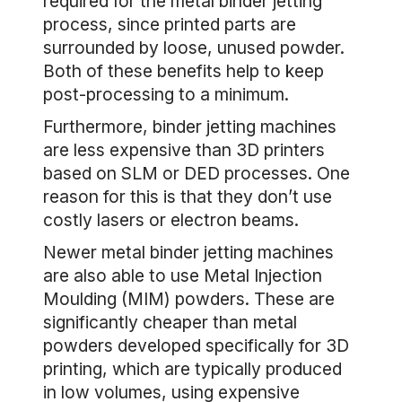
required for the metal binder jetting
process, since printed parts are
surrounded by loose, unused powder.
Both of these benefits help to keep
post-processing to a minimum.
Furthermore, binder jetting machines
are less expensive than 3D printers
based on SLM or DED processes. One
reason for this is that they don’t use
costly lasers or electron beams.
Newer metal binder jetting machines
are also able to use Metal Injection
Moulding (MIM) powders. These are
significantly cheaper than metal
powders developed specifically for 3D
printing, which are typically produced
in low volumes, using expensive