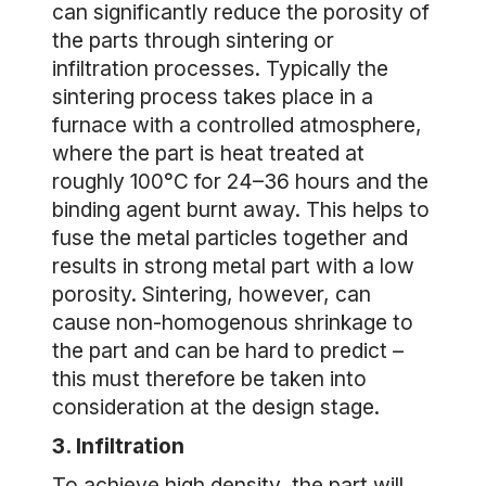
can significantly reduce the porosity of
the parts through sintering or
infiltration processes. Typically the
sintering process takes place in a
furnace with a controlled atmosphere,
where the part is heat treated at
roughly 100°C for 24–36 hours and the
binding agent burnt away. This helps to
fuse the metal particles together and
results in strong metal part with a low
porosity. Sintering, however, can
cause non-homogenous shrinkage to
the part and can be hard to predict –
this must therefore be taken into
consideration at the design stage.
3. Infiltration
To achieve high density, the part will