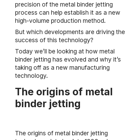
precision of the metal binder jetting
process can help establish it as a new
high-volume production method.
But which developments are driving the
success of this technology?
Today we’ll be looking at how metal
binder jetting has evolved and why it’s
taking off as a new manufacturing
technology.
The origins of metal
binder jetting
The origins of metal binder jetting