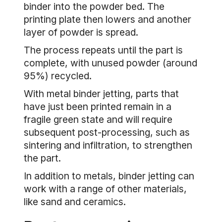
binder into the powder bed. The
printing plate then lowers and another
layer of powder is spread.
The process repeats until the part is
complete, with unused powder (around
95%) recycled.
With metal binder jetting, parts that
have just been printed remain in a
fragile green state and will require
subsequent post-processing, such as
sintering and infiltration, to strengthen
the part.
In addition to metals, binder jetting can
work with a range of other materials,
like sand and ceramics.