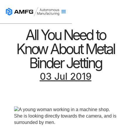
All You Need to
Know About Metal
Binder Jetting
03 Jul 2019