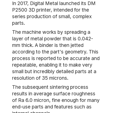
In 2017, Digital Metal launched its DM
P2500 3D printer, intended for the
series production of small, complex
parts.
The machine works by spreading a
layer of metal powder that is 0.042-
mm thick. A binder is then jetted
according to the part's geometry. This
process is reported to be accurate and
repeatable, enabling it to make very
small but incredibly detailed parts at a
resolution of 35 microns.
The subsequent sintering process
results in average surface roughness
of Ra 6.0 micron, fine enough for many
end-use parts and features such as