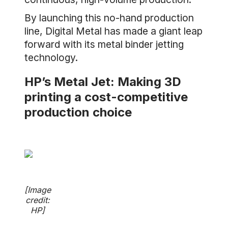
By launching this no-hand production
line, Digital Metal has made a giant leap
forward with its metal binder jetting
technology.
HP’s Metal Jet: Making 3D
printing a cost-competitive
production choice
[Image
credit:
HP]