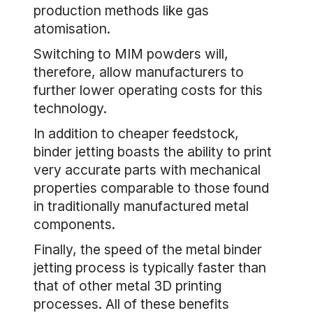
production methods like gas
atomisation.
Switching to MIM powders will,
therefore, allow manufacturers to
further lower operating costs for this
technology.
In addition to cheaper feedstock,
binder jetting boasts the ability to print
very accurate parts with mechanical
properties comparable to those found
in traditionally manufactured metal
components.
Finally, the speed of the metal binder
jetting process is typically faster than
that of other metal 3D printing
processes. All of these benefits