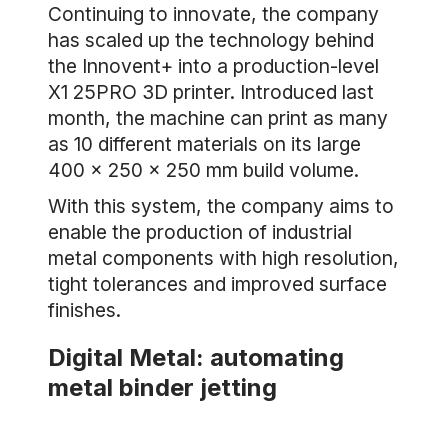
Continuing to innovate, the company
has scaled up the technology behind
the Innovent+ into a production-level
X1 25PRO 3D printer. Introduced last
month, the machine can print as many
as 10 different materials on its large
400 x 250 x 250 mm build volume.
With this system, the company aims to
enable the production of industrial
metal components with high resolution,
tight tolerances and improved surface
finishes.
Digital Metal: automating
metal binder jetting