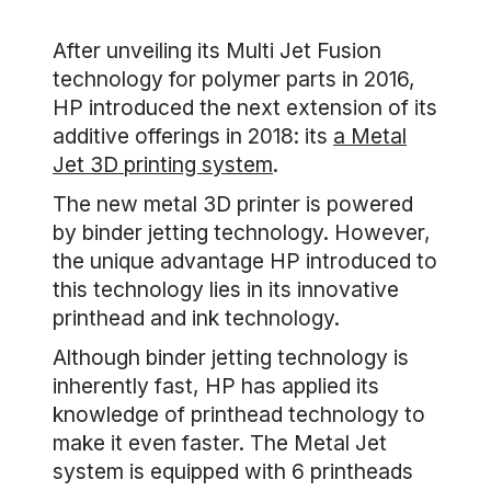
After unveiling its Multi Jet Fusion
technology for polymer parts in 2016,
HP introduced the next extension of its
additive offerings in 2018: its
a Metal
Jet 3D printing system
.
The new metal 3D printer is powered
by binder jetting technology. However,
the unique advantage HP introduced to
this technology lies in its innovative
printhead and ink technology.
Although binder jetting technology is
inherently fast, HP has applied its
knowledge of printhead technology to
make it even faster. The Metal Jet
system is equipped with 6 printheads