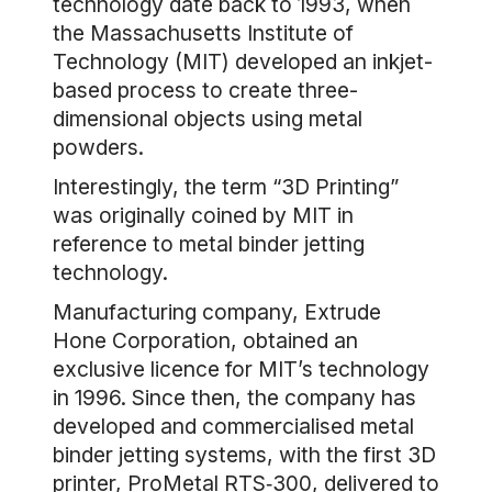
technology date back to 1993, when
the Massachusetts Institute of
Technology (MIT) developed an inkjet-
based process to create three-
dimensional objects using metal
powders.
Interestingly, the term “3D Printing”
was originally coined by MIT in
reference to metal binder jetting
technology.
Manufacturing company, Extrude
Hone Corporation, obtained an
exclusive licence for MIT’s technology
in 1996. Since then, the company has
developed and commercialised metal
binder jetting systems, with the first 3D
printer, ProMetal RTS‐300, delivered to