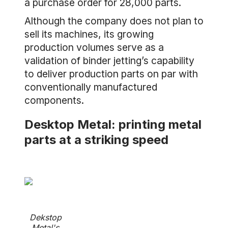
a purchase order for 28,000 parts.
Although the company does not plan to
sell its machines, its growing
production volumes serve as a
validation of binder jetting’s capability
to deliver production parts on par with
conventionally manufactured
components.
Desktop Metal: printing metal
parts at a striking speed
Dekstop
Metal's