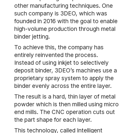
other manufacturing techniques. One
such company is 3DEO, which was
founded in 2016 with the goal to enable
high-volume production through metal
binder jetting.
To achieve this, the company has
entirely reinvented the process.
Instead of using inkjet to selectively
deposit binder, 3DEO’s machines use a
proprietary spray system to apply the
binder evenly across the entire layer.
The result is a hard, thin layer of metal
powder which is then milled using micro
end mills. The CNC operation cuts out
the part shape for each layer.
This technology, called Intelligent