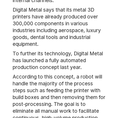
internal channels.
Digital Metal says that its metal 3D
printers have already produced over
300,000 components in various
industries including aerospace, luxury
goods, dental tools and industrial
equipment.
To further its technology, Digital Metal
has launched a fully automated
production concept last year.
According to this concept, a robot will
handle the majority of the process
steps such as feeding the printer with
build boxes and then removing them for
post-processing. The goal is to
eliminate all manual work to facilitate
continuous, high-volume production.