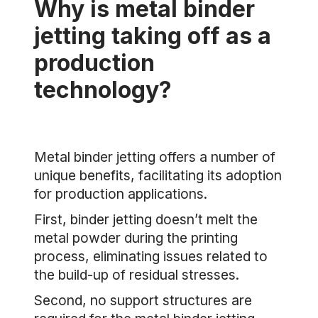
Why is metal binder
jetting taking off as a
production
technology?
Metal binder jetting offers a number of
unique benefits, facilitating its adoption
for production applications.
First, binder jetting doesn’t melt the
metal powder during the printing
process, eliminating issues related to
the build-up of residual stresses.
Second, no support structures are