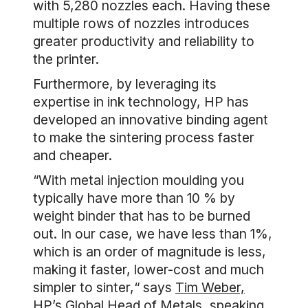
with 5,280 nozzles each. Having these
multiple rows of nozzles introduces
greater productivity and reliability to
the printer.
Furthermore, by leveraging its
expertise in ink technology, HP has
developed an innovative binding agent
to make the sintering process faster
and cheaper.
“With metal injection moulding you
typically have more than 10 % by
weight binder that has to be burned
out. In our case, we have less than 1%,
which is an order of magnitude is less,
making it faster, lower-cost and much
simpler to sinter,“ says
Tim Weber,
HP’s Global Head of Metals
, speaking