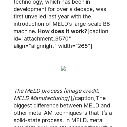
technology, which has been in
development for over a decade, was
first unveiled last year with the
introduction of MELD’s large-scale B8
machine.
How does it work?
[caption
id="attachment_9570"
align="alignright" width="265"]
The MELD process [Image credit:
MELD Manufacturing]
[/caption]The
biggest difference between MELD and
other metal AM techniques is that it’s a
solid-state process. In MELD, metal