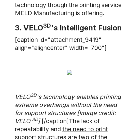
technology though the printing service
MELD Manufacturing is offering.
3D
3. VELO
's Intelligent Fusion
[caption id="attachment_9419"
align="aligncenter" width="700"]
3D
VELO
's technology enables printing
extreme overhangs without the need
for support structures [Image credit:
3D
VELO
]
[/caption]The lack of
repeatability and
the need to print
support structures
are two of the