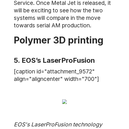
Service. Once Metal Jet is released, it
will be exciting to see how the two
systems will compare in the move
towards serial AM production.
Polymer 3D printing
5. EOS’s LaserProFusion
[caption id="attachment_9572"
align="aligncenter" width="700"]
EOS's LaserProFusion technology