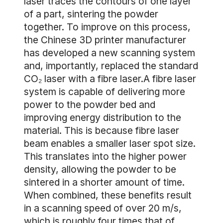
laser traces the contours of one layer
of a part, sintering the powder
together. To improve on this process,
the Chinese 3D printer manufacturer
has developed a new scanning system
and, importantly, replaced the standard
CO₂ laser with a fibre laser.A fibre laser
system is capable of delivering more
power to the powder bed and
improving energy distribution to the
material. This is because fibre laser
beam enables a smaller laser spot size.
This translates into the higher power
density, allowing the powder to be
sintered in a shorter amount of time.
When combined, these benefits result
in a scanning speed of over 20 m/s,
which is roughly four times that of