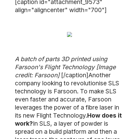
[caption id="attachment_9573"
align="aligncenter" width="700"]
A batch of parts 3D printed using
Farsoon's Flight Technology [Image
credit: Farsoon]
[/caption]Another
company looking to revolutionise SLS
technology is Farsoon. To make SLS
even faster and accurate, Farsoon
leverages the power of a fibre laser in
its new Flight Technology.
How does it
work?
In SLS, a layer of powder is
spread on a build platform and then a