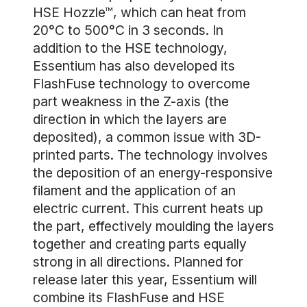
HSE Hozzle™, which can heat from
20°C to 500°C in 3 seconds. In
addition to the HSE technology,
Essentium has also developed its
FlashFuse technology to overcome
part weakness in the Z-axis (the
direction in which the layers are
deposited), a common issue with 3D-
printed parts. The technology involves
the deposition of an energy-responsive
filament and the application of an
electric current. This current heats up
the part, effectively moulding the layers
together and creating parts equally
strong in all directions. Planned for
release later this year, Essentium will
combine its FlashFuse and HSE