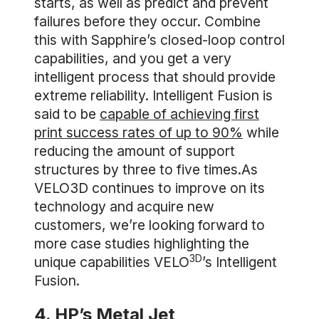
starts, as well as predict and prevent
failures before they occur. Combine
this with Sapphire’s closed-loop control
capabilities, and you get a very
intelligent process that should provide
extreme reliability. Intelligent Fusion is
said to be
capable of achieving first
print success rates of up to 90%
while
reducing the amount of support
structures by three to five times.As
VELO3D continues to improve on its
technology and acquire new
customers, we’re looking forward to
more case studies highlighting the
3D
unique capabilities VELO
’s Intelligent
Fusion.
4. HP’s Metal Jet