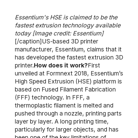
Essentium's HSE is claimed to be the
fastest extrusion technology available
today [Image credit: Essentium]
[/caption]US-based 3D printer
manufacturer, Essentium, claims that it
has developed the fastest extrusion 3D
printer.
How does it work?
First
unveiled at Formnext 2018, Essentium’s
High Speed Extrusion (HSE) platform is
based on Fused Filament Fabrication
(FFF) technology. In FFF, a
thermoplastic filament is melted and
pushed through a nozzle, printing parts
layer by layer. A long printing time,
particularly for larger objects, and has
been one of the key limitations of