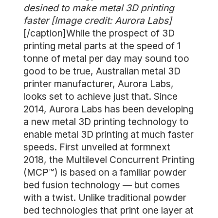
desined to make metal 3D printing
faster [Image credit: Aurora Labs]
[/caption]While the prospect of 3D
printing metal parts at the speed of 1
tonne of metal per day may sound too
good to be true, Australian metal 3D
printer manufacturer, Aurora Labs,
looks set to achieve just that. Since
2014, Aurora Labs has been developing
a new metal 3D printing technology to
enable metal 3D printing at much faster
speeds. First unveiled at formnext
2018, the Multilevel Concurrent Printing
(MCP™) is based on a familiar powder
bed fusion technology — but comes
with a twist. Unlike traditional powder
bed technologies that print one layer at