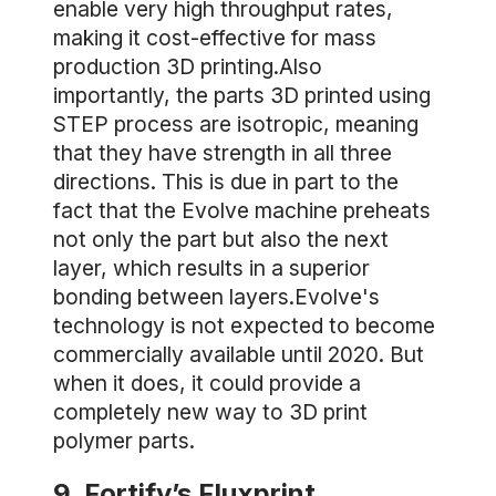
enable very high throughput rates,
making it cost-effective for mass
production 3D printing.Also
importantly, the parts 3D printed using
STEP process are isotropic, meaning
that they have strength in all three
directions. This is due in part to the
fact that the Evolve machine preheats
not only the part but also the next
layer, which results in a superior
bonding between layers.Evolve's
technology is not expected to become
commercially available until 2020. But
when it does, it could provide a
completely new way to 3D print
polymer parts.
9. Fortify’s Fluxprint