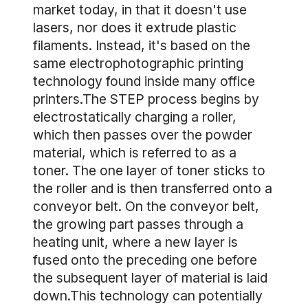
market today, in that it doesn't use
lasers, nor does it extrude plastic
filaments. Instead, it's based on the
same electrophotographic printing
technology found inside many office
printers.The STEP process begins by
electrostatically charging a roller,
which then passes over the powder
material, which is referred to as a
toner. The one layer of toner sticks to
the roller and is then transferred onto a
conveyor belt. On the conveyor belt,
the growing part passes through a
heating unit, where a new layer is
fused onto the preceding one before
the subsequent layer of material is laid
down.This technology can potentially