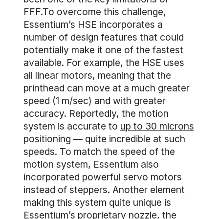
FFF.To overcome this challenge,
Essentium’s HSE incorporates a
number of design features that could
potentially make it one of the fastest
available. For example, the HSE uses
all linear motors, meaning that the
printhead can move at a much greater
speed (1 m/sec) and with greater
accuracy. Reportedly, the motion
system is accurate to
up to 30 microns
positioning
— quite incredible at such
speeds. To match the speed of the
motion system, Essentium also
incorporated powerful servo motors
instead of steppers. Another element
making this system quite unique is
Essentium’s proprietary nozzle, the