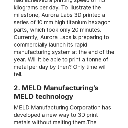
had achieved a printing speed of 113
kilograms per day. To illustrate the
milestone, Aurora Labs 3D printed a
series of 10 mm high titanium hexagon
parts, which took only 20 minutes.
Currently, Aurora Labs is preparing to
commercially launch its rapid
manufacturing system at the end of the
year. Will it be able to print a tonne of
metal per day by then? Only time will
tell.
2. MELD Manufacturing’s
MELD technology
MELD Manufacturing Corporation has
developed a new way to 3D print
metals without melting them.The