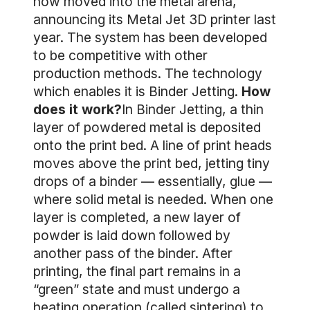
now moved into the metal arena,
announcing its Metal Jet 3D printer last
year. The system has been developed
to be competitive with other
production methods. The technology
which enables it is Binder Jetting.
How
does it work?
In Binder Jetting, a thin
layer of powdered metal is deposited
onto the print bed. A line of print heads
moves above the print bed, jetting tiny
drops of a binder — essentially, glue —
where solid metal is needed. When one
layer is completed, a new layer of
powder is laid down followed by
another pass of the binder. After
printing, the final part remains in a
“green” state and must undergo a
heating operation (called sintering) to