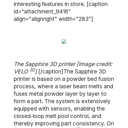
interesting features in store. [caption
id="attachment_9418"
align="alignright" width="283"]
The Sapphire 3D printer [Image credit:
3D
VELO
]
[/caption]The Sapphire 3D
printer is based on a powder bed fusion
process, where a laser beam melts and
fuses metal powder layer by layer to
form a part. The system is extensively
equipped with sensors, enabling the
closed-loop melt pool control, and
thereby improving part consistency. On