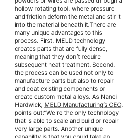
powders or wires are passed through a
hollow rotating tool, where pressure
and friction deform the metal and stir it
into the material beneath it.There are
many unique advantages to this
process. First, MELD technology
creates parts that are fully dense,
meaning that they don’t require
subsequent heat treatment. Second,
the process can be used not only to
manufacture parts but also to repair
and coat existing components or
create custom metal alloys. As Nanci
Hardwick,
MELD Manufacturing’s CEO
,
points out:“We're the only technology
that is able to scale and build or repair
very large parts. Another unique
capability is that you could take an