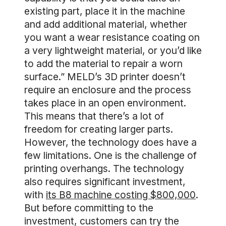
existing part, place it in the machine
and add additional material, whether
you want a wear resistance coating on
a very lightweight material, or you’d like
to add the material to repair a worn
surface.” MELD’s 3D printer doesn’t
require an enclosure and the process
takes place in an open environment.
This means that there’s a lot of
freedom for creating larger parts.
However, the technology does have a
few limitations. One is the challenge of
printing overhangs. The technology
also requires significant investment,
with
its B8 machine costing $800,000
.
But before committing to the
investment, customers can try the