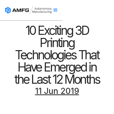
10 Exciting 3D
Printing
Technologies That
Have Emerged in
the Last 12 Months
11 Jun 2019