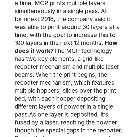
a time, MCP prints multiple layers
simultaneously in a single pass. At
formnext 2018, the company said it
was able to print around 30 layers at a
time, with the goal to increase this to
100 layers in the next 12 months.
How
does it work?
The MCP technology
has two key elements: a grid-like
recoater mechanism and multiple laser
beams. When the print begins, the
recoater mechanism, which features
multiple hoppers, slides over the print
bed, with each hopper depositing
different layers of powder in a single
pass.As one layer is deposited, it’s
fused by a laser, reaching the powder
though the special gaps in the recoater.