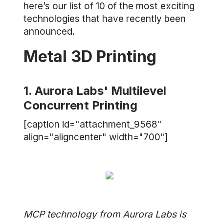
here’s our list of 10 of the most exciting
technologies that have recently been
announced.
Metal 3D Printing
1. Aurora Labs' Multilevel
Concurrent Printing
[caption id="attachment_9568"
align="aligncenter" width="700"]
MCP technology from Aurora Labs is