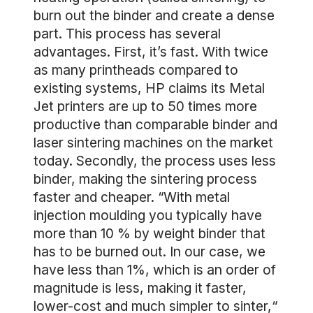
burn out the binder and create a dense
part. This process has several
advantages. First, it’s fast. With twice
as many printheads compared to
existing systems, HP claims its Metal
Jet printers are up to 50 times more
productive than comparable binder and
laser sintering machines on the market
today. Secondly, the process uses less
binder, making the sintering process
faster and cheaper. “With metal
injection moulding you typically have
more than 10 % by weight binder that
has to be burned out. In our case, we
have less than 1%, which is an order of
magnitude is less, making it faster,
lower-cost and much simpler to sinter,“