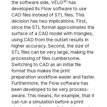
3D
the software side, VELO
has
developed its Flow software to use
CAD files instead of STL files. This
decision has two implications. First,
since the STL format approximates the
surface of a CAD model with triangles,
using CAD from the outset results in
higher accuracy. Second, the size of
STL files can be very large, making the
processing of files cumbersome.
Switching to CAD as an initial file
format thus makes the print
preparation workflow easier and faster.
Furthermore, the Flow software has
been developed to be very process-
aware. This means, for example, that it
can run a simulation before a print