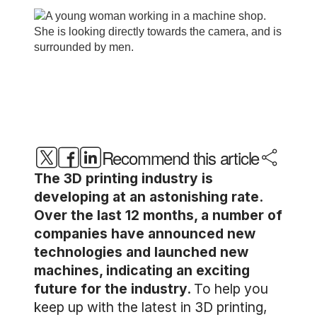
Recommend this article
The 3D printing industry is
developing at an astonishing rate.
Over the last 12 months, a number of
companies have announced new
technologies and launched new
machines, indicating an exciting
future for the industry.
To help you
keep up with the latest in 3D printing,