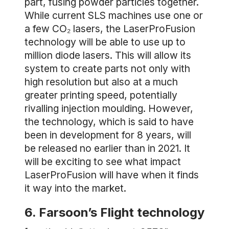
part, fusing powder particles together.
While current SLS machines use one or
a few CO₂ lasers, the LaserProFusion
technology will be able to use up to
million diode lasers. This will allow its
system to create parts not only with
high resolution but also at a much
greater printing speed, potentially
rivalling injection moulding. However,
the technology, which is said to have
been in development for 8 years, will
be released no earlier than in 2021. It
will be exciting to see what impact
LaserProFusion will have when it finds
it way into the market.
6. Farsoon’s Flight technology