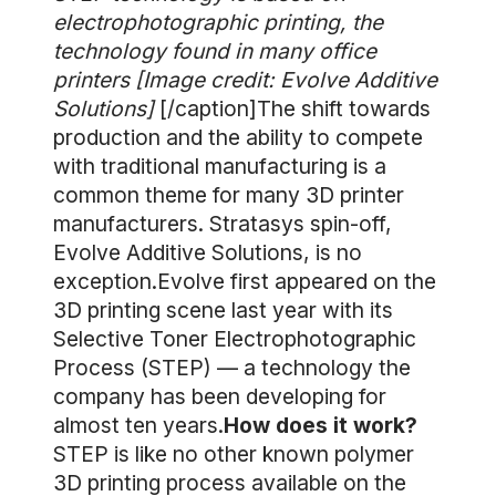
electrophotographic printing, the
technology found in many office
printers [Image credit: Evolve Additive
Solutions]
[/caption]The shift towards
production and the ability to compete
with traditional manufacturing is a
common theme for many 3D printer
manufacturers. Stratasys spin-off,
Evolve Additive Solutions, is no
exception.Evolve first appeared on the
3D printing scene last year with its
Selective Toner Electrophotographic
Process (STEP) — a technology the
company has been developing for
almost ten years.
How does it work?
STEP is like no other known polymer
3D printing process available on the