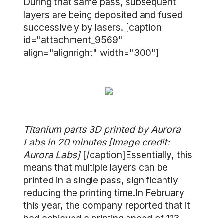
During that same pass, subsequent
layers are being deposited and fused
successively by lasers. [caption
id="attachment_9569"
align="alignright" width="300"]
Titanium parts 3D printed by Aurora
Labs in 20 minutes [Image credit:
Aurora Labs]
[/caption]Essentially, this
means that multiple layers can be
printed in a single pass, significantly
reducing the printing time.In February
this year, the company reported that it