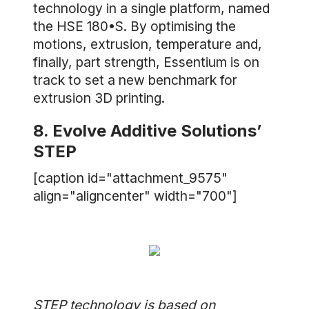
technology in a single platform, named
the HSE 180•S. By optimising the
motions, extrusion, temperature and,
finally, part strength, Essentium is on
track to set a new benchmark for
extrusion 3D printing.
8. Evolve Additive Solutions’
STEP
[caption id="attachment_9575"
align="aligncenter" width="700"]
STEP technology is based on