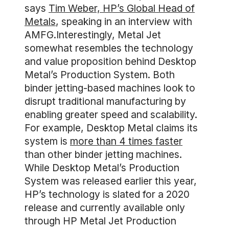
says
Tim Weber, HP’s Global Head of
Metals
, speaking in an interview with
AMFG.Interestingly, Metal Jet
somewhat resembles the technology
and value proposition behind Desktop
Metal’s Production System. Both
binder jetting-based machines look to
disrupt traditional manufacturing by
enabling greater speed and scalability.
For example, Desktop Metal claims its
system is
more than 4 times faster
than other binder jetting machines.
While Desktop Metal’s Production
System was released earlier this year,
HP’s technology is slated for a 2020
release and currently available only
through HP Metal Jet Production