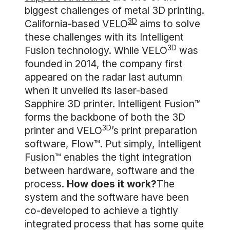
biggest challenges of metal 3D printing.
3D
California-based
VELO
aims to solve
these challenges with its Intelligent
3D
Fusion technology. While VELO
was
founded in 2014, the company first
appeared on the radar last autumn
when it unveiled its laser-based
Sapphire 3D printer. Intelligent Fusion™
forms the backbone of both the 3D
3D
printer and VELO
’s print preparation
software, Flow™. Put simply, Intelligent
Fusion™ enables the tight integration
between hardware, software and the
process.
How does it work?
The
system and the software have been
co-developed to achieve a tightly
integrated process that has some quite