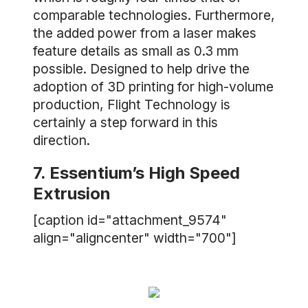
comparable technologies. Furthermore,
the added power from a laser makes
feature details as small as 0.3 mm
possible. Designed to help drive the
adoption of 3D printing for high-volume
production, Flight Technology is
certainly a step forward in this
direction.
7. Essentium’s High Speed
Extrusion
[caption id="attachment_9574"
align="aligncenter" width="700"]