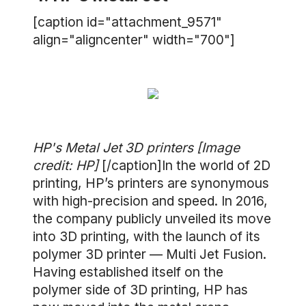
[caption id="attachment_9571"
align="aligncenter" width="700"]
HP's Metal Jet 3D printers [Image
credit: HP]
[/caption]In the world of 2D
printing, HP’s printers are synonymous
with high-precision and speed. In 2016,
the company publicly unveiled its move
into 3D printing, with the launch of its
polymer 3D printer — Multi Jet Fusion.
Having established itself on the
polymer side of 3D printing, HP has