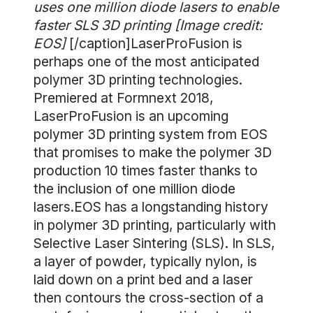
uses one million diode lasers to enable
faster SLS 3D printing [Image credit:
EOS]
[/caption]LaserProFusion is
perhaps one of the most anticipated
polymer 3D printing technologies.
Premiered at Formnext 2018,
LaserProFusion is an upcoming
polymer 3D printing system from EOS
that promises to make the polymer 3D
production 10 times faster thanks to
the inclusion of one million diode
lasers.EOS has a longstanding history
in polymer 3D printing, particularly with
Selective Laser Sintering (SLS). In SLS,
a layer of powder, typically nylon, is
laid down on a print bed and a laser
then contours the cross-section of a