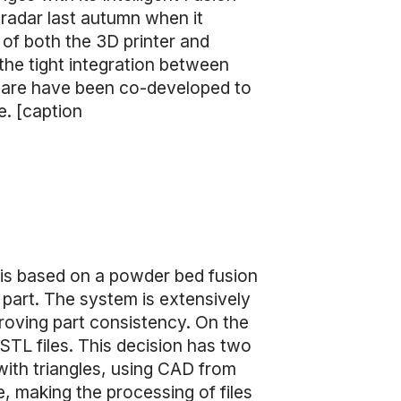
radar last autumn when it
 of both the 3D printer and
 the tight integration between
ware have been co-developed to
e. [caption
 is based on a powder bed fusion
part. The system is extensively
roving part consistency. On the
STL files. This decision has two
with triangles, using CAD from
e, making the processing of files