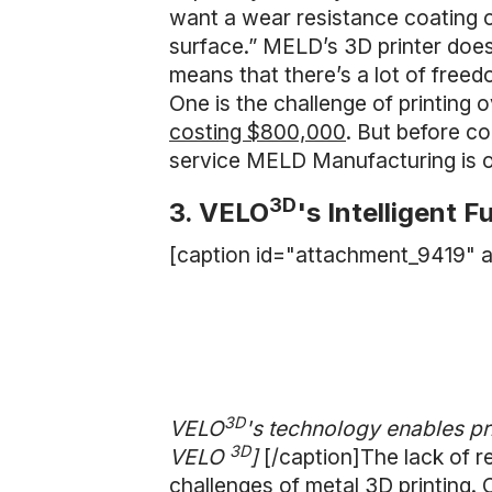
want a wear resistance coating on
surface.” MELD’s 3D printer does
means that there’s a lot of freed
One is the challenge of printing 
costing $800,000
. But before c
service MELD Manufacturing is of
3D
3. VELO
's Intelligent F
[caption id="attachment_9419" a
3D
VELO
's technology enables pr
3D
VELO
]
[/caption]The lack of r
challenges of metal 3D printing. 