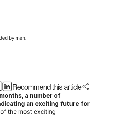
Recommend this article
2 months, a number of
cating an exciting future for
0 of the most exciting