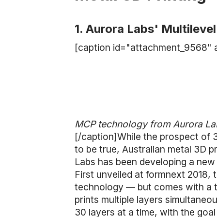
1. Aurora Labs' Multileve
[caption id="attachment_9568" a
MCP technology from Aurora Labs
[/caption]While the prospect of 
to be true, Australian metal 3D p
Labs has been developing a new m
First unveiled at formnext 2018, 
technology — but comes with a tw
prints multiple layers simultaneo
30 layers at a time, with the goal