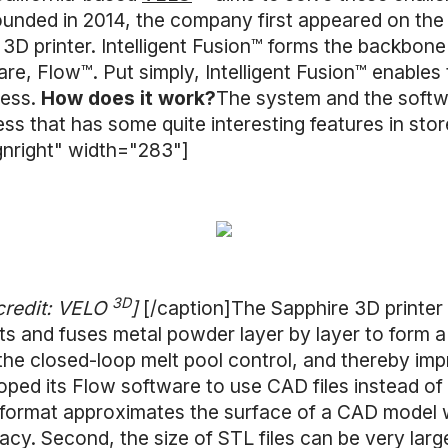
unded in 2014, the company first appeared on the 
 3D printer. Intelligent Fusion™ forms the backbone
are, Flow™. Put simply, Intelligent Fusion™ enables
cess.
How does it work?
The system and the soft
ess that has some quite interesting features in stor
gnright" width="283"]
3D
credit: VELO
]
[/caption]The Sapphire 3D printer
s and fuses metal powder layer by layer to form a 
the closed-loop melt pool control, and thereby imp
ped its Flow software to use CAD files instead of 
TL format approximates the surface of a CAD model 
racy. Second, the size of STL files can be very larg