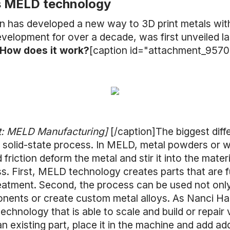
s MELD technology
 has developed a new way to 3D print metals wit
velopment for over a decade, was first unveiled las
How does it work?
[caption id="attachment_9570"
t: MELD Manufacturing]
[/caption]The biggest di
 a solid-state process. In MELD, metal powders or 
 friction deform the metal and stir it into the mate
s. First, MELD technology creates parts that are f
eatment. Second, the process can be used not only
ponents or create custom metal alloys. As Nanci H
technology that is able to scale and build or repair
an existing part, place it in the machine and add ad