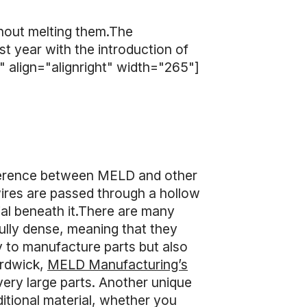
hout melting them.The
t year with the introduction of
 align="alignright" width="265"]
fference between MELD and other
wires are passed through a hollow
rial beneath it.There are many
ully dense, meaning that they
 to manufacture parts but also
ardwick,
MELD Manufacturing’s
 very large parts. Another unique
ditional material, whether you