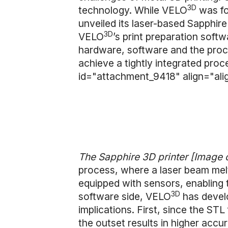
3D
technology. While VELO
was fo
unveiled its laser-based Sapphire
3D
VELO
’s print preparation softw
hardware, software and the pro
achieve a tightly integrated proc
id="attachment_9418" align="ali
The Sapphire 3D printer [Image 
process, where a laser beam melt
equipped with sensors, enabling 
3D
software side, VELO
has develo
implications. First, since the S
the outset results in higher accu