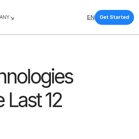
EN
ANY
Get Started
chnologies
 Last 12