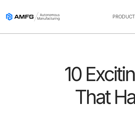
PRODUC
10 Exciti
That Ha