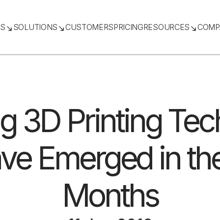
TS
SOLUTIONS
CUSTOMERS
PRICING
RESOURCES
COMP
ng 3D Printing Te
ve Emerged in the
Months