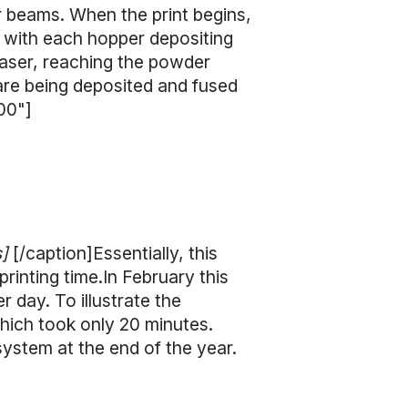
r beams. When the print begins,
, with each hopper depositing
 laser, reaching the powder
are being deposited and fused
00"]
s]
[/caption]Essentially, this
printing time.In February this
 day. To illustrate the
hich took only 20 minutes.
system at the end of the year.