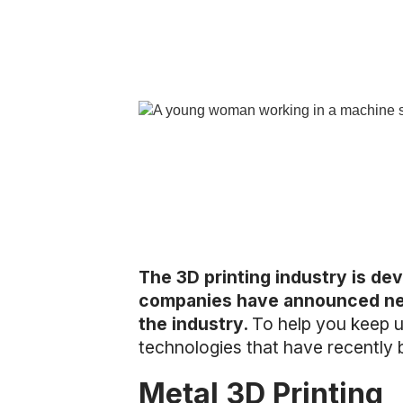
The 3D printing industry is dev
companies have announced new 
the industry.
To help you keep up
technologies that have recently
Metal 3D Printing