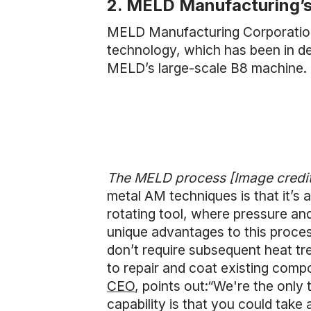
2. MELD Manufacturing’
MELD Manufacturing Corporation
technology, which has been in de
MELD’s large-scale B8 machine.
The MELD process [Image credi
metal AM techniques is that it’s
rotating tool, where pressure and
unique advantages to this proces
don’t require subsequent heat tr
to repair and coat existing com
CEO
, points out:“We're the only 
capability is that you could take 