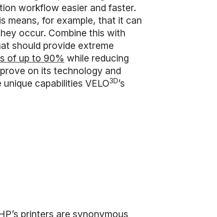
tion workflow easier and faster.
 means, for example, that it can
e they occur. Combine this with
that should provide extreme
tes of up to 90%
while reducing
mprove on its technology and
3D
 unique capabilities VELO
’s
, HP’s printers are synonymous