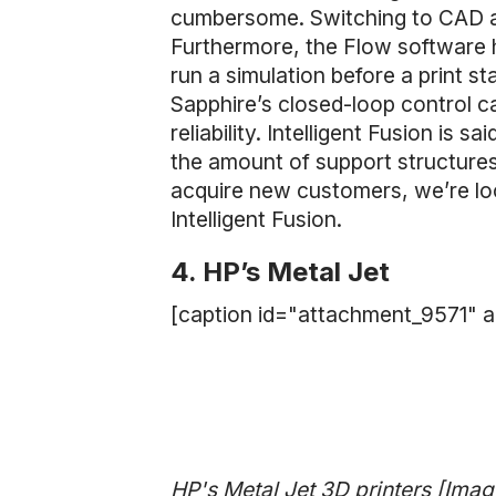
cumbersome. Switching to CAD as a
Furthermore, the Flow software 
run a simulation before a print st
Sapphire’s closed-loop control ca
reliability. Intelligent Fusion is sa
the amount of support structures
acquire new customers, we’re loo
Intelligent Fusion.
4. HP’s Metal Jet
[caption id="attachment_9571" a
HP's Metal Jet 3D printers [Imag