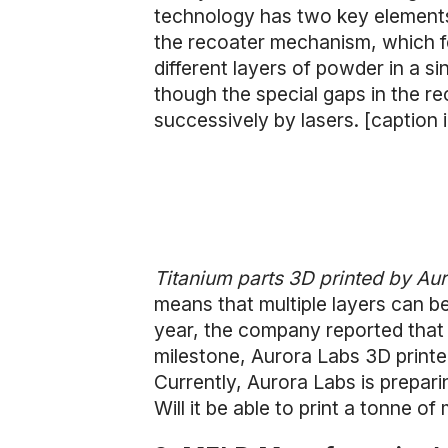
technology has two key elements:
the recoater mechanism, which fe
different layers of powder in a si
though the special gaps in the r
successively by lasers. [caption
Titanium parts 3D printed by Au
means that multiple layers can be 
year, the company reported that i
milestone, Aurora Labs 3D printe
Currently, Aurora Labs is prepari
Will it be able to print a tonne of