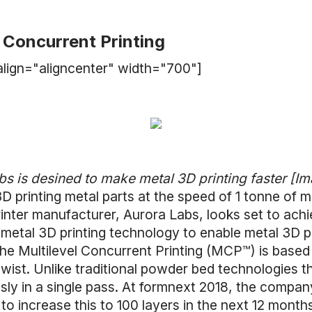
l Concurrent Printing
lign="aligncenter" width="700"]
 is desined to make metal 3D printing faster [Im
3D printing metal parts at the speed of 1 tonne of
rinter manufacturer, Aurora Labs, looks set to achi
etal 3D printing technology to enable metal 3D pr
the Multilevel Concurrent Printing (MCP™) is based
ist. Unlike traditional powder bed technologies th
usly in a single pass. At formnext 2018, the company
 to increase this to 100 layers in the next 12 month