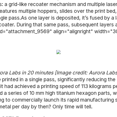
 a grid-like recoater mechanism and multiple lase
atures multiple hoppers, slides over the print bed
ngle pass.As one layer is deposited, it’s fused by a
ecoater. During that same pass, subsequent layers 
 id="attachment_9569" align="alignright" width="3
rora Labs in 20 minutes [Image credit: Aurora Lab
printed in a single pass, significantly reducing the 
t had achieved a printing speed of 113 kilograms per
d a series of 10 mm high titanium hexagon parts, w
ng to commercially launch its rapid manufacturing 
 metal per day by then? Only time will tell.