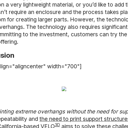
 a very lightweight material, or you’d like to add t
n’t require an enclosure and the process takes pl
om for creating larger parts. However, the technol
overhangs. The technology also requires significan
ommitting to the investment, customers can try the
fering.
usion
lign="aligncenter" width="700"]
inting extreme overhangs without the need for sup
epeatability and
the need to print support structure
3D
California-based
VELO
aims to solve these challen