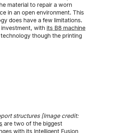
he material to repair a worn
ace in an open environment. This
ogy does have a few limitations.
t investment, with
its B8 machine
 technology though the printing
port structures [Image credit:
s
are two of the biggest
ges with its Intelligent Fusion