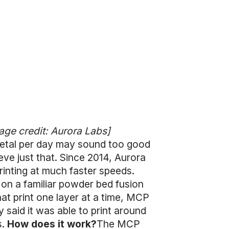
age credit: Aurora Labs]
 metal per day may sound too good
eve just that. Since 2014, Aurora
inting at much faster speeds.
 on a familiar powder bed fusion
at print one layer at a time, MCP
 said it was able to print around
s.
How does it work?
The MCP