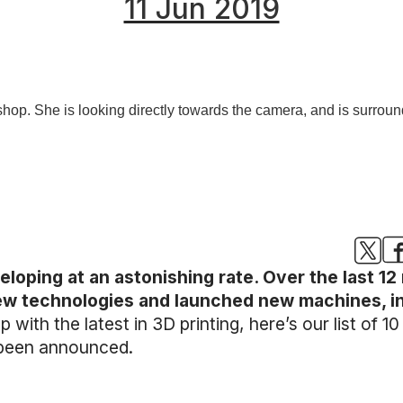
11 Jun 2019
eloping at an astonishing rate. Over the last 1
technologies and launched new machines, indi
 with the latest in 3D printing, here’s our list of 1
 been announced.