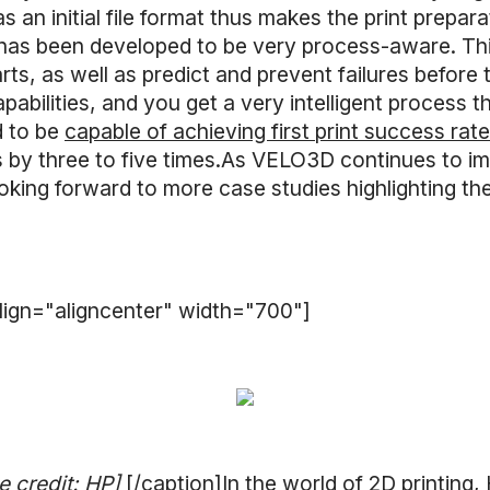
n initial file format thus makes the print prepara
has been developed to be very process-aware. This
arts, as well as predict and prevent failures befor
pabilities, and you get a very intelligent process 
id to be
capable of achieving first print success ra
 by three to five times.As VELO3D continues to i
king forward to more case studies highlighting the
lign="aligncenter" width="700"]
e credit: HP]
[/caption]In the world of 2D printing