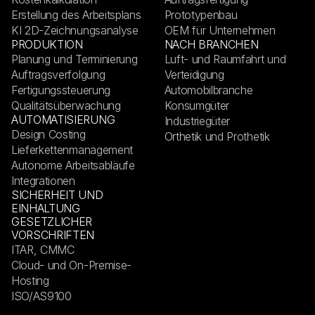
Erstellung des Arbeitsplans
Prototypenbau
KI 2D-Zeichnungsanalyse
OEM für Unternehmen
PRODUKTION
NACH BRANCHEN
Planung und Terminierung
Luft- und Raumfahrt und
Auftragsverfolgung
Verteidigung
Fertigungssteuerung
Automobilbranche
Qualitätsüberwachung
Konsumgüter
AUTOMATISIERUNG
Industriegüter
Design Costing
Orthetik und Prothetik
Lieferkettenmanagement
Autonome Arbeitsabläufe
Integrationen
SICHERHEIT UND
EINHALTUNG
GESETZLICHER
VORSCHRIFTEN
ITAR, CMMC
Cloud- und On-Premise-
Hosting
ISO/AS9100