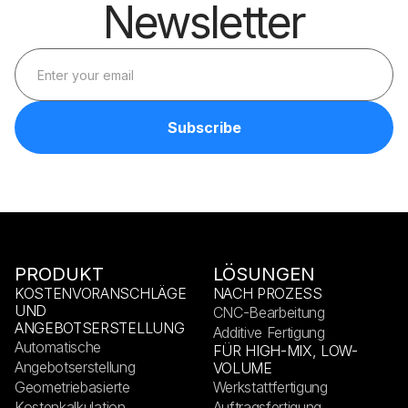
Newsletter
PRODUKT
LÖSUNGEN
KOSTENVORANSCHLÄGE
NACH PROZESS
UND
CNC-Bearbeitung
ANGEBOTSERSTELLUNG
Additive Fertigung
Automatische
FÜR HIGH-MIX, LOW-
Angebotserstellung
VOLUME
Geometriebasierte
Werkstattfertigung
Kostenkalkulation
Auftragsfertigung