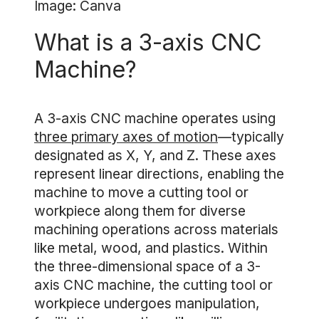
Image: Canva
What is a 3-axis CNC
Machine?
A 3-axis CNC machine operates using
three primary axes of motion
—typically
designated as X, Y, and Z. These axes
represent linear directions, enabling the
machine to move a cutting tool or
workpiece along them for diverse
machining operations across materials
like metal, wood, and plastics. Within
the three-dimensional space of a 3-
axis CNC machine, the cutting tool or
workpiece undergoes manipulation,