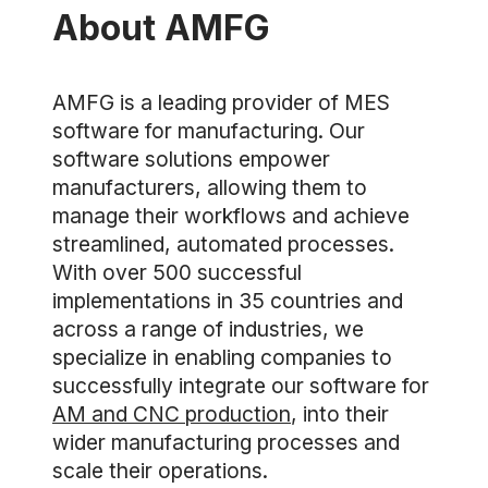
About AMFG
AMFG is a leading provider of MES
software for manufacturing. Our
software solutions empower
manufacturers, allowing them to
manage their workflows and achieve
streamlined, automated processes.
With over 500 successful
implementations in 35 countries and
across a range of industries, we
specialize in enabling companies to
successfully integrate our software for
AM and CNC production
, into their
wider manufacturing processes and
scale their operations.