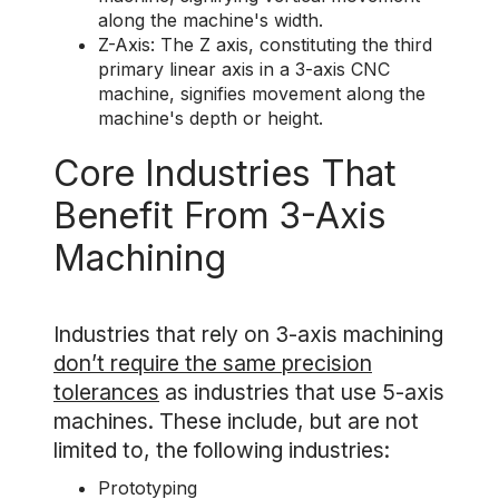
along the machine's width.
Z-Axis: The Z axis, constituting the third
primary linear axis in a 3-axis CNC
machine, signifies movement along the
machine's depth or height.
Core Industries That
Benefit From 3-Axis
Machining
Industries that rely on 3-axis machining
don’t require the same precision
tolerances
as industries that use 5-axis
machines. These include, but are not
limited to, the following industries:
Prototyping