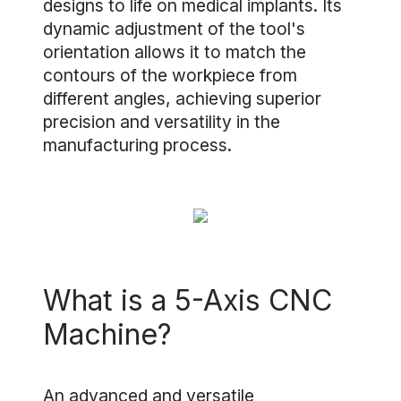
designs to life on medical implants. Its
dynamic adjustment of the tool's
orientation allows it to match the
contours of the workpiece from
different angles, achieving superior
precision and versatility in the
manufacturing process.
What is a 5-Axis CNC
Machine?
An advanced and versatile