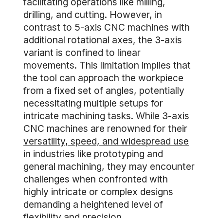
facilitating operations like milling,
drilling, and cutting. However, in
contrast to 5-axis CNC machines with
additional rotational axes, the 3-axis
variant is confined to linear
movements. This limitation implies that
the tool can approach the workpiece
from a fixed set of angles, potentially
necessitating multiple setups for
intricate machining tasks. While 3-axis
CNC machines are renowned for their
versatility, speed, and widespread use
in industries like prototyping and
general machining, they may encounter
challenges when confronted with
highly intricate or complex designs
demanding a heightened level of
flexibility and precision.