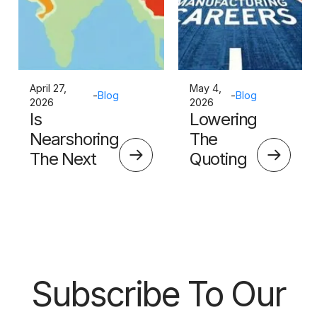
April 27,
May 4,
-
Blog
-
Blog
2026
2026
Is
Lowering
Nearshoring
The
The Next
Quoting
Big Thing?
Skills
Barrier
Subscribe To Our