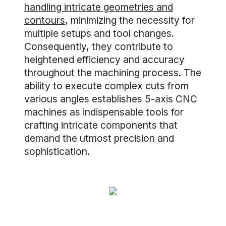
handling intricate geometries and
contours
, minimizing the necessity for
multiple setups and tool changes.
Consequently, they contribute to
heightened efficiency and accuracy
throughout the machining process. The
ability to execute complex cuts from
various angles establishes 5-axis CNC
machines as indispensable tools for
crafting intricate components that
demand the utmost precision and
sophistication.