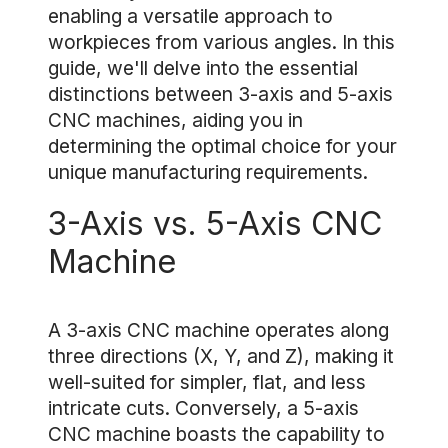
enabling a versatile approach to
workpieces from various angles. In this
guide, we'll delve into the essential
distinctions between 3-axis and 5-axis
CNC machines, aiding you in
determining the optimal choice for your
unique manufacturing requirements.
3-Axis vs. 5-Axis CNC
Machine
A 3-axis CNC machine operates along
three directions (X, Y, and Z), making it
well-suited for simpler, flat, and less
intricate cuts. Conversely, a 5-axis
CNC machine boasts the capability to