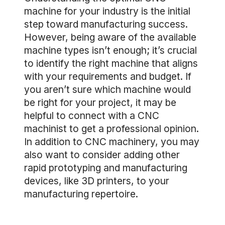
machine for your industry is the initial
step toward manufacturing success.
However, being aware of the available
machine types isn’t enough; it’s crucial
to identify the right machine that aligns
with your requirements and budget. If
you aren’t sure which machine would
be right for your project, it may be
helpful to connect with a CNC
machinist to get a professional opinion.
In addition to CNC machinery, you may
also want to consider adding other
rapid prototyping and manufacturing
devices, like 3D printers, to your
manufacturing repertoire.