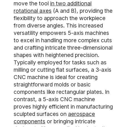
move the tool
in two additional
rotational axes
(A and B), providing the
flexibility to approach the workpiece
from diverse angles. This increased
versatility empowers 5-axis machines
to excel in handling more complex cuts
and crafting intricate three-dimensional
shapes with heightened precision.
Typically employed for tasks such as
milling or cutting flat surfaces, a 3-axis
CNC machine is ideal for creating
straightforward molds or basic
components like rectangular plates. In
contrast, a 5-axis CNC machine
proves highly efficient in manufacturing
sculpted surfaces on
aerospace
components
or bringing intricate