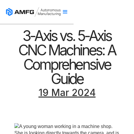
3-Axis vs. 5-Axis
CNC Machines: A
Comprehensive
Guide
19 Mar 2024