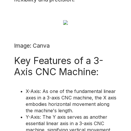
Image: Canva
Key Features of a 3-
Axis CNC Machine:
X-Axis: As one of the fundamental linear
axes in a 3-axis CNC machine, the X axis
embodies horizontal movement along
the machine's length.
Y-Axis: The Y axis serves as another
essential linear axis in a 3-axis CNC
machine, signifying vertical movement