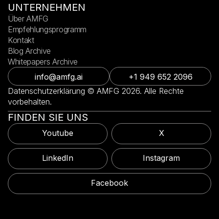
UNTERNEHMEN
Über AMFG
Empfehlungsprogramm
Kontakt
Blog Archive
Whitepapers Archive
info@amfg.ai
+1 949 652 2096
Datenschutzerklärung © AMFG 2026. Alle Rechte
vorbehalten.
FINDEN SIE UNS
Youtube
X
LinkedIn
Instagram
Facebook