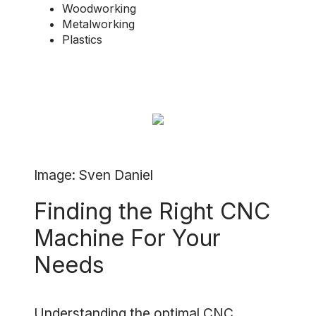
Woodworking
Metalworking
Plastics
Image: Sven Daniel
Finding the Right CNC
Machine For Your
Needs
Understanding the optimal CNC