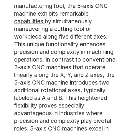
manufacturing tool, the 5-axis CNC
machine
exhibits remarkable
capabilities
by simultaneously
maneuvering a cutting tool or
workpiece along five different axes.
This unique functionality enhances
precision and complexity in machining
operations. In contrast to conventional
3-axis CNC machines that operate
linearly along the X, Y, and Z axes, the
5-axis CNC machine introduces two
additional rotational axes, typically
labeled as A and B. This heightened
flexibility proves especially
advantageous in industries where
precision and complexity play pivotal
roles.
5-axis CNC machines excel in