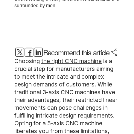
Recommend this article
Choosing
the right CNC machine
is a
crucial step for manufacturers aiming
to meet the intricate and complex
design demands of customers. While
traditional 3-axis CNC machines have
their advantages, their restricted linear
movements can pose challenges in
fulfilling intricate design requirements.
Opting for a 5-axis CNC machine
liberates you from these limitations,