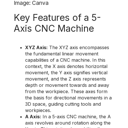
Image: Canva
Key Features of a 5-
Axis CNC Machine
XYZ Axis:
The XYZ axis encompasses
the fundamental linear movement
capabilities of a CNC machine. In this
context, the X axis denotes horizontal
movement, the Y axis signifies vertical
movement, and the Z axis represents
depth or movement towards and away
from the workpiece. These axes form
the basis for directional movements in a
3D space, guiding cutting tools and
workpieces.
A Axis:
In a 5-axis CNC machine, the A
axis revolves around rotation along the