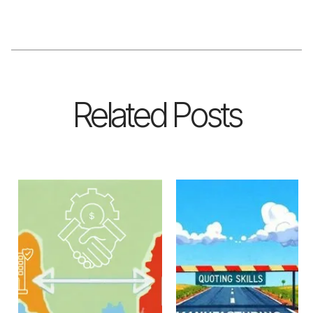
Related Posts