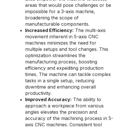
areas that would pose challenges or be
impossible for a 3-axis machine,
broadening the scope of
manufacturable components.
Increased Efficiency:
The multi-axis
movement inherent in 5-axis CNC
machines minimizes the need for
multiple setups and tool changes. This
optimization streamlines the
manufacturing process, boosting
efficiency and expediting production
times. The machine can tackle complex
tasks in a single setup, reducing
downtime and enhancing overall
productivity.
Improved Accuracy:
The ability to
approach a workpiece from various
angles elevates the precision and
accuracy of the machining process in 5-
axis CNC machines. Consistent tool