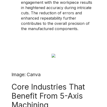
engagement with the workpiece results
in heightened accuracy during intricate
cuts. The reduction of errors and
enhanced repeatability further
contributes to the overall precision of
the manufactured components.
Image: Canva
Core Industries That
Benefit From 5-Axis
Machining