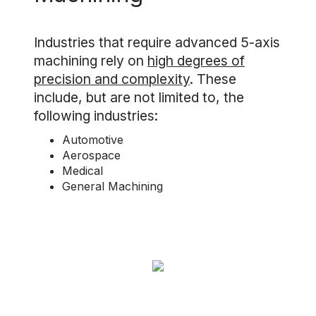
Industries that require advanced 5-axis
machining rely on
high degrees of
precision and complexity
. These
include, but are not limited to, the
following industries:
Automotive
Aerospace
Medical
General Machining