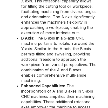
X axis. This rotational capability allows
for tilting the cutting tool or workpiece,
facilitating machining from diverse angles
and orientations. The A axis significantly
enhances the machine's flexibility in
approaching a workpiece, enabling the
execution of more intricate cuts.
B Axis:
The B axis in a 5-axis CNC
machine pertains to rotation around the
Y axis. Similar to the A axis, the B axis
permits tilting and swiveling, providing
additional freedom to approach the
workpiece from varied perspectives. The
combination of the A and B axes
enables comprehensive multi-angle
machining.
Enhanced Capabilities:
The
incorporation of A and B axes in 5-axis
CNC machines amplifies their machining
capabilities. These additional rotational
axes empower the machine to access