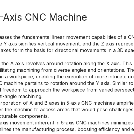
5-Axis CNC Machine
es the fundamental linear movement capabilities of a CNC
 Y axis signifies vertical movement, and the Z axis repre
xes form the basis for directional movements in a 3D space
he A axis revolves around rotation along the X axis. This rot
ilitating machining from diverse angles and orientations. Th
ing a workpiece, enabling the execution of more intricate cu
 machine pertains to rotation around the Y axis. Similar to t
nal freedom to approach the workpiece from varied perspec
i-angle machining.
poration of A and B axes in 5-axis CNC machines amplifies 
er the machine to access areas that would pose challenges 
cturable components.
axis movement inherent in 5-axis CNC machines minimizes t
mlines the manufacturing process, boosting efficiency and e