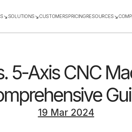
TS
SOLUTIONS
CUSTOMERS
PRICING
RESOURCES
COMP
s. 5-Axis CNC Ma
mprehensive Gu
19 Mar 2024