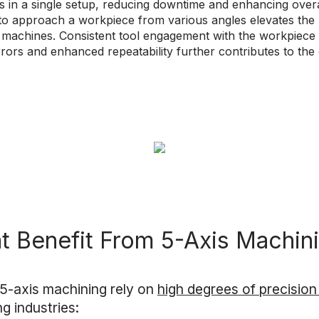
 in a single setup, reducing downtime and enhancing overal
 to approach a workpiece from various angles elevates the
machines. Consistent tool engagement with the workpiece 
errors and enhanced repeatability further contributes to th
at Benefit From 5-Axis Machin
 5-axis machining rely on
high degrees of precisio
ng industries: