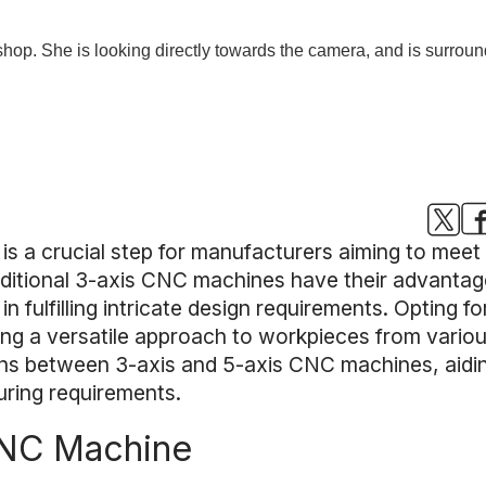
is a crucial step for manufacturers aiming to meet
itional 3-axis CNC machines have their advantages,
fulfilling intricate design requirements. Opting f
ing a versatile approach to workpieces from various 
tions between 3-axis and 5-axis CNC machines, aidin
uring requirements.
CNC Machine