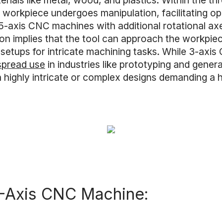
rials like metal, wood, and plastics. Within the th
orkpiece undergoes manipulation, facilitating operat
5-axis CNC machines with additional rotational axe
ion implies that the tool can approach the workpiec
le setups for intricate machining tasks. While 3-ax
espread use
in industries like prototyping and gene
ighly intricate or complex designs demanding a hei
3-Axis CNC Machine: