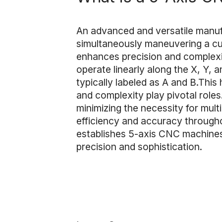
An advanced and versatile manuf
simultaneously maneuvering a cutt
enhances precision and complexi
operate linearly along the X, Y,
typically labeled as A and B.This
and complexity play pivotal roles
minimizing the necessity for mul
efficiency and accuracy througho
establishes 5-axis CNC machines 
precision and sophistication.