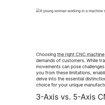
Choosing
the right CNC machine
demands of customers. While trad
movements can pose challenges in 
you from these limitations, enabl
delve into the essential distinc
choice for your unique manufact
3-Axis vs. 5-Axis 