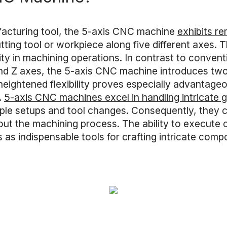
acturing tool, the 5-axis CNC machine
exhibits re
ing tool or workpiece along five different axes. Th
ty in machining operations. In contrast to conven
 and Z axes, the 5-axis CNC machine introduces two 
 heightened flexibility proves especially advantage
.
5-axis CNC machines excel in handling intricate
tiple setups and tool changes. Consequently, they 
ut the machining process. The ability to execute 
as indispensable tools for crafting intricate co