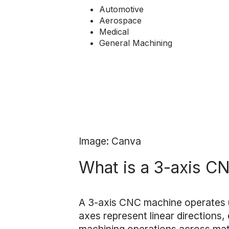
Automotive
Aerospace
Medical
General Machining
Image: Canva
What is a 3-axis C
A 3-axis CNC machine operates
axes represent linear directions