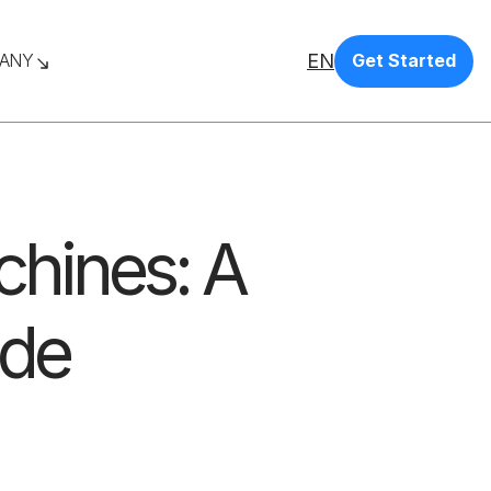
EN
ANY
Get Started
chines: A
ide