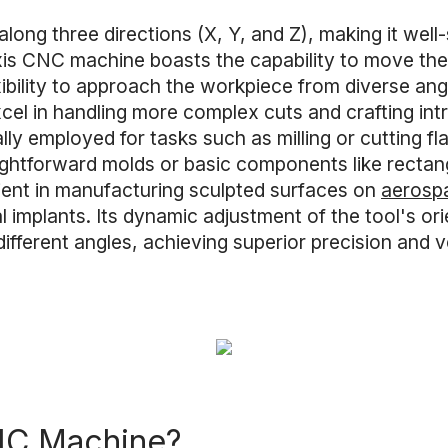
ng three directions (X, Y, and Z), making it well-su
axis CNC machine boasts the capability to move the
xibility to approach the workpiece from diverse angl
el in handling more complex cuts and crafting int
lly employed for tasks such as milling or cutting f
aightforward molds or basic components like rectang
ient in manufacturing sculpted surfaces on
aerosp
al implants. Its dynamic adjustment of the tool's or
fferent angles, achieving superior precision and ve
CNC Machine?