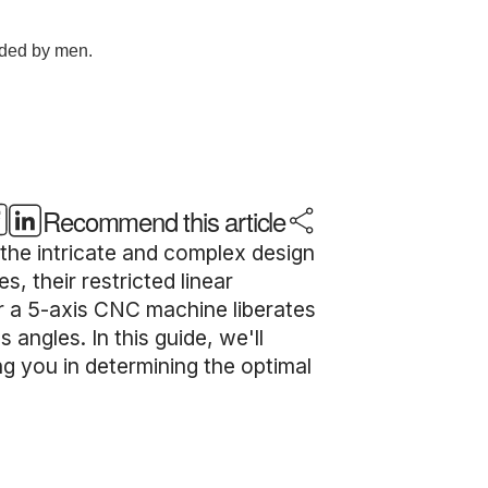
Recommend this article
 the intricate and complex design
 their restricted linear
or a 5-axis CNC machine liberates
angles. In this guide, we'll
g you in determining the optimal