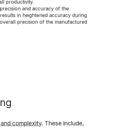
l productivity.
 precision and accuracy of the
results in heightened accuracy during
e overall precision of the manufactured
ing
n and complexity
. These include,