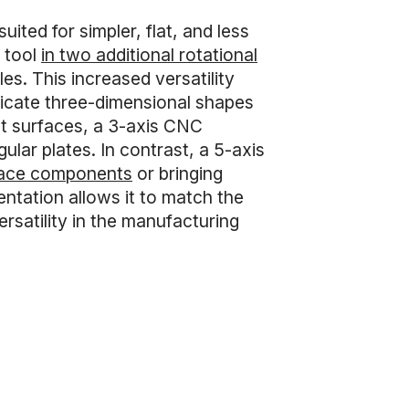
ited for simpler, flat, and less
 tool
in two additional rotational
es. This increased versatility
ricate three-dimensional shapes
lat surfaces, a 3-axis CNC
ular plates. In contrast, a 5-axis
ace components
or bringing
ientation allows it to match the
rsatility in the manufacturing