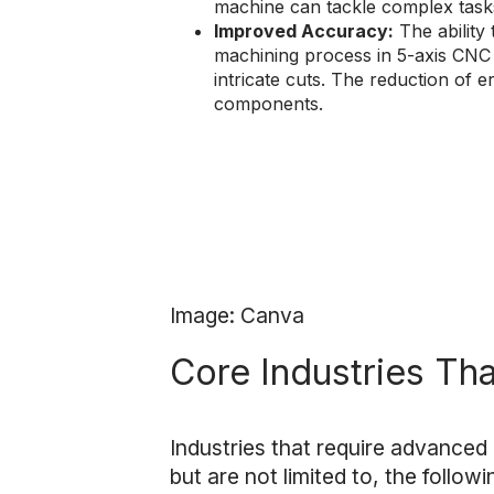
machine can tackle complex tasks
Improved Accuracy:
The ability
machining process in 5-axis CNC 
intricate cuts. The reduction of 
components.
Image: Canva
Core Industries Th
Industries that require advanced
but are not limited to, the followi