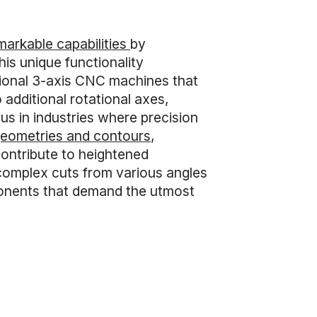
markable capabilities
by
is unique functionality
tional 3-axis CNC machines that
additional rotational axes,
ous in industries where precision
 geometries and contours
,
contribute to heightened
complex cuts from various angles
mponents that demand the utmost