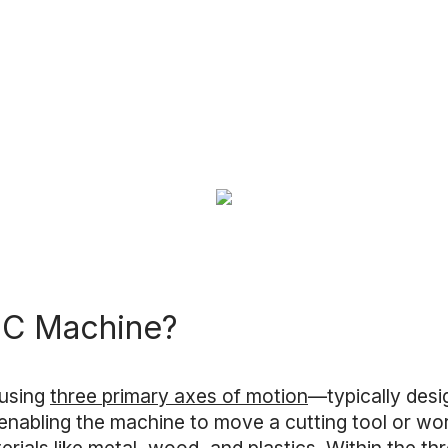
NC Machine?
 using
three primary axes of motion
—typically desi
, enabling the machine to move a cutting tool or wo