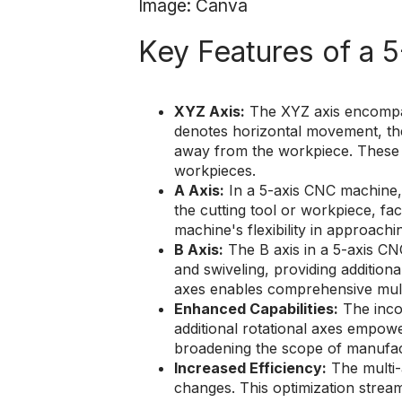
Image: Canva
Key Features of a 
XYZ Axis:
The XYZ axis encompass
denotes horizontal movement, the
away from the workpiece. These a
workpieces.
A Axis:
In a 5-axis CNC machine, t
the cutting tool or workpiece, fac
machine's flexibility in approach
B Axis:
The B axis in a 5-axis CNC
and swiveling, providing additio
axes enables comprehensive mult
Enhanced Capabilities:
The incor
additional rotational axes empow
broadening the scope of manufa
Increased Efficiency:
The multi-
changes. This optimization strea