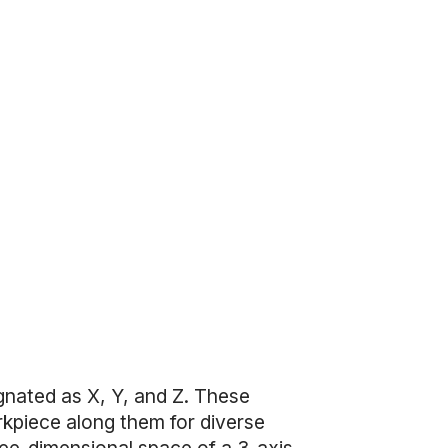
gnated as X, Y, and Z. These
rkpiece along them for diverse