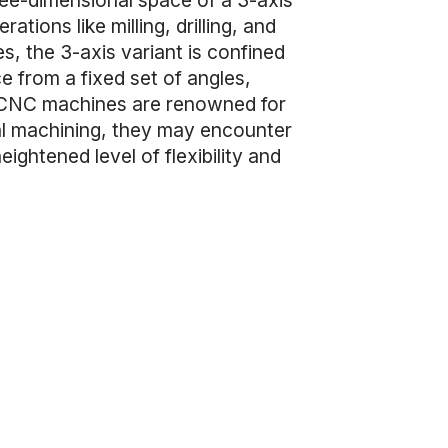
ree-dimensional space of a 3-axis
ions like milling, drilling, and
s, the 3-axis variant is confined
e from a fixed set of angles,
is CNC machines are renowned for
ral machining, they may encounter
ghtened level of flexibility and