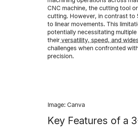
machining operations across mate
CNC machine, the cutting tool or w
cutting. However, in contrast to 
to linear movements. This limitat
potentially necessitating multip
their
versatility, speed, and wid
challenges when confronted with h
precision.
Image: Canva
Key Features of a 