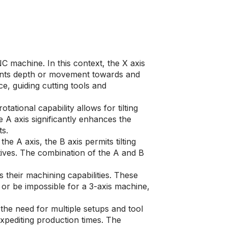
 machine. In this context, the X axis
sents depth or movement towards and
, guiding cutting tools and
ational capability allows for tilting
e A axis significantly enhances the
ts.
he A axis, the B axis permits tilting
tives. The combination of the A and B
their machining capabilities. These
or be impossible for a 3-axis machine,
he need for multiple setups and tool
xpediting production times. The