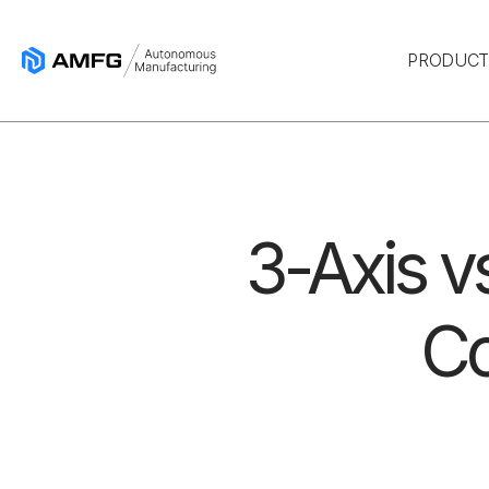
PRODUC
3-Axis v
Co