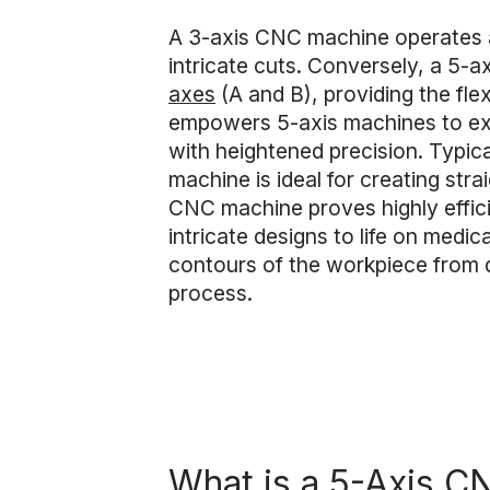
A 3-axis CNC machine operates alo
intricate cuts. Conversely, a 5-
axes
(A and B), providing the fle
empowers 5-axis machines to exc
with heightened precision. Typica
machine is ideal for creating str
CNC machine proves highly effic
intricate designs to life on medic
contours of the workpiece from di
process.
What is a 5-Axis 