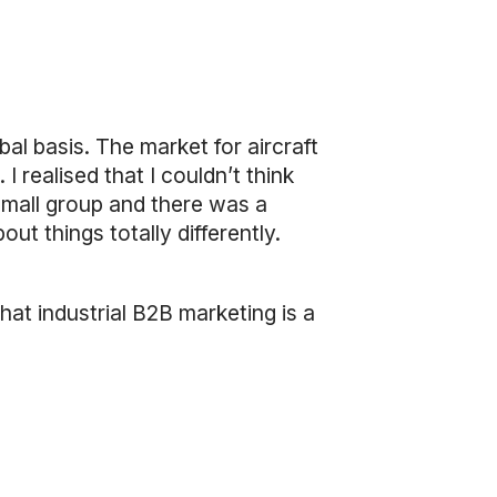
al basis. The market for aircraft
 I realised that I couldn’t think
 small group and there was a
t things totally differently.
that industrial B2B marketing is a