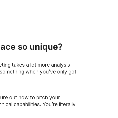
pace so unique?
eting takes a lot more analysis
ket something when you’ve only got
figure out how to pitch your
cal capabilities. You’re literally