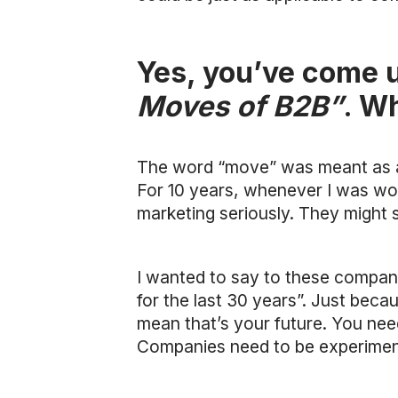
Yes, you’ve come u
Moves of B2B”
. W
The word “move” was meant as a ra
For 10 years, whenever I was wor
marketing seriously. They might s
I wanted to say to these companie
for the last 30 years”. Just bec
mean that’s your future. You nee
Companies need to be experiment