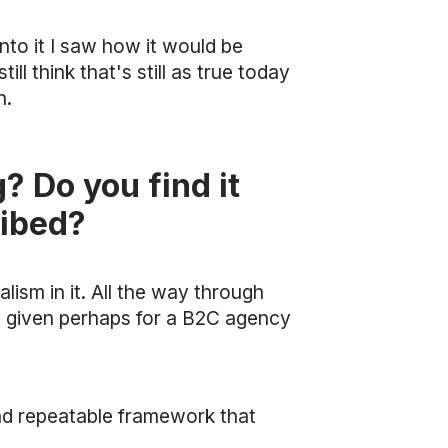
into it I saw how it would be
ill think that's still as true today
h.
? Do you find it
ribed?
alism in it. All the way through
 a given perhaps for a B2C agency
and repeatable framework that