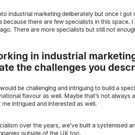
into industrial marketing deliberately but once I got 
 because there are few specialists in this space. I st
go. There are more specialists but still not enoug
king in industrial marketing
ate the challenges you desc
t would be challenging and intriguing to build a speci
rnational flavour as well. Maybe that’s not always
 me intrigued and interested as well.
cialism over the years, we’ve built a systemised 
ompanies outside of the UK too.