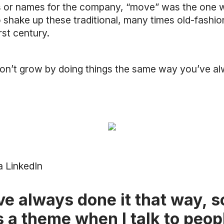
s or names for the company, “move” was the one 
 to shake up these traditional, many times old-fas
rst century.
on’t grow by doing things the same way you’ve a
a LinkedIn
ve always done it that way, 
is a theme when I talk to peo