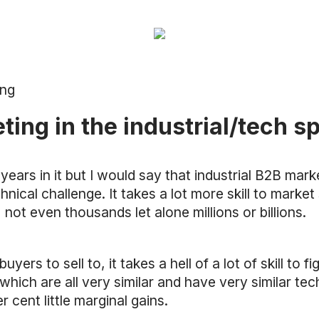
ing
ng in the industrial/tech s
years in it but I would say that industrial B2B mark
chnical challenge. It takes a lot more skill to mar
not even thousands let alone millions or billions.
yers to sell to, it takes a hell of a lot of skill to 
ich are all very similar and have very similar techni
r cent little marginal gains.