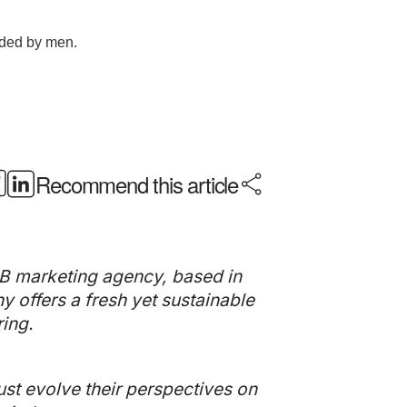
Recommend this article
B marketing agency, based in
offers a fresh yet sustainable
ing.
st evolve their perspectives on