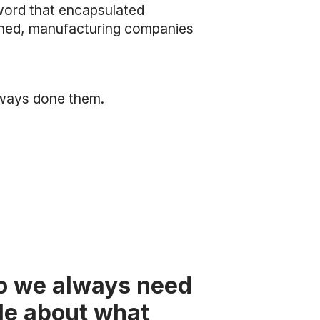
word that encapsulated
hioned, manufacturing companies
lways done them.
so we always need
ple about what