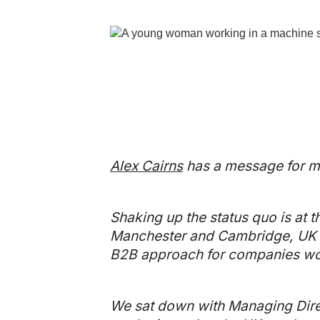
Alex Cairns
has a message for ma
Shaking up the status quo is at t
Manchester and Cambridge, UK a
B2B approach for companies wor
We sat down with Managing Direc