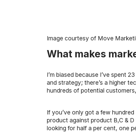
Image courtesy of Move Market
What makes marketi
I’m biased because I’ve spent 23 
and strategy; there’s a higher te
hundreds of potential customers, 
If you’ve only got a few hundred bu
product against product B,C & D wh
looking for half a per cent, one pe