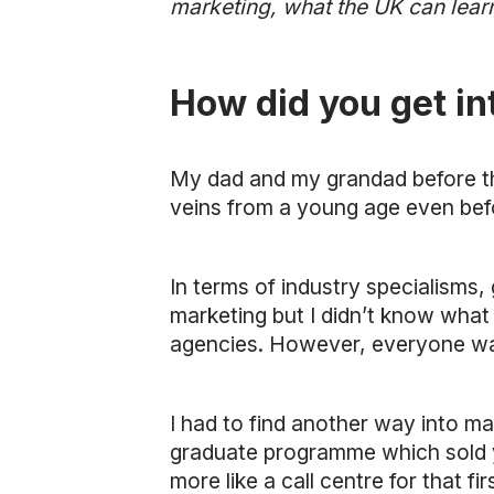
marketing, what the UK can learn
How did you get i
My dad and my grandad before th
veins from a young age even bef
In terms of industry specialisms,
marketing but I didn’t know what 
agencies. However, everyone was 
I had to find another way into ma
graduate programme which sold yo
more like a call centre for that f