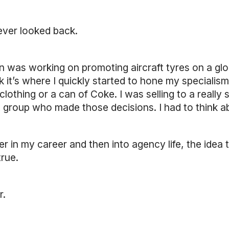
ever looked back.
in was working on promoting aircraft tyres on a glob
ink it’s where I quickly started to hone my specialism.
clothing or a can of Coke. I was selling to a really
roup who made those decisions. I had to think abou
ter in my career and then into agency life, the idea 
rue.
r.