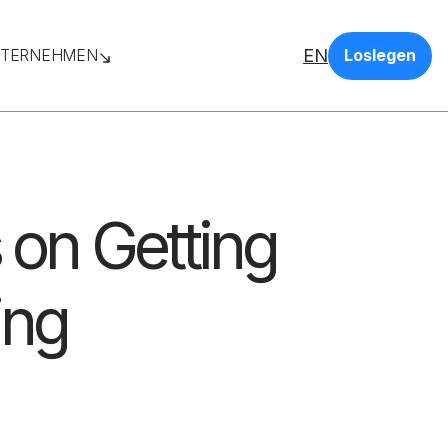
EN
TERNEHMEN
Loslegen
s on Getting
ing