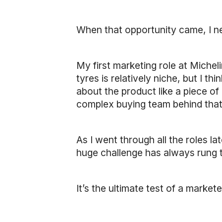
When that opportunity came, I n
My first marketing role at Michel
tyres is relatively niche, but I th
about the product like a piece of 
complex buying team behind that g
As I went through all the roles la
huge challenge has always rung t
It’s the ultimate test of a markete