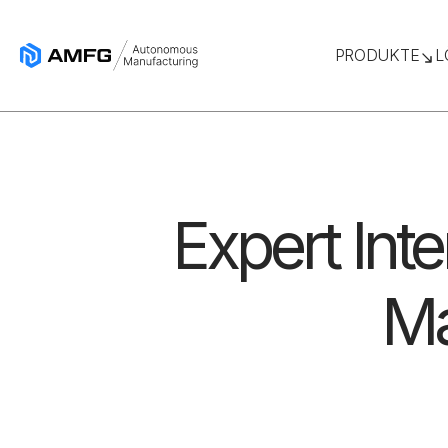
PRODUKTE
L
Expert Inte
Ma