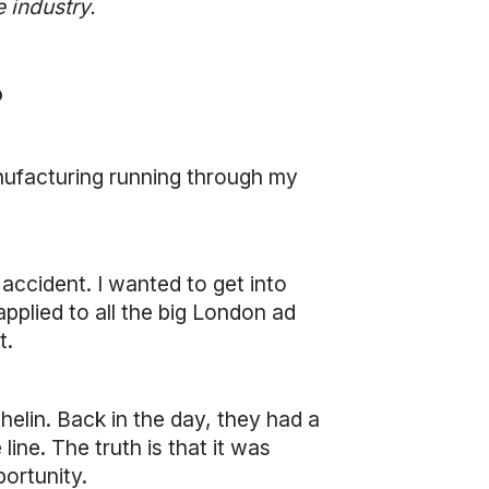
 industry.
?
nufacturing running through my
accident. I wanted to get into
applied to all the big London ad
t.
helin. Back in the day, they had a
ne. The truth is that it was
portunity.