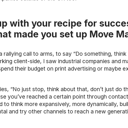
p with your recipe for succe
hat made you set up Move M
llying call to arms, to say “Do something, think a
king client-side, I saw industrial companies and m
pend their budget on print advertising or maybe ex
s, “No just stop, think about that, don’t just do t
ause you’ve reached a certain point through contac
d to think more expansively, more dynamically, buil
al and try other channels to reach a new generati