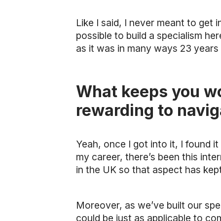
Like I said, I never meant to get 
possible to build a specialism here
as it was in many ways 23 years a
What keeps you wor
rewarding to navig
Yeah, once I got into it, I found i
my career, there’s been this inte
in the UK so that aspect has kept
Moreover, as we’ve built our spe
could be just as applicable to c