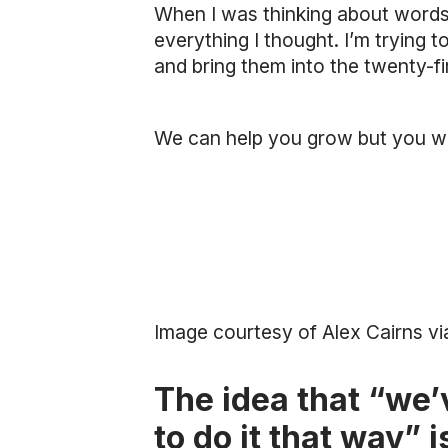
When I was thinking about word
everything I thought. I’m trying
and bring them into the twenty-fi
We can help you grow but you w
Image courtesy of Alex Cairns vi
The idea that “we’
to do it that way” 