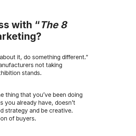
ss with “
The 8
arketing?
bout it, do something different.”
anufacturers not taking
hibition stands.
he thing that you’ve been doing
ts you already have, doesn’t
d strategy and be creative.
on of buyers.