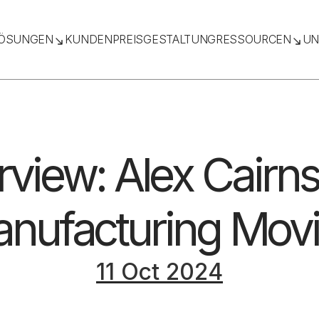
ÖSUNGEN
KUNDEN
PREISGESTALTUNG
RESSOURCEN
UN
rview: Alex Cairn
nufacturing Mov
11 Oct 2024