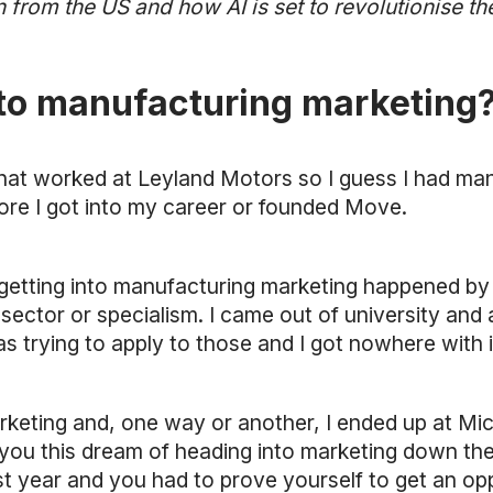
 from the US and how AI is set to revolutionise the
nto manufacturing marketing
at worked at Leyland Motors so I guess I had ma
ore I got into my career or founded Move.
 getting into manufacturing marketing happened by 
sector or specialism. I came out of university and 
trying to apply to those and I got nowhere with i
rketing and, one way or another, I ended up at Mic
u this dream of heading into marketing down the li
irst year and you had to prove yourself to get an op