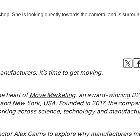
nufacturers: it’s time to get moving.
he heart of
Move Marketing
, an award-winning B2
nd New York, USA. Founded in 2017, the company 
king across science, technology and manufactur
tor Alex Cairns to explore why manufacturers mu