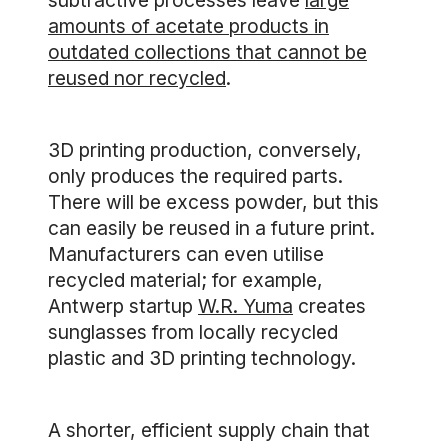
subtractive processes leave
large
amounts of acetate products in
outdated collections that cannot be
reused nor recycled
.
3D printing production, conversely,
only produces the required parts.
There will be excess powder, but this
can easily be reused in a future print.
Manufacturers can even utilise
recycled material; for example,
Antwerp startup
W.R. Yuma
creates
sunglasses from locally recycled
plastic and 3D printing technology.
A shorter, efficient supply chain that