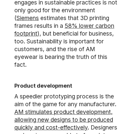
engages in sustainable practices is not
only good for the environment
(
Siemens
estimates that 3D printing
frames results in a
58% lower carbon
footprint
), but beneficial for business,
too. Sustainability is important for
customers, and the rise of AM
eyewear is bearing the truth of this
fact.
Product development
A speedier prototyping process is the
aim of the game for any manufacturer.
AM stimulates product development,
allowing new designs to be produced
quickly and cost-effectively
. Designers