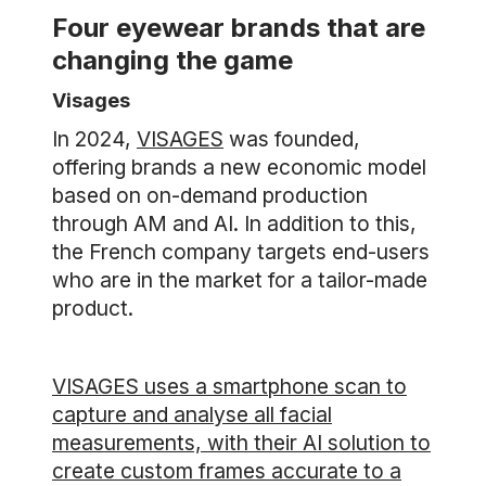
Four eyewear brands that are
changing the game
Visages
In 2024,
VISAGES
was founded,
offering brands a new economic model
based on on-demand production
through AM and AI. In addition to this,
the French company targets end-users
who are in the market for a tailor-made
product.
VISAGES uses a smartphone scan to
capture and analyse all facial
measurements, with their AI solution to
create custom frames accurate to a