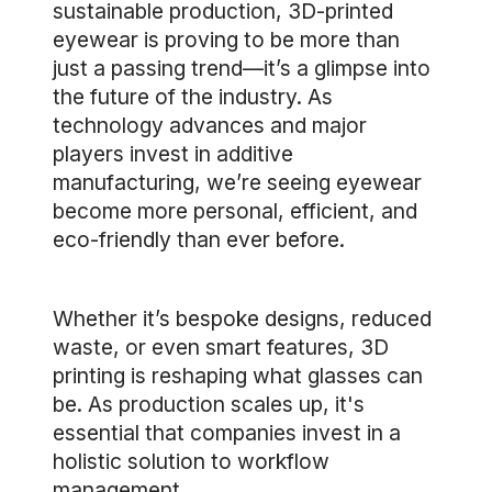
sustainable production, 3D-printed
eyewear is proving to be more than
just a passing trend—it’s a glimpse into
the future of the industry. As
technology advances and major
players invest in additive
manufacturing, we’re seeing eyewear
become more personal, efficient, and
eco-friendly than ever before.
Whether it’s bespoke designs, reduced
waste, or even smart features, 3D
printing is reshaping what glasses can
be. As production scales up, it's
essential that companies invest in a
holistic solution to workflow
management.