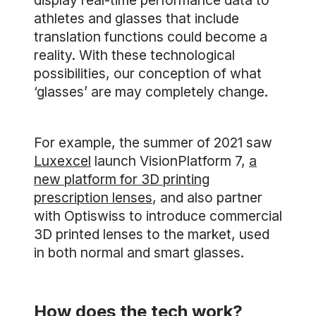
display real-time performance data to
athletes and glasses that include
translation functions could become a
reality. With these technological
possibilities, our conception of what
‘glasses’ are may completely change.
For example, the summer of 2021 saw
Luxexcel
launch VisionPlatform 7,
a
new platform for 3D printing
prescription lenses
, and also partner
with Optiswiss to introduce commercial
3D printed lenses to the market, used
in both normal and smart glasses.
How does the tech work?