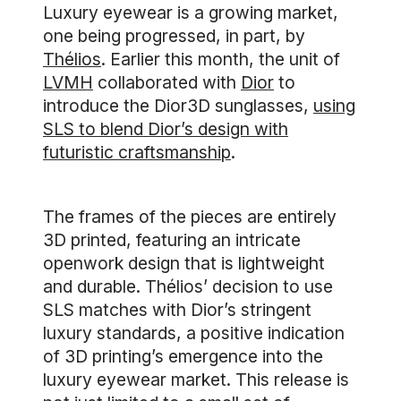
Luxury eyewear is a growing market,
one being progressed, in part, by
Thélios
. Earlier this month, the unit of
LVMH
collaborated with
Dior
to
introduce the Dior3D sunglasses,
using
SLS to blend Dior’s design with
futuristic craftsmanship
.
The frames of the pieces are entirely
3D printed, featuring an intricate
openwork design that is lightweight
and durable. Thélios’ decision to use
SLS matches with Dior’s stringent
luxury standards, a positive indication
of 3D printing’s emergence into the
luxury eyewear market. This release is