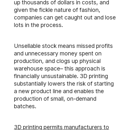
up thousands of dollars in costs, and
given the fickle nature of fashion,
companies can get caught out and lose
lots in the process.
Unsellable stock means missed profits
and unnecessary money spent on
production, and clogs up physical
warehouse space– this approach is
financially unsustainable. 3D printing
substantially lowers the risk of starting
a new product line and enables the
production of small, on-demand
batches.
3D printing permits manufacturers to