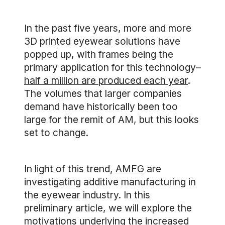
In the past five years, more and more
3D printed eyewear solutions have
popped up, with frames being the
primary application for this technology–
half a million are produced each year
.
The volumes that larger companies
demand have historically been too
large for the remit of AM, but this looks
set to change.
In light of this trend,
AMFG
are
investigating additive manufacturing in
the eyewear industry. In this
preliminary article, we will explore the
motivations underlying the increased