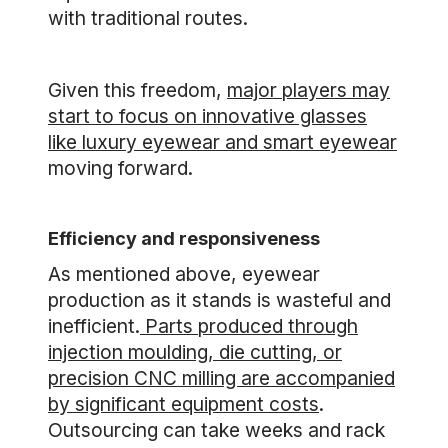
with traditional routes.
Given this freedom,
major players may
start to focus on innovative glasses
like luxury eyewear and smart eyewear
moving forward.
Efficiency and responsiveness
As mentioned above, eyewear
production as it stands is wasteful and
inefficient.
Parts produced through
injection moulding, die cutting, or
precision CNC milling are accompanied
by significant equipment costs
.
Outsourcing can take weeks and rack