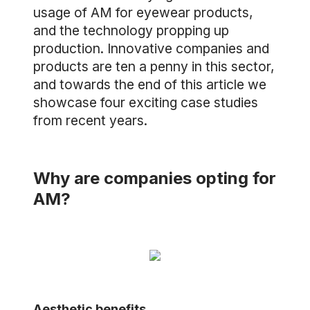
usage of AM for eyewear products,
and the technology propping up
production. Innovative companies and
products are ten a penny in this sector,
and towards the end of this article we
showcase four exciting case studies
from recent years.
Why are companies opting for
AM?
Aesthetic benefits