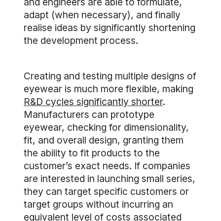
and engineers are able to formulate,
adapt (when necessary), and finally
realise ideas by significantly shortening
the development process.
Creating and testing multiple designs of
eyewear is much more flexible, making
R&D cycles significantly shorter
.
Manufacturers can prototype
eyewear, checking for dimensionality,
fit, and overall design, granting them
the ability to fit products to the
customer’s exact needs. If companies
are interested in launching small series,
they can target specific customers or
target groups without incurring an
equivalent level of costs associated