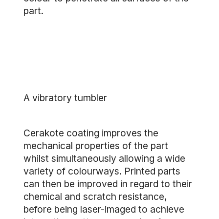
part.
A vibratory tumbler
Cerakote coating improves the
mechanical properties of the part
whilst simultaneously allowing a wide
variety of colourways. Printed parts
can then be improved in regard to their
chemical and scratch resistance,
before being laser-imaged to achieve