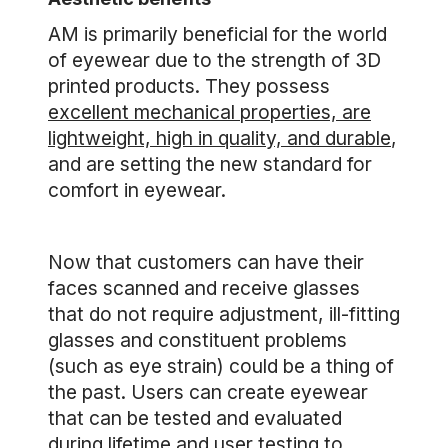
AM is primarily beneficial for the world
of eyewear due to the strength of 3D
printed products. They possess
excellent mechanical properties, are
lightweight, high in quality, and durable
,
and are setting the new standard for
comfort in eyewear.
Now that customers can have their
faces scanned and receive glasses
that do not require adjustment, ill-fitting
glasses and constituent problems
(such as eye strain) could be a thing of
the past. Users can create eyewear
that can be tested and evaluated
during lifetime and user testing to