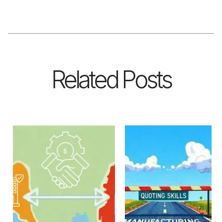
Related Posts