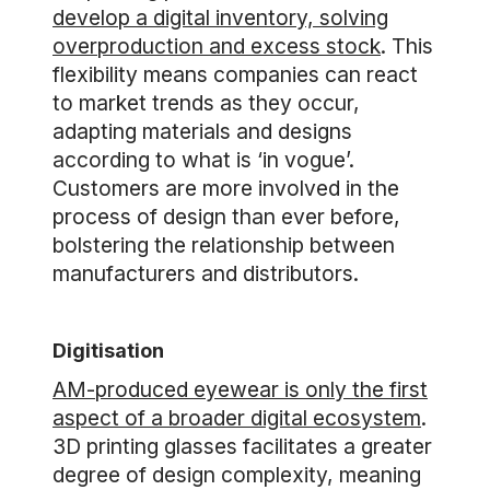
develop a digital inventory, solving
overproduction and excess stock
. This
flexibility means companies can react
to market trends as they occur,
adapting materials and designs
according to what is ‘in vogue’.
Customers are more involved in the
process of design than ever before,
bolstering the relationship between
manufacturers and distributors.
Digitisation
AM-produced eyewear is only the first
aspect of a broader digital ecosystem
.
3D printing glasses facilitates a greater
degree of design complexity, meaning