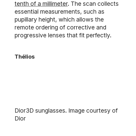
tenth of a millimeter
. The scan collects
essential measurements, such as
pupillary height, which allows the
remote ordering of corrective and
progressive lenses that fit perfectly.
Thélios
Dior3D sunglasses. Image courtesy of
Dior