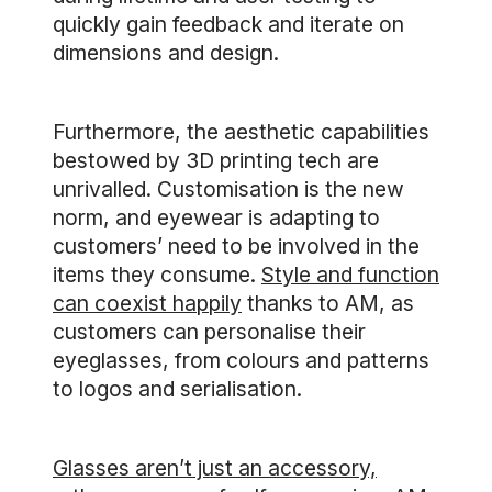
quickly gain feedback and iterate on
dimensions and design.
Furthermore, the aesthetic capabilities
bestowed by 3D printing tech are
unrivalled. Customisation is the new
norm, and eyewear is adapting to
customers’ need to be involved in the
items they consume.
Style and function
can coexist happily
thanks to AM, as
customers can personalise their
eyeglasses, from colours and patterns
to logos and serialisation.
Glasses aren’t just an accessory,