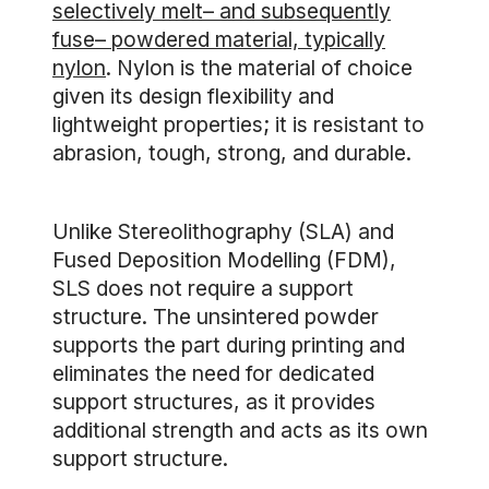
selectively melt– and subsequently
fuse– powdered material, typically
nylon
. Nylon is the material of choice
given its design flexibility and
lightweight properties; it is resistant to
abrasion, tough, strong, and durable.
Unlike Stereolithography (SLA) and
Fused Deposition Modelling (FDM),
SLS does not require a support
structure. The unsintered powder
supports the part during printing and
eliminates the need for dedicated
support structures, as it provides
additional strength and acts as its own
support structure.