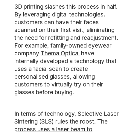
3D printing slashes this process in half.
By leveraging digital technologies,
customers can have their faces
scanned on their first visit, eliminating
the need for refitting and readjustment.
For example, family-owned eyewear
company
Thema Optical
have
internally developed a technology that
uses a facial scan to create
personalised glasses, allowing
customers to virtually try on their
glasses before buying.
In terms of technology, Selective Laser
Sintering (SLS) rules the roost.
The
process uses a laser beam to