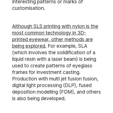
interesting patterns or marks of
customisation.
Although SLS printing with nylon is the
most common technology in 3D-
printed eyewear, other methods are
being explored
. For example, SLA
(which involves the solidification of a
liquid resin with a laser beam) is being
used to create patterns of eyeglass
frames for investment casting.
Production with multi jet fusion fusion,
digital light processing (DLP), fused
deposition modelling (FDM), and others
is also being developed.