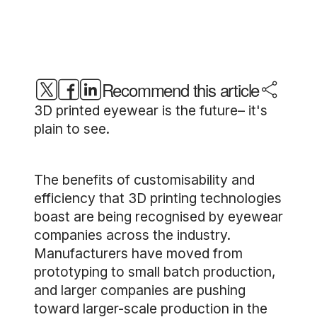
Recommend this article
3D printed eyewear is the future– it's
plain to see.
The benefits of customisability and
efficiency that 3D printing technologies
boast are being recognised by eyewear
companies across the industry.
Manufacturers have moved from
prototyping to small batch production,
and larger companies are pushing
toward larger-scale production in the