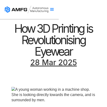
How 3D Printing is
Revolutionising
Eyewear
28 Mar 2025