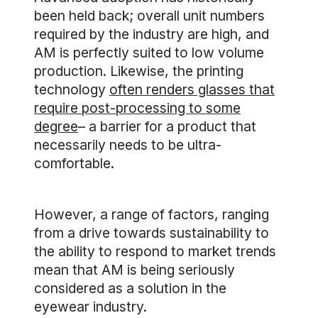
been held back; overall unit numbers
required by the industry are high, and
AM is perfectly suited to low volume
production. Likewise, the printing
technology
often renders glasses that
require post-processing to some
degree
– a barrier for a product that
necessarily needs to be ultra-
comfortable.
However, a range of factors, ranging
from a drive towards sustainability to
the ability to respond to market trends
mean that AM is being seriously
considered as a solution in the
eyewear industry.