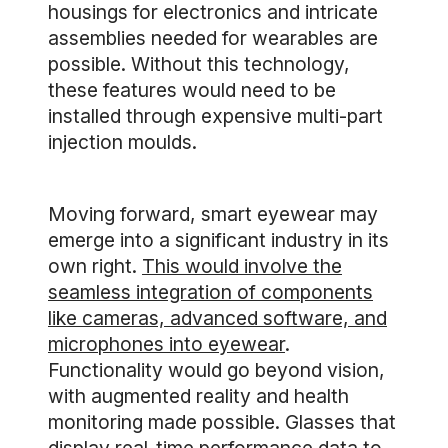
housings for electronics and intricate
assemblies needed for wearables are
possible. Without this technology,
these features would need to be
installed through expensive multi-part
injection moulds.
Moving forward, smart eyewear may
emerge into a significant industry in its
own right.
This would involve the
seamless integration of components
like cameras, advanced software, and
microphones into eyewear
.
Functionality would go beyond vision,
with augmented reality and health
monitoring made possible. Glasses that