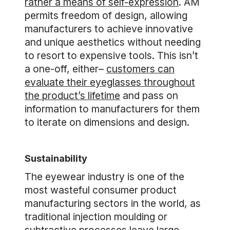
rather a means of self-expression
. AM
permits freedom of design, allowing
manufacturers to achieve innovative
and unique aesthetics without needing
to resort to expensive tools. This isn’t
a one-off, either–
customers can
evaluate their eyeglasses throughout
the product’s lifetime
and pass on
information to manufacturers for them
to iterate on dimensions and design.
Sustainability
The eyewear industry is one of the
most wasteful consumer product
manufacturing sectors in the world, as
traditional injection moulding or