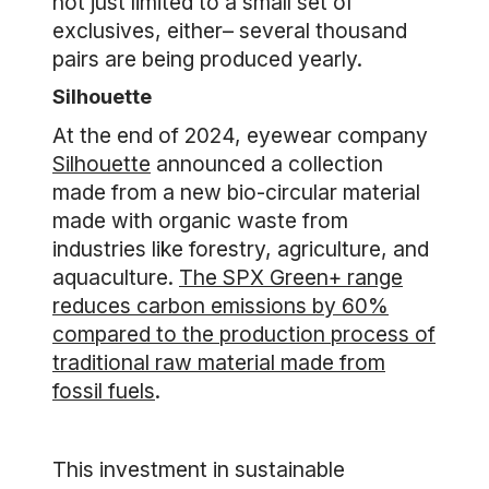
not just limited to a small set of
exclusives, either– several thousand
pairs are being produced yearly.
Silhouette
At the end of 2024, eyewear company
Silhouette
announced a collection
made from a new bio-circular material
made with organic waste from
industries like forestry, agriculture, and
aquaculture.
The SPX Green+ range
reduces carbon emissions by 60%
compared to the production process of
traditional raw material made from
fossil fuels
.
This investment in sustainable