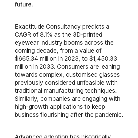
future.
Exactitude Consultancy
predicts a
CAGR of 8.1% as the 3D-printed
eyewear industry booms across the
coming decade, from a value of
$665.34 million in 2023, to $1,450.33
million in 2033.
Consumers are leaning
towards complex, customised glasses
previously considered unfeasible with
traditional manufacturing techniques
.
Similarly, companies are engaging with
high-growth applications to keep
business flourishing after the pandemic.
Advanced adoption has historically