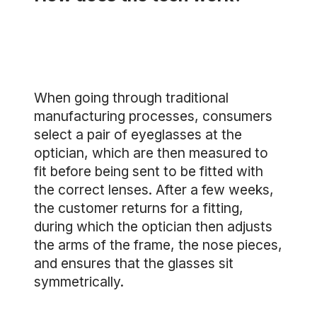
When going through traditional
manufacturing processes, consumers
select a pair of eyeglasses at the
optician, which are then measured to
fit before being sent to be fitted with
the correct lenses. After a few weeks,
the customer returns for a fitting,
during which the optician then adjusts
the arms of the frame, the nose pieces,
and ensures that the glasses sit
symmetrically.