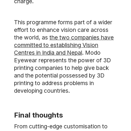
charge.
This programme forms part of a wider
effort to enhance vision care across
the world, as
the two companies have
committed to establishing Vision
Centres in India and Nepal
. Modo
Eyewear represents the power of 3D
printing companies to help give back
and the potential possessed by 3D
printing to address problems in
developing countries.
Final thoughts
From cutting-edge customisation to