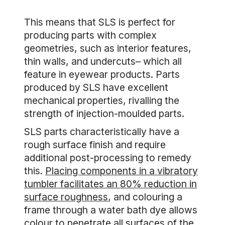
This means that SLS is perfect for
producing parts with complex
geometries, such as interior features,
thin walls, and undercuts– which all
feature in eyewear products. Parts
produced by SLS have excellent
mechanical properties, rivalling the
strength of injection-moulded parts.
SLS parts characteristically have a
rough surface finish and require
additional post-processing to remedy
this.
Placing components in a vibratory
tumbler facilitates an 80% reduction in
surface roughness
, and colouring a
frame through a water bath dye allows
colour to penetrate all surfaces of the