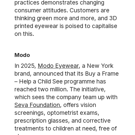
practices demonstrates changing
consumer attitudes. Customers are
thinking green more and more, and 3D
printed eyewear is poised to capitalise
on this.
Modo
In 2025,
Modo Eyewear
, a New York
brand, announced that its Buy a Frame
– Help a Child See programme has
reached two million. The initiative,
which sees the company team up with
Seva Foundation
, offers vision
screenings, optometrist exams,
prescription glasses, and corrective
treatments to children at need, free of