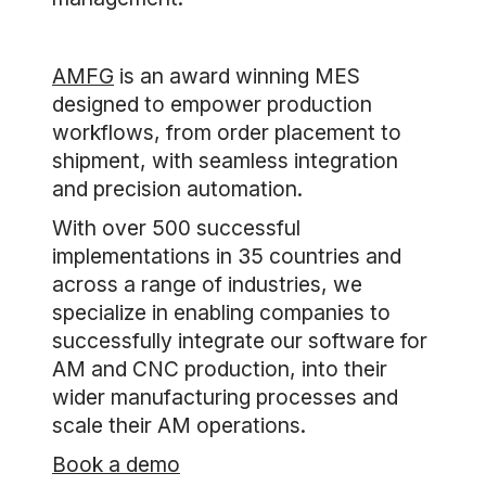
AMFG
is an award winning MES
designed to empower production
workflows, from order placement to
shipment, with seamless integration
and precision automation.
With over 500 successful
implementations in 35 countries and
across a range of industries, we
specialize in enabling companies to
successfully integrate our software for
AM and CNC production, into their
wider manufacturing processes and
scale their AM operations.
Book a demo