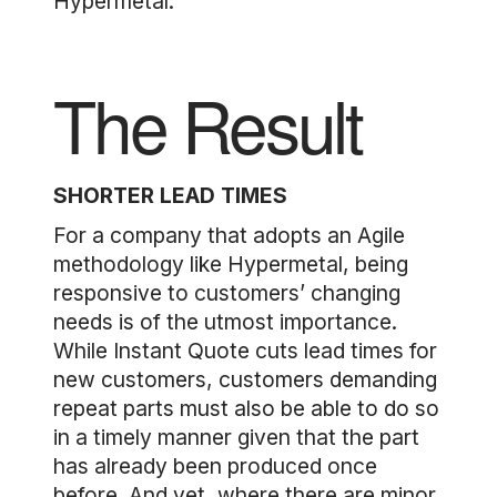
Hypermetal.
The Result
SHORTER LEAD TIMES
For a company that adopts an Agile
methodology like Hypermetal, being
responsive to customers’ changing
needs is of the utmost importance.
While Instant Quote cuts lead times for
new customers, customers demanding
repeat parts must also be able to do so
in a timely manner given that the part
has already been produced once
before. And yet, where there are minor