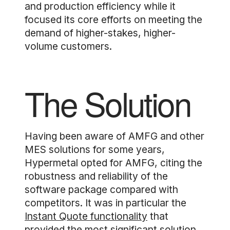
and production efficiency while it
focused its core efforts on meeting the
demand of higher-stakes, higher-
volume customers.
The Solution
Having been aware of AMFG and other
MES solutions for some years,
Hypermetal opted for AMFG, citing the
robustness and reliability of the
software package compared with
competitors. It was in particular the
Instant Quote functionality
that
provided the most significant solution