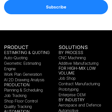
PRODUCT
SOLUTIONS
ESTIMATING & QUOTING
BY PROCESS
Auto-Quoting
CNC Machining
Geometric Estimating
Additive Manufacturing
FOR HIGH-MIX LOW
Engine
VOLUME
Work Plan Generation
Job Shop
AI 2D Drawing Analysis
Contract Manufacturing
PRODUCTION
Prototyping
Planning & Scheduling
Enterprise OEM
Job Tracking
BY INDUSTRY
Shop Floor Control
Aerospace and Defence
Quality Tracking
Automotive
AUTOMATION