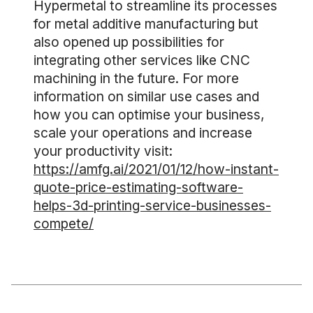
Hypermetal to streamline its processes
for metal additive manufacturing but
also opened up possibilities for
integrating other services like CNC
machining in the future. For more
information on similar use cases and
how you can optimise your business,
scale your operations and increase
your productivity visit:
https://amfg.ai/2021/01/12/how-instant-
quote-price-estimating-software-
helps-3d-printing-service-businesses-
compete/