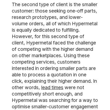
The second type of client is the smaller
customer: those seeking one-off parts,
research prototypes, and lower-
volume orders, all of which Hypermetal
is equally dedicated to fulfilling.
However, for this second type of
client, Hypermetal faced the challenge
of competing with the higher demand
on other marketplaces. Using these
competing services, customers
interested in ordering smaller parts are
able to process a quotation in one
click, explaining their higher demand. In
other words,
lead times
were not
competitively short enough, and
Hypermetal was searching for a way to
optimise smaller-customer engagement