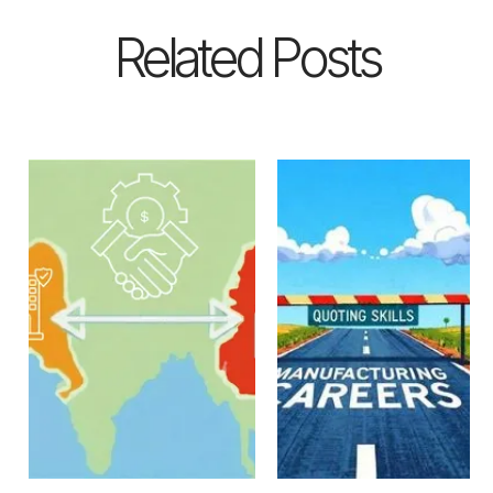
Related Posts