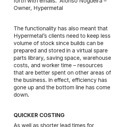
forth with emails. ”Afonso Nogueira –
Owner, Hypermetal
The functionality has also meant that
Hypermetal’s clients need to keep less
volume of stock since builds can be
prepared and stored in a virtual spare
parts library, saving space, warehouse
costs, and worker time – resources
that are better spent on other areas of
the business. In effect, efficiency has
gone up and the bottom line has come
down.
QUICKER COSTING
As well as shorter lead times for