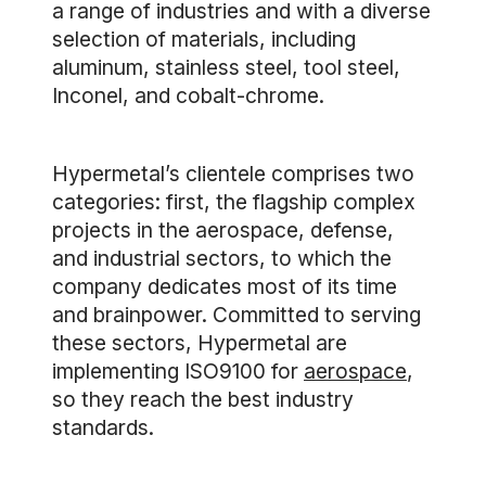
a range of industries and with a diverse
selection of materials, including
aluminum, stainless steel, tool steel,
Inconel, and cobalt-chrome.
Hypermetal’s clientele comprises two
categories: first, the flagship complex
projects in the aerospace, defense,
and industrial sectors, to which the
company dedicates most of its time
and brainpower. Committed to serving
these sectors, Hypermetal are
implementing ISO9100 for
aerospace
,
so they reach the best industry
standards.