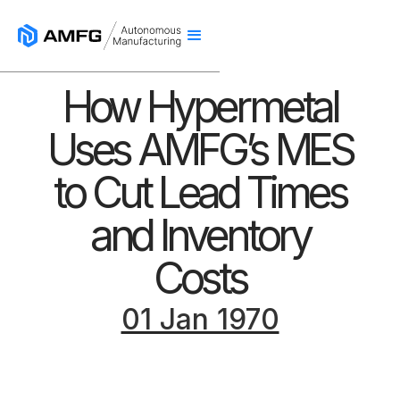
How Hypermetal
Uses AMFG’s MES
to Cut Lead Times
and Inventory
Costs
01 Jan 1970