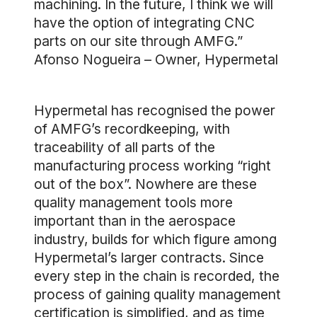
machining. In the future, I think we will
have the option of integrating CNC
parts on our site through AMFG.”
Afonso Nogueira – Owner, Hypermetal
Hypermetal has recognised the power
of AMFG’s recordkeeping, with
traceability of all parts of the
manufacturing process working “right
out of the box”. Nowhere are these
quality management tools more
important than in the aerospace
industry, builds for which figure among
Hypermetal’s larger contracts. Since
every step in the chain is recorded, the
process of gaining quality management
certification is simplified, and as time