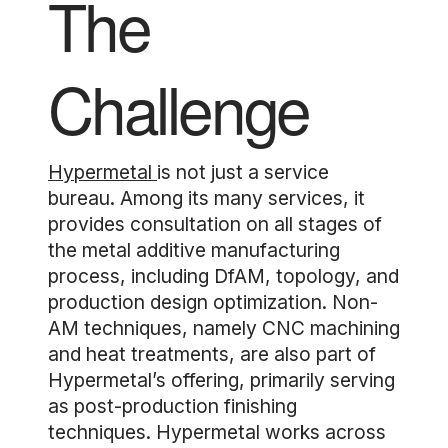
The
Challenge
Hypermetal
is not just a service
bureau. Among its many services, it
provides consultation on all stages of
the metal additive manufacturing
process, including DfAM, topology, and
production design optimization. Non-
AM techniques, namely CNC machining
and heat treatments, are also part of
Hypermetal’s offering, primarily serving
as post-production finishing
techniques. Hypermetal works across