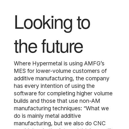
Looking to
the future
Where Hypermetal is using AMFG’s
MES for lower-volume customers of
additive manufacturing, the company
has every intention of using the
software for completing higher volume
builds and those that use non-AM
manufacturing techniques: “What we
do is mainly metal additive
manufacturing, but we also do CNC