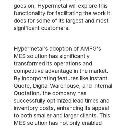
goes on, Hypermetal will explore this
functionality for facilitating the work it
does for some of its largest and most
significant customers.
Hypermetal's adoption of AMFG's
MES solution has significantly
transformed its operations and
competitive advantage in the market.
By incorporating features like Instant
Quote, Digital Warehouse, and Internal
Quotation, the company has
successfully optimized lead times and
inventory costs, enhancing its appeal
to both smaller and larger clients. This
MES solution has not only enabled