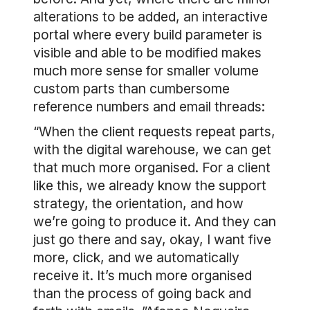
alterations to be added, an interactive
portal where every build parameter is
visible and able to be modified makes
much more sense for smaller volume
custom parts than cumbersome
reference numbers and email threads:
“When the client requests repeat parts,
with the digital warehouse, we can get
that much more organised. For a client
like this, we already know the support
strategy, the orientation, and how
we’re going to produce it. And they can
just go there and say, okay, I want five
more, click, and we automatically
receive it. It’s much more organised
than the process of going back and