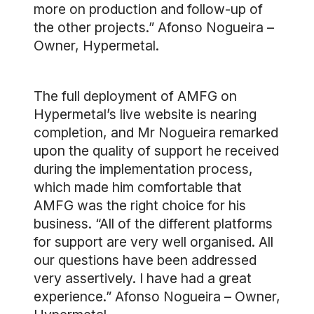
more on production and follow-up of
the other projects.” Afonso Nogueira –
Owner, Hypermetal.
The full deployment of AMFG on
Hypermetal’s live website is nearing
completion, and Mr Nogueira remarked
upon the quality of support he received
during the implementation process,
which made him comfortable that
AMFG was the right choice for his
business. “All of the different platforms
for support are very well organised. All
our questions have been addressed
very assertively. I have had a great
experience.” Afonso Nogueira – Owner,