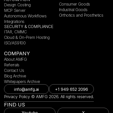
Consumer Goods
Design Costing
Industrial Goods
MCP Server
Orthotics and Prosthetics
Autonomous Workflows
Integrations
SECURITY & COMPLIANCE
ITAR, CMMC
Cloud & On-Prem Hosting
ISO/AS9100
COMPANY
About AMFG
Referrals
Contact Us
Blog Archive
Whitepapers Archive
info@amfg.ai
+1 949 652 2096
Privacy Policy © AMFG 2026. All rights reserved.
FIND US
Youtube
X