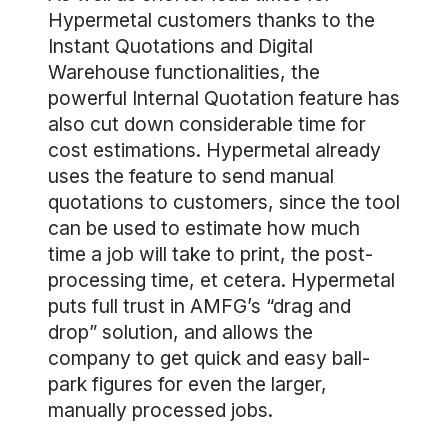
Hypermetal customers thanks to the
Instant Quotations and Digital
Warehouse functionalities, the
powerful Internal Quotation feature has
also cut down considerable time for
cost estimations. Hypermetal already
uses the feature to send manual
quotations to customers, since the tool
can be used to estimate how much
time a job will take to print, the post-
processing time, et cetera. Hypermetal
puts full trust in AMFG’s “drag and
drop” solution, and allows the
company to get quick and easy ball-
park figures for even the larger,
manually processed jobs.