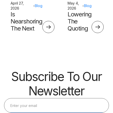
April 27,
May 4,
-
Blog
-
Blog
2026
2026
Is
Lowering
Nearshoring
The
The Next
Quoting
Big Thing?
Skills
Barrier
Subscribe To Our
Newsletter