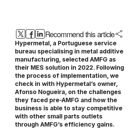
Recommend this article
Hypermetal, a Portuguese service
bureau specialising in metal additive
manufacturing, selected AMFG as
their MES solution in 2022. Following
the process of implementation, we
check in with Hypermetal’s owner,
Afonso Nogueira, on the challenges
they faced pre-AMFG and how the
business is able to stay competitive
with other small parts outlets
through AMFG’s efficiency gains.