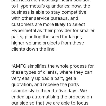
to Hypermetal’s quandaries: now, the
business is able to stay competitive
with other service bureaus, and
customers are more likely to select
Hypermetal as their provider for smaller
parts, planting the seed for larger,
higher-volume projects from these
clients down the line.
“AMFG simplifies the whole process for
these types of clients, where they can
very easily upload a part, get a
quotation, and receive the parts
seamlessly in three to five days. We
ended up automatising the process on
our side so that we are able to focus