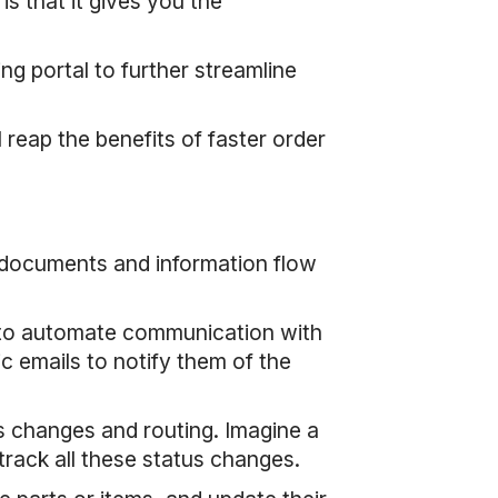
s that it gives you the
g portal to further streamline
eap the benefits of faster order
 documents and information flow
, to automate communication with
c emails to notify them of the
 changes and routing. Imagine a
track all these status changes.