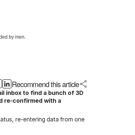
Recommend this article
 inbox to find a bunch of 3D
nd re-confirmed with a
status, re-entering data from one