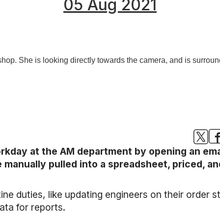
05 Aug 2021
rkday at the AM department by opening an email
e manually pulled into a spreadsheet, priced, a
tine duties, like updating engineers on their order 
ta for reports.