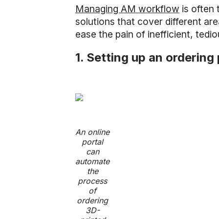
Managing AM workflow
is often 
solutions that cover different a
ease the pain of inefficient, tedi
1. Setting up an ordering 
An online
portal
can
automate
the
process
of
ordering
3D-