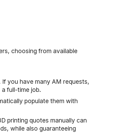
ers, choosing from available
/7. If you have many AM requests,
 full-time job.
matically populate them with
3D printing quotes manually can
ds, while also guaranteeing