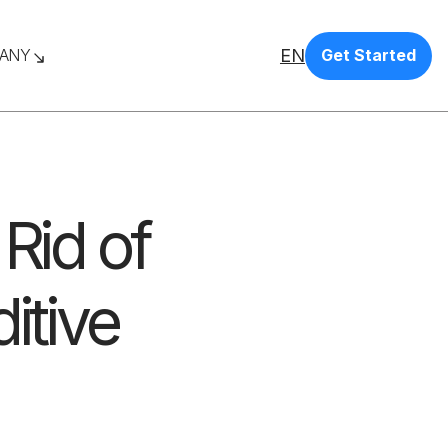
EN
ANY
Get Started
Rid of
itive