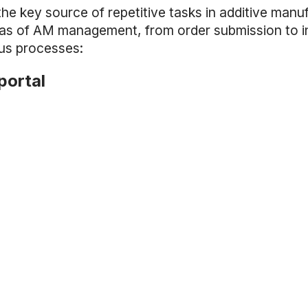
the key source of repetitive tasks in additive manu
reas of AM management, from order submission to in
ous processes:
portal