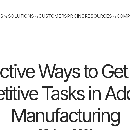
TS
SOLUTIONS
CUSTOMERS
PRICING
RESOURCES
COMP
ective Ways to Get 
titive Tasks in Add
Manufacturing