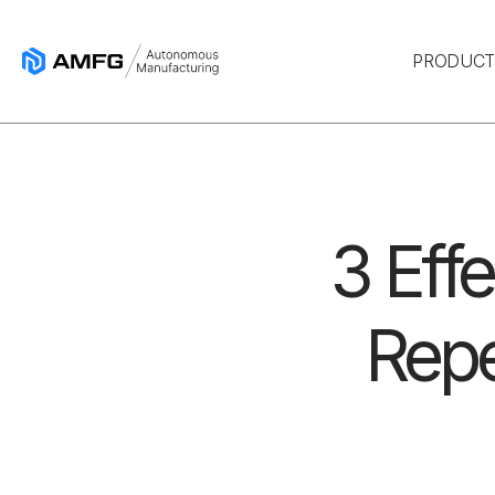
PRODUC
3 Eff
Repe