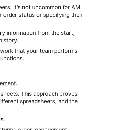
neers. It’s not uncommon for AM
order status or specifying their
ry information from the start,
history.
y work that your team performs
functions.
gement
.
dsheets. This approach proves
ifferent spreadsheets, and the
s.
acturing order management,