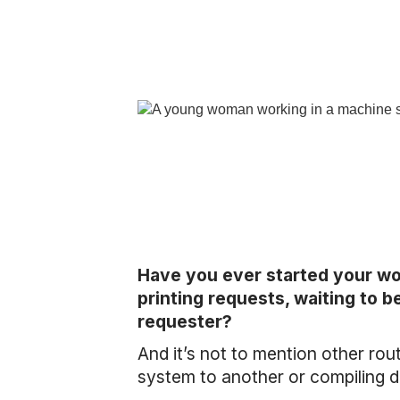
Have you ever started your wo
printing requests, waiting to b
requester?
And it’s not to mention other rou
system to another or compiling da