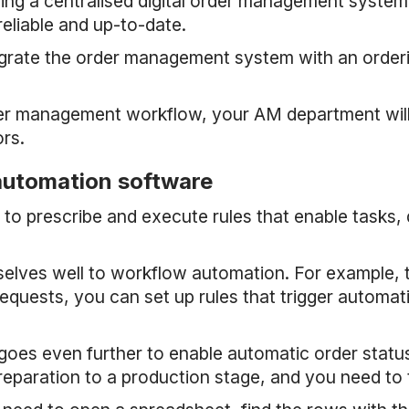
ving a centralised digital order management system i
reliable and up-to-date.
egrate the order management system with an orderin
er management workflow, your AM department will r
rs.
 automation software
to prescribe and execute rules that enable tasks,
mselves well to workflow automation. For example
quests, you can set up rules that trigger automati
es even further to enable automatic order status
reparation to a production stage, and you need to 