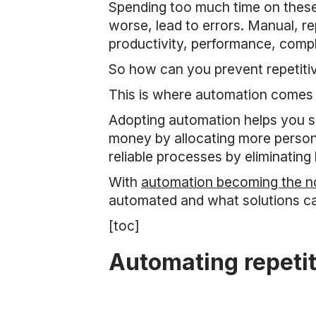
Spending too much time on these 
worse, lead to errors. Manual, re
productivity, performance, comp
So how can you prevent repetiti
This is where automation comes 
Adopting automation helps you sa
money by allocating more person-
reliable processes by eliminating
With
automation becoming the no
automated and what solutions ca
[toc]
Automating repetit