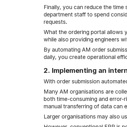
Finally, you can reduce the time
department staff to spend consid
requests.
What the ordering portal allows y
while also providing engineers wi
By automating AM order submissio
daily, you create operational eff
2. Implementing an inte
With order submission automated,
Many AM organisations are colle
both time-consuming and error-ri
manual transferring of data can e
Larger organisations may also 
However, conventional ERP is no