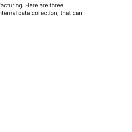
facturing. Here are three
ternal data collection, that can