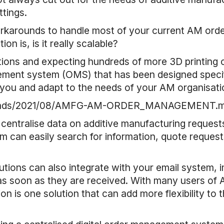
ttings.
workarounds to handle most of your current AM o
on is, is it really scalable?
ions and expecting hundreds of more 3D printing ord
ent system (OMS) that has been designed specific
 you and adapt to the needs of your AM organisati
uploads/2021/08/AMFG-AM-ORDER_MANAGEMENT.
 centralise data on additive manufacturing requests
m can easily search for information, quote requests 
ons can also integrate with your email system, i
soon as they are received. With many users of AM 
ion is one solution that can add more flexibility to