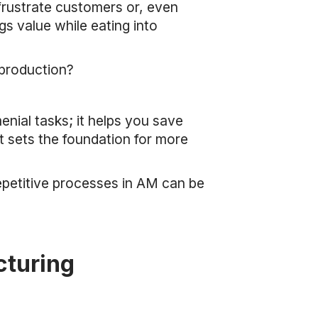
 frustrate customers or, even
gs value while eating into
 production?
nial tasks; it helps you save
t sets the foundation for more
epetitive processes in AM can be
cturing