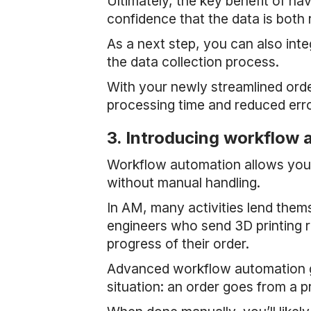
Ultimately, the key benefit of ha
confidence that the data is both 
As a next step, you can also int
the data collection process.
With your newly streamlined ord
processing time and reduced erro
3. Introducing workflow
Workflow automation allows you 
without manual handling.
In AM, many activities lend the
engineers who send 3D printing re
progress of their order.
Advanced workflow automation go
situation: an order goes from a p