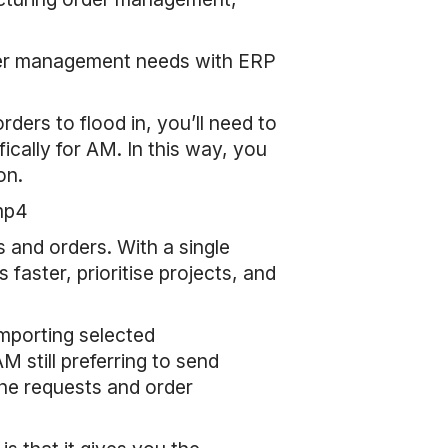
rder management needs with ERP
ers to flood in, you’ll need to
ally for AM. In this way, you
on.
mp4
 and orders. With a single
faster, prioritise projects, and
mporting selected
still preferring to send
 the requests and order