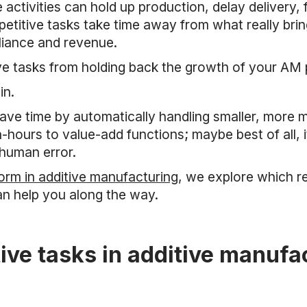
activities can hold up production, delay delivery,
petitive tasks take time away from what really brin
liance and revenue.
ve tasks from holding back the growth of your AM
in.
ve time by automatically handling smaller, more me
hours to value-add functions; maybe best of all, i
 human error.
rm in additive manufacturing
, we explore which r
n help you along the way.
ive tasks in additive manufa