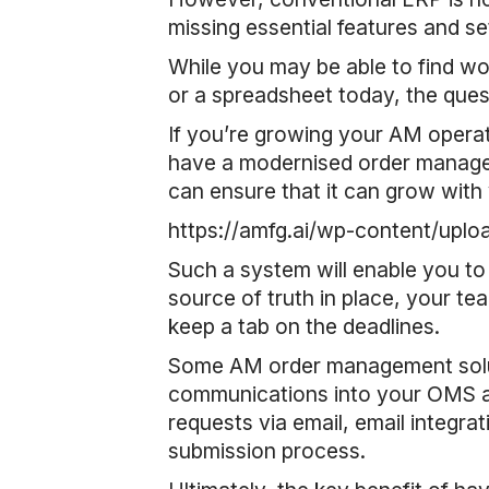
missing essential features and se
While you may be able to find 
or a spreadsheet today, the questi
If you’re growing your AM operat
have a modernised order managem
can ensure that it can grow with
https://amfg.ai/wp-content/
Such a system will enable you to
source of truth in place, your tea
keep a tab on the deadlines.
Some AM order management soluti
communications into your OMS as 
requests via email, email integrat
submission process.