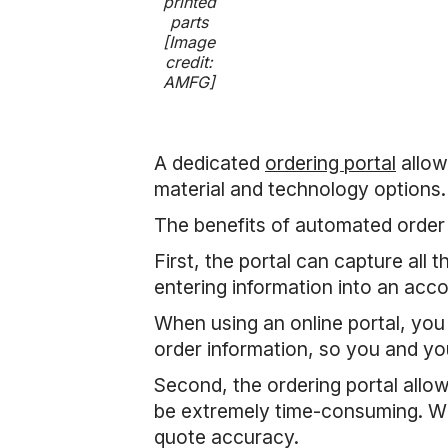
printed
parts
[Image
credit:
AMFG]
A dedicated
ordering portal
allow
material and technology options.
The benefits of automated order
First, the portal can capture all
entering information into an acc
When using an online portal, you
order information, so you and yo
Second, the ordering portal allo
be extremely time-consuming. Wit
quote accuracy.