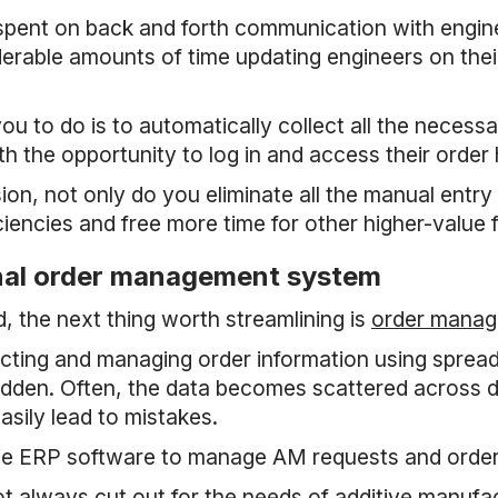
 spent on back and forth communication with engi
erable amounts of time updating engineers on their 
ou to do is to automatically collect all the necessa
th the opportunity to log in and access their order 
n, not only do you eliminate all the manual entr
iciencies and free more time for other higher-value 
rnal order management system
 the next thing worth streamlining is
order mana
cting and managing order information using sprea
dden. Often, the data becomes scattered across d
asily lead to mistakes.
use ERP software to manage AM requests and order
t always cut out for the needs of additive manuf