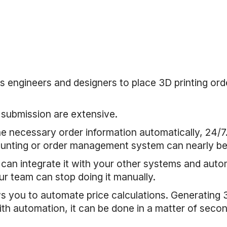
s engineers and designers to place 3D printing ord
 submission are extensive.
 the necessary order information automatically, 24
ounting or order management system can nearly be a
 can integrate it with your other systems and auto
ur team can stop doing it manually.
ws you to automate price calculations. Generating 
h automation, it can be done in a matter of secon