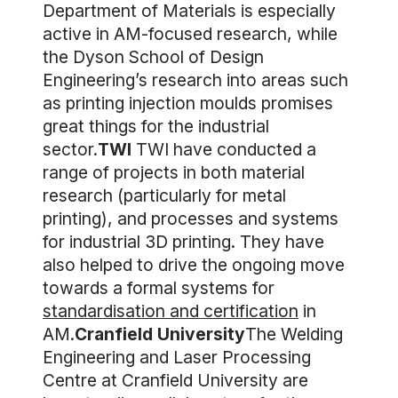
Department of Materials is especially
active in AM-focused research, while
the Dyson School of Design
Engineering’s research into areas such
as printing injection moulds promises
great things for the industrial
sector.
TWI
TWI have conducted a
range of projects in both material
research (particularly for metal
printing), and processes and systems
for industrial 3D printing. They have
also helped to drive the ongoing move
towards a formal systems for
standardisation and certification
in
AM.
Cranfield University
The Welding
Engineering and Laser Processing
Centre at Cranfield University are