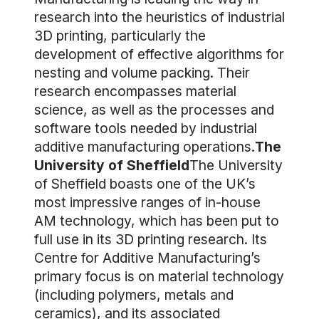
research into the heuristics of industrial
3D printing, particularly the
development of effective algorithms for
nesting and volume packing. Their
research encompasses material
science, as well as the processes and
software tools needed by industrial
additive manufacturing operations.
The
University of Sheffield
The University
of Sheffield boasts one of the UK’s
most impressive ranges of in-house
AM technology, which has been put to
full use in its 3D printing research. Its
Centre for Additive Manufacturing’s
primary focus is on material technology
(including polymers, metals and
ceramics), and its associated