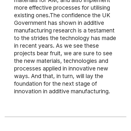
materials for AM, and also implement
more effective processes for utilising
existing ones.The confidence the UK
Government has shown in additive
manufacturing research is a testament
to the strides the technology has made
in recent years. As we see these
projects bear fruit, we are sure to see
the new materials, technologies and
processes applied in innovative new
ways. And that, in turn, will lay the
foundation for the next stage of
innovation in additive manufacturing.