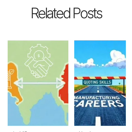
Related Posts