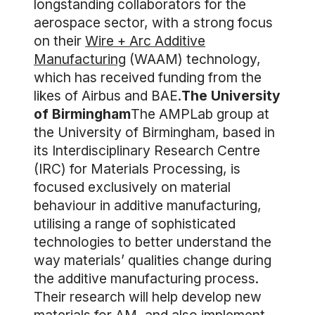
longstanding collaborators for the
aerospace sector, with a strong focus
on their
Wire + Arc Additive
Manufacturing
(WAAM) technology,
which has received funding from the
likes of Airbus and BAE.
The University
of Birmingham
The AMPLab group at
the University of Birmingham, based in
its Interdisciplinary Research Centre
(IRC) for Materials Processing, is
focused exclusively on material
behaviour in additive manufacturing,
utilising a range of sophisticated
technologies to better understand the
way materials’ qualities change during
the additive manufacturing process.
Their research will help develop new