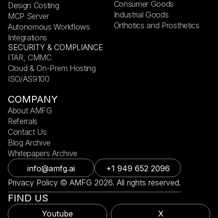
Consumer Goods
Design Costing
Industrial Goods
MCP Server
Orthotics and Prosthetics
Autonomous Workflows
Integrations
SECURITY & COMPLIANCE
ITAR, CMMC
Cloud & On-Prem Hosting
ISO/AS9100
COMPANY
About AMFG
Referrals
Contact Us
Blog Archive
Whitepapers Archive
info@amfg.ai
+1 949 652 2096
Privacy Policy © AMFG 2026. All rights reserved.
FIND US
Youtube
X