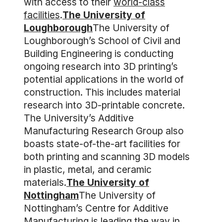
with access to their
world-class
facilities
.
The University of
Loughborough
The University of
Loughborough’s School of Civil and
Building Engineering is conducting
ongoing research into 3D printing’s
potential applications in the world of
construction. This includes material
research into 3D-printable concrete.
The University’s Additive
Manufacturing Research Group also
boasts state-of-the-art facilities for
both printing and scanning 3D models
in plastic, metal, and ceramic
materials.
The University of
Nottingham
The University of
Nottingham’s Centre for Additive
Manufacturing is leading the way in