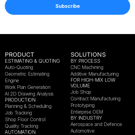
PRODUCT
SOLUTIONS
ESTIMATING & QUOTING
BY PROCESS
Auto-Quoting
CNC Machining
Geometric Estimating
Additive Manufacturing
FOR HIGH-MIX LOW
Engine
VOLUME
Work Plan Generation
Job Shop
AI 2D Drawing Analysis
Contract Manufacturing
PRODUCTION
Prototyping
Planning & Scheduling
Enterprise OEM
Job Tracking
BY INDUSTRY
Shop Floor Control
Aerospace and Defence
Quality Tracking
Automotive
AUTOMATION