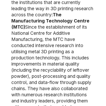
the institutions that are currently
leading the way in 3D printing research
across the country:
The
Manufacturing Technology Centre
(MTC)
Since the establishment of its
National Centre for Additive
Manufacturing, the MTC have
conducted intensive research into
utilising metal 3D printing as a
production technology. This includes
improvements in material quality
(including the recyclability of leftover
powder), post-processing and quality
control, and data-flow through supply
chains. They have also collaborated
with numerous research institutions
and industry leaders, providing them