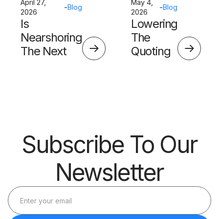
April 27,
May 4,
-
Blog
-
Blog
2026
2026
Is
Lowering
Nearshoring
The
The Next
Quoting
Big Thing?
Skills
Barrier
Subscribe To Our
Newsletter