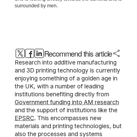
Recommend this article
Research into additive manufacturing
and 3D printing technology is currently
enjoying something of a golden age in
the UK, with a number of leading
institutions benefiting directly from
Government funding into AM research
and the support of institutions like the
EPSRC
. This encompasses new
materials and printing technologies, but
also the processes and systems