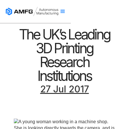
The UK’s Leading
3D Printing
Research
Institutions
27 Jul 2017