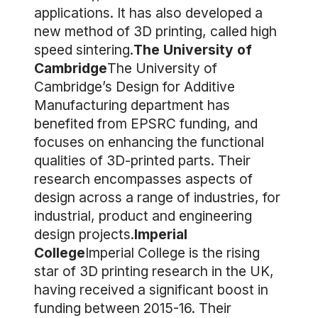
applications. It has also developed a
new method of 3D printing, called high
speed sintering.
The University of
Cambridge
The University of
Cambridge’s Design for Additive
Manufacturing department has
benefited from EPSRC funding, and
focuses on enhancing the functional
qualities of 3D-printed parts. Their
research encompasses aspects of
design across a range of industries, for
industrial, product and engineering
design projects.
Imperial
College
Imperial College is the rising
star of 3D printing research in the UK,
having received a significant boost in
funding between 2015-16. Their