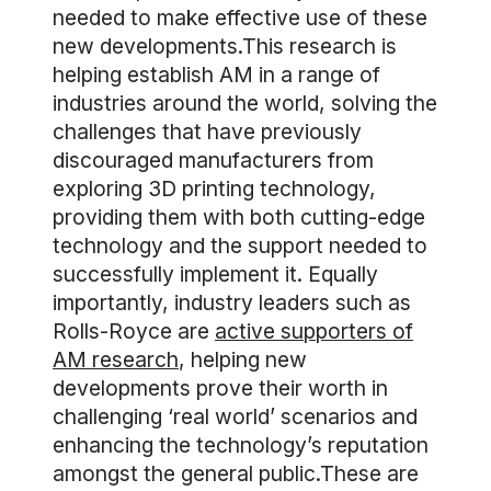
needed to make effective use of these
new developments.This research is
helping establish AM in a range of
industries around the world, solving the
challenges that have previously
discouraged manufacturers from
exploring 3D printing technology,
providing them with both cutting-edge
technology and the support needed to
successfully implement it. Equally
importantly, industry leaders such as
Rolls-Royce are
active supporters of
AM research
, helping new
developments prove their worth in
challenging ‘real world’ scenarios and
enhancing the technology’s reputation
amongst the general public.These are