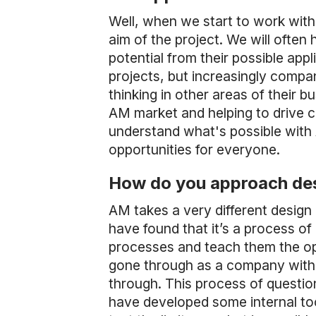
Well, when we start to work with 
aim of the project. We will often h
potential from their possible ap
projects, but increasingly compa
thinking in other areas of their b
AM market and helping to drive 
understand what's possible with 
opportunities for everyone.
How do you approach des
AM takes a very different design
have found that it’s a process of
processes and teach them the opp
gone through as a company with u
through. This process of questio
have developed some internal too