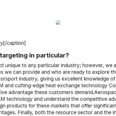
gy
[/caption]
targeting in particular?
ot unique to any particular industry; however, we 
es we can provide and who are ready to explore t
sport industry, giving us excellent knowledge of
M and cutting-edge heat exchange technology Conf
itive advantage these customers demand.Aerospa
 AM technology and understand the competitive a
ign products for these markets that offer significa
ges. Finally, both the resource sector and the in