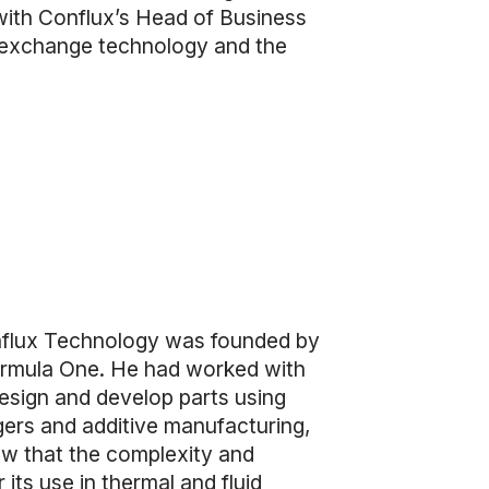
with Conflux’s Head of Business
 exchange technology and the
nflux Technology was founded by
Formula One. He had worked with
esign and develop parts using
gers and additive manufacturing,
aw that the complexity and
its use in thermal and fluid