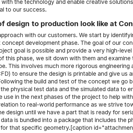
le with the technology and enable creative solutio
al to our success.
f design to production look like at Co
 approach with our customers. We start by identifyi
irst concept development phase. The goal of our co
oject goal is possible and provide a very high-lev
of this phase, we sit down with them and examine 
e. This involves much more rigorous engineering a
D) to ensure the design is printable and give us 
Following the build and test of the concept we go 
the physical test data and the simulated data to 
 use in the next phases of the project to help with
elation to real-world performance as we strive t
e design until we have a part that is ready for seri
 data is bundled into a package that includes the ph
for that specific geometry.[caption id="attachmen