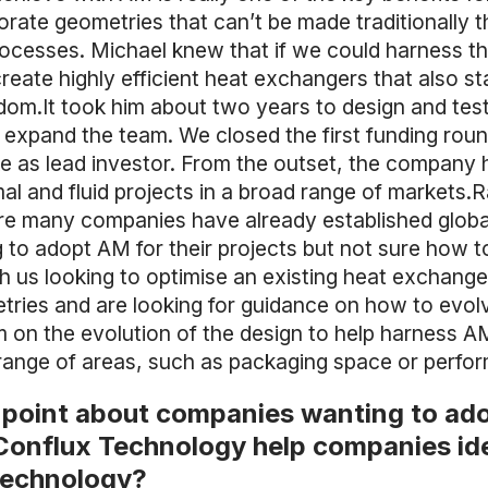
rate geometries that can’t be made traditionally th
rocesses. Michael knew that if we could harness t
eate highly efficient heat exchangers that also star
m.It took him about two years to design and test t
 expand the team. We closed the first funding rou
 as lead investor. From the outset, the company h
l and fluid projects in a broad range of markets.R
e many companies have already established global 
to adopt AM for their projects but not sure how to 
 us looking to optimise an existing heat exchang
tries and are looking for guidance on how to evolv
 on the evolution of the design to help harness AM 
a range of areas, such as packaging space or perfo
g point about companies wanting to a
onflux Technology help companies ide
 technology?