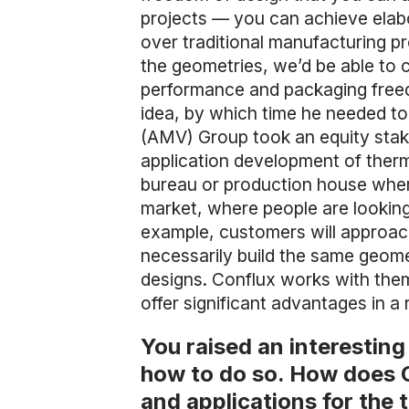
projects — you can achieve elabo
over traditional manufacturing p
the geometries, we’d be able to cr
performance and packaging freedo
idea, by which time he needed to
(AMV) Group took an equity stake
application development of therma
bureau or production house wher
market, where people are looking 
example, customers will approach
necessarily build the same geome
designs. Conflux works with them
offer significant advantages in 
You raised an interestin
how to do so. How does C
and applications for the