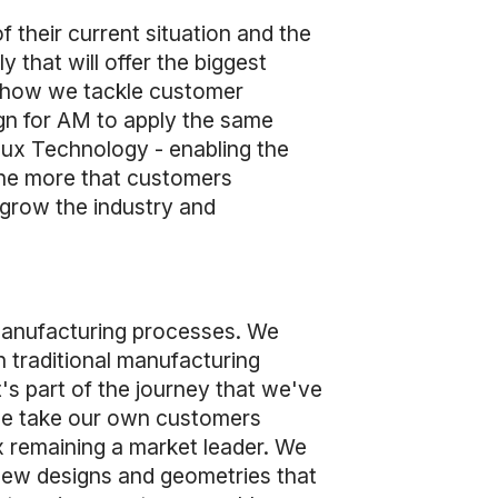
f their current situation and the
y that will offer the biggest
in how we tackle customer
ign for AM to apply the same
nflux Technology - enabling the
The more that customers
 grow the industry and
 manufacturing processes. We
n traditional manufacturing
's part of the journey that we've
 we take our own customers
x remaining a market leader. We
 new designs and geometries that