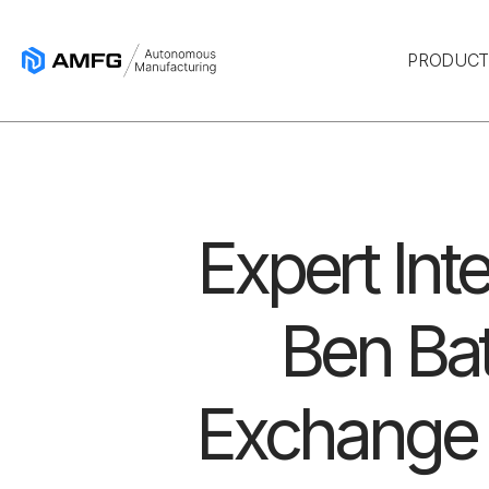
PRODUC
Expert Int
Ben Bat
Exchange 