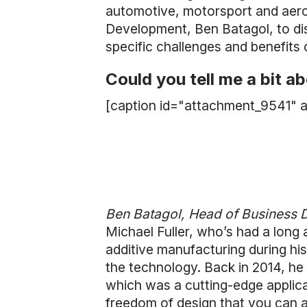
automotive, motorsport and aero
Development, Ben Batagol, to di
specific challenges and benefits 
Could you tell me a bit 
[caption id="attachment_9541" a
Ben Batagol, Head of Business
Michael Fuller, who’s had a long
additive manufacturing during hi
the technology. Back in 2014, he
which was a cutting-edge applica
freedom of design that you can ac