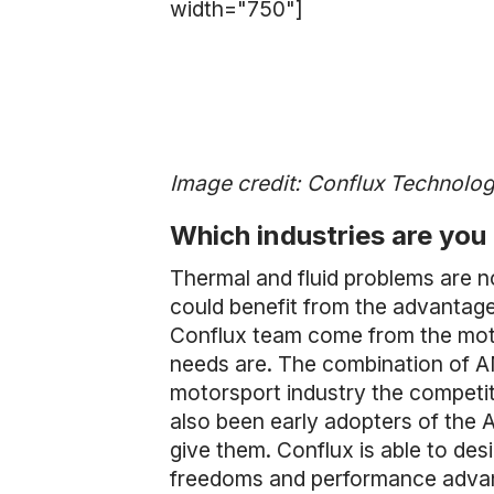
width="750"]
Image credit: Conflux Technolo
Which industries are you 
Thermal and fluid problems are n
could benefit from the advantag
Conflux team come from the motor
needs are. The combination of A
motorsport industry the compet
also been early adopters of the
give them. Conflux is able to des
freedoms and performance advanta