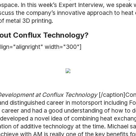
space. In this week’s Expert Interview, we speak 
scuss the company’s innovative approach to heat
of metal 3D printing.
about Conflux Technology?
lign="alignright" width="300"]
 Development at Conflux Technology
[/caption]Co
 and distinguished career in motorsport including 
s career and had a good understanding of how to d
 developed a novel idea of combining heat exchan
tion of additive technology at the time. Michael s
hieve with AM is really one of the key benefits for 