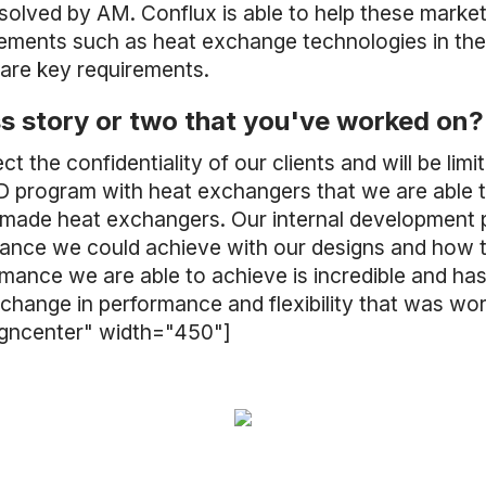
 solved by AM. Conflux is able to help these mark
rements such as heat exchange technologies in the
 are key requirements.
s story or two that you've worked on?
ct the confidentiality of our clients and will be l
 program with heat exchangers that we are able 
y made heat exchangers. Our internal development 
mance we could achieve with our designs and how t
mance we are able to achieve is incredible and h
change in performance and flexibility that was wor
igncenter" width="450"]