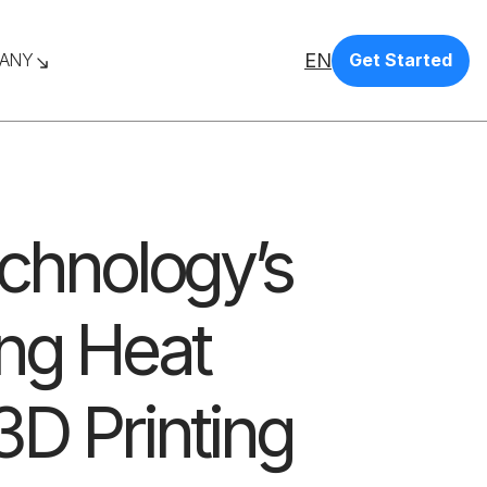
EN
ANY
Get Started
echnology’s
ing Heat
D Printing