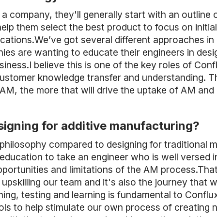
a company, they'll generally start with an outline o
elp them select the best product to focus on initiall
plications.We’ve got several different approaches 
nies are wanting to educate their engineers in des
usiness.I believe this is one of the key roles of Co
customer knowledge transfer and understanding. 
AM, the more that will drive the uptake of AM and
igning for additive manufacturing?
 philosophy compared to designing for traditional
 education to take an engineer who is well versed i
ortunities and limitations of the AM process.That
pskilling our team and it's also the journey that
ning, testing and learning is fundamental to Conflu
ls to help stimulate our own process of creating