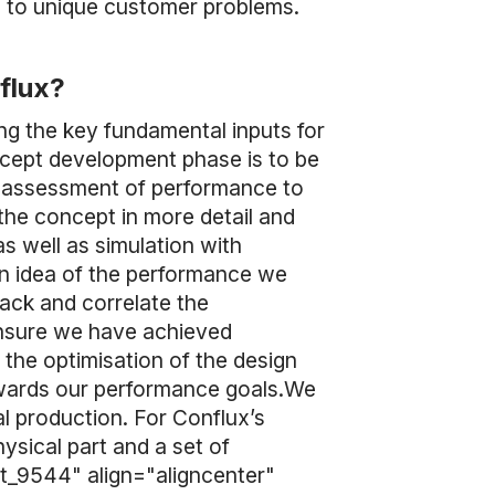
ns to unique customer problems.
nflux?
ng the key fundamental inputs for
ncept development phase is to be
el assessment of performance to
the concept in more detail and
s well as simulation with
an idea of the performance we
back and correlate the
ensure we have achieved
 the optimisation of the design
owards our performance goals.We
al production. For Conflux’s
ysical part and a set of
t_9544" align="aligncenter"