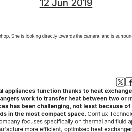
12 Jun 2019
l appliances function thanks to heat exchanger
angers work to transfer heat between two or mor
es has been challenging, not least because of 
luids in the most compact space.
Conflux Technolo
ompany focuses specifically on thermal and fluid a
facture more efficient, optimised heat exchangers 