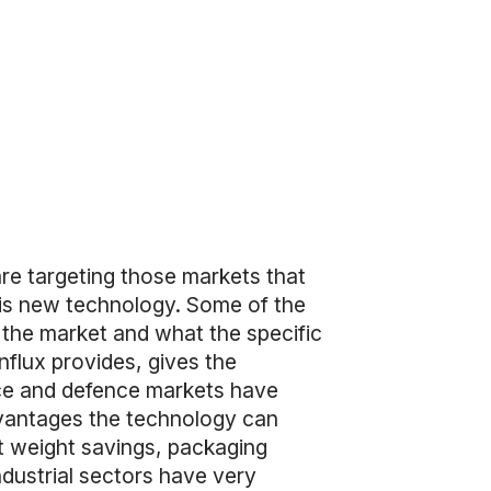
are targeting those markets that
his new technology. Some of the
 the market and what the specific
lux provides, gives the
ce and defence markets have
dvantages the technology can
nt weight savings, packaging
dustrial sectors have very