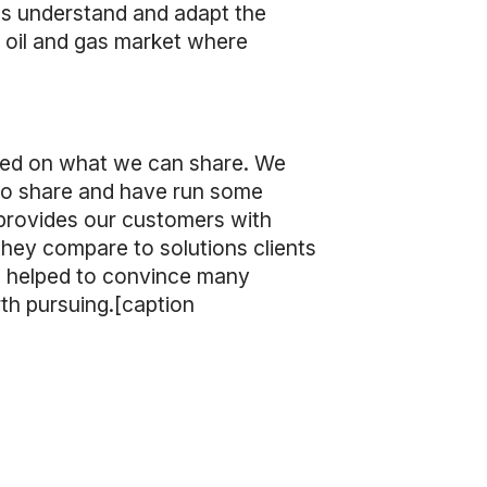
ets understand and adapt the
 oil and gas market where
imited on what we can share. We
to share and have run some
provides our customers with
hey compare to solutions clients
as helped to convince many
th pursuing.[caption