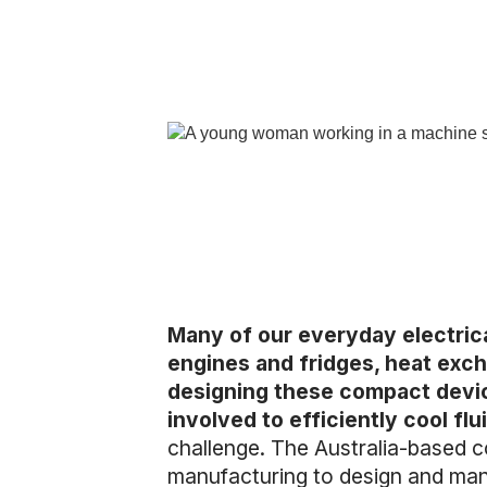
Many of our everyday electrica
engines and fridges, heat exch
designing these compact devic
involved to efficiently cool f
challenge. The Australia-based c
manufacturing to design and manu