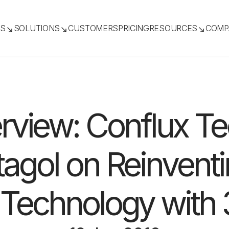
TS
SOLUTIONS
CUSTOMERS
PRICING
RESOURCES
COMP
erview: Conflux T
agol on Reinvent
Technology with 3