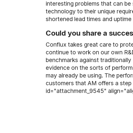
interesting problems that can be
technology to their unique requi
shortened lead times and uptime
Could you share a succes
Conflux takes great care to prote
continue to work on our own R&D
benchmarks against traditionall
evidence on the sorts of perfor
may already be using. The perfor
customers that AM offers a step 
id="attachment_9545" align="al