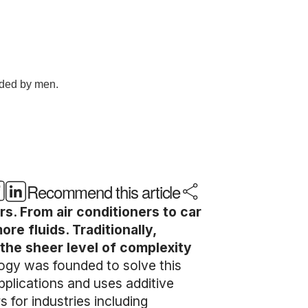
Recommend this article
s. From air conditioners to car
e fluids. Traditionally,
the sheer level of complexity
gy was founded to solve this
pplications and uses additive
for industries including