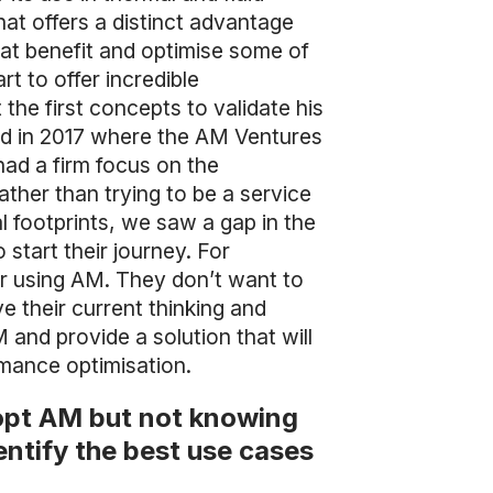
at offers a distinct advantage
hat benefit and optimise some of
t to offer incredible
he first concepts to validate his
nd in 2017 where the AM Ventures
ad a firm focus on the
ather than trying to be a service
footprints, we saw a gap in the
start their journey. For
er using AM. They don’t want to
e their current thinking and
and provide a solution that will
rmance optimisation.
dopt AM but not knowing
ntify the best use cases