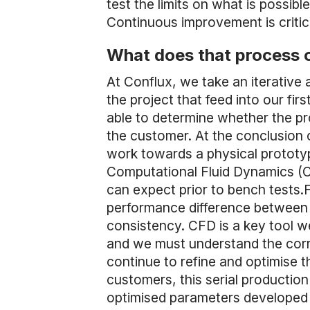
test the limits on what is possib
Continuous improvement is critic
What does that process o
At Conflux, we take an iterative
the project that feed into our f
able to determine whether the pr
the customer. At the conclusion 
work towards a physical prototyp
Computational Fluid Dynamics (CF
can expect prior to bench tests.
performance difference between 
consistency. CFD is a key tool we
and we must understand the corr
continue to refine and optimise th
customers, this serial production
optimised parameters developed 