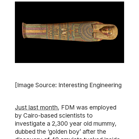
[Image Source: Interesting Engineering
Just last month
, FDM was employed
by Cairo-based scientists to
investigate a 2,300 year old mummy,
dubbed the ‘golden boy’ after the