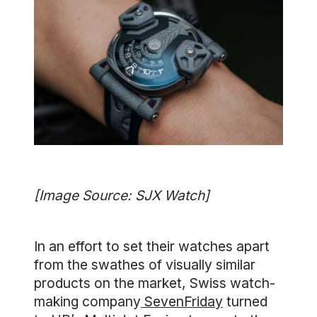
[Image Source: SJX Watch]
In an effort to set their watches apart
from the swathes of visually similar
products on the market, Swiss watch-
making company
SevenFriday
turned