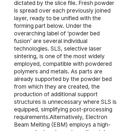
dictated by the slice file. Fresh powder
is spread over each previously joined
layer, ready to be unified with the
forming part below. Under the
overarching label of ‘powder bed
fusion’ are several individual
technologies. SLS, selective laser
sintering, is one of the most widely
employed, compatible with powdered
polymers and metals. As parts are
already supported by the powder bed
from which they are created, the
production of additional support
structures is unnecessary where SLS is
equipped, simplifying post-processing
requirements.Alternatively, Electron
Beam Melting (EBM) employs a high-