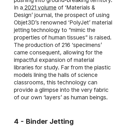
pushing into ground-breaking territory.
In a
2021 volume
of ‘Materials &
Design’ journal, the prospect of using
Objet3D’s renowned ‘PolyJet’ material
jetting technology to “mimic the
properties of human tissues” is raised.
The production of 216 ‘specimens’
came consequent, allowing for the
impactful expansion of material
libraries for study. Far from the plastic
models lining the halls of science
classrooms, this technology can
provide a glimpse into the very fabric
of our own ‘layers’ as human beings.
4 - Binder Jetting