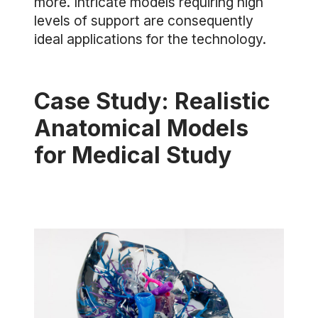
more. Intricate models requiring high
levels of support are consequently
ideal applications for the technology.
Case Study: Realistic
Anatomical Models
for Medical Study