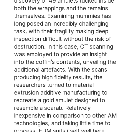
discovery of 49 amulets tucked inside
both the wrappings and the remains
themselves. Examining mummies has
long posed an incredibly challenging
task, with their fragility making deep
inspection difficult without the risk of
destruction. In this case, CT scanning
was employed to provide an insight
into the coffin’s contents, unveiling the
additional artefacts. With the scans
producing high fidelity results, the
researchers turned to material
extrusion additive manufacturing to
recreate a gold amulet designed to
resemble a scarab. Relatively
inexpensive in comparison to other AM
technologies, and taking little time to
process, FDM suits itself well here,