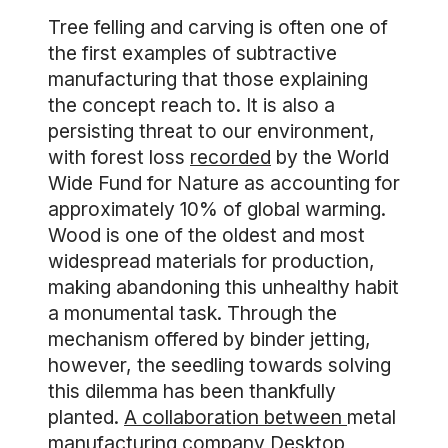
Tree felling and carving is often one of
the first examples of subtractive
manufacturing that those explaining
the concept reach to. It is also a
persisting threat to our environment,
with forest loss
recorded
by the World
Wide Fund for Nature as accounting for
approximately 10% of global warming.
Wood is one of the oldest and most
widespread materials for production,
making abandoning this unhealthy habit
a monumental task. Through the
mechanism offered by binder jetting,
however, the seedling towards solving
this dilemma has been thankfully
planted.
A collaboration between
metal
manufacturing company Desktop