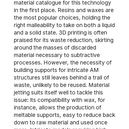
material catalogue for this technology
in the first place. Resins and waxes are
the most popular choices, holding the
right malleability to take on both a liquid
and a solid state. 3D printing is often
praised for its waste reduction, skirting
around the masses of discarded
material necessary to subtractive
processes. However, the necessity of
building supports for intricate AM
structures still leaves behind a trail of
waste, unlikely to be reused. Material
jetting suits itself well to tackle this
issue: its compatibility with wax, for
instance, allows the production of
meltable supports, easy to reduce back
down to raw material and used once