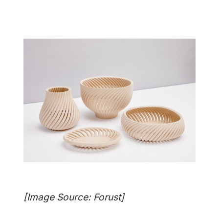
[Image Source: Forust]