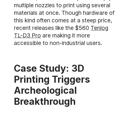
multiple nozzles to print using several
materials at once. Though hardware of
this kind often comes at a steep price,
recent releases like the $560
Tenlog
TL-D3 Pro
are making it more
accessible to non-industrial users.
Case Study: 3D
Printing Triggers
Archeological
Breakthrough