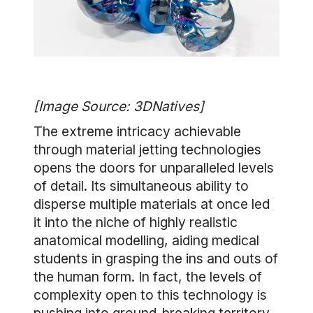
[Image Source: 3DNatives]
The extreme intricacy achievable
through material jetting technologies
opens the doors for unparalleled levels
of detail. Its simultaneous ability to
disperse multiple materials at once led
it into the niche of highly realistic
anatomical modelling, aiding medical
students in grasping the ins and outs of
the human form. In fact, the levels of
complexity open to this technology is