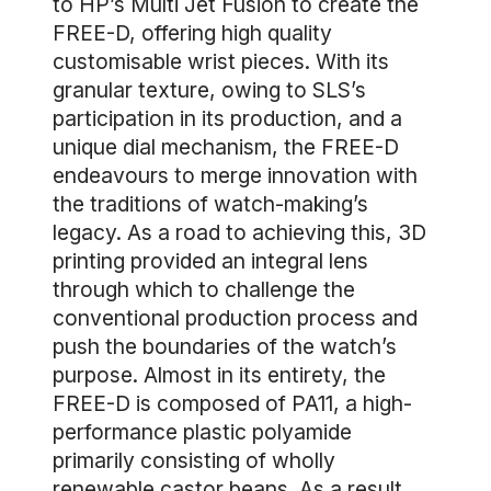
to HP’s Multi Jet Fusion to create the
FREE-D, offering high quality
customisable wrist pieces. With its
granular texture, owing to SLS’s
participation in its production, and a
unique dial mechanism, the FREE-D
endeavours to merge innovation with
the traditions of watch-making’s
legacy. As a road to achieving this, 3D
printing provided an integral lens
through which to challenge the
conventional production process and
push the boundaries of the watch’s
purpose. Almost in its entirety, the
FREE-D is composed of PA11, a high-
performance plastic polyamide
primarily consisting of wholly
renewable castor beans. As a result,