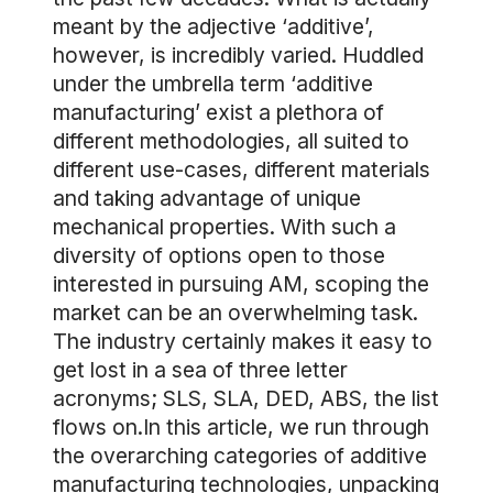
meant by the adjective ‘additive’,
however, is incredibly varied. Huddled
under the umbrella term ‘additive
manufacturing’ exist a plethora of
different methodologies, all suited to
different use-cases, different materials
and taking advantage of unique
mechanical properties. With such a
diversity of options open to those
interested in pursuing AM, scoping the
market can be an overwhelming task.
The industry certainly makes it easy to
get lost in a sea of three letter
acronyms; SLS, SLA, DED, ABS, the list
flows on.In this article, we run through
the overarching categories of additive
manufacturing technologies, unpacking