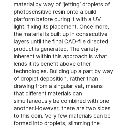
material by way of ‘jetting’ droplets of
photosensitive resin onto a build
platform before curing it with a UV
light, fixing its placement. Once more,
the material is built up in consecutive
layers until the final CAD-file directed
product is generated. The variety
inherent within this approach is what
lends it its benefit above other
technologies. Building up a part by way
of droplet deposition, rather than
drawing from a singular vat, means
that different materials can
simultaneously be combined with one
another.However, there are two sides
to this coin. Very few materials can be
formed into droplets, slimming the