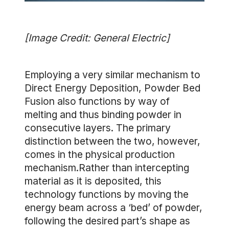
[Image Credit: General Electric]
Employing a very similar mechanism to
Direct Energy Deposition, Powder Bed
Fusion also functions by way of
melting and thus binding powder in
consecutive layers. The primary
distinction between the two, however,
comes in the physical production
mechanism.Rather than intercepting
material as it is deposited, this
technology functions by moving the
energy beam across a ‘bed’ of powder,
following the desired part’s shape as