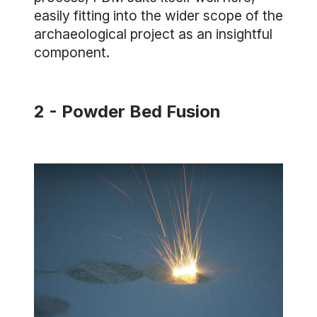
easily fitting into the wider scope of the
archaeological project as an insightful
component.
2 - Powder Bed Fusion