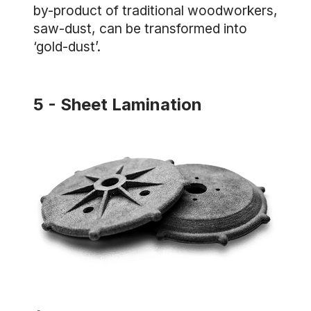
by-product of traditional woodworkers,
saw-dust, can be transformed into
‘gold-dust’.
5 - Sheet Lamination