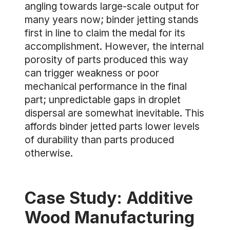
angling towards large-scale output for
many years now; binder jetting stands
first in line to claim the medal for its
accomplishment. However, the internal
porosity of parts produced this way
can trigger weakness or poor
mechanical performance in the final
part; unpredictable gaps in droplet
dispersal are somewhat inevitable. This
affords binder jetted parts lower levels
of durability than parts produced
otherwise.
Case Study: Additive
Wood Manufacturing