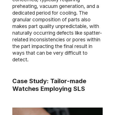
preheating, vacuum generation, and a
dedicated period for cooling. The
granular composition of parts also
makes part quality unpredictable, with
naturally occurring defects like spatter-
related inconsistencies or pores within
the part impacting the final result in
ways that can be very difficult to
detect.
Case Study: Tailor-made
Watches Employing SLS