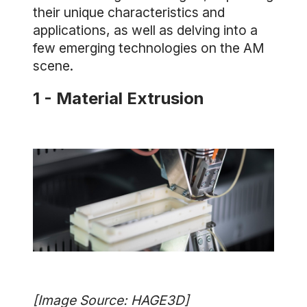
their unique characteristics and
applications, as well as delving into a
few emerging technologies on the AM
scene.
1 - Material Extrusion
[Image Source: HAGE3D]