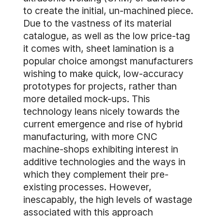
to create the initial, un-machined piece.
Due to the vastness of its material
catalogue, as well as the low price-tag
it comes with, sheet lamination is a
popular choice amongst manufacturers
wishing to make quick, low-accuracy
prototypes for projects, rather than
more detailed mock-ups. This
technology leans nicely towards the
current emergence and rise of hybrid
manufacturing, with more CNC
machine-shops exhibiting interest in
additive technologies and the ways in
which they complement their pre-
existing processes. However,
inescapably, the high levels of wastage
associated with this approach