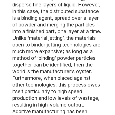
disperse fine layers of liquid. However,
in this case, the distributed substance
is a binding agent, spread over a layer
of powder and merging the particles
into a finished part, one layer at a time.
Unlike ‘material jetting’, the materials
open to binder jetting technologies are
much more expansive; as long as a
method of ‘binding’ powder particles
together can be identified, then the
world is the manufacturer’s oyster.
Furthermore, when placed against
other technologies, this process owes
itself particularly to high speed
production and low levels of wastage,
resulting in high-volume output.
Additive manufacturing has been