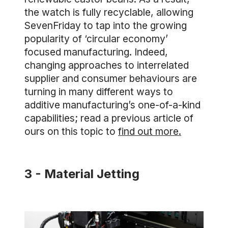
the watch is fully recyclable, allowing
SevenFriday to tap into the growing
popularity of ‘circular economy’
focused manufacturing. Indeed,
changing approaches to interrelated
supplier and consumer behaviours are
turning in many different ways to
additive manufacturing’s one-of-a-kind
capabilities; read a previous article of
ours on this topic to
find out more.
3 - Material Jetting