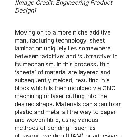
[Image Credit: Engineering Product
Design]
Moving on to a more niche additive
manufacturing technology, sheet
lamination uniquely lies somewhere
between ‘additive’ and ‘subtractive’ in
its mechanism. In this process, thin
‘sheets’ of material are layered and
subsequently melded, resulting in a
block which is then moulded via CNC
machining or laser cutting into the
desired shape. Materials can span from
plastic and metal all the way to paper
and woven fibre, using various
methods of bonding - such as
ultrasonic welding (UAM) or adhesive -