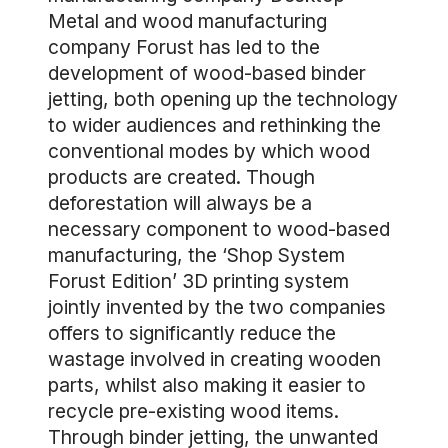
Metal and wood manufacturing
company Forust has led to the
development of wood-based binder
jetting, both opening up the technology
to wider audiences and rethinking the
conventional modes by which wood
products are created. Though
deforestation will always be a
necessary component to wood-based
manufacturing, the ‘Shop System
Forust Edition’ 3D printing system
jointly invented by the two companies
offers to significantly reduce the
wastage involved in creating wooden
parts, whilst also making it easier to
recycle pre-existing wood items.
Through binder jetting, the unwanted