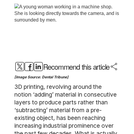
Recommend this article
[Image Source: Dental Tribune]
3D printing, revolving around the
notion ‘adding’ material in consecutive
layers to produce parts rather than
‘subtracting’ material from a pre-
existing object, has been reaching
increasing industrial prominence over
the past few decades. What is actually