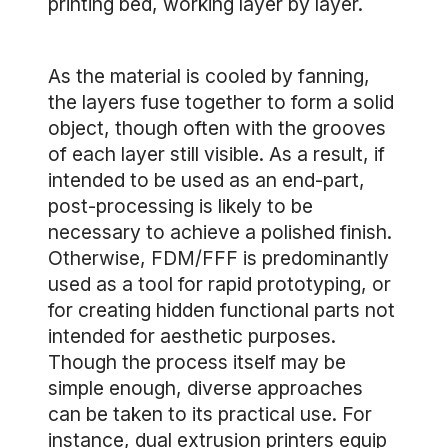
printing bed, working layer by layer.
As the material is cooled by fanning,
the layers fuse together to form a solid
object, though often with the grooves
of each layer still visible. As a result, if
intended to be used as an end-part,
post-processing is likely to be
necessary to achieve a polished finish.
Otherwise, FDM/FFF is predominantly
used as a tool for rapid prototyping, or
for creating hidden functional parts not
intended for aesthetic purposes.
Though the process itself may be
simple enough, diverse approaches
can be taken to its practical use. For
instance, dual extrusion printers equip