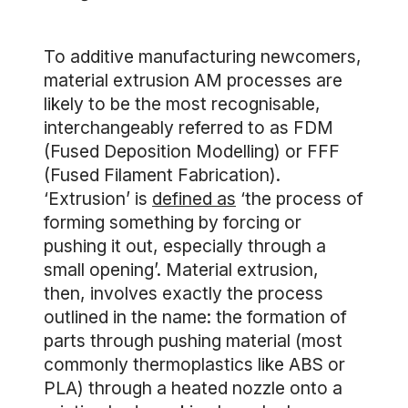
To additive manufacturing newcomers,
material extrusion AM processes are
likely to be the most recognisable,
interchangeably referred to as FDM
(Fused Deposition Modelling) or FFF
(Fused Filament Fabrication).
‘Extrusion’ is
defined as
‘the process of
forming something by forcing or
pushing it out, especially through a
small opening’. Material extrusion,
then, involves exactly the process
outlined in the name: the formation of
parts through pushing material (most
commonly thermoplastics like ABS or
PLA) through a heated nozzle onto a