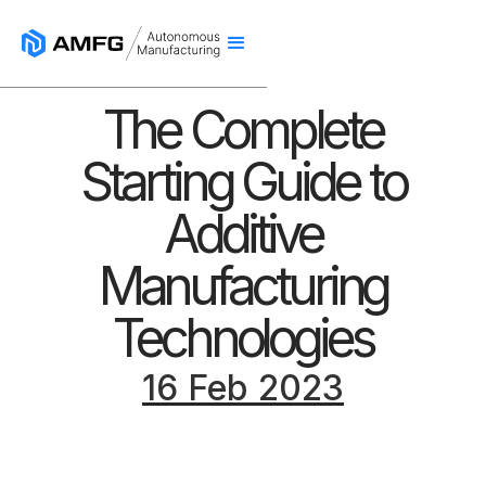
The Complete
Starting Guide to
Additive
Manufacturing
Technologies
16 Feb 2023