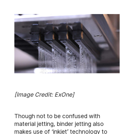
[Image Credit: ExOne]
Though not to be confused with
material jetting, binder jetting also
makes use of ‘inkjet’ technology to