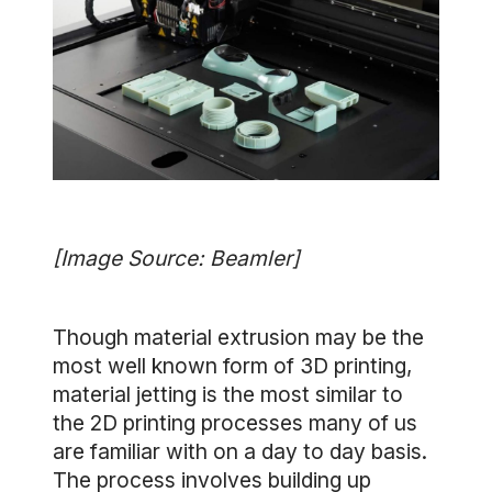
[Image Source: Beamler]
Though material extrusion may be the
most well known form of 3D printing,
material jetting is the most similar to
the 2D printing processes many of us
are familiar with on a day to day basis.
The process involves building up