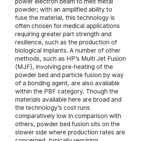
power electron beam to melt metal
powder; with an amplified ability to
fuse the material, this technology is
often chosen for medical applications
requiring greater part strength and
resilience, such as the production of
biological implants. A number of other
methods, such as HP’s Multi Jet Fusion
(MJF), involving pre-heating of the
powder bed and particle fusion by way
of a bonding agent, are also available
within the PBF category. Though the
materials available here are broad and
the technology’s cost runs
comparatively low in comparison with
others, powder bed fusion sits on the
slower side where production rates are
concerned, typically requiring