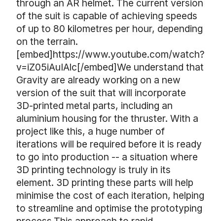
through an AR helmet. The current version
of the suit is capable of achieving speeds
of up to 80 kilometres per hour, depending
on the terrain.
[embed]https://www.youtube.com/watch?
v=iZ05iAuIAlc[/embed]We understand that
Gravity are already working on a new
version of the suit that will incorporate
3D-printed metal parts, including an
aluminium housing for the thruster. With a
project like this, a huge number of
iterations will be required before it is ready
to go into production -- a situation where
3D printing technology is truly in its
element. 3D printing these parts will help
minimise the cost of each iteration, helping
to streamline and optimise the prototyping