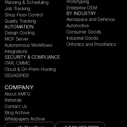
Prototyping
Planning & Scheduling
Enterprise OEM
Job Tracking
BY INDUSTRY
Shop Floor Control
Aerospace and Defence
Quality Tracking
Automotive
AUTOMATION
Consumer Goods
Design Costing
Industrial Goods
MCP Server
Orthotics and Prosthetics
Autonomous Workflows
Integrations
SECURITY & COMPLIANCE
ITAR, CMMC
Cloud & On-Prem Hosting
ISO/AS9100
COMPANY
About AMFG
Referrals
Contact Us
Blog Archive
Whitepapers Archive