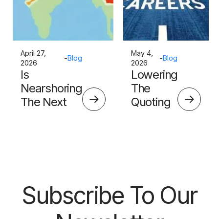
April 27,
May 4,
-
Blog
-
Blog
2026
2026
Is
Lowering
Nearshoring
The
The Next
Quoting
Big Thing?
Skills
Barrier
Subscribe To Our