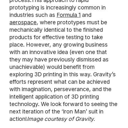
process.This approach to rapid
prototyping is increasingly common in
industries such as
Formula 1
and
aerospace
, where prototypes must be
mechanically identical to the finished
products for effective testing to take
place. However, any growing business
with an innovative idea (even one that
they may have previously dismissed as
unachievable) would benefit from
exploring 3D printing in this way. Gravity’s
efforts represent what can be achieved
with imagination, perseverance, and the
intelligent application of 3D printing
technology. We look forward to seeing the
next iteration of the ‘Iron Man’ suit in
action!
Image courtesy of Gravity.