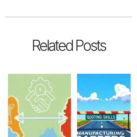
Related Posts