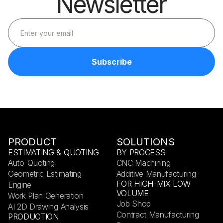
Newsletter
PRODUCT
SOLUTIONS
ESTIMATING & QUOTING
BY PROCESS
Auto-Quoting
CNC Machining
Geometric Estimating
Additive Manufacturing
FOR HIGH-MIX LOW
Engine
VOLUME
Work Plan Generation
Job Shop
AI 2D Drawing Analysis
Contract Manufacturing
PRODUCTION