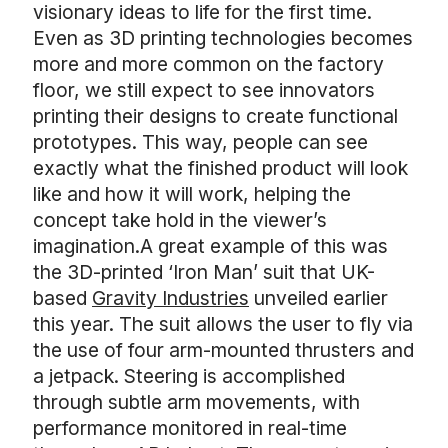
visionary ideas to life for the first time.
Even as 3D printing technologies becomes
more and more common on the factory
floor, we still expect to see innovators
printing their designs to create functional
prototypes. This way, people can see
exactly what the finished product will look
like and how it will work, helping the
concept take hold in the viewer’s
imagination.A great example of this was
the 3D-printed ‘Iron Man’ suit that UK-
based
Gravity Industries
unveiled earlier
this year. The suit allows the user to fly via
the use of four arm-mounted thrusters and
a jetpack. Steering is accomplished
through subtle arm movements, with
performance monitored in real-time