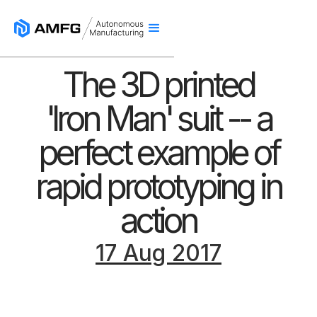
The 3D printed
'Iron Man' suit -- a
perfect example of
rapid prototyping in
action
17 Aug 2017