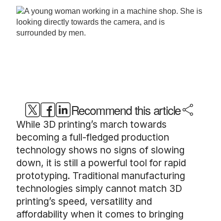
Recommend this article
While 3D printing’s march towards
becoming a full-fledged production
technology shows no signs of slowing
down, it is still a powerful tool for rapid
prototyping. Traditional manufacturing
technologies simply cannot match 3D
printing’s speed, versatility and
affordability when it comes to bringing