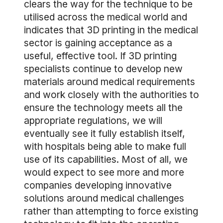
clears the way for the technique to be
utilised across the medical world and
indicates that 3D printing in the medical
sector is gaining acceptance as a
useful, effective tool. If 3D printing
specialists continue to develop new
materials around medical requirements
and work closely with the authorities to
ensure the technology meets all the
appropriate regulations, we will
eventually see it fully establish itself,
with hospitals being able to make full
use of its capabilities. Most of all, we
would expect to see more and more
companies developing innovative
solutions around medical challenges
rather than attempting to force existing