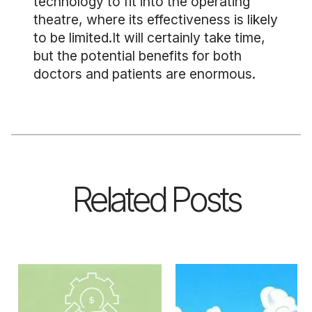
technology to fit into the operating
theatre, where its effectiveness is likely
to be limited.It will certainly take time,
but the potential benefits for both
doctors and patients are enormous.
Related Posts