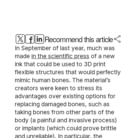
Recommend this article
In September of last year, much was
made
in the scientific press
of a new
ink that could be used to 3D print
flexible structures that would perfectly
mimic human bones. The material’s
creators were keen to stress its
advantages over existing options for
replacing damaged bones, such as
taking bones from other parts of the
body (a painful and invasive process)
or implants (which could prove brittle
and unreliable). In particular, the