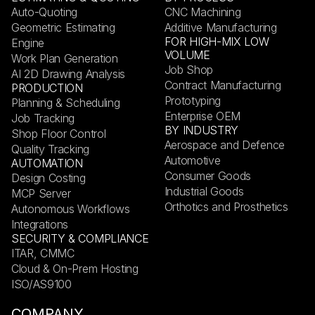
Auto-Quoting
CNC Machining
Geometric Estimating
Additive Manufacturing
FOR HIGH-MIX LOW
Engine
VOLUME
Work Plan Generation
Job Shop
AI 2D Drawing Analysis
Contract Manufacturing
PRODUCTION
Prototyping
Planning & Scheduling
Enterprise OEM
Job Tracking
BY INDUSTRY
Shop Floor Control
Aerospace and Defence
Quality Tracking
Automotive
AUTOMATION
Consumer Goods
Design Costing
Industrial Goods
MCP Server
Orthotics and Prosthetics
Autonomous Workflows
Integrations
SECURITY & COMPLIANCE
ITAR, CMMC
Cloud & On-Prem Hosting
ISO/AS9100
COMPANY