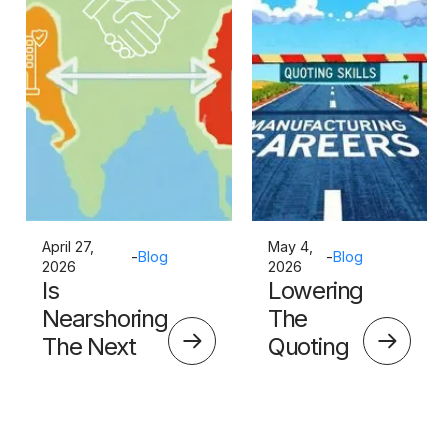
April 27,
May 4,
-
Blog
-
Blog
2026
2026
Is
Lowering
Nearshoring
The
The Next
Quoting
Big Thing?
Skills
Barrier