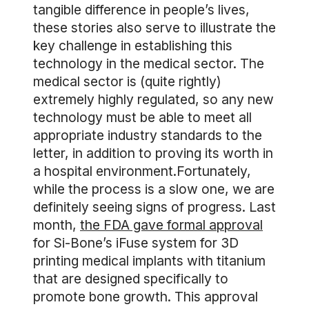
tangible difference in people’s lives,
these stories also serve to illustrate the
key challenge in establishing this
technology in the medical sector. The
medical sector is (quite rightly)
extremely highly regulated, so any new
technology must be able to meet all
appropriate industry standards to the
letter, in addition to proving its worth in
a hospital environment.Fortunately,
while the process is a slow one, we are
definitely seeing signs of progress. Last
month,
the FDA gave formal approval
for Si-Bone’s iFuse system for 3D
printing medical implants with titanium
that are designed specifically to
promote bone growth. This approval