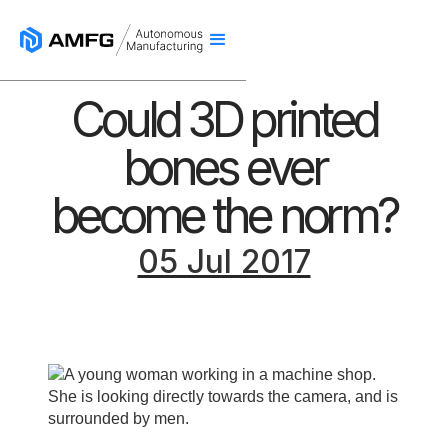
Could 3D printed
bones ever
become the norm?
05 Jul 2017