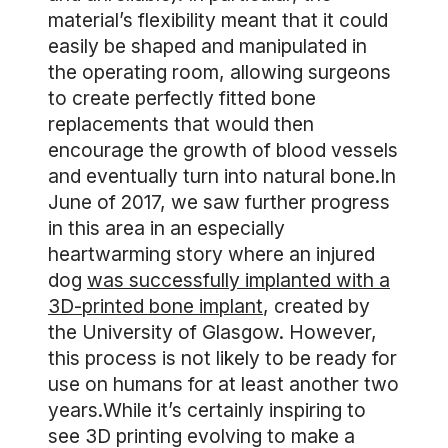
material’s flexibility meant that it could
easily be shaped and manipulated in
the operating room, allowing surgeons
to create perfectly fitted bone
replacements that would then
encourage the growth of blood vessels
and eventually turn into natural bone.In
June of 2017, we saw further progress
in this area in an especially
heartwarming story where an injured
dog
was successfully implanted with a
3D-printed bone implant
, created by
the University of Glasgow. However,
this process is not likely to be ready for
use on humans for at least another two
years.While it’s certainly inspiring to
see 3D printing evolving to make a