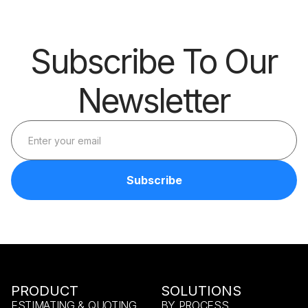
Subscribe To Our
Newsletter
PRODUCT
SOLUTIONS
ESTIMATING & QUOTING
BY PROCESS