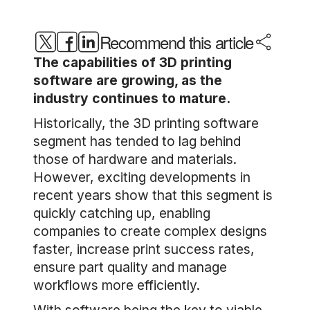
Recommend this article
The capabilities of 3D printing
software are growing, as the
industry continues to mature.
Historically, the 3D printing software
segment has tended to lag behind
those of hardware and materials.
However, exciting developments in
recent years show that this segment is
quickly catching up, enabling
companies to create complex designs
faster, increase print success rates,
ensure part quality and manage
workflows more efficiently.