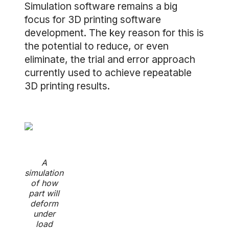
Simulation software remains a big
focus for 3D printing software
development. The key reason for this is
the potential to reduce, or even
eliminate, the trial and error approach
currently used to achieve repeatable
3D printing results.
A
simulation
of how
part will
deform
under
load