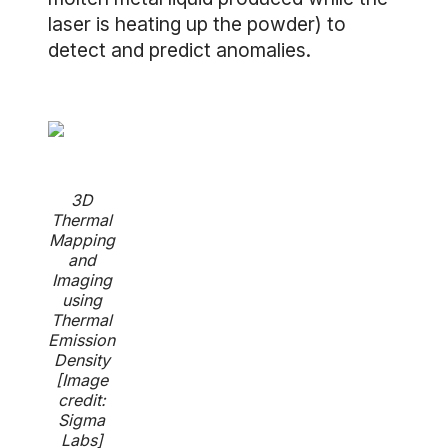
laser is heating up the powder) to
detect and predict anomalies.
3D
Thermal
Mapping
and
Imaging
using
Thermal
Emission
Density
[Image
credit:
Sigma
Labs]