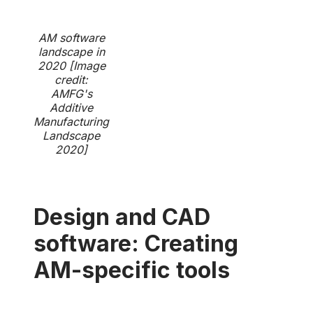
AM software
landscape in
2020 [Image
credit:
AMFG's
Additive
Manufacturing
Landscape
2020]
Design and CAD
software: Creating
AM-specific tools