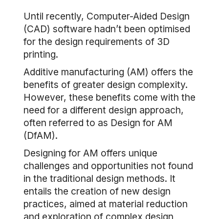
Until recently, Computer-Aided Design
(CAD) software hadn’t been optimised
for the design requirements of 3D
printing.
Additive manufacturing (AM) offers the
benefits of greater design complexity.
However, these benefits come with the
need for a different design approach,
often referred to as Design for AM
(DfAM).
Designing for AM offers unique
challenges and opportunities not found
in the traditional design methods. It
entails the creation of new design
practices, aimed at material reduction
and exploration of complex design