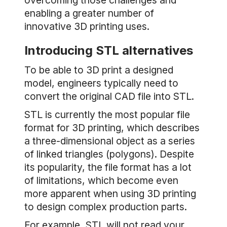
overcoming those challenges and
enabling a greater number of
innovative 3D printing uses.
Introducing STL alternatives
To be able to 3D print a designed
model, engineers typically need to
convert the original CAD file into STL.
STL is currently the most popular file
format for 3D printing, which describes
a three-dimensional object as a series
of linked triangles (polygons). Despite
its popularity, the file format has a lot
of limitations, which become even
more apparent when using 3D printing
to design complex production parts.
For example, STL will not read your