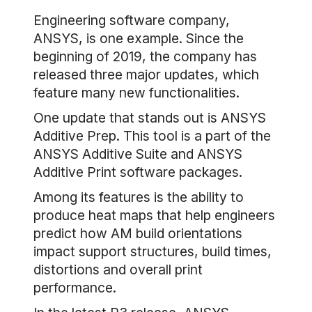
Engineering software company,
ANSYS, is one example. Since the
beginning of 2019, the company has
released three major updates, which
feature many new functionalities.
One update that stands out is ANSYS
Additive Prep. This tool is a part of the
ANSYS Additive Suite and ANSYS
Additive Print software packages.
Among its features is the ability to
produce heat maps that help engineers
predict how AM build orientations
impact support structures, build times,
distortions and overall print
performance.