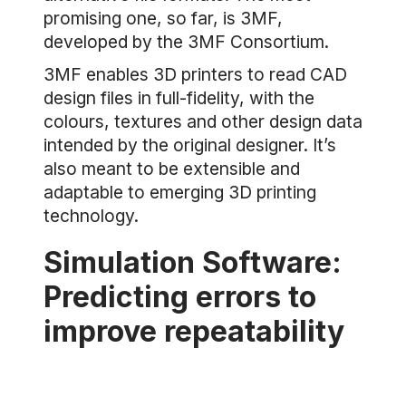
promising one, so far, is 3MF,
developed by the 3MF Consortium.
3MF enables 3D printers to read CAD
design files in full-fidelity, with the
colours, textures and other design data
intended by the original designer. It’s
also meant to be extensible and
adaptable to emerging 3D printing
technology.
Simulation Software:
Predicting errors to
improve repeatability