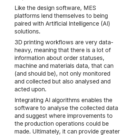
Like the design software, MES
platforms lend themselves to being
paired with Artificial Intelligence (AI)
solutions.
3D printing workflows are very data-
heavy, meaning that there is a lot of
information about order statuses,
machine and materials data, that can
(and should be), not only monitored
and collected but also analysed and
acted upon.
Integrating AI algorithms enables the
software to analyse the collected data
and suggest where improvements to
the production operations could be
made. Ultimately, it can provide greater