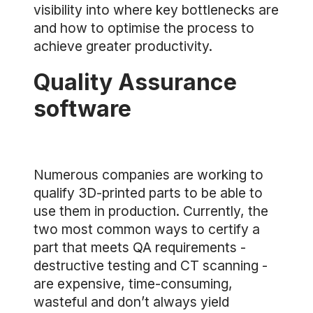
visibility into where key bottlenecks are
and how to optimise the process to
achieve greater productivity.
Quality Assurance
software
Numerous companies are working to
qualify 3D-printed parts to be able to
use them in production. Currently, the
two most common ways to certify a
part that meets QA requirements -
destructive testing and CT scanning -
are expensive, time-consuming,
wasteful and don’t always yield