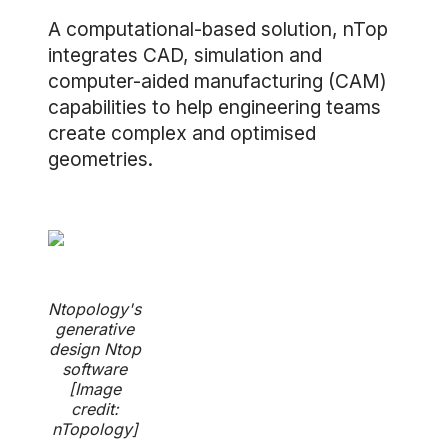
A computational-based solution, nTop
integrates CAD, simulation and
computer-aided manufacturing (CAM)
capabilities to help engineering teams
create complex and optimised
geometries.
Ntopology's
generative
design Ntop
software
[Image
credit:
nTopology]