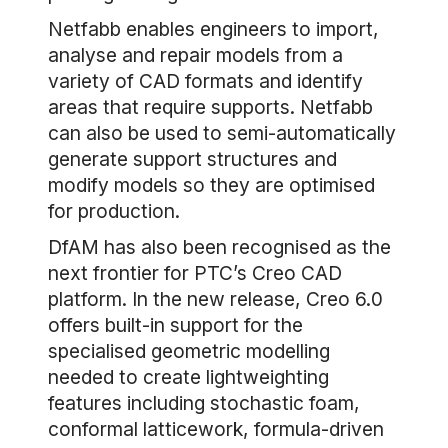
Netfabb enables engineers to import,
analyse and repair models from a
variety of CAD formats and identify
areas that require supports. Netfabb
can also be used to semi-automatically
generate support structures and
modify models so they are optimised
for production.
DfAM has also been recognised as the
next frontier for PTC’s Creo CAD
platform. In the new release, Creo 6.0
offers built-in support for the
specialised geometric modelling
needed to create lightweighting
features including stochastic foam,
conformal latticework, formula-driven