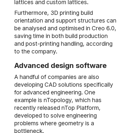
lattices and custom lattices.
Furthermore, 3D printing build
orientation and support structures can
be analysed and optimised in Creo 6.0,
saving time in both build production
and post-printing handling, according
to the company.
Advanced design software
A handful of companies are also
developing CAD solutions specifically
for advanced engineering. One
example is nTopology, which has
recently released nTop Platform,
developed to solve engineering
problems where geometry is a
bottleneck.