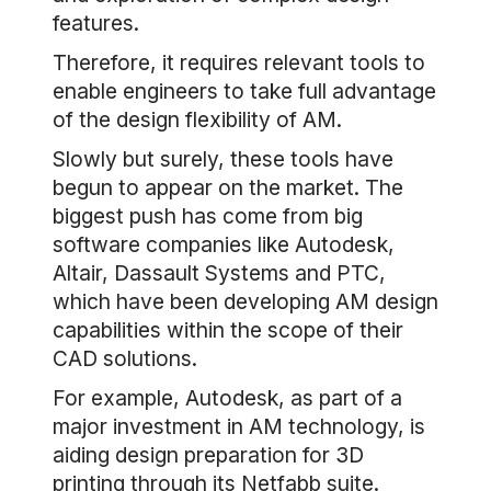
features.
Therefore, it requires relevant tools to
enable engineers to take full advantage
of the design flexibility of AM.
Slowly but surely, these tools have
begun to appear on the market. The
biggest push has come from big
software companies like Autodesk,
Altair, Dassault Systems and PTC,
which have been developing AM design
capabilities within the scope of their
CAD solutions.
For example, Autodesk, as part of a
major investment in AM technology, is
aiding design preparation for 3D
printing through its Netfabb suite.