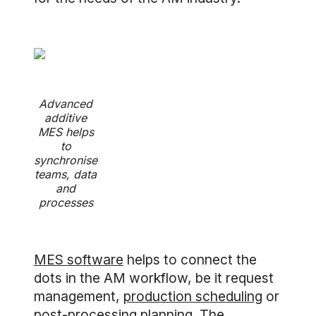
Advanced
additive
MES helps
to
synchronise
teams, data
and
processes
MES software
helps to connect the
dots in the AM workflow, be it request
management,
production scheduling
or
post-processing planning. The