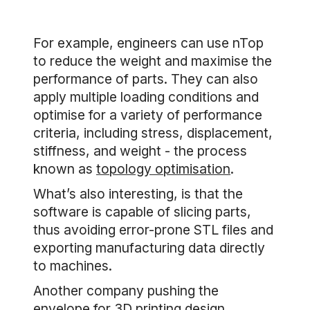
For example, engineers can use nTop
to reduce the weight and maximise the
performance of parts. They can also
apply multiple loading conditions and
optimise for a variety of performance
criteria, including stress, displacement,
stiffness, and weight - the process
known as
topology optimisation
.
What’s also interesting, is that the
software is capable of slicing parts,
thus avoiding error-prone STL files and
exporting manufacturing data directly
to machines.
Another company pushing the
envelope for 3D printing design