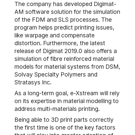
The company has developed Digimat-
AM software solution for the simulation
of the FDM and SLS processes. The
program helps predict printing issues,
like warpage and compensate
distortion. Furthermore, the latest
release of Digimat 2019.0 also offers a
simulation of fibre reinforced material
models for material systems from DSM,
Solvay Specialty Polymers and
Stratasys Inc.
As a long-term goal, e-Xstream will rely
on its expertise in material modelling to
address multi-materials printing.
Being able to 3D print parts correctly
the first time is one of the key factors