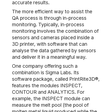
accurate results.
The more efficient way to assist the
QA process is through in-process
monitoring. Typically, in-process
monitoring involves the combination of
sensors and cameras placed inside a
3D printer, with software that can
analyse the data gathered by sensors
and deliver it in a meaningful way.
One company offering such a
combination is Sigma Labs. Its
software package, called PrintRite3D®,
features the modules INSPECT,
CONTOUR and ANALYTICS. For
example, the INSPECT module can
measure the melt pool (the pool of
molten metal liquid produced while the