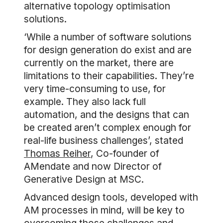
alternative topology optimisation
solutions.
‘While a number of software solutions
for design generation do exist and are
currently on the market, there are
limitations to their capabilities. They’re
very time-consuming to use, for
example. They also lack full
automation, and the designs that can
be created aren’t complex enough for
real-life business challenges’, stated
Thomas Reiher
, Co-founder of
AMendate and now Director of
Generative Design at MSC.
Advanced design tools, developed with
AM processes in mind, will be key to