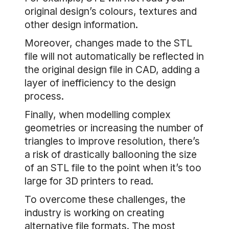
original design’s colours, textures and
other design information.
Moreover, changes made to the STL
file will not automatically be reflected in
the original design file in CAD, adding a
layer of inefficiency to the design
process.
Finally, when modelling complex
geometries or increasing the number of
triangles to improve resolution, there’s
a risk of drastically ballooning the size
of an STL file to the point when it’s too
large for 3D printers to read.
To overcome these challenges, the
industry is working on creating
alternative file formats. The most