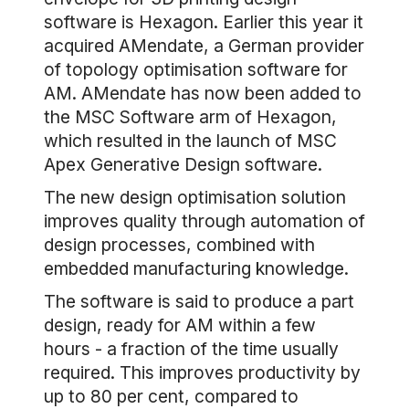
software is Hexagon. Earlier this year it
acquired AMendate, a German provider
of topology optimisation software for
AM. AMendate has now been added to
the MSC Software arm of Hexagon,
which resulted in the launch of MSC
Apex Generative Design software.
The new design optimisation solution
improves quality through automation of
design processes, combined with
embedded manufacturing knowledge.
The software is said to produce a part
design, ready for AM within a few
hours - a fraction of the time usually
required. This improves productivity by
up to 80 per cent, compared to