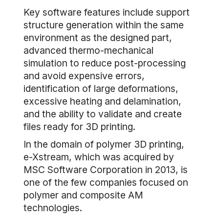
Key software features include support
structure generation within the same
environment as the designed part,
advanced thermo-mechanical
simulation to reduce post-processing
and avoid expensive errors,
identification of large deformations,
excessive heating and delamination,
and the ability to validate and create
files ready for 3D printing.
In the domain of polymer 3D printing,
e-Xstream, which was acquired by
MSC Software Corporation in 2013, is
one of the few companies focused on
polymer and composite AM
technologies.