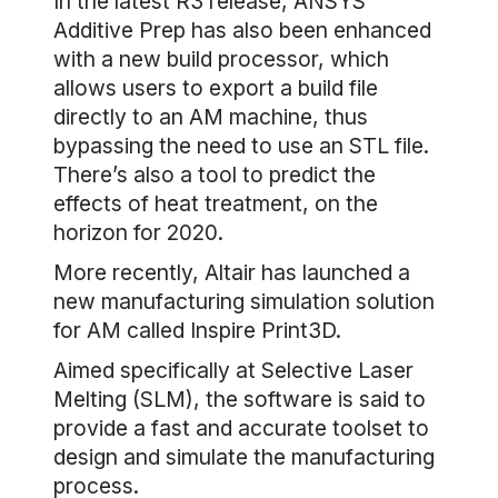
In the latest R3 release, ANSYS
Additive Prep has also been enhanced
with a new build processor, which
allows users to export a build file
directly to an AM machine, thus
bypassing the need to use an STL file.
There’s also a tool to predict the
effects of heat treatment, on the
horizon for 2020.
More recently, Altair has launched a
new manufacturing simulation solution
for AM called Inspire Print3D.
Aimed specifically at Selective Laser
Melting (SLM), the software is said to
provide a fast and accurate toolset to
design and simulate the manufacturing
process.