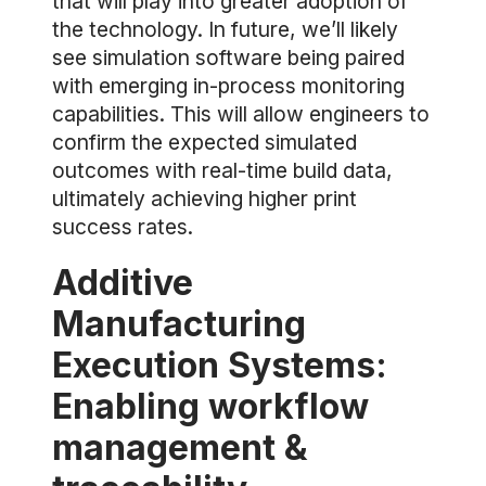
that will play into greater adoption of
the technology. In future, we’ll likely
see simulation software being paired
with emerging in-process monitoring
capabilities. This will allow engineers to
confirm the expected simulated
outcomes with real-time build data,
ultimately achieving higher print
success rates.
Additive
Manufacturing
Execution Systems:
Enabling workflow
management &