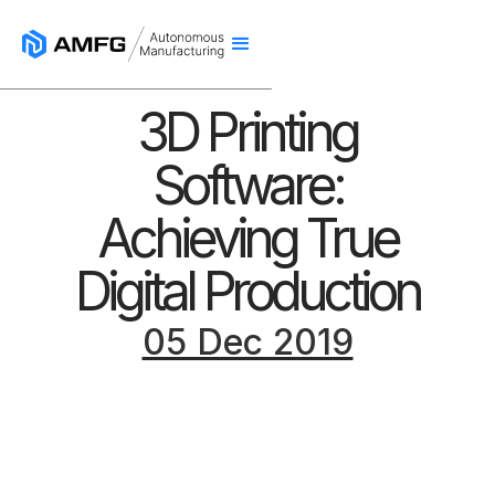
3D Printing
Software:
Achieving True
Digital Production
05 Dec 2019