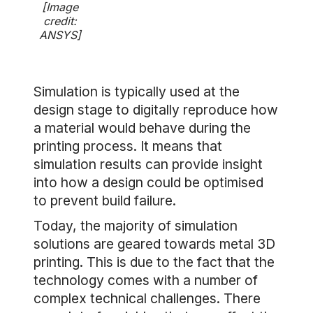
[Image
credit:
ANSYS]
Simulation is typically used at the
design stage to digitally reproduce how
a material would behave during the
printing process. It means that
simulation results can provide insight
into how a design could be optimised
to prevent build failure.
Today, the majority of simulation
solutions are geared towards metal 3D
printing. This is due to the fact that the
technology comes with a number of
complex technical challenges. There