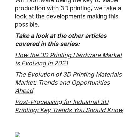
With software being the key to viable
production with 3D printing, we take a
look at the developments making this
possible.
Take a look at the other articles
covered in this series:
How the 3D Printing Hardware Market
is Evolving in 2021
The Evolution of 3D Printing Materials
Market: Trends and Opportunities
Ahead
Post-Processing for Industrial 3D
Printing: Key Trends You Should Know