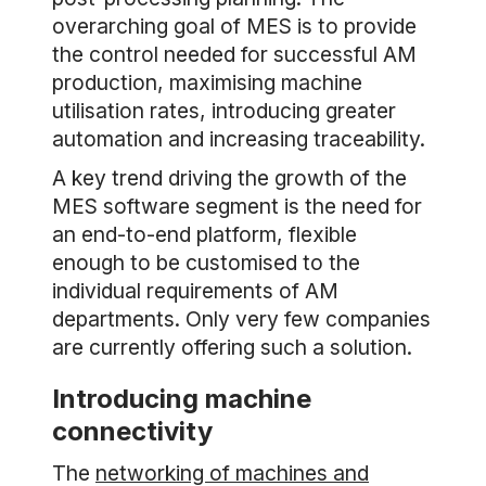
overarching goal of MES is to provide
the control needed for successful AM
production, maximising machine
utilisation rates, introducing greater
automation and increasing traceability.
A key trend driving the growth of the
MES software segment is the need for
an end-to-end platform, flexible
enough to be customised to the
individual requirements of AM
departments. Only very few companies
are currently offering such a solution.
Introducing machine
connectivity
The
networking of machines and