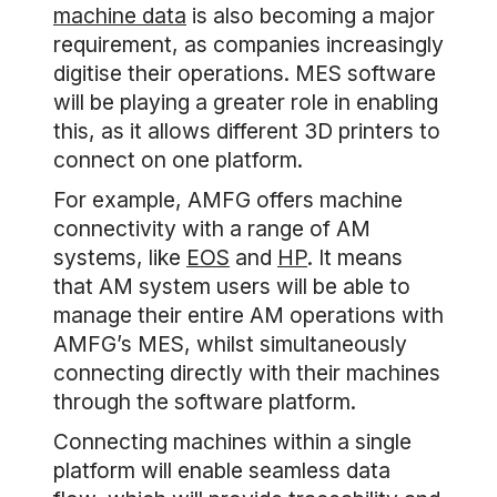
machine data
is also becoming a major
requirement, as companies increasingly
digitise their operations. MES software
will be playing a greater role in enabling
this, as it allows different 3D printers to
connect on one platform.
For example, AMFG offers machine
connectivity with a range of AM
systems, like
EOS
and
HP
. It means
that AM system users will be able to
manage their entire AM operations with
AMFG’s MES, whilst simultaneously
connecting directly with their machines
through the software platform.
Connecting machines within a single
platform will enable seamless data