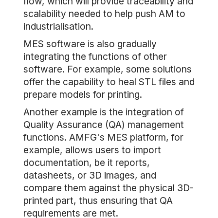
flow, which will provide traceability and
scalability needed to help push AM to
industrialisation.
MES software is also gradually
integrating the functions of other
software. For example, some solutions
offer the capability to heal STL files and
prepare models for printing.
Another example is the integration of
Quality Assurance (QA) management
functions. AMFG's MES platform, for
example, allows users to import
documentation, be it reports,
datasheets, or 3D images, and
compare them against the physical 3D-
printed part, thus ensuring that QA
requirements are met.