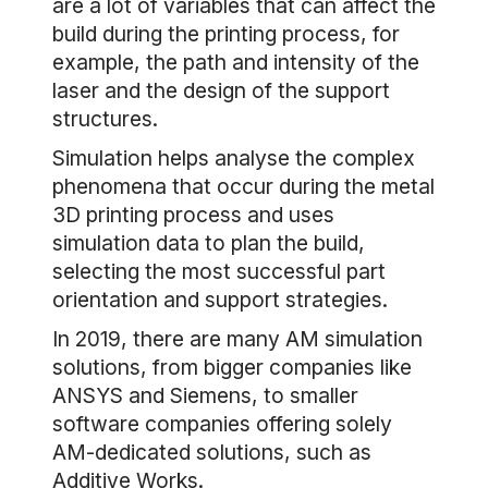
are a lot of variables that can affect the
build during the printing process, for
example, the path and intensity of the
laser and the design of the support
structures.
Simulation helps analyse the complex
phenomena that occur during the metal
3D printing process and uses
simulation data to plan the build,
selecting the most successful part
orientation and support strategies.
In 2019, there are many AM simulation
solutions, from bigger companies like
ANSYS and Siemens, to smaller
software companies offering solely
AM-dedicated solutions, such as
Additive Works.