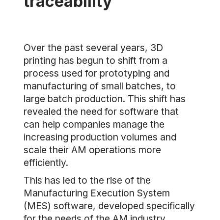
traceability
Over the past several years, 3D
printing has begun to shift from a
process used for prototyping and
manufacturing of small batches, to
large batch production. This shift has
revealed the need for software that
can help companies manage the
increasing production volumes and
scale their AM operations more
efficiently.
This has led to the rise of the
Manufacturing Execution System
(MES) software, developed specifically
for the needs of the AM industry.