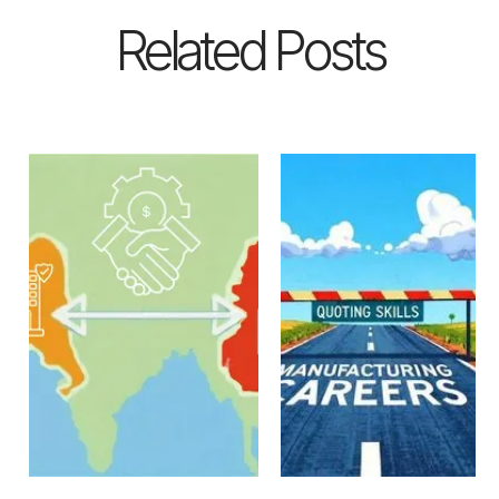
Related Posts