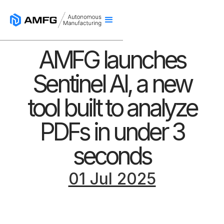
AMFG launches
Sentinel AI, a new
tool built to analyze
PDFs in under 3
seconds
01 Jul 2025