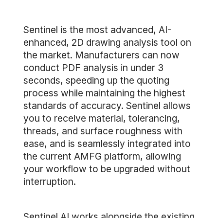
Sentinel is the most advanced, AI-
enhanced, 2D drawing analysis tool on
the market. Manufacturers can now
conduct PDF analysis in under 3
seconds, speeding up the quoting
process while maintaining the highest
standards of accuracy. Sentinel allows
you to receive material, tolerancing,
threads, and surface roughness with
ease, and is seamlessly integrated into
the current AMFG platform, allowing
your workflow to be upgraded without
interruption.
Sentinel AI works alongside the existing