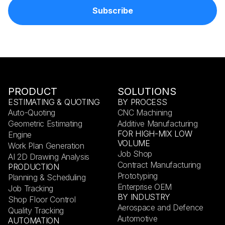
PRODUCT
SOLUTIONS
ESTIMATING & QUOTING
BY PROCESS
Auto-Quoting
CNC Machining
Geometric Estimating
Additive Manufacturing
FOR HIGH-MIX LOW
Engine
VOLUME
Work Plan Generation
Job Shop
AI 2D Drawing Analysis
Contract Manufacturing
PRODUCTION
Prototyping
Planning & Scheduling
Enterprise OEM
Job Tracking
BY INDUSTRY
Shop Floor Control
Aerospace and Defence
Quality Tracking
Automotive
AUTOMATION