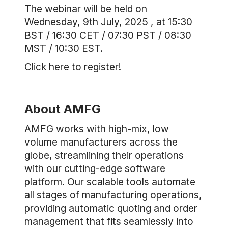
The webinar will be held on
Wednesday, 9th July, 2025 , at 15:30
BST / 16:30 CET / 07:30 PST / 08:30
MST / 10:30 EST.
Click here
to register!
About AMFG
AMFG works with high-mix, low
volume manufacturers across the
globe, streamlining their operations
with our cutting-edge software
platform. Our scalable tools automate
all stages of manufacturing operations,
providing automatic quoting and order
management that fits seamlessly into