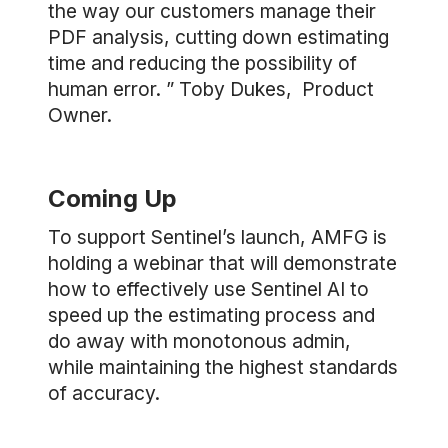
the way our customers manage their
PDF analysis, cutting down estimating
time and reducing the possibility of
human error. ” Toby Dukes, Product
Owner.
Coming Up
To support Sentinel’s launch, AMFG is
holding a webinar that will demonstrate
how to effectively use Sentinel AI to
speed up the estimating process and
do away with monotonous admin,
while maintaining the highest standards
of accuracy.