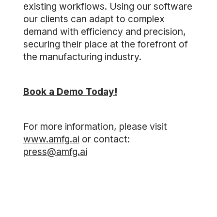
existing workflows. Using our software
our clients can adapt to complex
demand with efficiency and precision,
securing their place at the forefront of
the manufacturing industry.
Book a Demo Today!
For more information, please visit
www.amfg.ai
or contact:
press@amfg.ai