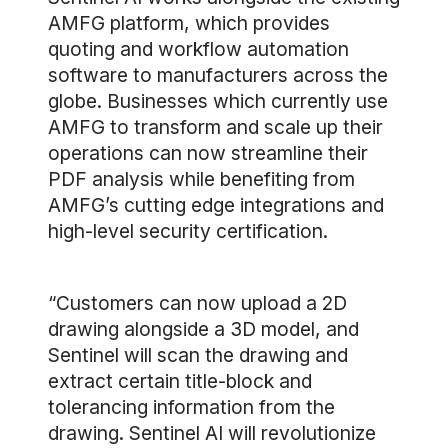
AMFG platform, which provides
quoting and workflow automation
software to manufacturers across the
globe. Businesses which currently use
AMFG to transform and scale up their
operations can now streamline their
PDF analysis while benefiting from
AMFG’s cutting edge integrations and
high-level security certification.
“Customers can now upload a 2D
drawing alongside a 3D model, and
Sentinel will scan the drawing and
extract certain title-block and
tolerancing information from the
drawing. Sentinel AI will revolutionize