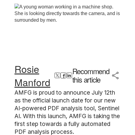
Rosie
Recommend
this article
Manford
AMFG is proud to announce July 12th
as the official launch date for our new
AI-powered PDF analysis tool, Sentinel
AI. With this launch, AMFG is taking the
first step towards a fully automated
PDF analysis process.