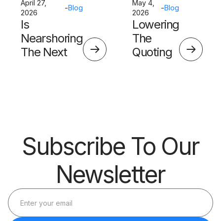
April 27,
May 4,
-
Blog
-
Blog
2026
2026
Is
Lowering
Nearshoring
The
The Next
Quoting
Big Thing?
Skills
Barrier
Subscribe To Our
Newsletter