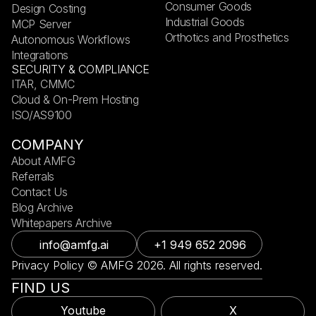
Consumer Goods
Design Costing
Industrial Goods
MCP Server
Orthotics and Prosthetics
Autonomous Workflows
Integrations
SECURITY & COMPLIANCE
ITAR, CMMC
Cloud & On-Prem Hosting
ISO/AS9100
COMPANY
About AMFG
Referrals
Contact Us
Blog Archive
Whitepapers Archive
info@amfg.ai
+1 949 652 2096
Privacy Policy © AMFG 2026. All rights reserved.
FIND US
Youtube
X