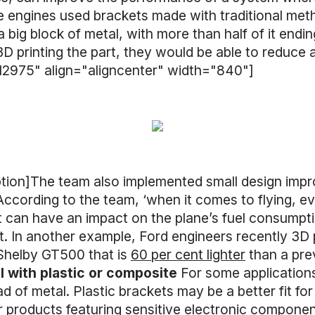
engines used brackets made with traditional metho
 a big block of metal, with more than half of it en
3D printing the part, they would be able to reduce
12975" align="aligncenter" width="840"]
ption]The team also implemented small design imp
According to the team, ‘when it comes to flying, e
can have an impact on the plane’s fuel consumptio
ft. In another example, Ford engineers recently 3D p
Shelby GT500 that is
60 per cent lighter
than a pre
al with plastic or composite
For some applications
ad of metal. Plastic brackets may be a better fit f
 or products featuring sensitive electronic compon