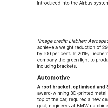
introduced into the Airbus syste
[Image credit: Liebherr Aerospa
achieve a weight reduction of 29
by 100 per cent. In 2019, Liebhe
company the green light to produ
including brackets.
Automotive
A roof bracket, optimised and
award-winning 3D-printed metal r
top of the car, required a new d
goal, engineers at BMW combined