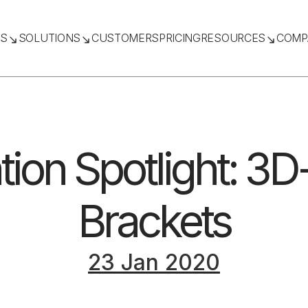
TS
SOLUTIONS
CUSTOMERS
PRICING
RESOURCES
COMP
tion Spotlight: 3D
Brackets
23 Jan 2020