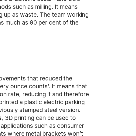
ds such as milling. It means
ding up as waste. The team working
 as much as 90 per cent of the
rovements that reduced the
very ounce counts’. It means that
n rate, reducing it and therefore
rinted a plastic electric parking
viously stamped steel version.
, 3D printing can be used to
or applications such as consumer
ents where metal brackets won’t