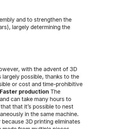
sembly and to strengthen the
ars), largely determining the
However, with the advent of 3D
 largely possible, thanks to the
ible or cost and time-prohibitive
Faster production
The
s and can take many hours to
hat that it’s possible to nest
ultaneously in the same machine.
r because 3D printing eliminates