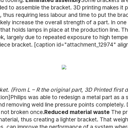
d tooling.
Eliminated assembly
Some brackets are
ed to assemble the bracket. 3D printing makes it 
 thus requiring less labour and time to put the brac
 likely increase the overall strength of a part. In on
that holds lamps in place at the production line. T
ek, largely due to repeated exposure to high temper
-piece bracket. [caption id="attachment_12974" ali
et. (From L – R the original part, 3D Printed first 
tion]Philips was able to redesign a metal part as a 
 removing weld line pressure points completely. Du
 not broken once.
Reduced material waste
The pr
erial, thus creating a lighter bracket. That weigh
es, can improve the performance of a system where