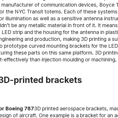
 manufacturer of communication devices, Boyce 
s for the NYC Transit totems. Each of these systems
for illumination as well as a sensitive antenna inst
dn’t be any metallic material in front of it. It mea
 LED strip and the housing for the antenna in plas
engineering and production, making 3D printing a su
 prototype curved mounting brackets for the LED l
uring these parts on this same platform. 3D printi
-effectively than injection moulding or machining,
3D-printed brackets
for Boeing 787
3D printed aerospace brackets, mad
gn of aircraft. One example is a bracket for an a