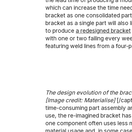
the lead time of producing a moul
which can increase the time need
bracket as one consolidated part,
bracket as a single part will also
to produce
a redesigned bracket
with one or two failing every we
featuring weld lines from a four
The design evolution of the brack
[Image credit: Materialise]
[/cap
time-consuming part assembly and
use, the re-imagined bracket has
one component often uses less mat
material usage and, in some cas