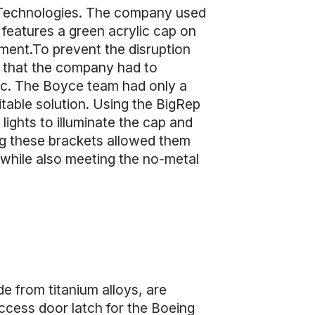
Technologies. The company used
 features a green acrylic cap on
rument.To prevent the disruption
ns that the company had to
tic. The Boyce team had only a
itable solution. Using the BigRep
ights to illuminate the cap and
ng these brackets allowed them
 while also meeting the no-metal
e from titanium alloys, are
ccess door latch for the Boeing