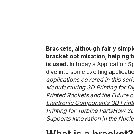
Brackets, although fairly simpl
bracket optimisation, helping 
is used.
In today’s Application Sp
dive into some exciting applicat
applications covered in this seri
Manufacturing
3D Printing for D
Printed Rockets and the Future 
Electronic Components
3D Printi
Printing for Turbine Parts
How 3D 
Supports Innovation in the Nucl
What is a bracket?