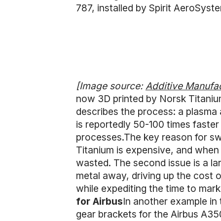
787, installed by Spirit AeroSys
[Image source:
Additive Manufa
now 3D printed by Norsk Titaniu
describes the process: a plasma a
is reportedly 50-100 times faste
processes.The key reason for sw
Titanium is expensive, and when m
wasted. The second issue is a la
metal away, driving up the cost o
while expediting the time to mark
for Airbus
In another example in
gear brackets for the Airbus A350