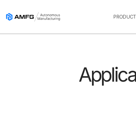
PRODUC
Applica