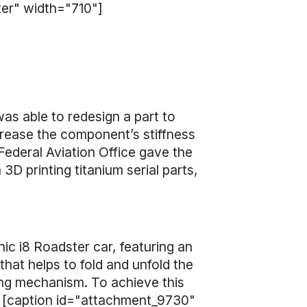
ter" width="710"]
as able to redesign a part to
crease the component’s stiffness
Federal Aviation Office gave the
 printing titanium serial parts,
ic i8 Roadster car, featuring an
hat helps to fold and unfold the
ing mechanism. To achieve this
. [caption id="attachment_9730"