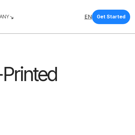
EN
ANY
Get Started
-Printed