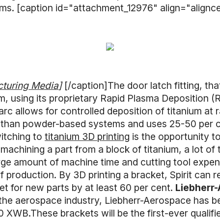
tems. [caption id="attachment_12976" align="align
cturing Media
]
[/caption]The door latch fitting, th
m, using its proprietary Rapid Plasma Deposition 
rc allows for controlled deposition of titanium at 
r than powder-based systems and uses 25-50 per ce
itching to
titanium 3D printing
is the opportunity t
achining a part from a block of titanium, a lot of 
rge amount of machine time and cutting tool expen
f production. By 3D printing a bracket, Spirit can 
et for new parts by at least 60 per cent.
Liebherr-
 the aerospace industry, Liebherr-Aerospace has b
 XWB.These brackets will be the first-ever qualifi