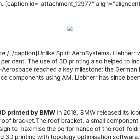
m. [caption id="attachment_12977" align="aligncen
ce ]
[/caption]Unlike Spirit AeroSystems, Liebherr w
 per cent. The use of 3D printing also helped to in
rr-Aerospace reached a key milestone: the German 
ce components using AM. Liebherr has since been 3D
 3D printed by BMW
In 2018, BMW released its icon
oof bracket.The roof bracket, a small component t
esign to maximise the performance of the roof-fold
 3D printing with topology optimisation software