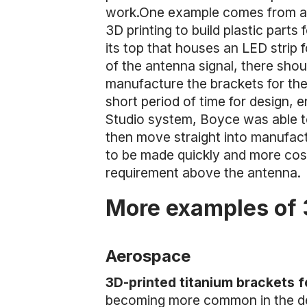
work.One example comes from a
3D printing to build plastic part
its top that houses an LED strip 
of the antenna signal, there shoul
manufacture the brackets for the
short period of time for design, 
Studio system, Boyce was able to
then move straight into manufact
to be made quickly and more cost
requirement above the antenna.
More examples of 
Aerospace
3D-printed titanium brackets 
becoming more common in the desi