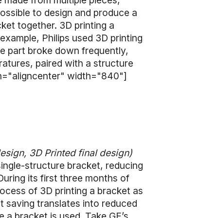
 made from multiple pieces,
possible to design and produce a
ket together. 3D printing a
e example, Philips used 3D printing
he part broke down frequently,
atures, paired with a structure
gn="aligncenter" width="840"]
design, 3D Printed final design)
single-structure bracket, reducing
ring its first three months of
ocess of 3D printing a bracket as
t saving translates into reduced
 a bracket is used. Take GE’s