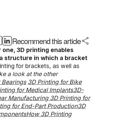
Recommend this article
r one, 3D printing enables
a structure in which a bracket
nting for brackets, as well as
ke a look at the other
r Bearings
3D Printing for Bike
inting for Medical Implants
3D-
wear Manufacturing
3D Printing for
ting for End-Part Production
3D
omponents
How 3D Printing