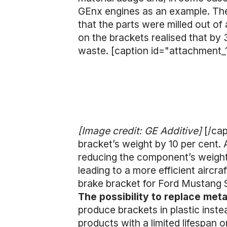
GEnx engines as an example. The 
that the parts were milled out of
on the brackets realised that by 
waste. [caption id="attachment_
[Image credit: GE Additive]
[/ca
bracket’s weight by 10 per cent. 
reducing the component’s weight 
leading to a more efficient aircra
brake bracket for Ford Mustang 
The possibility to replace met
produce brackets in plastic inste
products with a limited lifespan