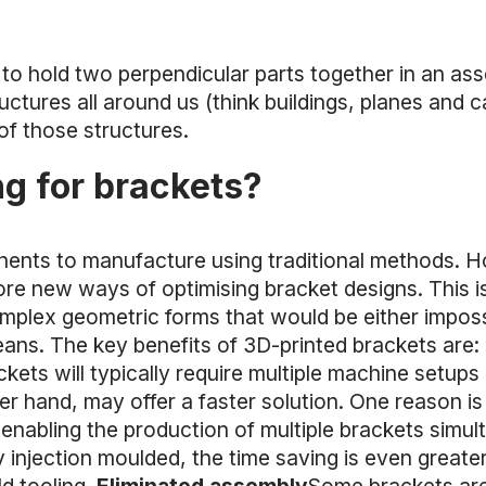
d to hold two perpendicular parts together in an as
uctures all around us (think buildings, planes and c
 of those structures.
g for brackets?
nents to manufacture using traditional methods. 
re new ways of optimising bracket designs. This is
complex geometric forms that would be either imposs
eans. The key benefits of 3D-printed brackets are:
kets will typically require multiple machine setup
r hand, may offer a faster solution. One reason is t
r, enabling the production of multiple brackets sim
 injection moulded, the time saving is even greate