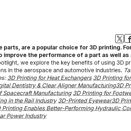
e parts, are a popular choice for 3D printing. Fo
to improve the performance of a part as well as 
otlight, we explore the key benefits of using 3D pri
ions in the aerospace and automotive industries.
Ta
es:
3D Printing for Heat Exchangers
3D Printing fo
igital Dentistry & Clear Aligner Manufacturing
3D Pr
of Spacecraft Manufacturing
3D Printing for Foot
ng in the Rail Industry
3D-Printed Eyewear
3D Prin
Printing Enables Better-Performing Hydraulic C
ear Power Industry