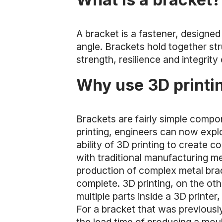
A bracket is a fastener, designe
angle. Brackets hold together str
strength, resilience and integrity
Why use 3D printin
Brackets are fairly simple compo
printing, engineers can now explo
ability of 3D printing to create 
with traditional manufacturing m
production of complex metal brac
complete. 3D printing, on the othe
multiple parts inside a 3D printe
For a bracket that was previously