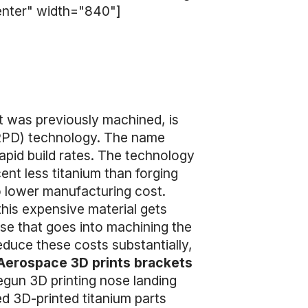
center" width="840"]
at was previously machined, is
(RPD) technology. The name
rapid build rates. The technology
nt less titanium than forging
o lower manufacturing cost.
this expensive material gets
se that goes into machining the
reduce these costs substantially,
Aerospace 3D prints brackets
egun 3D printing nose landing
ed 3D-printed titanium parts