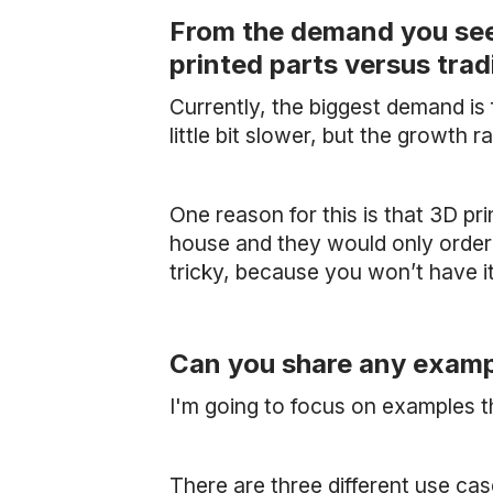
From the demand you see 
printed parts versus tra
Currently, the biggest demand i
little bit slower, but the growth r
One reason for this is that 3D pr
house and they would only order
tricky, because you won’t have it 
Can you share any exampl
I'm going to focus on examples t
There are three different use case