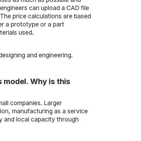
 engineers can upload a CAD file
The price calculations are based
r a prototype or a part
erials used.
designing and engineering.
s model. Why is this
small companies. Larger
ion, manufacturing as a service
y and local capacity through