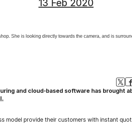
13 Feb 2020
turing and cloud-based software has brought a
l.
ss model provide their customers with instant qu