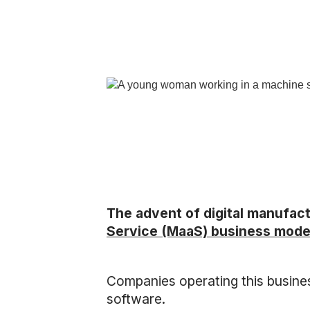
The advent of digital manufac
Service (MaaS) business mode
Companies operating this busine
software.