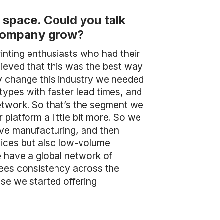
space. Could you talk
r company grow?
nting enthusiasts who had their
lieved that this was the best way
uly change this industry we needed
types with faster lead times, and
network. So that’s the segment we
 platform a little bit more. So we
ive manufacturing, and then
vices
but also low-volume
 have a global network of
tees consistency across the
use we started offering