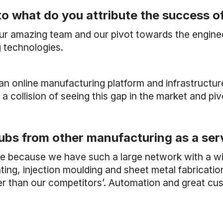
to what do you attribute the success o
our amazing team and our pivot towards the engin
 technologies.
 an online manufacturing platform and infrastructur
s a collision of seeing this gap in the market and piv
ubs from other manufacturing as a ser
ive because we have such a large network with a w
ing, injection moulding and sheet metal fabrication
er than our competitors’. Automation and great cu