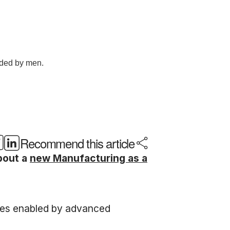
Recommend this article
bout a
new Manufacturing as a
otes enabled by advanced