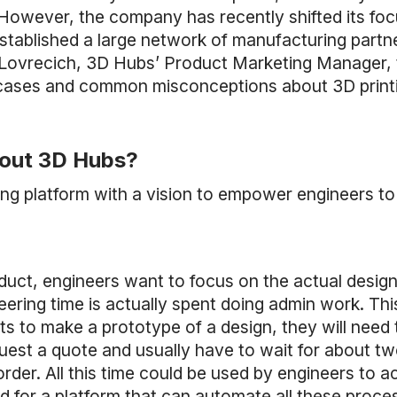
. However, the company has recently shifted its focu
tablished a large network of manufacturing partne
 Lovrecich, 3D Hubs’ Product Marketing Manager, 
 cases and common misconceptions about 3D print
about 3D Hubs?
ing platform with a vision to empower engineers t
duct, engineers want to focus on the actual design 
ering time is actually spent doing admin work. This
 to make a prototype of a design, they will need t
equest a quote and usually have to wait for about tw
order. All this time could be used by engineers to a
eed for a platform that can automate all these proc