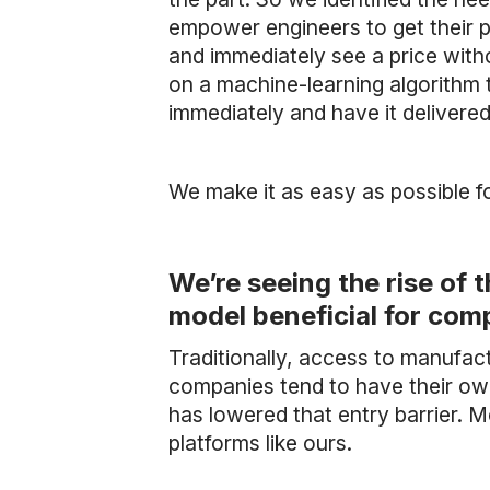
empower engineers to get their p
and immediately see a price with
on a machine-learning algorithm 
immediately and have it delivere
We make it as easy as possible f
We’re seeing the rise of 
model beneficial for com
Traditionally, access to manufact
companies tend to have their ow
has lowered that entry barrier. 
platforms like ours.