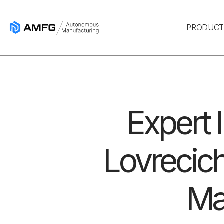
PRODUC
Expert 
Lovrecich
Ma