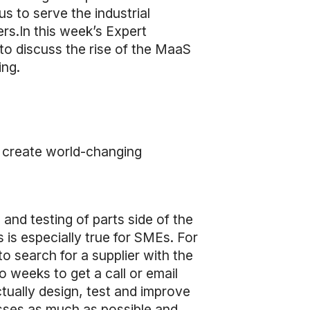
s to serve the industrial
rs.In this week’s Expert
to discuss the rise of the MaaS
ing.
o create world-changing
and testing of parts side of the
 is especially true for SMEs. For
o search for a supplier with the
o weeks to get a call or email
ctually design, test and improve
esses as much as possible and