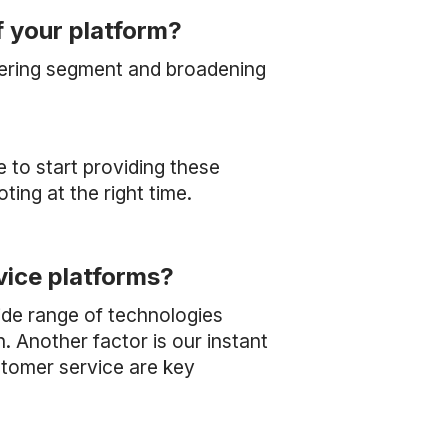
f your platform?
eering segment and broadening
e to start providing these
oting at the right time.
vice platforms?
ide range of technologies
. Another factor is our instant
stomer service are key