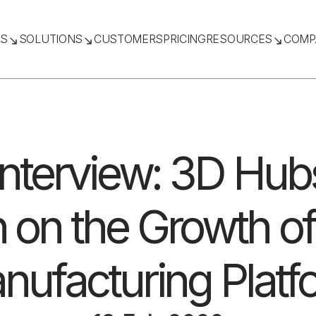
TS
SOLUTIONS
CUSTOMERS
PRICING
RESOURCES
COMP
Interview: 3D Hub
 on the Growth of 
nufacturing Platf