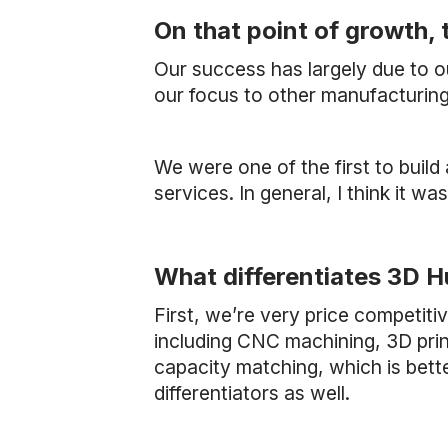
On that point of growth, 
Our success has largely due to 
our focus to other manufacturing
We were one of the first to build
services. In general, I think it wa
What differentiates 3D H
First, we’re very price competit
including CNC machining, 3D print
capacity matching, which is bett
differentiators as well.