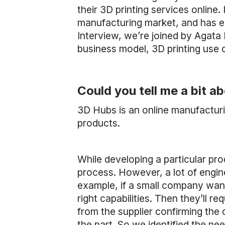
their 3D printing services online
manufacturing market, and has es
Interview, we’re joined by Agata
business model, 3D printing use
Could you tell me a bit 
3D Hubs is an online manufactur
products.
While developing a particular pro
process. However, a lot of engine
example, if a small company wants
right capabilities. Then they’ll r
from the supplier confirming the 
the part. So we identified the n