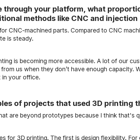
through your platform, what proportion
ditional methods like CNC and injectio
s for CNC-machined parts. Compared to CNC machini
ate is steady.
inting is becoming more accessible. A lot of our cu
 from us when they don’t have enough capacity. W
in your office.
es of projects that used 3D printing 
hat are beyond prototypes because I think that's q
s for 3D printing. The first is design flexibility. Fo