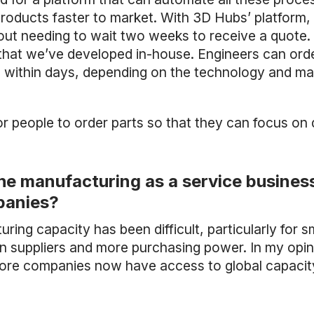
roducts faster to market. With 3D Hubs’ platform,
out needing to wait two weeks to receive a quote. 
that we’ve developed in-house. Engineers can orde
d within days, depending on the technology and mat
or people to order parts so that they can focus on 
the manufacturing as a service busines
panies?
uring capacity has been difficult, particularly for 
n suppliers and more purchasing power. In my opin
More companies now have access to global capacit