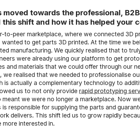
 moved towards the professional, B2B 
 this shift and how it has helped you
er-to-peer marketplace, where we connected 3D pri
wanted to get parts 3D printed. At the time we be
buted manufacturing. We quickly realised that to tr
neers were already using our platform to get proto
es and materials that we could offer through our 
, we realised that we needed to professionalise our
 is actually a complementary technology to addit
llowed us to not only provide
rapid prototyping ser
so meant we were no longer a marketplace. Now we
is responsible for supplying the parts and guaran
ork delivers. This shift led us to grow rapidly beca
 more interested in.