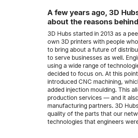
A few years ago, 3D Hubs
about the reasons behind
3D Hubs started in 2013 as a pe
own 3D printers with people who 
to bring about a future of distri
to serve businesses as well. Engi
using a wide range of technologi
decided to focus on. At this point
introduced CNC machining, which
added injection moulding. This a
production services — and it al
manufacturing partners. 3D Hubs 
quality of the parts that our netw
technologies that engineers were