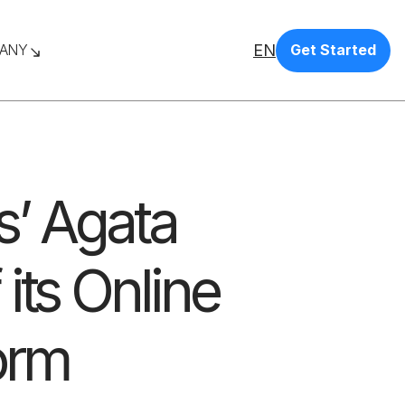
EN
ANY
Get Started
s’ Agata
its Online
orm