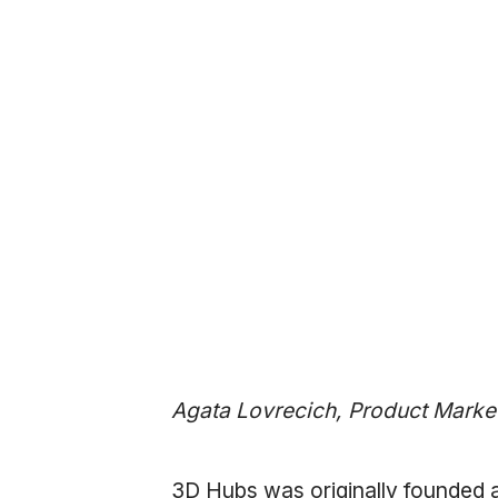
Agata Lovrecich, Product Marke
3D Hubs was originally founded 