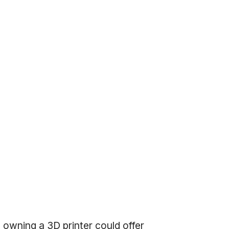
owning a 3D printer could offer