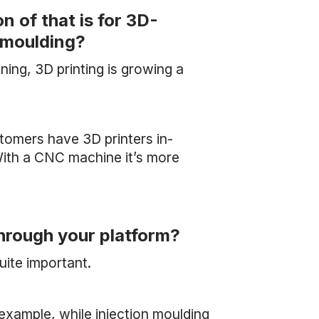
 of that is for 3D-
n moulding?
ng, 3D printing is growing a
stomers have 3D printers in-
ith a CNC machine it’s more
through your platform?
uite important.
r example, while injection moulding