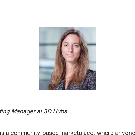
ting Manager at 3D Hubs
as a community-based marketplace, where anyone 