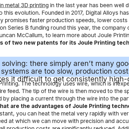
in metal 3D printing
in the last year has been well
o this evolution. Founded in 2017, Digital Alloys h
 promises faster production speeds, lower costs an
on Series B funding round this year, the company c
uncan McCallum, to learn more about Joule Printing
ews of two new patents for its Joule Printing t
’re solving: there simply aren’t many g
e systems are too slow, production cos
s it difficult to get consistently high-
Printing. The technology uses wire, which is inex
ire feed. The tip of the wire is then moved to the s
d by placing a current through the wire into the part
at are the advantages of Joule Printing tech
nstant, you can heat the metal very rapidly with ve
eed at which we can move with precision and accura
ll production costs are significantly reduced. Add