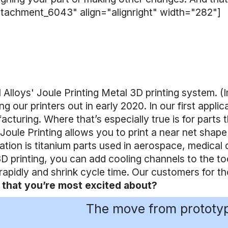
ttachment_6043" align="alignright" width="282"]
l Alloys' Joule Printing Metal 3D printing system. (
ng our printers out in early 2020. In our first app
cturing. Where that’s especially true is for parts t
 Joule Printing allows you to print a near net shap
ation is titanium parts used in aerospace, medical d
D printing, you can add cooling channels to the too
rapidly and shrink cycle time. Our customers for
 that you’re most excited about?
The move from prototypi