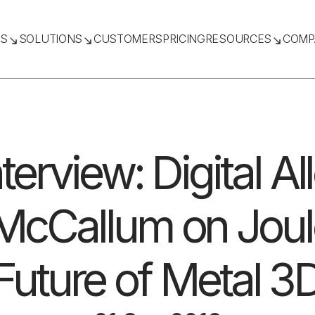
TS
SOLUTIONS
CUSTOMERS
PRICING
RESOURCES
COMP
nterview: Digital A
cCallum on Joule
Future of Metal 3D