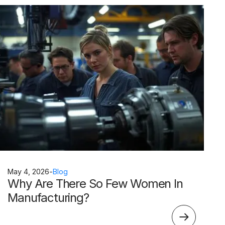
May 4, 2026
-
Blog
Why Are There So Few Women In
Manufacturing?