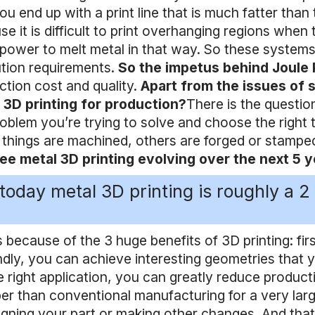
you end up with a print line that is much fatter tha
se it is difficult to print overhanging regions wh
 power to melt metal in that way. So these systems a
ution requirements.
So the impetus behind Joule 
ction cost and quality.
Apart from the issues of 
 3D printing for production?
There is the questio
oblem you’re trying to solve and choose the right 
things are machined, others are forged or stamped 
ee metal 3D printing evolving over the next 5 
 today metal 3D printing is roughly a 2 b
s because of the 3 huge benefits of 3D printing: fir
dly, you can achieve interesting geometries that y
e right application, you can greatly reduce produc
er than conventional manufacturing for a very lar
igning your part or making other changes. And tha