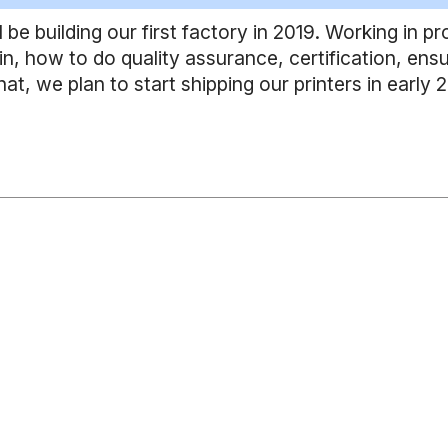
l be building our first factory in 2019. Working in p
n, how to do quality assurance, certification, ensu
that, we plan to start shipping our printers in early