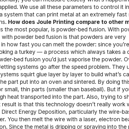
plied. We use all these parameters to control it in
s a system that can print metal at an extremely fast
ons.
How does Joule Printing compare to other m
 is the most popular, is powder-bed fusion. With p
ge with powder bed fusion is that powders are very
ed in how fast you can melt the powder: since you’r
cooking a turkey — a process which always takes a 
powder-bed fusion you’d just vaporise the powder. Ov
Jetting systems go after the speed problem. They 
ystems squirt glue layer by layer to build what’s ca
he part put into an oven and sintered. By doing thi
 small, thin parts (smaller than baseball). But if yo
h heat transported into the part. Also, trying to s
 result is that this technology doesn’t really work 
is Direct Energy Deposition, particularly the wire-b
er. You then melt the wire with a laser, electron b
n. Since the metal is dripping or spraying into the 