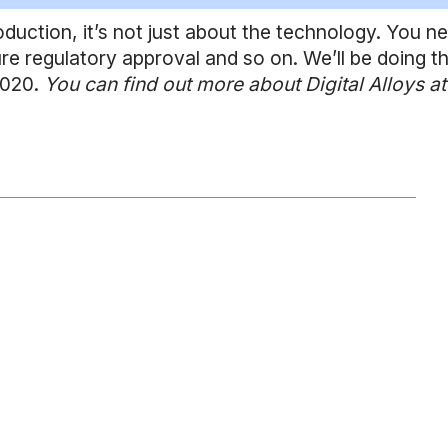
roduction, it’s not just about the technology. You n
re regulatory approval and so on. We’ll be doing th
 2020.
You can find out more about Digital Alloys at