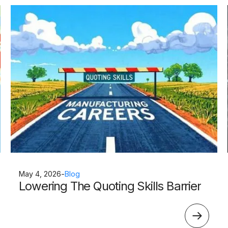
May 4, 2026
-
Blog
Lowering The Quoting Skills Barrier