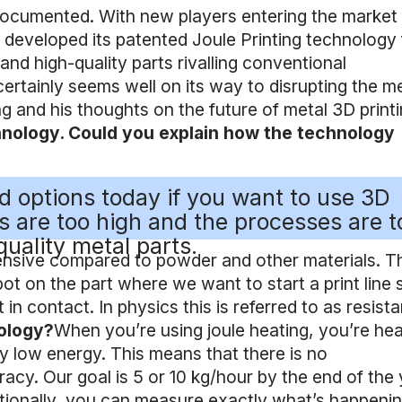
 documented. With new players entering the market 
as developed its patented Joule Printing technology 
d high-quality parts rivalling conventional
ertainly seems well on its way to disrupting the m
 and his thoughts on the future of metal 3D printi
echnology. Could you explain how the technology
ood options today if you want to use 3D
ts are too high and the processes are t
quality metal parts.
pensive compared to powder and other materials. T
pot on the part where we want to start a print line 
 in contact. In physics this is referred to as resist
nology?
When you’re using joule heating, you’re hea
ry low energy. This means that there is no
cy. Our goal is 5 or 10 kg/hour by the end of the 
itionally, you can measure exactly what’s happenin