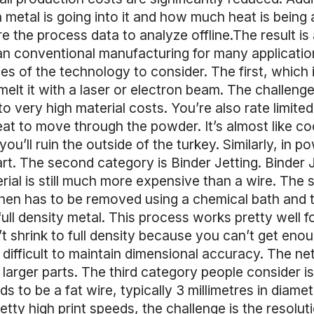
etal is going into it and how much heat is being ap
ure the process data to analyze offline.The result i
han conventional manufacturing for many applicati
es of the technology to consider. The first, which
melt it with a laser or electron beam. The challen
to very high material costs. You’re also rate limit
heat to move through the powder. It’s almost like 
ou’ll ruin the outside of the turkey. Similarly, in 
rt. The second category is Binder Jetting. Binder 
rial is still much more expensive than a wire. The s
 then has to be removed using a chemical bath and t
ull density metal. This process works pretty well for
t shrink to full density because you can’t get enoug
 difficult to maintain dimensional accuracy. The net
or larger parts. The third category people consider 
 to be a fat wire, typically 3 millimetres in diamet
ty high print speeds, the challenge is the resolutio