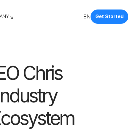
EN
ANY
Get Started
CEO Chris
ndustry
Ecosystem