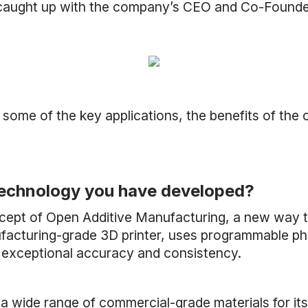
e caught up with the company’s CEO and Co-Founde
 some of the key applications, the benefits of the
e technology you have developed?
ncept of Open Additive Manufacturing, a new way t
cturing-grade 3D printer, uses programmable photo
h exceptional accuracy and consistency.
a wide range of commercial-grade materials for it