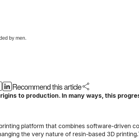
Recommend this article
rigins to production. In many ways, this progre
rinting platform that combines software-driven co
anging the very nature of resin-based 3D printing