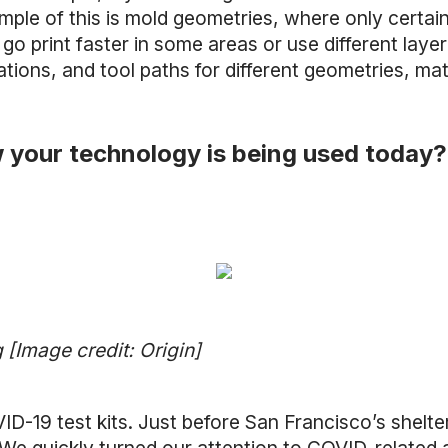
le of this is mold geometries, where only certain 
 go print faster in some areas or use different layer
ions, and tool paths for different geometries, mat
 your technology is being used today?
[Image credit: Origin]
-19 test kits. Just before San Francisco’s shelte