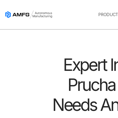
PRODUC
Expert I
Prucha
Needs An