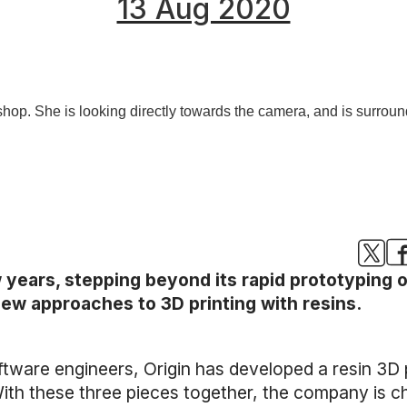
13 Aug 2020
w years, stepping beyond its rapid prototyping o
ew approaches to 3D printing with resins.
ware engineers, Origin has developed a resin 3D p
th these three pieces together, the company is ch