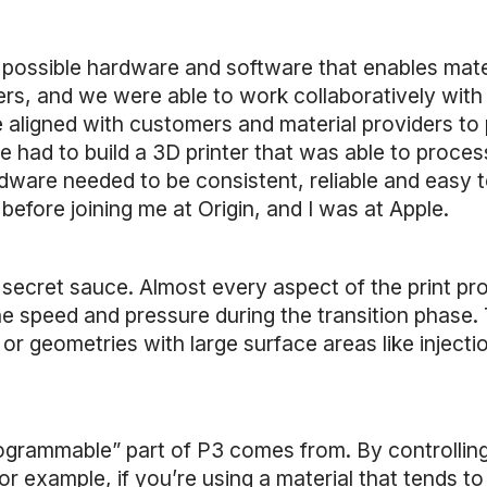
st possible hardware and software that enables mat
ders, and we were able to work collaboratively wit
e aligned with customers and material providers to
e had to build a 3D printer that was able to proce
 hardware needed to be consistent, reliable and ea
efore joining me at Origin, and I was at Apple.
 secret sauce. Almost every aspect of the print pr
e speed and pressure during the transition phase.
 or geometries with large surface areas like injec
ogrammable” part of P3 comes from. By controlling
 example, if you’re using a material that tends to 