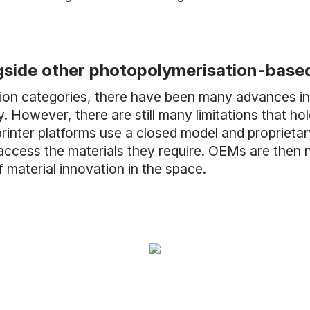
gside other photopolymerisation-base
on categories, there have been many advances in r
 However, there are still many limitations that hold
inter platforms use a closed model and proprietary m
ess the materials they require. OEMs are then not 
of material innovation in the space.