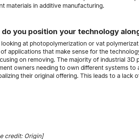
ent materials in additive manufacturing.
do you position your technology alon
looking at photopolymerization or vat polymerizati
of applications that make sense for the technology.
cusing on removing. The majority of industrial 3D pr
ment owners needing to own different systems to acc
alizing their original offering. This leads to a lack 
 credit: Origin]