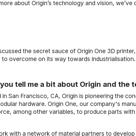
 more about Origin’s technology and vision, we’v
scussed the secret sauce of Origin One 3D printer,
 to overcome on its way towards industrialisation.
you tell me a bit about Origin and th
 in San Francisco, CA, Origin is pioneering the co
odular hardware. Origin One, our company's manufa
orce, among other variables, to produce parts wit
rk with a network of material partners to develop 