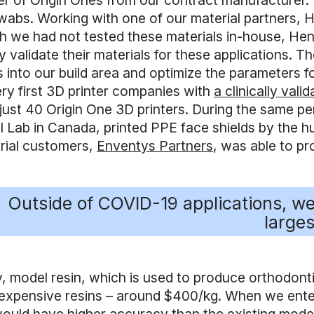
r of Origin Ones from our contract manufacturer. We
abs. Working with one of our material partners, Hen
h we had not tested these materials in-house, Henke
ly validate their materials for these applications
 into our build area and optimize the parameters fo
ery first 3D printer companies with
a clinically val
 just 40 Origin One 3D printers. During the same p
 Lab in Canada, printed PPE face shields by the hun
trial customers,
Enventys Partners
, was able to pr
Outside of COVID-19 applications, we’
larges
, model resin, which is used to produce orthodontic
expensive resins – around $400/kg. When we entere