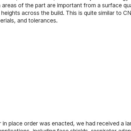
areas of the part are important from a surface qua
 heights across the build. This is quite similar to C
erials, and tolerances.
r in place order was enacted, we had received a la