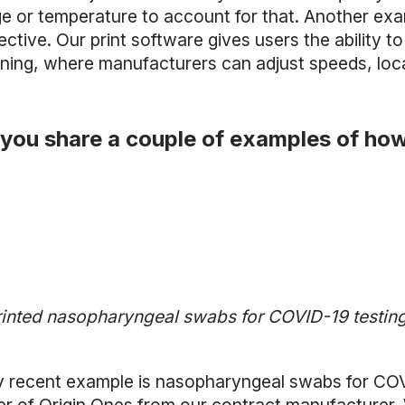
e or temperature to account for that. Another examp
ctive. Our print software gives users the ability to
ning, where manufacturers can adjust speeds, locat
you share a couple of examples of how
inted nasopharyngeal swabs for COVID-19 testing 
y recent example is nasopharyngeal swabs for COVID