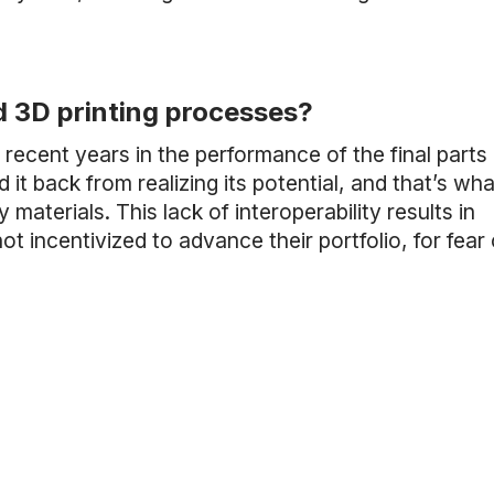
d 3D printing processes?
ecent years in the performance of the final parts
 it back from realizing its potential, and that’s wh
aterials. This lack of interoperability results in
incentivized to advance their portfolio, for fear 