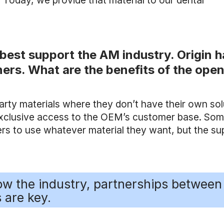
. Today, we provide that material to our dental
best support the AM industry. Origin h
ers. What are the benefits of the ope
party materials where they don’t have their own sol
r exclusive access to the OEM’s customer base. So
rs to use whatever material they want, but the su
row the industry, partnerships between
 are key.