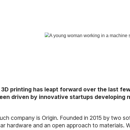
 3D printing has leapt forward over the last fe
een driven by innovative startups developing n
uch company is Origin. Founded in 2015 by two soft
ar hardware and an open approach to materials. Wi