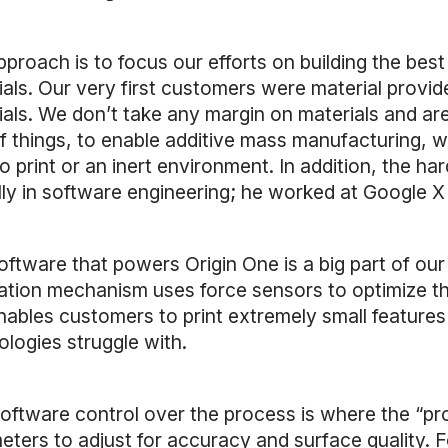
pproach is to focus our efforts on building the be
ials. Our very first customers were material provi
ials. We don’t take any margin on materials and ar
of things, to enable additive mass manufacturing, w
to print or an inert environment. In addition, the
ly in software engineering; he worked at Google X b
oftware that powers Origin One is a big part of our
ation mechanism uses force sensors to optimize th
nables customers to print extremely small features
ologies struggle with.
software control over the process is where the “pr
ters to adjust for accuracy and surface quality. For