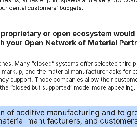
resins, at faster print speeds and a very low cost
our dental customers’ budgets.
 proprietary or open ecosystem would 
h your Open Network of Material Partn
aches. Many “closed” systems offer selected third 
rge markup, and the material manufacturer asks fo
hey support. Those companies allow their custome
s the “closed but supported” model more appealing.
ion of additive manufacturing and to g
aterial manufacturers, and customers