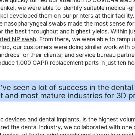
 quickly turned our attention to COVID-related app
kel, we were able to identify suitable medical-grad
l developed them on our printers at their facility
. The nasopharyngeal swabs made the most sense for
r the best throughput and highest yields. Within ju
idated NP swab
. From there, we were able to ramp u
eriod, our customers were doing similar work with 
dreds for their clients; and service bureau partners
oduce 1,000 CAPR replacement parts in just ten hou
ve seen a lot of success in the dental 
t and most mature industries for 3D pr
 devices and dental implants, is the highest volume
d the dental industry, we collaborated with one o