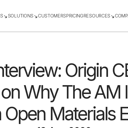
TS
SOLUTIONS
CUSTOMERS
PRICING
RESOURCES
COMP
nterview: Origin 
 on Why The AM I
 Open Materials 