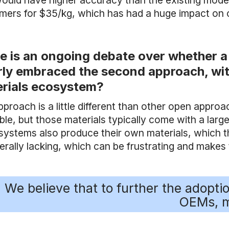
would have higher accuracy than the existing model 
mers for $35/kg, which has had a huge impact on 
e is an ongoing debate over whether a
rly embraced the second approach, wit
rials ecosystem?
pproach is a little different than other open appro
able, but those materials typically come with a la
systems also produce their own materials, which t
nerally lacking, which can be frustrating and make
We believe that to further the adopt
OEMs, m