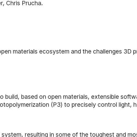
r, Chris Prucha.
 open materials ecosystem and the challenges 3D pr
o build, based on open materials, extensible softw
polymerization (P3) to precisely control light, h
s system, resulting in some of the toughest and mo