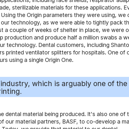
lications, including face shields, respirator adap
e, sterilizable materials for these applications. E
. Using the Origin parameters they were using, we 
 our technology, as we were able to tightly pack t
st a couple of weeks of shelter in place, we were 
p production and produce half a million swabs a w
our technology. Dental customers, including Shant
 printed ventilator splitters for hospitals. One of 
rs using a single Origin One.
industry, which is arguably one of the
inting.
 dental material being produced. It's also one of 
f our material partners, BASF, to co-develop a ma