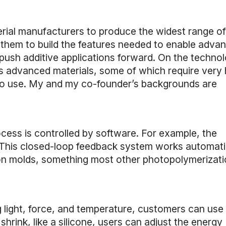
erial manufacturers to produce the widest range of
h them to build the features needed to enable adva
 push additive applications forward. On the techno
ss advanced materials, some of which require very 
sy to use. My and my co-founder’s backgrounds are
ocess is controlled by software. For example, the
 This closed-loop feedback system works automati
tion molds, something most other photopolymerizat
 light, force, and temperature, customers can use
shrink, like a silicone, users can adjust the energy