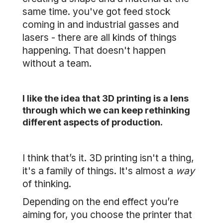
same time. you've got feed stock
coming in and industrial gasses and
lasers - there are all kinds of things
happening. That doesn't happen
without a team.
I like the idea that 3D printing is a lens
through which we can keep rethinking
different aspects of production.
I think that’s it. 3D printing isn't a thing,
it's a family of things. It's almost a
way
of thinking.
Depending on the end effect you’re
aiming for, you choose the printer that