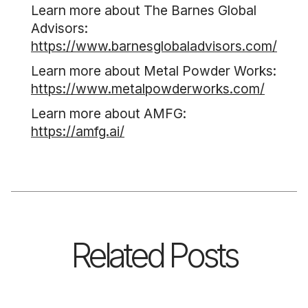
Learn more about The Barnes Global
Advisors:
https://www.barnesglobaladvisors.com/
Learn more about Metal Powder Works:
https://www.metalpowderworks.com/
Learn more about AMFG:
https://amfg.ai/
Related Posts