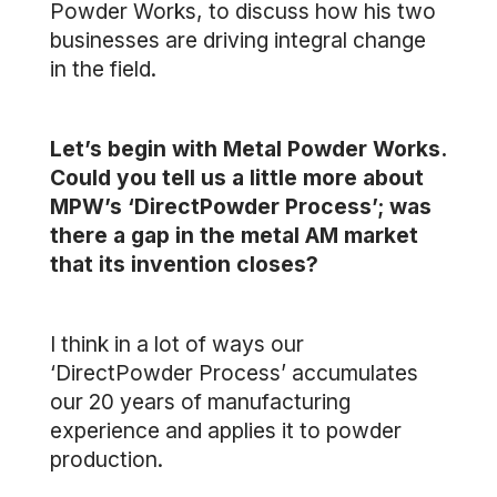
Powder Works, to discuss how his two
businesses are driving integral change
in the field.
Let’s begin with Metal Powder Works.
Could you tell us a little more about
MPW’s ‘DirectPowder Process’; was
there a gap in the metal AM market
that its invention closes?
I think in a lot of ways our
‘DirectPowder Process’ accumulates
our 20 years of manufacturing
experience and applies it to powder
production.