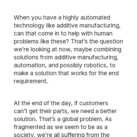
When you have a highly automated
technology like additive manufacturing,
can that come in to help with human
problems like these? That’s the question
we’re looking at now, maybe combining
solutions from additive manufacturing,
automation, and possibly robotics, to
make a solution that works for the end
requirement.
At the end of the day, if customers
can’t get their parts, we need a better
solution. That’s a global problem. As
fragmented as we seem to be as a
society, we’re all suffering from the