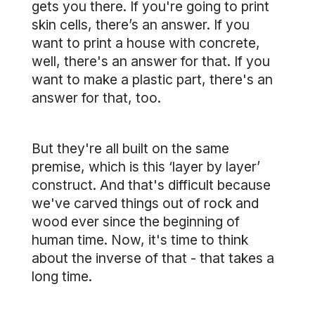
gets you there. If you're going to print
skin cells, there’s an answer. If you
want to print a house with concrete,
well, there's an answer for that. If you
want to make a plastic part, there's an
answer for that, too.
But they're all built on the same
premise, which is this ‘layer by layer’
construct. And that's difficult because
we've carved things out of rock and
wood ever since the beginning of
human time. Now, it's time to think
about the inverse of that - that takes a
long time.