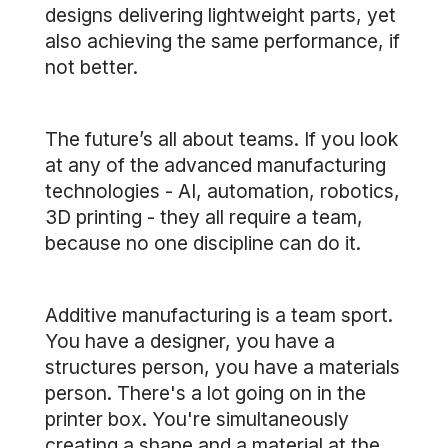
designs delivering lightweight parts, yet
also achieving the same performance, if
not better.
The future’s all about teams. If you look
at any of the advanced manufacturing
technologies - AI, automation, robotics,
3D printing - they all require a team,
because no one discipline can do it.
Additive manufacturing is a team sport.
You have a designer, you have a
structures person, you have a materials
person. There's a lot going on in the
printer box. You're simultaneously
creating a shape and a material at the