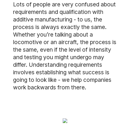
Lots of people are very confused about
requirements and qualification with
additive manufacturing - to us, the
process is always exactly the same.
Whether you’re talking about a
locomotive or an aircraft, the process is
the same, even if the level of intensity
and testing you might undergo may
differ. Understanding requirements
involves establishing what success is
going to look like - we help companies
work backwards from there.