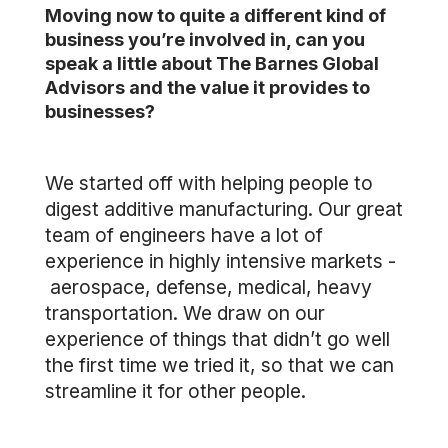
Moving now to quite a different kind of
business you’re involved in, can you
speak a little about The Barnes Global
Advisors and the value it provides to
businesses?
We started off with helping people to
digest additive manufacturing. Our great
team of engineers have a lot of
experience in highly intensive markets -
aerospace, defense, medical, heavy
transportation. We draw on our
experience of things that didn’t go well
the first time we tried it, so that we can
streamline it for other people.