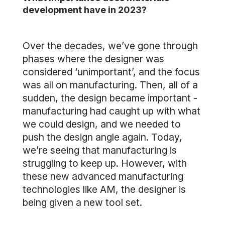
development have in 2023?
Over the decades, we’ve gone through
phases where the designer was
considered ‘unimportant’, and the focus
was all on manufacturing. Then, all of a
sudden, the design became important -
manufacturing had caught up with what
we could design, and we needed to
push the design angle again. Today,
we’re seeing that manufacturing is
struggling to keep up. However, with
these new advanced manufacturing
technologies like AM, the designer is
being given a new tool set.