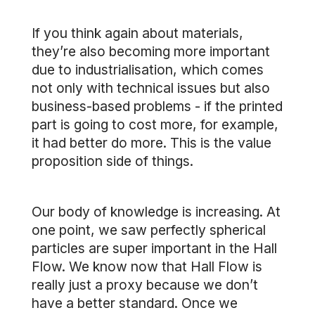
If you think again about materials,
they’re also becoming more important
due to industrialisation, which comes
not only with technical issues but also
business-based problems - if the printed
part is going to cost more, for example,
it had better do more. This is the value
proposition side of things.
Our body of knowledge is increasing. At
one point, we saw perfectly spherical
particles are super important in the Hall
Flow. We know now that Hall Flow is
really just a proxy because we don’t
have a better standard. Once we