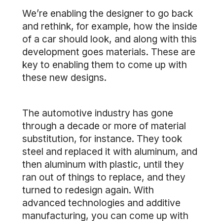
We’re enabling the designer to go back
and rethink, for example, how the inside
of a car should look, and along with this
development goes materials. These are
key to enabling them to come up with
these new designs.
The automotive industry has gone
through a decade or more of material
substitution, for instance. They took
steel and replaced it with aluminum, and
then aluminum with plastic, until they
ran out of things to replace, and they
turned to redesign again. With
advanced technologies and additive
manufacturing, you can come up with