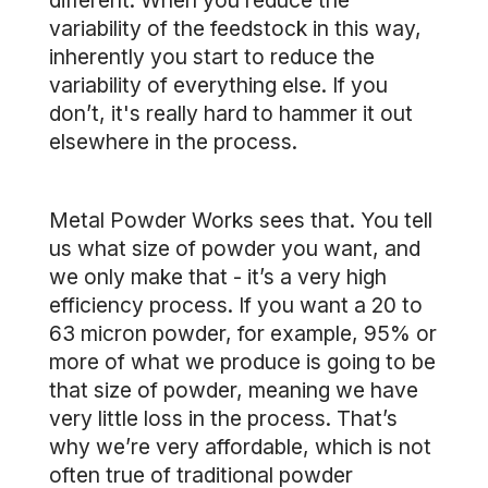
different. When you reduce the
variability of the feedstock in this way,
inherently you start to reduce the
variability of everything else. If you
don’t, it's really hard to hammer it out
elsewhere in the process.
Metal Powder Works sees that. You tell
us what size of powder you want, and
we only make that - it’s a very high
efficiency process. If you want a 20 to
63 micron powder, for example, 95% or
more of what we produce is going to be
that size of powder, meaning we have
very little loss in the process. That’s
why we’re very affordable, which is not
often true of traditional powder