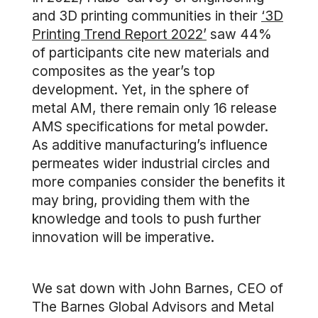
and 3D printing communities in their
‘3D
Printing Trend Report 2022’
saw 44%
of participants cite new materials and
composites as the year’s top
development. Yet, in the sphere of
metal AM, there remain only 16 release
AMS specifications for metal powder.
As additive manufacturing’s influence
permeates wider industrial circles and
more companies consider the benefits it
may bring, providing them with the
knowledge and tools to push further
innovation will be imperative.
We sat down with John Barnes, CEO of
The Barnes Global Advisors and Metal