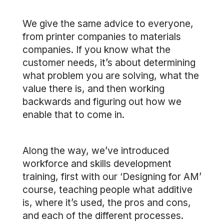
We give the same advice to everyone,
from printer companies to materials
companies. If you know what the
customer needs, it’s about determining
what problem you are solving, what the
value there is, and then working
backwards and figuring out how we
enable that to come in.
Along the way, we’ve introduced
workforce and skills development
training, first with our ‘Designing for AM’
course, teaching people what additive
is, where it’s used, the pros and cons,
and each of the different processes.