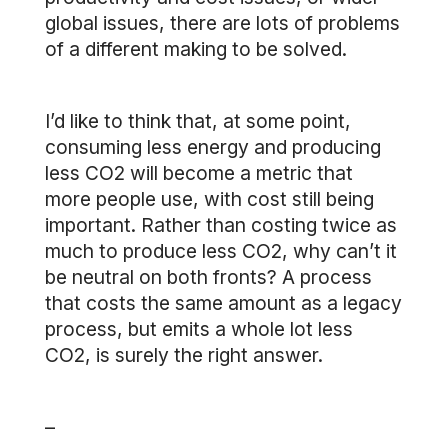
global issues, there are lots of problems
of a different making to be solved.
I’d like to think that, at some point,
consuming less energy and producing
less CO2 will become a metric that
more people use, with cost still being
important. Rather than costing twice as
much to produce less CO2, why can’t it
be neutral on both fronts? A process
that costs the same amount as a legacy
process, but emits a whole lot less
CO2, is surely the right answer.
–