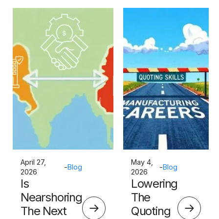
April 27,
May 4,
-
Blog
-
Blog
2026
2026
Is
Lowering
Nearshoring
The
The Next
Quoting