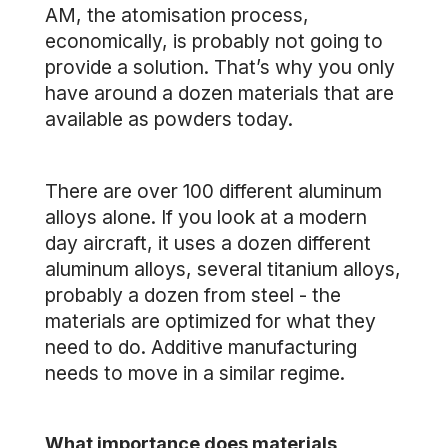
AM, the atomisation process,
economically, is probably not going to
provide a solution. That’s why you only
have around a dozen materials that are
available as powders today.
There are over 100 different aluminum
alloys alone. If you look at a modern
day aircraft, it uses a dozen different
aluminum alloys, several titanium alloys,
probably a dozen from steel - the
materials are optimized for what they
need to do. Additive manufacturing
needs to move in a similar regime.
What importance does materials