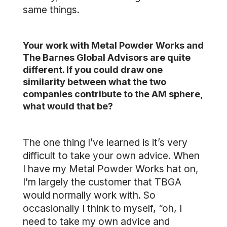
same things.
Your work with Metal Powder Works and
The Barnes Global Advisors are quite
different. If you could draw one
similarity between what the two
companies contribute to the AM sphere,
what would that be?
The one thing I’ve learned is it’s very
difficult to take your own advice. When
I have my Metal Powder Works hat on,
I’m largely the customer that TBGA
would normally work with. So
occasionally I think to myself, “oh, I
need to take my own advice and