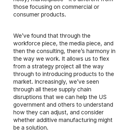
those focusing on commercial or
consumer products.
We’ve found that through the
workforce piece, the media piece, and
then the consulting, there’s harmony in
the way we work. It allows us to flex
from a strategy project all the way
through to introducing products to the
market. Increasingly, we’ve seen
through all these supply chain
disruptions that we can help the US
government and others to understand
how they can adjust, and consider
whether additive manufacturing might
be a solution.