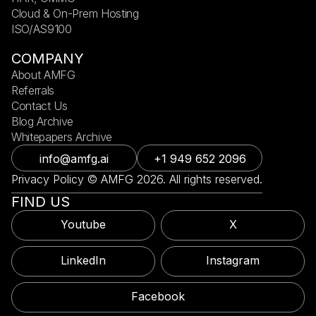
Cloud & On-Prem Hosting
ISO/AS9100
COMPANY
About AMFG
Referrals
Contact Us
Blog Archive
Whitepapers Archive
info@amfg.ai
+1 949 652 2096
Privacy Policy © AMFG 2026. All rights reserved.
FIND US
Youtube
X
LinkedIn
Instagram
Facebook