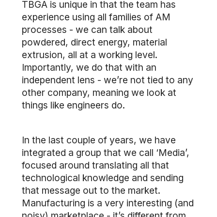
TBGA is unique in that the team has
experience using all families of AM
processes - we can talk about
powdered, direct energy, material
extrusion, all at a working level.
Importantly, we do that with an
independent lens - we’re not tied to any
other company, meaning we look at
things like engineers do.
In the last couple of years, we have
integrated a group that we call ‘Media’,
focused around translating all that
technological knowledge and sending
that message out to the market.
Manufacturing is a very interesting (and
noisy) marketplace - it’s different from