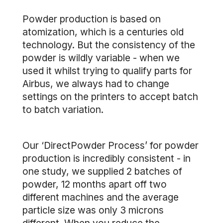
Powder production is based on
atomization, which is a centuries old
technology. But the consistency of the
powder is wildly variable - when we
used it whilst trying to qualify parts for
Airbus, we always had to change
settings on the printers to accept batch
to batch variation.
Our ‘DirectPowder Process’ for powder
production is incredibly consistent - in
one study, we supplied 2 batches of
powder, 12 months apart off two
different machines and the average
particle size was only 3 microns