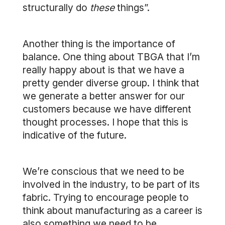
structurally do
these
things”.
Another thing is the importance of
balance. One thing about TBGA that I’m
really happy about is that we have a
pretty gender diverse group. I think that
we generate a better answer for our
customers because we have different
thought processes. I hope that this is
indicative of the future.
We’re conscious that we need to be
involved in the industry, to be part of its
fabric. Trying to encourage people to
think about manufacturing as a career is
also something we need to be