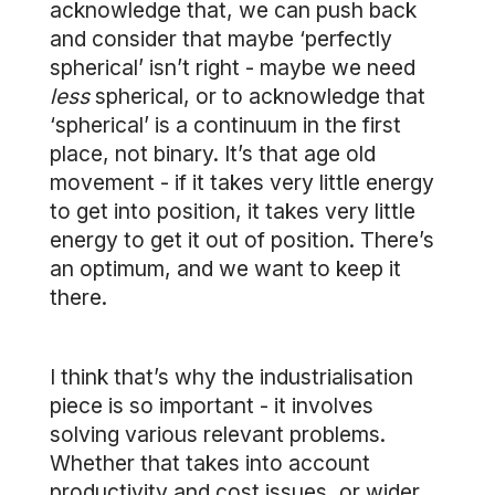
acknowledge that, we can push back
and consider that maybe ‘perfectly
spherical’ isn’t right - maybe we need
less
spherical, or to acknowledge that
‘spherical’ is a continuum in the first
place, not binary. It’s that age old
movement - if it takes very little energy
to get into position, it takes very little
energy to get it out of position. There’s
an optimum, and we want to keep it
there.
I think that’s why the industrialisation
piece is so important - it involves
solving various relevant problems.
Whether that takes into account
productivity and cost issues, or wider