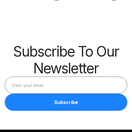
Big Thing?
Skills
Barrier
Subscribe To Our
Newsletter