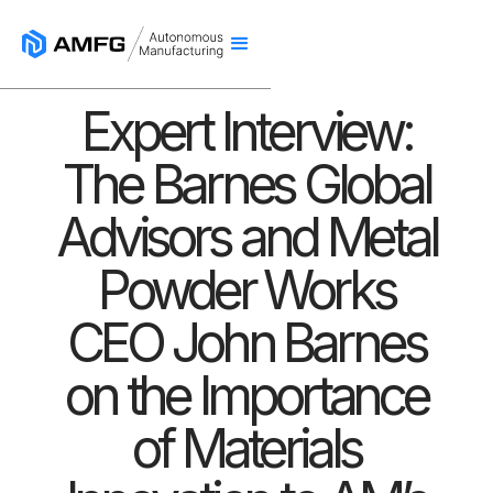
Expert Interview:
The Barnes Global
Advisors and Metal
Powder Works
CEO John Barnes
on the Importance
of Materials