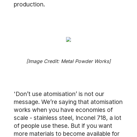
production.
[Image Credit: Metal Powder Works]
'Don’t use atomisation’ is not our
message. We’re saying that atomisation
works when you have economies of
scale - stainless steel, Inconel 718, a lot
of people use these. But if you want
more materials to become available for