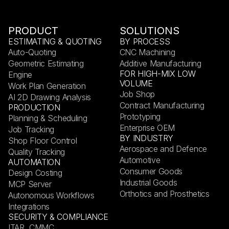
PRODUCT
SOLUTIONS
ESTIMATING & QUOTING
BY PROCESS
Auto-Quoting
CNC Machining
Geometric Estimating
Additive Manufacturing
FOR HIGH-MIX LOW
Engine
VOLUME
Work Plan Generation
Job Shop
AI 2D Drawing Analysis
Contract Manufacturing
PRODUCTION
Prototyping
Planning & Scheduling
Enterprise OEM
Job Tracking
BY INDUSTRY
Shop Floor Control
Aerospace and Defence
Quality Tracking
Automotive
AUTOMATION
Consumer Goods
Design Costing
Industrial Goods
MCP Server
Orthotics and Prosthetics
Autonomous Workflows
Integrations
SECURITY & COMPLIANCE
ITAR, CMMC