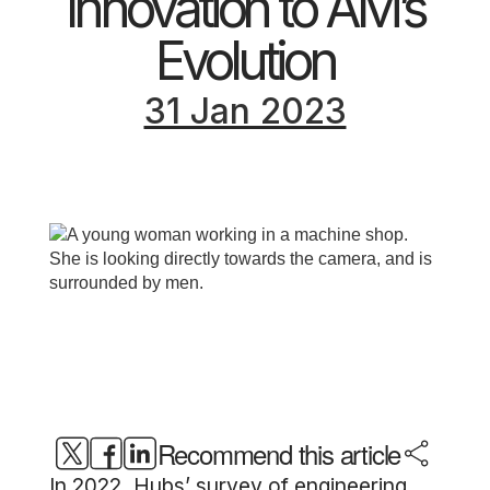
Innovation to AM’s
Evolution
31 Jan 2023
Recommend this article
In 2022, Hubs’ survey of engineering