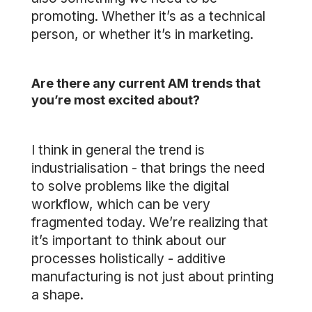
promoting. Whether it’s as a technical
person, or whether it’s in marketing.
Are there any current AM trends that
you’re most excited about?
I think in general the trend is
industrialisation - that brings the need
to solve problems like the digital
workflow, which can be very
fragmented today. We’re realizing that
it’s important to think about our
processes holistically - additive
manufacturing is not just about printing
a shape.