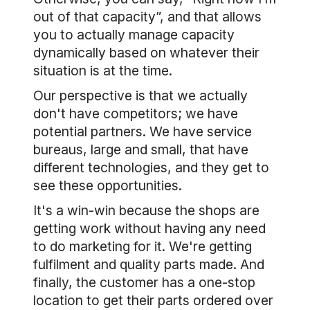
out of that capacity”, and that allows
you to actually manage capacity
dynamically based on whatever their
situation is at the time.
Our perspective is that we actually
don't have competitors; we have
potential partners. We have service
bureaus, large and small, that have
different technologies, and they get to
see these opportunities.
It's a win-win because the shops are
getting work without having any need
to do marketing for it. We're getting
fulfilment and quality parts made. And
finally, the customer has a one-stop
location to get their parts ordered over