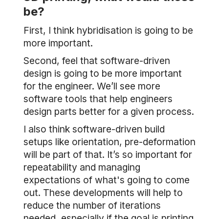
be?
First, I think hybridisation is going to be
more important.
Second, feel that software-driven
design is going to be more important
for the engineer. We’ll see more
software tools that help engineers
design parts better for a given process.
I also think software-driven build
setups like orientation, pre-deformation
will be part of that. It’s so important for
repeatability and managing
expectations of what's going to come
out. These developments will help to
reduce the number of iterations
needed, especially if the goal is printing