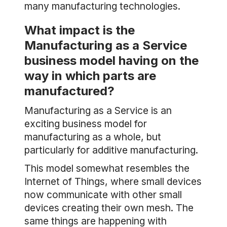
many manufacturing technologies.
What impact is the
Manufacturing as a Service
business model having on the
way in which parts are
manufactured?
Manufacturing as a Service is an
exciting business model for
manufacturing as a whole, but
particularly for additive manufacturing.
This model somewhat resembles the
Internet of Things, where small devices
now communicate with other small
devices creating their own mesh. The
same things are happening with