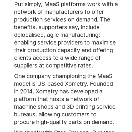
Put simply, MaaS platforms work with a
network of manufacturers to offer
production services on demand. The
benefits, supporters say, include
delocalised, agile manufacturing;
enabling service providers to maximise
their production capacity and offering
clients access to a wide range of
suppliers at competitive rates.
One company championing the MaaS
model is US-based Xometry. Founded
in 2014, Xometry has developed a
platform that hosts a network of
machine shops and 3D printing service
bureaus, allowing customers to
procure high-quality parts on demand.