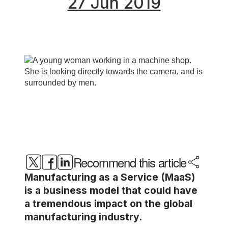
27 Jun 2019
Recommend this article
Manufacturing as a Service (MaaS)
is a business model that could have
a tremendous impact on the global
manufacturing industry.