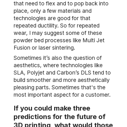
that need to flex and to pop back into
place, only a few materials and
technologies are good for that
repeated ductility. So for repeated
wear, I may suggest some of these
powder bed processes like Multi Jet
Fusion or laser sintering.
Sometimes it’s also the question of
aesthetics, where technologies like
SLA, Polyjet and Carbon’s DLS tend to
build smoother and more aesthetically
pleasing parts. Sometimes that's the
most important aspect for a customer.
If you could make three
predictions for the future of
3D printing, what would those