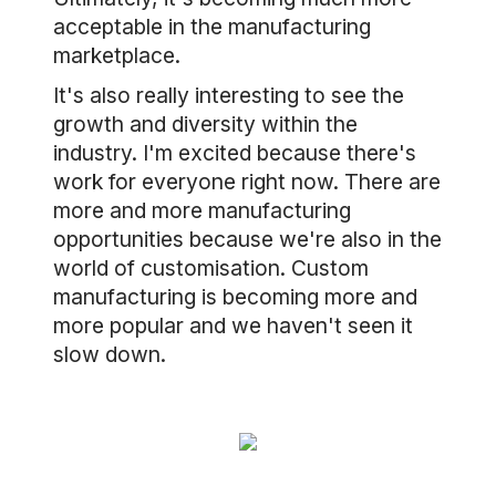
acceptable in the manufacturing
marketplace.
It's also really interesting to see the
growth and diversity within the
industry. I'm excited because there's
work for everyone right now. There are
more and more manufacturing
opportunities because we're also in the
world of customisation. Custom
manufacturing is becoming more and
more popular and we haven't seen it
slow down.