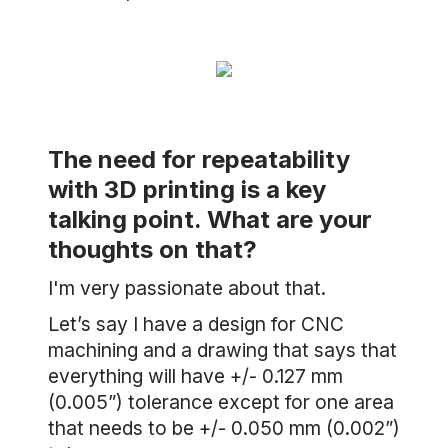
The need for repeatability
with 3D printing is a key
talking point. What are your
thoughts on that?
I'm very passionate about that.
Let’s say I have a design for CNC
machining and a drawing that says that
everything will have +/- 0.127 mm
(0.005”) tolerance except for one area
that needs to be +/- 0.050 mm (0.002”)