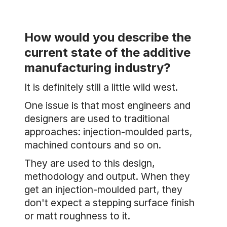
How would you describe the
current state of the additive
manufacturing industry?
It is definitely still a little wild west.
One issue is that most engineers and
designers are used to traditional
approaches: injection-moulded parts,
machined contours and so on.
They are used to this design,
methodology and output. When they
get an injection-moulded part, they
don't expect a stepping surface finish
or matt roughness to it.