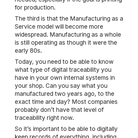
for production.
The third is that the Manufacturing as a
Service model will become more
widespread. Manufacturing as a whole
is still operating as though it were the
early 80s.
Today, you need to be able to know
what type of digital traceability you
have in your own internal systems in
your shop. Can you say what you
manufactured two years ago, to the
exact time and day? Most companies
probably don’t have that level of
traceability right now.
So it’s important to be able to digitally
keep records of everything, including