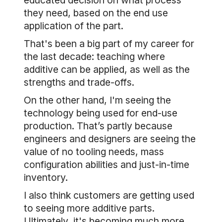
educated decision on what process
they need, based on the end use
application of the part.
That's been a big part of my career for
the last decade: teaching where
additive can be applied, as well as the
strengths and trade-offs.
On the other hand, I'm seeing the
technology being used for end-use
production. That’s partly because
engineers and designers are seeing the
value of no tooling needs, mass
configuration abilities and just-in-time
inventory.
I also think customers are getting used
to seeing more additive parts.
Ultimately, it's becoming much more