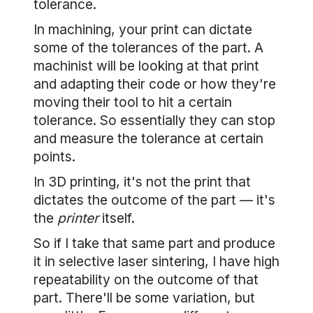
tolerance.
In machining, your print can dictate
some of the tolerances of the part. A
machinist will be looking at that print
and adapting their code or how they're
moving their tool to hit a certain
tolerance. So essentially they can stop
and measure the tolerance at certain
points.
In 3D printing, it's not the print that
dictates the outcome of the part — it's
the
printer
itself.
So if I take that same part and produce
it in selective laser sintering, I have high
repeatability on the outcome of that
part. There'll be some variation, but