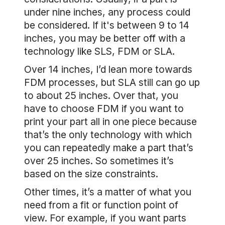
under nine inches, any process could
be considered. If it's between 9 to 14
inches, you may be better off with a
technology like SLS, FDM or SLA.
Over 14 inches, I’d lean more towards
FDM processes, but SLA still can go up
to about 25 inches. Over that, you
have to choose FDM if you want to
print your part all in one piece because
that’s the only technology with which
you can repeatedly make a part that’s
over 25 inches. So sometimes it’s
based on the size constraints.
Other times, it’s a matter of what you
need from a fit or function point of
view. For example, if you want parts