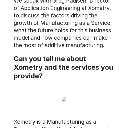
We speak with Greg Paulsen, Director
of Application Engineering at Xometry,
to discuss the factors driving the
growth of Manufacturing as a Service,
what the future holds for this business
model and how companies can make
the most of additive manufacturing.
Can you tell me about
Xometry and the services you
provide?
Xometry is a Manufacturing as a