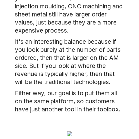
injection moulding, CNC machining and
sheet metal still have larger order
values, just because they are a more
expensive process.
It's an interesting balance because if
you look purely at the number of parts
ordered, then that is larger on the AM
side. But if you look at where the
revenue is typically higher, then that
will be the traditional technologies.
Either way, our goal is to put them all
on the same platform, so customers
have just another tool in their toolbox.