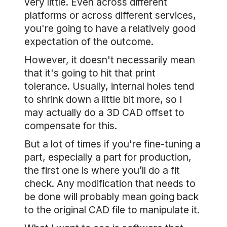
very little. Even across different
platforms or across different services,
you're going to have a relatively good
expectation of the outcome.
However, it doesn't necessarily mean
that it's going to hit that print
tolerance. Usually, internal holes tend
to shrink down a little bit more, so I
may actually do a 3D CAD offset to
compensate for this.
But a lot of times if you're fine-tuning a
part, especially a part for production,
the first one is where you’ll do a fit
check. Any modification that needs to
be done will probably mean going back
to the original CAD file to manipulate it.