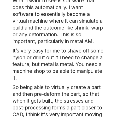
What I want to see is software that
does this automatically. I want
software to essentially become a
virtual machine where it can simulate a
build and the outcome like shrink, warp
or any deformation. This is so
important, particularly in metal AM.
It’s very easy for me to shave off some
nylon or drill it out if I need to change a
feature, but metal is metal. You need a
machine shop to be able to manipulate
it.
So being able to virtually create a part
and then pre-deform the part, so that
when it gets built, the stresses and
post-processing forms a part closer to
CAD, I think it's very important moving