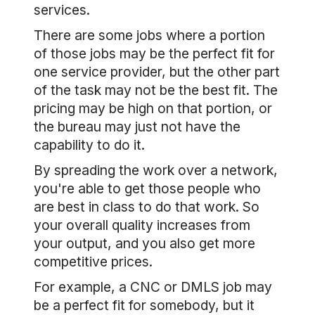
services.
There are some jobs where a portion
of those jobs may be the perfect fit for
one service provider, but the other part
of the task may not be the best fit. The
pricing may be high on that portion, or
the bureau may just not have the
capability to do it.
By spreading the work over a network,
you're able to get those people who
are best in class to do that work. So
your overall quality increases from
your output, and you also get more
competitive prices.
For example, a CNC or DMLS job may
be a perfect fit for somebody, but it