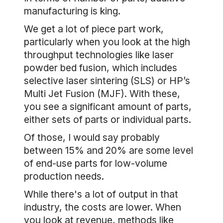
manufacturing is king.
We get a lot of piece part work,
particularly when you look at the high
throughput technologies like laser
powder bed fusion, which includes
selective laser sintering (SLS) or HP’s
Multi Jet Fusion (MJF). With these,
you see a significant amount of parts,
either sets of parts or individual parts.
Of those, I would say probably
between 15% and 20% are some level
of end-use parts for low-volume
production needs.
While there's a lot of output in that
industry, the costs are lower. When
you look at revenue, methods like