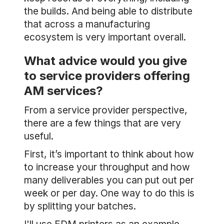
the builds. And being able to distribute
that across a manufacturing
ecosystem is very important overall.
What advice would you give
to service providers offering
AM services?
From a service provider perspective,
there are a few things that are very
useful.
First, it’s important to think about how
to increase your throughput and how
many deliverables you can put out per
week or per day. One way to do this is
by splitting your batches.