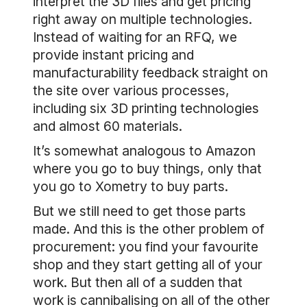
interpret the 3D files and get pricing
right away on multiple technologies.
Instead of waiting for an RFQ, we
provide instant pricing and
manufacturability feedback straight on
the site over various processes,
including six 3D printing technologies
and almost 60 materials.
It’s somewhat analogous to Amazon
where you go to buy things, only that
you go to Xometry to buy parts.
But we still need to get those parts
made. And this is the other problem of
procurement: you find your favourite
shop and they start getting all of your
work. But then all of a sudden that
work is cannibalising on all of the other