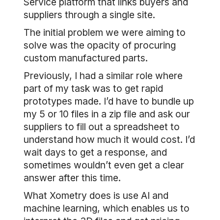
Service platform that links buyers and
suppliers through a single site.
The initial problem we were aiming to
solve was the opacity of procuring
custom manufactured parts.
Previously, I had a similar role where
part of my task was to get rapid
prototypes made. I’d have to bundle up
my 5 or 10 files in a zip file and ask our
suppliers to fill out a spreadsheet to
understand how much it would cost. I’d
wait days to get a response, and
sometimes wouldn’t even get a clear
answer after this time.
What Xometry does is use AI and
machine learning, which enables us to