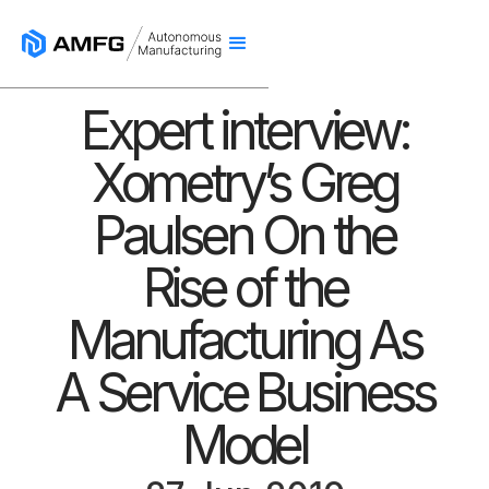
Expert interview:
Xometry’s Greg
Paulsen On the
Rise of the
Manufacturing As
A Service Business
Model