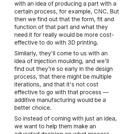
with an idea of producing a part with a
certain process, for example, CNC. But
then we find out that the form, fit and
function of that part and what they
need it for really would be more cost-
effective to do with 3D printing.
Similarly, they'll come to us with an
idea of injection moulding, and we'll
find out they’re so early in the design
process, that there might be multiple
iterations, and that it's not cost
effective to go with that process —
additive manufacturing would be a
better choice.
So instead of coming with just an idea,
we want to help them make an