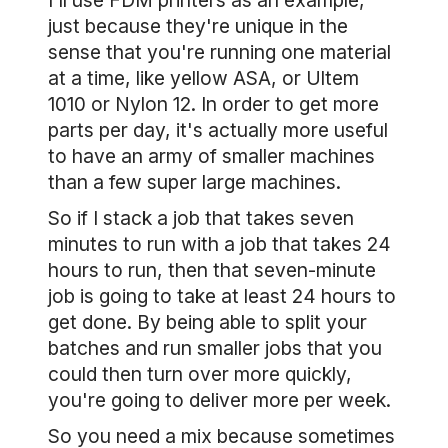
I'll use FDM printers as an example,
just because they're unique in the
sense that you're running one material
at a time, like yellow ASA, or Ultem
1010 or Nylon 12. In order to get more
parts per day, it's actually more useful
to have an army of smaller machines
than a few super large machines.
So if I stack a job that takes seven
minutes to run with a job that takes 24
hours to run, then that seven-minute
job is going to take at least 24 hours to
get done. By being able to split your
batches and run smaller jobs that you
could then turn over more quickly,
you're going to deliver more per week.
So you need a mix because sometimes