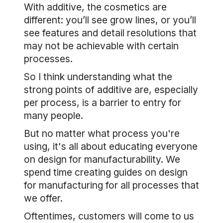
With additive, the cosmetics are
different: you’ll see grow lines, or you’ll
see features and detail resolutions that
may not be achievable with certain
processes.
So I think understanding what the
strong points of additive are, especially
per process, is a barrier to entry for
many people.
But no matter what process you're
using, it's all about educating everyone
on design for manufacturability. We
spend time creating guides on design
for manufacturing for all processes that
we offer.
Oftentimes, customers will come to us