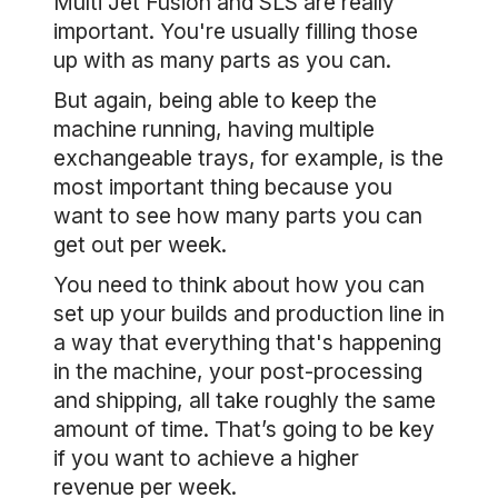
Multi Jet Fusion and SLS are really
important. You're usually filling those
up with as many parts as you can.
But again, being able to keep the
machine running, having multiple
exchangeable trays, for example, is the
most important thing because you
want to see how many parts you can
get out per week.
You need to think about how you can
set up your builds and production line in
a way that everything that's happening
in the machine, your post-processing
and shipping, all take roughly the same
amount of time. That’s going to be key
if you want to achieve a higher
revenue per week.