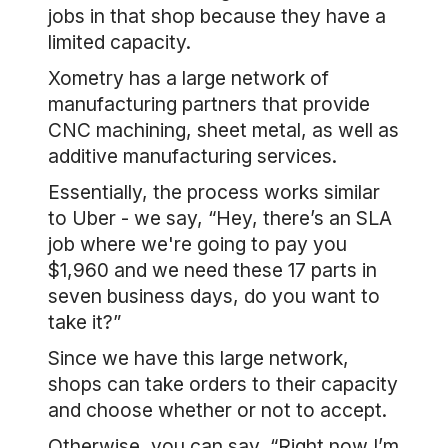
jobs in that shop because they have a
limited capacity.
Xometry has a large network of
manufacturing partners that provide
CNC machining, sheet metal, as well as
additive manufacturing services.
Essentially, the process works similar
to Uber - we say, “Hey, there’s an SLA
job where we're going to pay you
$1,960 and we need these 17 parts in
seven business days, do you want to
take it?”
Since we have this large network,
shops can take orders to their capacity
and choose whether or not to accept.
Otherwise, you can say, “Right now I’m