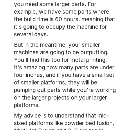
you need some larger parts. For
example, we have some parts where
the build time is 60 hours, meaning that
it's going to occupy the machine for
several days.
But in the meantime, your smaller
machines are going to be outputting.
You'll find this too for metal printing.
It's amazing how many parts are under
four inches, and if you have a small set
of smaller platforms, they will be
pumping out parts while you're working
on the larger projects on your larger
platforms.
My advice is to understand that mid-
sized platforms like powder bed fusion,