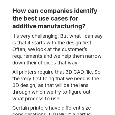
How can companies identify
the best use cases for
additive manufacturing?
It’s very challenging! But what I can say
is that it starts with the design first.
Often, we look at the customer’s
requirements and we help them narrow
down their choices that way.
All printers require that 3D CAD file. So
the very first thing that we need is the
3D design, as that will be the lens
through which we try to figure out
what process to use.
Certain printers have different size
considerations. Usually, if a part is