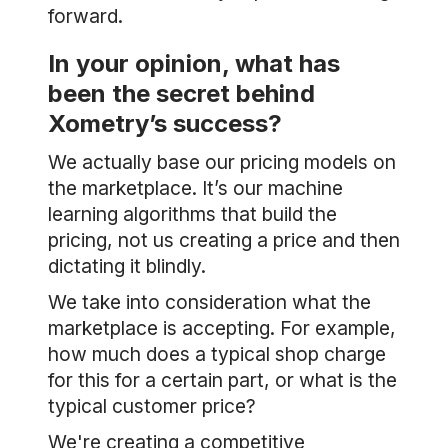
forward.
In your opinion, what has
been the secret behind
Xometry’s success?
We actually base our pricing models on
the marketplace. It’s our machine
learning algorithms that build the
pricing, not us creating a price and then
dictating it blindly.
We take into consideration what the
marketplace is accepting. For example,
how much does a typical shop charge
for this for a certain part, or what is the
typical customer price?
We're creating a competitive