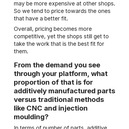
may be more expensive at other shops.
So we tend to price towards the ones
that have a better fit.
Overall, pricing becomes more
competitive, yet the shops still get to
take the work that is the best fit for
them.
From the demand you see
through your platform, what
proportion of that is for
additively manufactured parts
versus traditional methods
like CNC and injection
moulding?
In terms of number of parts, additive