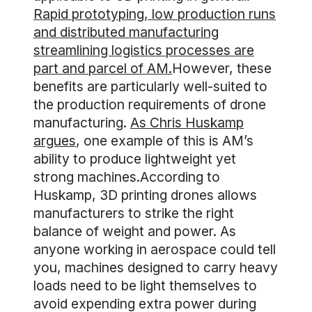
Rapid prototyping, low production runs
and distributed manufacturing
streamlining logistics processes are
part and parcel of AM.
However, these
benefits are particularly well-suited to
the production requirements of drone
manufacturing.
As Chris Huskamp
argues
, one example of this is AM’s
ability to produce lightweight yet
strong machines.According to
Huskamp, 3D printing drones allows
manufacturers to strike the right
balance of weight and power. As
anyone working in aerospace could tell
you, machines designed to carry heavy
loads need to be light themselves to
avoid expending extra power during