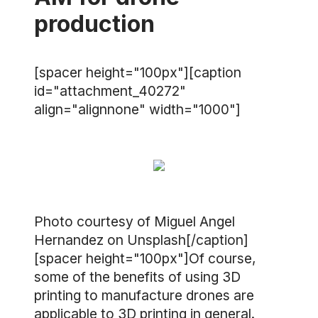
production
[spacer height="100px"][caption
id="attachment_40272"
align="alignnone" width="1000"]
Photo courtesy of Miguel Angel
Hernandez on Unsplash[/caption]
[spacer height="100px"]Of course,
some of the benefits of using 3D
printing to manufacture drones are
applicable to 3D printing in general.