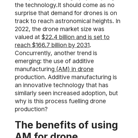
the technology.It should come as no
surprise that demand for drones is on
track to reach astronomical heights. In
2022, the drone market size was
valued at
$22.4 billion and is set to
reach $166.7 billion by 2031
.
Concurrently, another trend is
emerging: the use of additive
manufacturing
(AM) in drone
production. Additive manufacturing is
an innovative technology that has
similarly seen increased adoption, but
why is this process fuelling drone
production?
The benefits of using
AM for drone