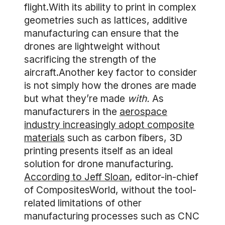
flight.With its ability to print in complex
geometries such as lattices, additive
manufacturing can ensure that the
drones are lightweight without
sacrificing the strength of the
aircraft.Another key factor to consider
is not simply how the drones are made
but what they’re made
with.
As
manufacturers in the
aerospace
industry increasingly adopt composite
materials
such as carbon fibers, 3D
printing presents itself as an ideal
solution for drone manufacturing.
According to Jeff Sloan
, editor-in-chief
of CompositesWorld, without the tool-
related limitations of other
manufacturing processes such as CNC