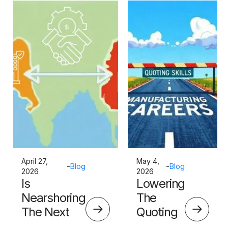
April 27,
May 4,
-
Blog
-
Blog
2026
2026
Is
Lowering
Nearshoring
The
The Next
Quoting
Big Thing?
Skills