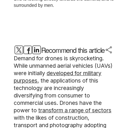
Recommend this article
Demand for drones is skyrocketing.
While unmanned aerial vehicles (UAVs)
were initially
developed for military
purposes
, the applications of this
technology are increasingly
diversifying from consumer to
commercial uses. Drones have the
power to
transform a range of sectors
with the likes of construction,
transport and photography adopting