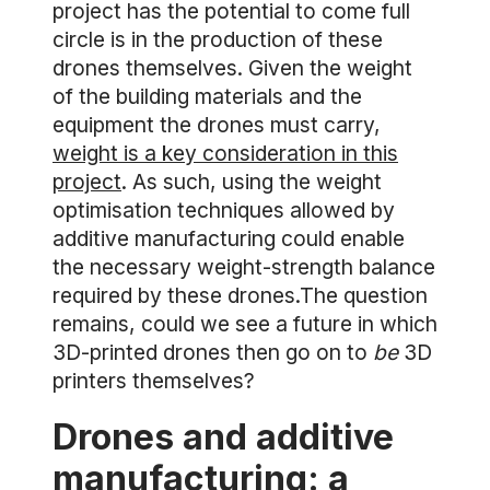
project has the potential to come full
circle is in the production of these
drones themselves. Given the weight
of the building materials and the
equipment the drones must carry,
weight is a key consideration in this
project
. As such, using the weight
optimisation techniques allowed by
additive manufacturing could enable
the necessary weight-strength balance
required by these drones.The question
remains, could we see a future in which
3D-printed drones then go on to
be
3D
printers themselves?
Drones and additive
manufacturing: a