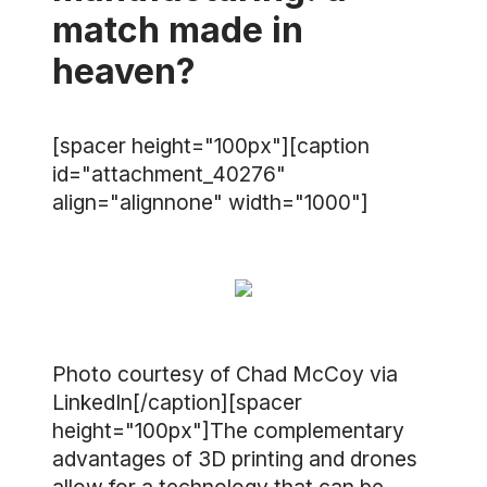
match made in
heaven?
[spacer height="100px"][caption
id="attachment_40276"
align="alignnone" width="1000"]
Photo courtesy of Chad McCoy via
LinkedIn[/caption][spacer
height="100px"]The complementary
advantages of 3D printing and drones