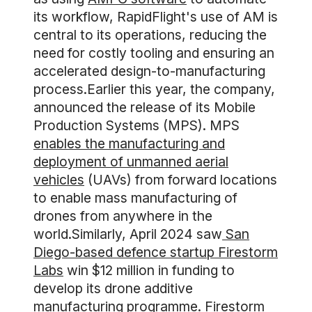
its workflow, RapidFlight's use of AM is
central to its operations, reducing the
need for costly tooling and ensuring an
accelerated design-to-manufacturing
process.Earlier this year, the company,
announced the release of its Mobile
Production Systems (MPS). MPS
enables the manufacturing and
deployment of unmanned aerial
vehicles
(UAVs) from forward locations
to enable mass manufacturing of
drones from anywhere in the
world.Similarly, April 2024 saw
San
Diego-based defence startup Firestorm
Labs
win $12 million in funding to
develop its drone additive
manufacturing programme. Firestorm