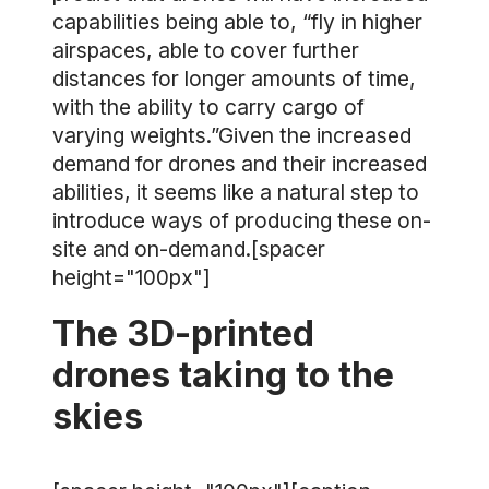
capabilities being able to, “fly in higher
airspaces, able to cover further
distances for longer amounts of time,
with the ability to carry cargo of
varying weights.”Given the increased
demand for drones and their increased
abilities, it seems like a natural step to
introduce ways of producing these on-
site and on-demand.[spacer
height="100px"]
The 3D-printed
drones taking to the
skies