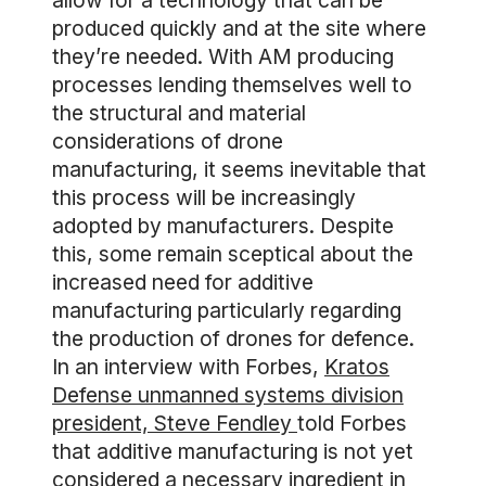
allow for a technology that can be
produced quickly and at the site where
they’re needed. With AM producing
processes lending themselves well to
the structural and material
considerations of drone
manufacturing, it seems inevitable that
this process will be increasingly
adopted by manufacturers. Despite
this, some remain sceptical about the
increased need for additive
manufacturing particularly regarding
the production of drones for defence.
In an interview with Forbes,
Kratos
Defense unmanned systems division
president, Steve Fendley
told Forbes
that additive manufacturing is not yet
considered a necessary ingredient in