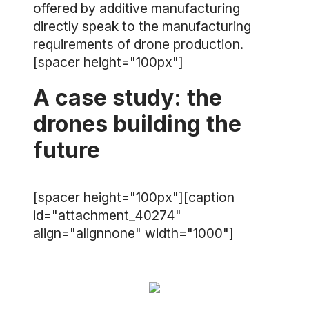
offered by additive manufacturing
directly speak to the manufacturing
requirements of drone production.
[spacer height="100px"]
A case study: the
drones building the
future
[spacer height="100px"][caption
id="attachment_40274"
align="alignnone" width="1000"]