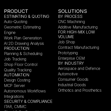
PRODUCT
SOLUTIONS
ESTIMATING & QUOTING
BY PROCESS
Auto-Quoting
CNC Machining
Geometric Estimating
Additive Manufacturing
FOR HIGH-MIX LOW
Engine
VOLUME
Work Plan Generation
Job Shop
AI 2D Drawing Analysis
Contract Manufacturing
PRODUCTION
Prototyping
Planning & Scheduling
Enterprise OEM
Job Tracking
BY INDUSTRY
Shop Floor Control
Aerospace and Defence
Quality Tracking
Automotive
AUTOMATION
Consumer Goods
Design Costing
Industrial Goods
MCP Server
Orthotics and Prosthetics
Autonomous Workflows
Integrations
SECURITY & COMPLIANCE
ITAR, CMMC