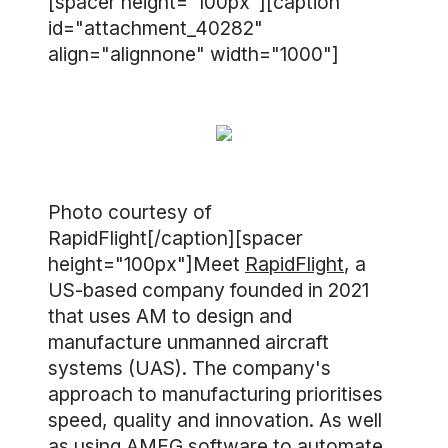
[spacer height="100px"][caption
id="attachment_40282"
align="alignnone" width="1000"]
Photo courtesy of
RapidFlight[/caption][spacer
height="100px"]Meet
RapidFlight
, a
US-based company founded in 2021
that uses AM to design and
manufacture unmanned aircraft
systems (UAS). The company's
approach to manufacturing prioritises
speed, quality and innovation. As well
as using
AMFG software
to automate