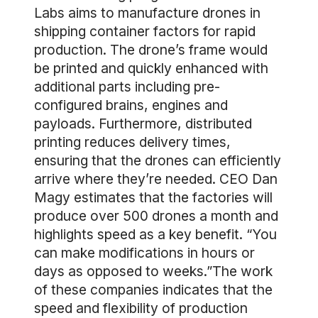
Labs aims to manufacture drones in
shipping container factors for rapid
production. The drone’s frame would
be printed and quickly enhanced with
additional parts including pre-
configured brains, engines and
payloads. Furthermore, distributed
printing reduces delivery times,
ensuring that the drones can efficiently
arrive where they’re needed. CEO Dan
Magy estimates that the factories will
produce over 500 drones a month and
highlights speed as a key benefit. “You
can make modifications in hours or
days as opposed to weeks.”The work
of these companies indicates that the
speed and flexibility of production