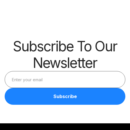
Barrier
Subscribe To Our
Newsletter