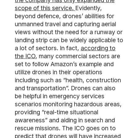
the company has only expanded the
scope of this service.
Evidently,
beyond defence, drones’ abilities for
unmanned travel and capturing aerial
views without the need for a runway or
landing strip can be widely applicable to
a lot of sectors. In fact,
according to
the ICO
, many commercial sectors are
set to follow Amazon’s example and
utilize drones in their operations
including such as “health, construction
and transportation”. Drones can also
be helpful in emergency services
scenarios monitoring hazardous areas,
providing “real-time situational
awareness” and aiding in search and
rescue missions. The ICO goes on to
predict that drones will have increased