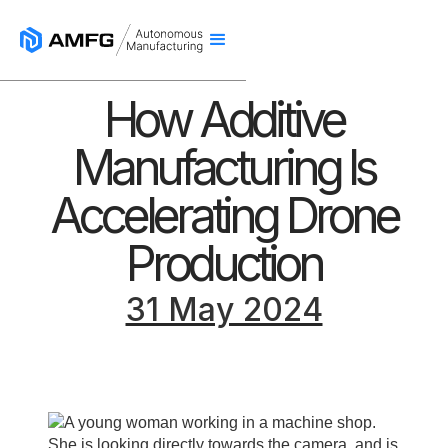
How Additive
Manufacturing Is
Accelerating Drone
Production
31 May 2024