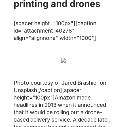
printing and drones
[spacer height="100px"][caption
id="attachment_40278"
align="alignnone" width="1000"]
Photo courtesy of Jared Brashier on
Unsplash[/caption][spacer
height="100px"]Amazon made
headlines in 2013 when it announced
that it would be rolling out a drone-
based delivery service.
A decade later,