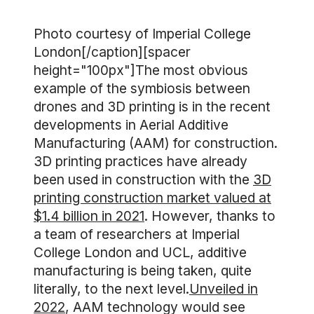
Photo courtesy of Imperial College
London[/caption][spacer
height="100px"]The most obvious
example of the symbiosis between
drones and 3D printing is in the recent
developments in Aerial Additive
Manufacturing (AAM) for construction.
3D printing practices have already
been used in construction with the
3D
printing construction market valued at
$1.4 billion in 2021
. However, thanks to
a team of researchers at Imperial
College London and UCL, additive
manufacturing is being taken, quite
literally, to the next level.
Unveiled in
2022
, AAM technology would see