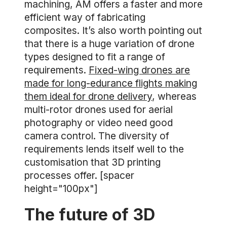
machining, AM offers a faster and more
efficient way of fabricating
composites. It’s also worth pointing out
that there is a huge variation of drone
types designed to fit a range of
requirements.
Fixed-wing drones are
made for long-edurance flights making
them ideal for drone delivery
, whereas
multi-rotor drones used for aerial
photography or video need good
camera control. The diversity of
requirements lends itself well to the
customisation that 3D printing
processes offer. [spacer
height="100px"]
The future of 3D