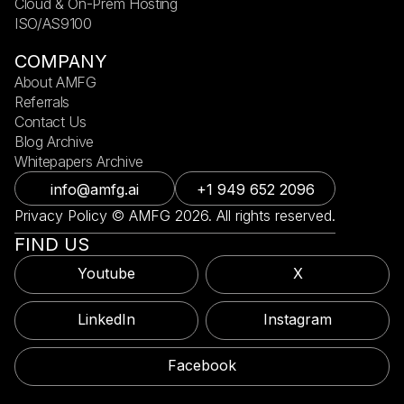
Cloud & On-Prem Hosting
ISO/AS9100
COMPANY
About AMFG
Referrals
Contact Us
Blog Archive
Whitepapers Archive
info@amfg.ai
+1 949 652 2096
Privacy Policy © AMFG 2026. All rights reserved.
FIND US
Youtube
X
LinkedIn
Instagram
Facebook