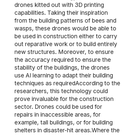
drones kitted out with 3D printing
capabilities. Taking their inspiration
from the building patterns of bees and
wasps, these drones would be able to
be used in construction either to carry
out reparative work or to build entirely
new structures. Moreover, to ensure
the accuracy required to ensure the
stability of the buildings, the drones
use AI learning to adapt their building
techniques as requiredAccording to the
researchers, this technology could
prove invaluable for the construction
sector. Drones could be used for
repairs in inaccessible areas, for
example, tall buildings, or for building
shelters in disaster-hit areas.Where the