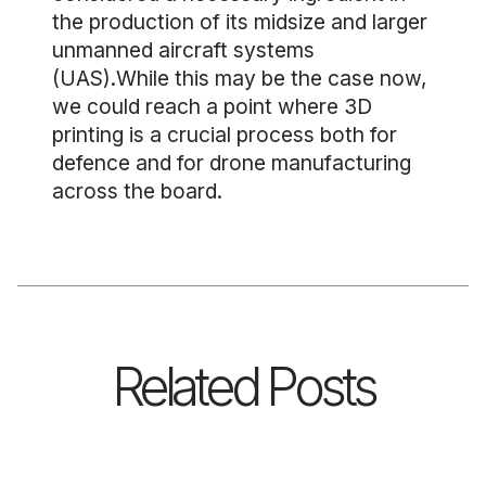
the production of its midsize and larger
unmanned aircraft systems
(UAS).While this may be the case now,
we could reach a point where 3D
printing is a crucial process both for
defence and for drone manufacturing
across the board.
Related Posts