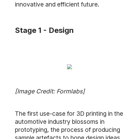
innovative and efficient future.
Stage 1 - Design
[Image Credit: Formlabs]
The first use-case for 3D printing in the
automotive industry blossoms in
prototyping, the process of producing
sample artefacts to hone design ideas.