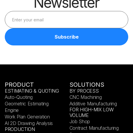
Newsletter
PRODUCT
SOLUTIONS
ESTIMATING & QUOTING
BY PROCESS
Auto-Quoting
CNC Machining
Geometric Estimating
Additive Manufacturing
FOR HIGH-MIX LOW
Engine
VOLUME
Work Plan Generation
Job Shop
AI 2D Drawing Analysis
Contract Manufacturing
PRODUCTION