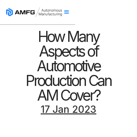
How Many
Aspects of
Automotive
Production Can
AM Cover?
17 Jan 2023