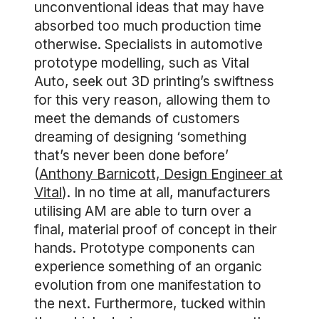
unconventional ideas that may have
absorbed too much production time
otherwise. Specialists in automotive
prototype modelling, such as Vital
Auto, seek out 3D printing’s swiftness
for this very reason, allowing them to
meet the demands of customers
dreaming of designing ‘something
that’s never been done before’
(
Anthony Barnicott, Design Engineer at
Vital
). In no time at all, manufacturers
utilising AM are able to turn over a
final, material proof of concept in their
hands. Prototype components can
experience something of an organic
evolution from one manifestation to
the next. Furthermore, tucked within