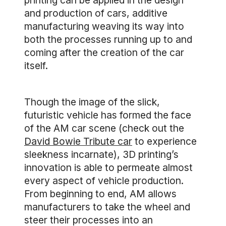
printing can be applied in the design
and production of cars, additive
manufacturing weaving its way into
both the processes running up to and
coming after the creation of the car
itself.
Though the image of the slick,
futuristic vehicle has formed the face
of the AM car scene (check out the
David Bowie Tribute car
to experience
sleekness incarnate), 3D printing’s
innovation is able to permeate almost
every aspect of vehicle production.
From beginning to end, AM allows
manufacturers to take the wheel and
steer their processes into an