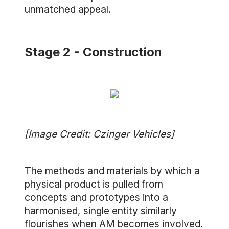
unmatched appeal.
Stage 2 - Construction
[Image Credit: Czinger Vehicles]
The methods and materials by which a
physical product is pulled from
concepts and prototypes into a
harmonised, single entity similarly
flourishes when AM becomes involved.