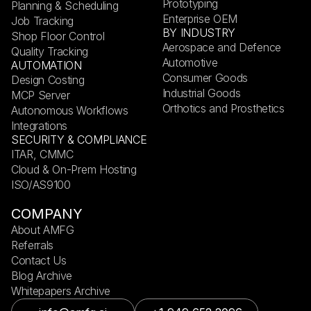
Prototyping
Planning & Scheduling
Enterprise OEM
Job Tracking
BY INDUSTRY
Shop Floor Control
Aerospace and Defence
Quality Tracking
Automotive
AUTOMATION
Consumer Goods
Design Costing
Industrial Goods
MCP Server
Orthotics and Prosthetics
Autonomous Workflows
Integrations
SECURITY & COMPLIANCE
ITAR, CMMC
Cloud & On-Prem Hosting
ISO/AS9100
COMPANY
About AMFG
Referrals
Contact Us
Blog Archive
Whitepapers Archive