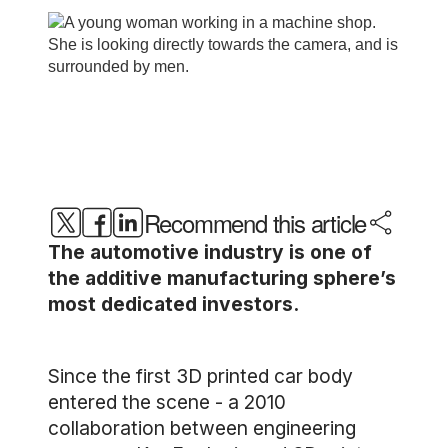
Recommend this article
The automotive industry is one of
the additive manufacturing sphere’s
most dedicated investors.
Since the first 3D printed car body
entered the scene - a 2010
collaboration between engineering