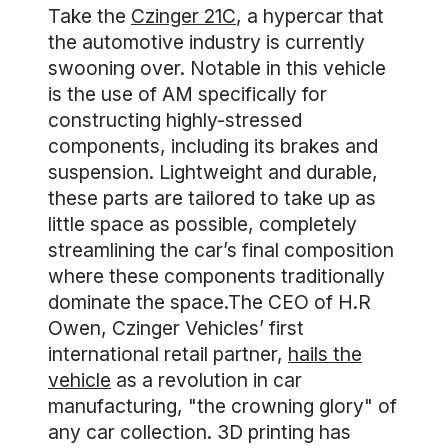
Take the
Czinger 21C
, a hypercar that
the automotive industry is currently
swooning over. Notable in this vehicle
is the use of AM specifically for
constructing highly-stressed
components, including its brakes and
suspension. Lightweight and durable,
these parts are tailored to take up as
little space as possible, completely
streamlining the car’s final composition
where these components traditionally
dominate the space.The CEO of H.R
Owen, Czinger Vehicles’ first
international retail partner,
hails the
vehicle
as a revolution in car
manufacturing, "the crowning glory" of
any car collection. 3D printing has