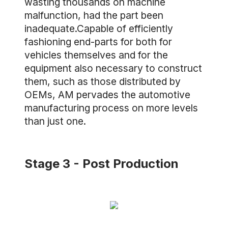
wasting thousands on machine
malfunction, had the part been
inadequate.Capable of efficiently
fashioning end-parts for both for
vehicles themselves and for the
equipment also necessary to construct
them, such as those distributed by
OEMs, AM pervades the automotive
manufacturing process on more levels
than just one.
Stage 3 - Post Production