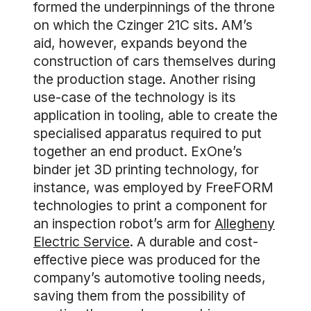
formed the underpinnings of the throne
on which the Czinger 21C sits. AM’s
aid, however, expands beyond the
construction of cars themselves during
the production stage. Another rising
use-case of the technology is its
application in tooling, able to create the
specialised apparatus required to put
together an end product. ExOne’s
binder jet 3D printing technology, for
instance, was employed by FreeFORM
technologies to print a component for
an inspection robot’s arm for
Allegheny
Electric Service
. A durable and cost-
effective piece was produced for the
company’s automotive tooling needs,
saving them from the possibility of