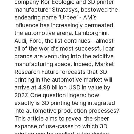
company Kor Ecologic and 3D printer
manufacturer Stratasys, bestowed the
endearing name ‘Urbee’ - AM’s
influence has increasingly permeated
the automotive arena. Lamborghini,
Audi, Ford, the list continues - almost
all of the world's most successful car
brands are venturing into the additive
manufacturing space. Indeed, Market
Research Future forecasts that 3D
printing in the automotive market will
arrive at 4.98 billion USD in value by
2027. One question lingers: how
exactly is 3D printing being integrated
into automotive production processes?
This article aims to reveal the sheer
expanse of use-cases to which 3D