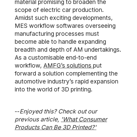
material promising to broaden the
scope of electric car production.
Amidst such exciting developments,
MES workflow softwares overseeing
manufacturing processes must
become able to handle expanding
breadth and depth of AM undertakings.
As a customisable end-to-end
workflow,
AMFG’s solutions
put
forward a solution complementing the
automotive industry’s rapid expansion
into the world of 3D printing.
--
Enjoyed this? Check out our
previous article,
'What Consumer
Products Can Be 3D Printed?'