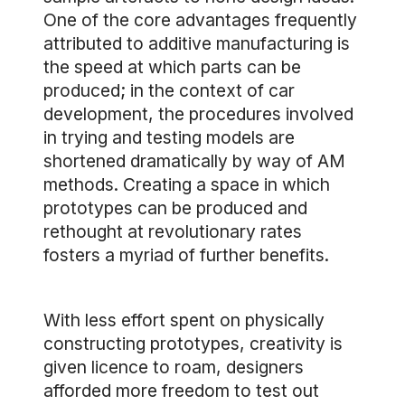
One of the core advantages frequently
attributed to additive manufacturing is
the speed at which parts can be
produced; in the context of car
development, the procedures involved
in trying and testing models are
shortened dramatically by way of AM
methods. Creating a space in which
prototypes can be produced and
rethought at revolutionary rates
fosters a myriad of further benefits.
With less effort spent on physically
constructing prototypes, creativity is
given licence to roam, designers
afforded more freedom to test out