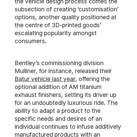
the vehicle design process comes the
subsection of creating ‘customisation’
options, another quality positioned at
the centre of 3D-printed goods’
escalating popularity amongst
consumers.
Bentley’s commissioning division
Mulliner, for instance, released their
Batur vehicle last year
, offering the
optional addition of AM titanium
exhaust finishers, setting its driver up
for an undoubtedly luxurious ride. The
ability to adapt a product to the
specific needs and desires of an
individual continues to infuse additively
manufactured products with an