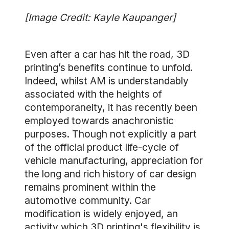
[Image Credit: Kayle Kaupanger]
Even after a car has hit the road, 3D
printing’s benefits continue to unfold.
Indeed, whilst AM is understandably
associated with the heights of
contemporaneity, it has recently been
employed towards anachronistic
purposes. Though not explicitly a part
of the official product life-cycle of
vehicle manufacturing, appreciation for
the long and rich history of car design
remains prominent within the
automotive community. Car
modification is widely enjoyed, an
activity which 3D printing's flexibility is