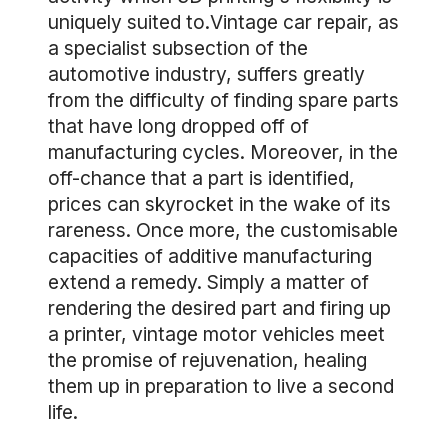
uniquely suited to.Vintage car repair, as
a specialist subsection of the
automotive industry, suffers greatly
from the difficulty of finding spare parts
that have long dropped off of
manufacturing cycles. Moreover, in the
off-chance that a part is identified,
prices can skyrocket in the wake of its
rareness. Once more, the customisable
capacities of additive manufacturing
extend a remedy. Simply a matter of
rendering the desired part and firing up
a printer, vintage motor vehicles meet
the promise of rejuvenation, healing
them up in preparation to live a second
life.