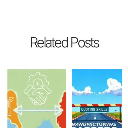
Related Posts