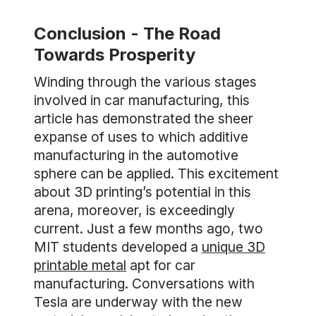
Conclusion - The Road
Towards Prosperity
Winding through the various stages
involved in car manufacturing, this
article has demonstrated the sheer
expanse of uses to which additive
manufacturing in the automotive
sphere can be applied. This excitement
about 3D printing’s potential in this
arena, moreover, is exceedingly
current. Just a few months ago, two
MIT students developed a
unique 3D
printable metal
apt for car
manufacturing. Conversations with
Tesla are underway with the new