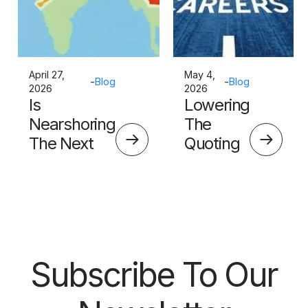
April 27,
May 4,
-
Blog
-
Blog
2026
2026
Is
Lowering
Nearshoring
The
The Next
Quoting
Big Thing?
Skills
Barrier
Subscribe To Our