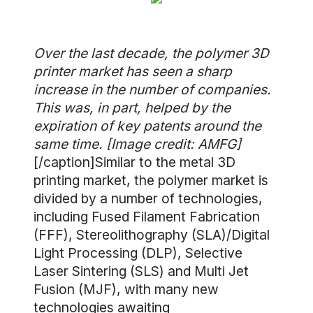
Over the last decade, the polymer 3D
printer market has seen a sharp
increase in the number of companies.
This was, in part, helped by the
expiration of key patents around the
same time. [Image credit: AMFG]
[/caption]Similar to the metal 3D
printing market, the polymer market is
divided by a number of technologies,
including Fused Filament Fabrication
(FFF), Stereolithography (SLA)/Digital
Light Processing (DLP), Selective
Laser Sintering (SLS) and Multi Jet
Fusion (MJF), with many new
technologies awaiting