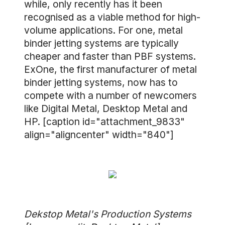
while, only recently has it been
recognised as a viable method for high-
volume applications. For one, metal
binder jetting systems are typically
cheaper and faster than PBF systems.
ExOne, the first manufacturer of metal
binder jetting systems, now has to
compete with a number of newcomers
like Digital Metal, Desktop Metal and
HP. [caption id="attachment_9833"
align="aligncenter" width="840"]
Dekstop Metal's Production Systems