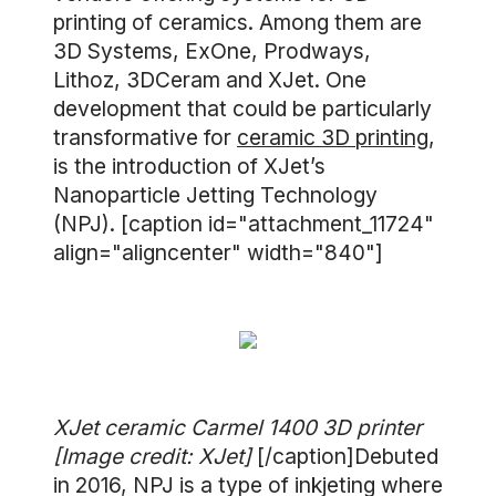
printing of ceramics. Among them are
3D Systems, ExOne, Prodways,
Lithoz, 3DCeram and XJet. One
development that could be particularly
transformative for
ceramic 3D printing
,
is the introduction of XJet’s
Nanoparticle Jetting Technology
(NPJ). [caption id="attachment_11724"
align="aligncenter" width="840"]
XJet ceramic Carmel 1400 3D printer
[Image credit: XJet]
[/caption]Debuted
in 2016, NPJ is a type of inkjeting where