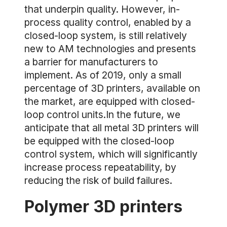
that underpin quality. However, in-
process quality control, enabled by a
closed-loop system, is still relatively
new to AM technologies and presents
a barrier for manufacturers to
implement. As of 2019, only a small
percentage of 3D printers, available on
the market, are equipped with closed-
loop control units.In the future, we
anticipate that all metal 3D printers will
be equipped with the closed-loop
control system, which will significantly
increase process repeatability, by
reducing the risk of build failures.
Polymer 3D printers