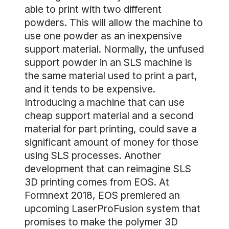
able to print with two different
powders. This will allow the machine to
use one powder as an inexpensive
support material. Normally, the unfused
support powder in an SLS machine is
the same material used to print a part,
and it tends to be expensive.
Introducing a machine that can use
cheap support material and a second
material for part printing, could save a
significant amount of money for those
using SLS processes. Another
development that can reimagine SLS
3D printing comes from EOS. At
Formnext 2018, EOS premiered an
upcoming LaserProFusion system that
promises to make the polymer 3D