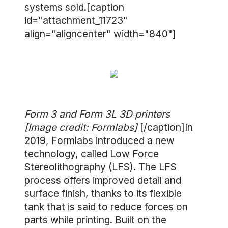
systems sold.[caption
id="attachment_11723"
align="aligncenter" width="840"]
Form 3 and Form 3L 3D printers
[Image credit: Formlabs]
[/caption]In
2019, Formlabs introduced a new
technology, called Low Force
Stereolithography (LFS). The LFS
process offers improved detail and
surface finish, thanks to its flexible
tank that is said to reduce forces on
parts while printing. Built on the