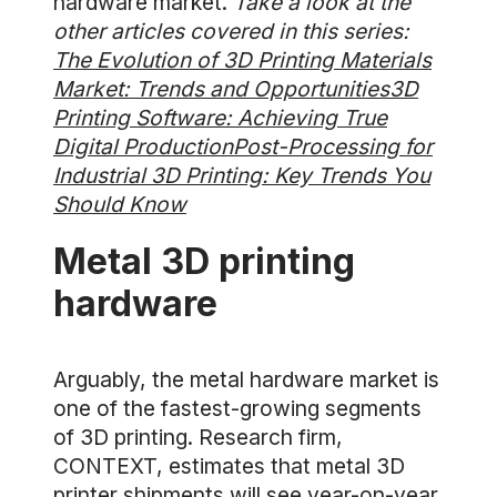
hardware market.
Take a look at the
other articles covered in this series:
The Evolution of 3D Printing Materials
Market: Trends and Opportunities
3D
Printing Software: Achieving True
Digital Production
Post-Processing for
Industrial 3D Printing: Key Trends You
Should Know
Metal 3D printing
hardware
Arguably, the metal hardware market is
one of the fastest-growing segments
of 3D printing. Research firm,
CONTEXT, estimates that metal 3D
printer shipments will see year-on-year