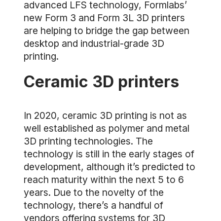
advanced LFS technology, Formlabs’
new Form 3 and Form 3L 3D printers
are helping to bridge the gap between
desktop and industrial-grade 3D
printing.
Ceramic 3D printers
In 2020, ceramic 3D printing is not as
well established as polymer and metal
3D printing technologies. The
technology is still in the early stages of
development, although it’s predicted to
reach maturity within the next 5 to 6
years. Due to the novelty of the
technology, there’s a handful of
vendors offering systems for 3D