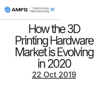
How the 3D
Printing Hardware
Market is Evolving
in 2020
22 Oct 2019