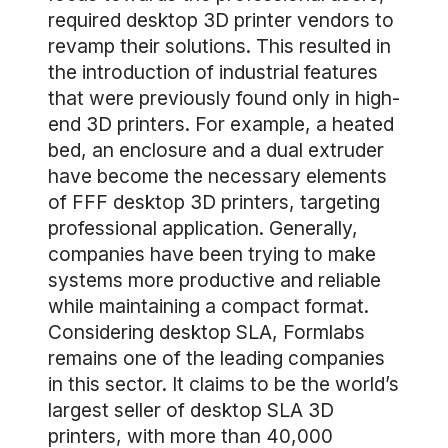
required desktop 3D printer vendors to
revamp their solutions. This resulted in
the introduction of industrial features
that were previously found only in high-
end 3D printers. For example, a heated
bed, an enclosure and a dual extruder
have become the necessary elements
of FFF desktop 3D printers, targeting
professional application. Generally,
companies have been trying to make
systems more productive and reliable
while maintaining a compact format.
Considering desktop SLA, Formlabs
remains one of the leading companies
in this sector. It claims to be the world’s
largest seller of desktop SLA 3D
printers, with more than 40,000