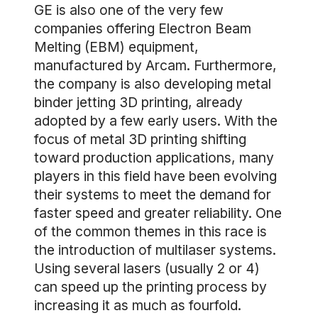
GE is also one of the very few
companies offering Electron Beam
Melting (EBM) equipment,
manufactured by Arcam. Furthermore,
the company is also developing metal
binder jetting 3D printing, already
adopted by a few early users. With the
focus of metal 3D printing shifting
toward production applications, many
players in this field have been evolving
their systems to meet the demand for
faster speed and greater reliability. One
of the common themes in this race is
the introduction of multilaser systems.
Using several lasers (usually 2 or 4)
can speed up the printing process by
increasing it as much as fourfold.