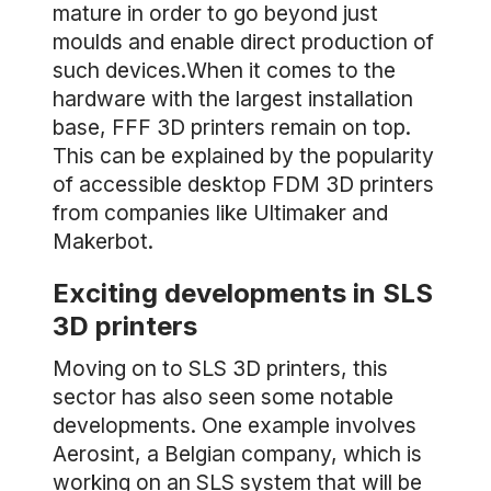
mature in order to go beyond just
moulds and enable direct production of
such devices.When it comes to the
hardware with the largest installation
base, FFF 3D printers remain on top.
This can be explained by the popularity
of accessible desktop FDM 3D printers
from companies like Ultimaker and
Makerbot.
Exciting developments in SLS
3D printers
Moving on to SLS 3D printers, this
sector has also seen some notable
developments. One example involves
Aerosint, a Belgian company, which is
working on an SLS system that will be