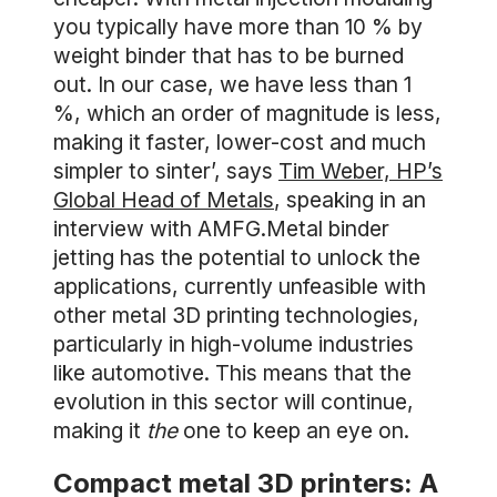
you typically have more than 10 % by
weight binder that has to be burned
out. In our case, we have less than 1
%, which an order of magnitude is less,
making it faster, lower-cost and much
simpler to sinter’, says
Tim Weber, HP’s
Global Head of Metals
, speaking in an
interview with AMFG.Metal binder
jetting has the potential to unlock the
applications, currently unfeasible with
other metal 3D printing technologies,
particularly in high-volume industries
like automotive. This means that the
evolution in this sector will continue,
making it
the
one to keep an eye on.
Compact metal 3D printers: A