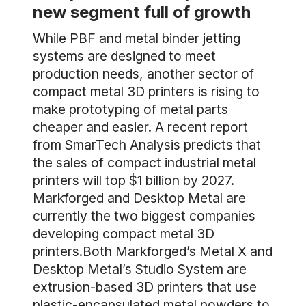
new segment full of growth
While PBF and metal binder jetting
systems are designed to meet
production needs, another sector of
compact metal 3D printers is rising to
make prototyping of metal parts
cheaper and easier. A recent report
from SmarTech Analysis predicts that
the sales of compact industrial metal
printers will top
$1 billion by 2027
.
Markforged and Desktop Metal are
currently the two biggest companies
developing compact metal 3D
printers.Both Markforged’s Metal X and
Desktop Metal’s Studio System are
extrusion-based 3D printers that use
plastic-encapsulated metal powders to