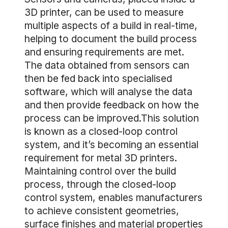
3D printer, can be used to measure
multiple aspects of a build in real-time,
helping to document the build process
and ensuring requirements are met.
The data obtained from sensors can
then be fed back into specialised
software, which will analyse the data
and then provide feedback on how the
process can be improved.This solution
is known as a closed-loop control
system, and it’s becoming an essential
requirement for metal 3D printers.
Maintaining control over the build
process, through the closed-loop
control system, enables manufacturers
to achieve consistent geometries,
surface finishes and material properties