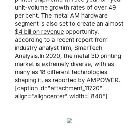
unit-volume
growth rates of over 49
per cent
. The metal AM hardware
segment is also set to create an almost
$4 billion revenue
opportunity,
according to a recent report from
industry analyst firm, SmarTech
Analysis.In 2020, the metal 3D printing
market is extremely diverse, with as
many as 18 different technologies
shaping it, as reported by AMPOWER.
[caption id="attachment_11720"
align="aligncenter" width="840"]