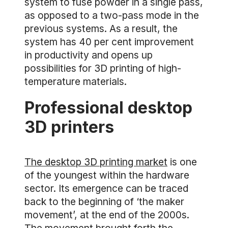
system to fuse powder in a single pass,
as opposed to a two-pass mode in the
previous systems. As a result, the
system has 40 per cent improvement
in productivity and opens up
possibilities for 3D printing of high-
temperature materials.
Professional desktop
3D printers
The desktop 3D printing market
is one
of the youngest within the hardware
sector. Its emergence can be traced
back to the beginning of ‘the maker
movement’, at the end of the 2000s.