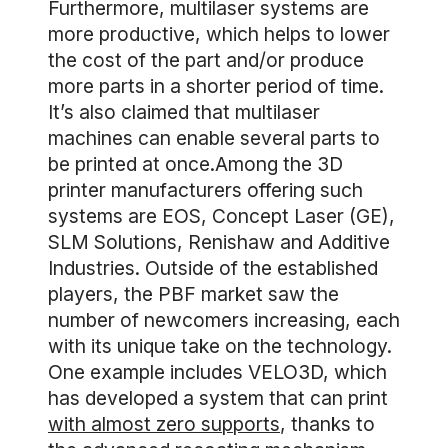
Furthermore, multilaser systems are
more productive, which helps to lower
the cost of the part and/or produce
more parts in a shorter period of time.
It’s also claimed that multilaser
machines can enable several parts to
be printed at once.Among the 3D
printer manufacturers offering such
systems are EOS, Concept Laser (GE),
SLM Solutions, Renishaw and Additive
Industries. Outside of the established
players, the PBF market saw the
number of newcomers increasing, each
with its unique take on the technology.
One example includes VELO3D, which
has developed a system that can print
with almost zero supports
, thanks to