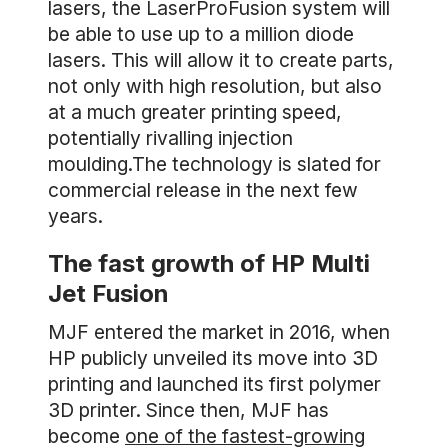
lasers, the LaserProFusion system will
be able to use up to a million diode
lasers. This will allow it to create parts,
not only with high resolution, but also
at a much greater printing speed,
potentially rivalling injection
moulding.The technology is slated for
commercial release in the next few
years.
The fast growth of HP Multi
Jet Fusion
MJF entered the market in 2016, when
HP publicly unveiled its move into 3D
printing and launched its first polymer
3D printer. Since then, MJF has
become
one of the fastest-growing