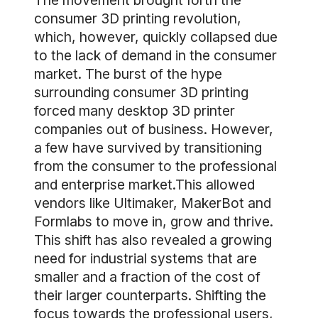
The movement brought forth the
consumer 3D printing revolution,
which, however, quickly collapsed due
to the lack of demand in the consumer
market. The burst of the hype
surrounding consumer 3D printing
forced many desktop 3D printer
companies out of business. However,
a few have survived by transitioning
from the consumer to the professional
and enterprise market.This allowed
vendors like Ultimaker, MakerBot and
Formlabs to move in, grow and thrive.
This shift has also revealed a growing
need for industrial systems that are
smaller and a fraction of the cost of
their larger counterparts. Shifting the
focus towards the professional users,