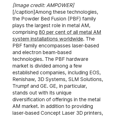
[Image credit: AMPOWER]
[/caption]Among these technologies,
the Powder Bed Fusion (PBF) family
plays the largest role in metal AM,
comprising
80 per cent of all metal AM
system installations worldwide
. The
PBF family encompasses laser-based
and electron beam-based
technologies. The PBF hardware
market is divided among a few
established companies, including EOS,
Renishaw, 3D Systems, SLM Solutions,
Trumpf and GE. GE, in particular,
stands out with its unique
diversification of offerings in the metal
AM market. In addition to providing
laser-based Concept Laser 3D printers,