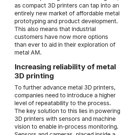
as compact 3D printers can tap into an
entirely new market of affordable metal
prototyping and product development.
This also means that industrial
customers have now more options
than ever to aid in their exploration of
metal AM.
Increasing reliability of metal
3D printing
To further advance metal 3D printers,
companies need to introduce a higher
level of repeatability to the process.
The key solution to this lies in powering
3D printers with sensors and machine
vision to enable in-process monitoring.
Sensors and cameras, placed inside a