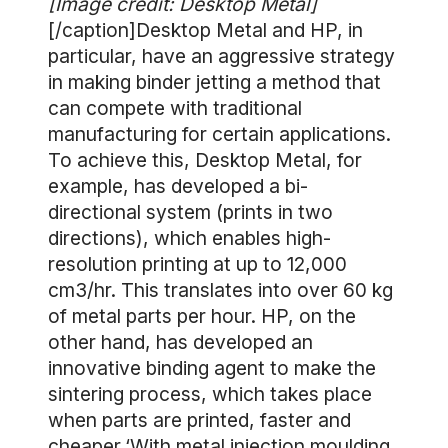
[Image credit: Desktop Metal]
[/caption]Desktop Metal and HP, in
particular, have an aggressive strategy
in making binder jetting a method that
can compete with traditional
manufacturing for certain applications.
To achieve this, Desktop Metal, for
example, has developed a bi-
directional system (prints in two
directions), which enables high-
resolution printing at up to 12,000
cm3/hr. This translates into over 60 kg
of metal parts per hour. HP, on the
other hand, has developed an
innovative binding agent to make the
sintering process, which takes place
when parts are printed, faster and
cheaper.‘With metal injection moulding