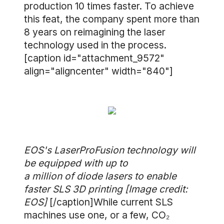
production 10 times faster. To achieve
this feat, the company spent more than
8 years on reimagining the laser
technology used in the process.
[caption id="attachment_9572"
align="aligncenter" width="840"]
EOS's LaserProFusion technology will
be equipped with up to
a million of diode lasers to enable
faster SLS 3D printing [Image credit:
EOS]
[/caption]While current SLS
machines use one, or a few, CO₂