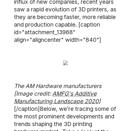
influx of new companies, recent years
saw a rapid evolution of 3D printers, as
they are becoming faster, more reliable
and production capable. [caption
id="attachment_13968"
align="aligncenter" width="840"]
The AM Hardware manufacturers
[Image credit:
AMFG's Additive
Manufacturing Landscape 2020
]
[/caption]Below, we’re tracing some of
the most prominent developments and
trends shaping the 3D printing