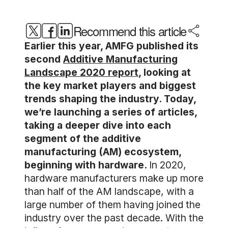
Recommend this article
Earlier this year, AMFG published its
second
Additive Manufacturing
Landscape 2020 report
, looking at
the key market players and biggest
trends shaping the industry. Today,
we’re launching a series of articles,
taking a deeper dive into each
segment of the additive
manufacturing (AM) ecosystem,
beginning with hardware.
In 2020,
hardware manufacturers make up more
than half of the AM landscape, with a
large number of them having joined the
industry over the past decade. With the