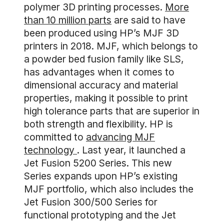
polymer 3D printing processes.
More
than 10 million parts
are said to have
been produced using HP’s MJF 3D
printers in 2018. MJF, which belongs to
a powder bed fusion family like SLS,
has advantages when it comes to
dimensional accuracy and material
properties, making it possible to print
high tolerance parts that are superior in
both strength and flexibility. HP is
committed to
advancing MJF
technology
. Last year, it launched a
Jet Fusion 5200 Series. This new
Series expands upon HP’s existing
MJF portfolio, which also includes the
Jet Fusion 300/500 Series for
functional prototyping and the Jet