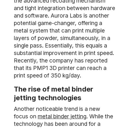
the advanced recoating mechanism
and tight integration between hardware
and software. Aurora Labs is another
potential game-changer, offering a
metal system that can print multiple
layers of powder, simultaneously, in a
single pass. Essentially, this equals a
substantial improvement in print speed.
Recently, the company has reported
that its PMP1 3D printer can reach a
print speed of 350 kg/day.
The rise of metal binder
jetting technologies
Another noticeable trend is a new
focus on
metal binder jetting
. While the
technology has been around for a