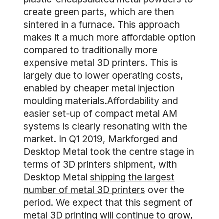
create green parts, which are then
sintered in a furnace. This approach
makes it a much more affordable option
compared to traditionally more
expensive metal 3D printers. This is
largely due to lower operating costs,
enabled by cheaper metal injection
moulding materials.Affordability and
easier set-up of compact metal AM
systems is clearly resonating with the
market. In Q1 2019, Markforged and
Desktop Metal took the centre stage in
terms of 3D printers shipment, with
Desktop Metal
shipping the largest
number of metal 3D printers
over the
period. We expect that this segment of
metal 3D printing will continue to grow,