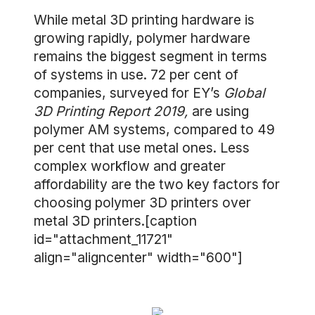
While metal 3D printing hardware is
growing rapidly, polymer hardware
remains the biggest segment in terms
of systems in use. 72 per cent of
companies, surveyed for EY’s
Global
3D Printing Report 2019,
are using
polymer AM systems, compared to 49
per cent that use metal ones. Less
complex workflow and greater
affordability are the two key factors for
choosing polymer 3D printers over
metal 3D printers.[caption
id="attachment_11721"
align="aligncenter" width="600"]