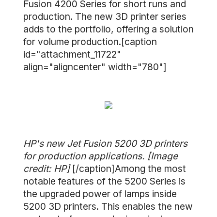
Fusion 4200 Series for short runs and
production. The new 3D printer series
adds to the portfolio, offering a solution
for volume production.[caption
id="attachment_11722"
align="aligncenter" width="780"]
HP's new Jet Fusion 5200 3D printers
for production applications. [Image
credit: HP]
[/caption]Among the most
notable features of the 5200 Series is
the upgraded power of lamps inside
5200 3D printers. This enables the new