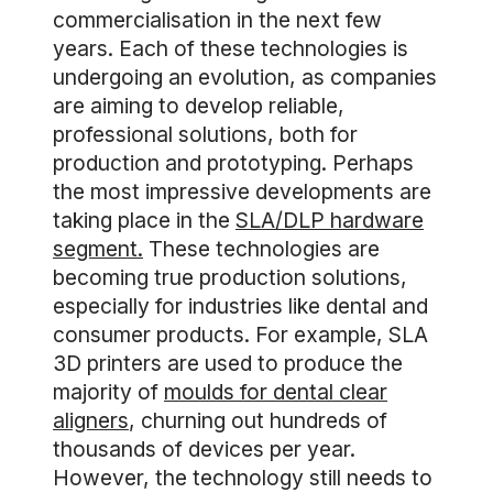
commercialisation in the next few
years. Each of these technologies is
undergoing an evolution, as companies
are aiming to develop reliable,
professional solutions, both for
production and prototyping. Perhaps
the most impressive developments are
taking place in the
SLA/DLP hardware
segment.
These technologies are
becoming true production solutions,
especially for industries like dental and
consumer products. For example, SLA
3D printers are used to produce the
majority of
moulds for dental clear
aligners
, churning out hundreds of
thousands of devices per year.
However, the technology still needs to