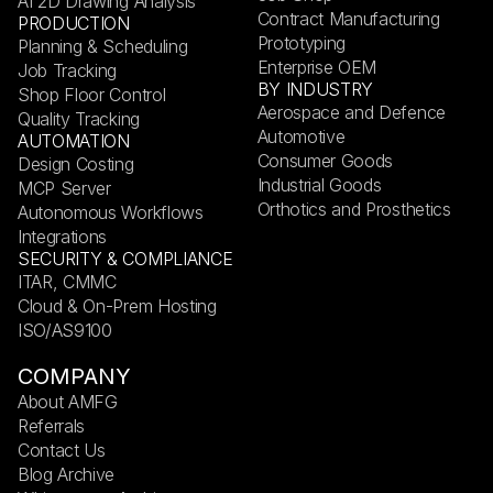
AI 2D Drawing Analysis
Contract Manufacturing
PRODUCTION
Prototyping
Planning & Scheduling
Enterprise OEM
Job Tracking
BY INDUSTRY
Shop Floor Control
Aerospace and Defence
Quality Tracking
Automotive
AUTOMATION
Consumer Goods
Design Costing
Industrial Goods
MCP Server
Orthotics and Prosthetics
Autonomous Workflows
Integrations
SECURITY & COMPLIANCE
ITAR, CMMC
Cloud & On-Prem Hosting
ISO/AS9100
COMPANY
About AMFG
Referrals
Contact Us
Blog Archive