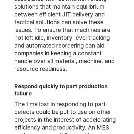
solutions that maintain equilibrium
between efficient JIT delivery and
tactical solutions can solve these
issues. To ensure that machines are
not left idle, inventory-level tracking
and automated reordering can aid
companies in keeping a constant
handle over all material, machine, and
resource readiness.
Respond quickly to part production
failure
The time lost in responding to part
defects could be put to use on other
projects in the interest of accelerating
efficiency and productivity. An MES