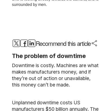
Recommend this article
The problem of downtime
Downtime is costly. Machines are what
makes manufacturers money, and if
they’re out of action or unavailable,
this money can’t be made.
Unplanned downtime costs US
manufacturers $50 billion annually. The