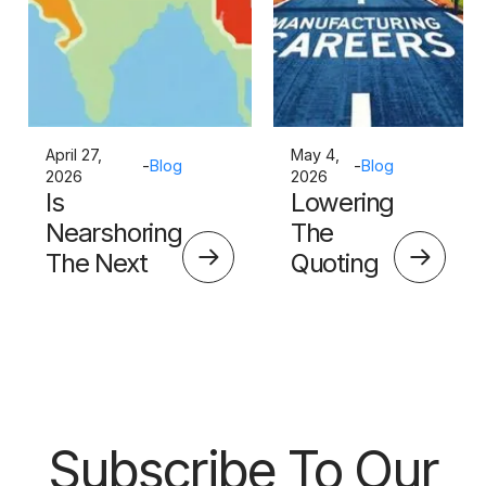
April 27,
May 4,
-
Blog
-
Blog
2026
2026
Is
Lowering
Nearshoring
The
The Next
Quoting
Big Thing?
Skills
Barrier
Subscribe To Our