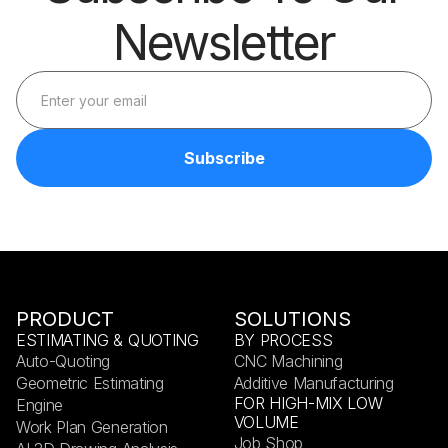
Newsletter
PRODUCT
SOLUTIONS
ESTIMATING & QUOTING
BY PROCESS
Auto-Quoting
CNC Machining
Geometric Estimating
Additive Manufacturing
FOR HIGH-MIX LOW
Engine
VOLUME
Work Plan Generation
Job Shop