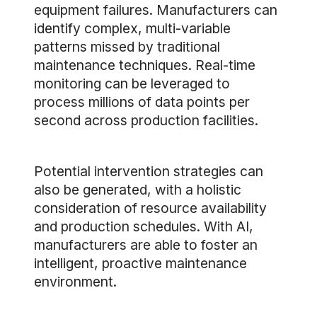
equipment failures. Manufacturers can
identify complex, multi-variable
patterns missed by traditional
maintenance techniques. Real-time
monitoring can be leveraged to
process millions of data points per
second across production facilities.
Potential intervention strategies can
also be generated, with a holistic
consideration of resource availability
and production schedules. With AI,
manufacturers are able to foster an
intelligent, proactive maintenance
environment.