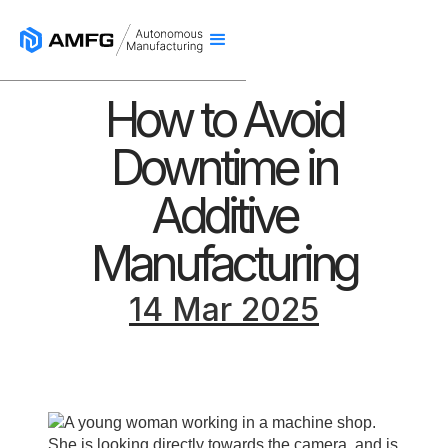
How to Avoid
Downtime in
Additive
Manufacturing
14 Mar 2025