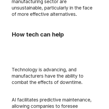
manufacturing sector are
unsustainable, particularly in the face
of more effective alternatives.
How tech can help
Technology is advancing, and
manufacturers have the ability to
combat the effects of downtime.
AI facilitates predictive maintenance,
allowing companies to foresee