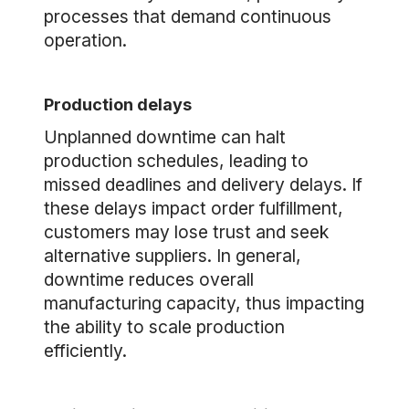
processes that demand continuous
operation.
Production delays
Unplanned downtime can halt
production schedules, leading to
missed deadlines and delivery delays. If
these delays impact order fulfillment,
customers may lose trust and seek
alternative suppliers. In general,
downtime reduces overall
manufacturing capacity, thus impacting
the ability to scale production
efficiently.