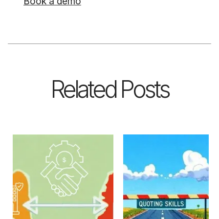
Book a demo
Related Posts