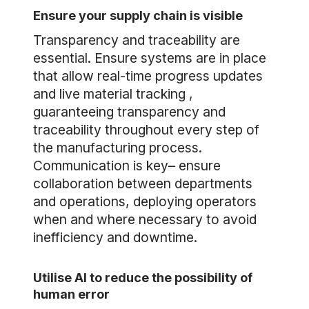
Ensure your supply chain is visible
Transparency and traceability are
essential. Ensure systems are in place
that allow real-time progress updates
and live material tracking ,
guaranteeing transparency and
traceability throughout every step of
the manufacturing process.
Communication is key– ensure
collaboration between departments
and operations, deploying operators
when and where necessary to avoid
inefficiency and downtime.
Utilise AI to reduce the possibility of
human error