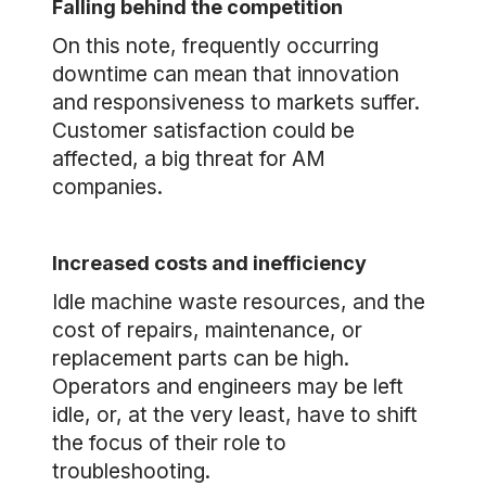
Falling behind the competition
On this note, frequently occurring
downtime can mean that innovation
and responsiveness to markets suffer.
Customer satisfaction could be
affected, a big threat for AM
companies.
Increased costs and inefficiency
Idle machine waste resources, and the
cost of repairs, maintenance, or
replacement parts can be high.
Operators and engineers may be left
idle, or, at the very least, have to shift
the focus of their role to
troubleshooting.