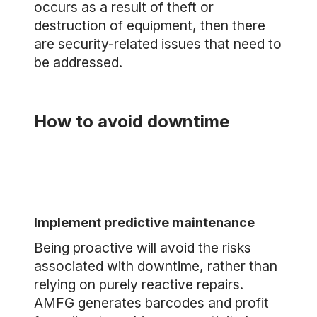
occurs as a result of theft or
destruction of equipment, then there
are security-related issues that need to
be addressed.
How to avoid downtime
Implement predictive maintenance
Being proactive will avoid the risks
associated with downtime, rather than
relying on purely reactive repairs.
AMFG generates barcodes and profit