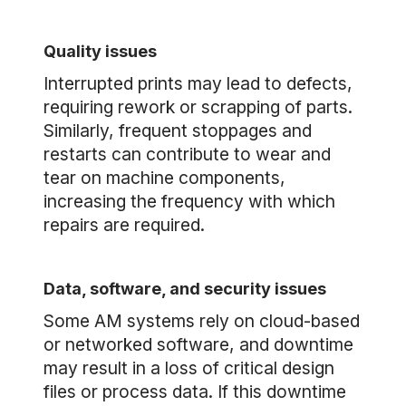
Quality issues
Interrupted prints may lead to defects,
requiring rework or scrapping of parts.
Similarly, frequent stoppages and
restarts can contribute to wear and
tear on machine components,
increasing the frequency with which
repairs are required.
Data, software, and security issues
Some AM systems rely on cloud-based
or networked software, and downtime
may result in a loss of critical design
files or process data. If this downtime