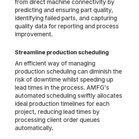
from direct machine connectivity by
predicting and ensuring part quality,
identifying failed parts, and capturing
quality data for reporting and process
improvement.
Streamline production scheduling
An efficient way of managing
production scheduling can diminish the
risk of downtime whilst speeding up
lead times in the process. AMFG's
automated scheduling swiftly allocates
ideal production timelines for each
project, reducing lead times by
processing client order queues
automatically.