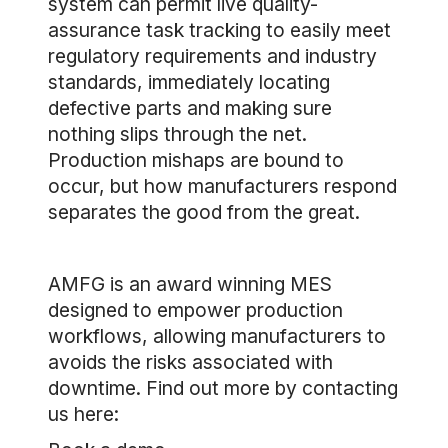
system can permit live quality-
assurance task tracking to easily meet
regulatory requirements and industry
standards, immediately locating
defective parts and making sure
nothing slips through the net.
Production mishaps are bound to
occur, but how manufacturers respond
separates the good from the great.
AMFG is an award winning MES
designed to empower production
workflows, allowing manufacturers to
avoids the risks associated with
downtime. Find out more by contacting
us here: