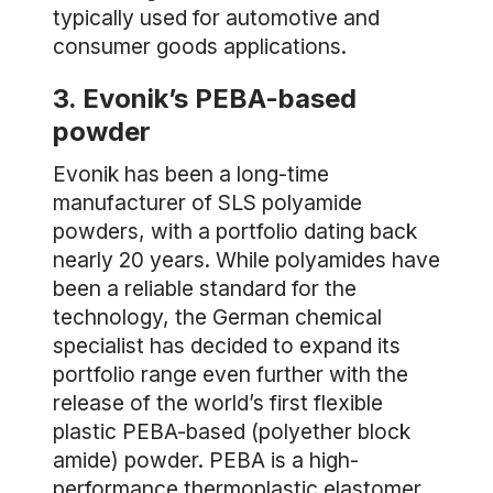
typically used for automotive and
consumer goods applications.
3. Evonik’s PEBA-based
powder
Evonik has been a long-time
manufacturer of SLS polyamide
powders, with a portfolio dating back
nearly 20 years. While polyamides have
been a reliable standard for the
technology, the German chemical
specialist has decided to expand its
portfolio range even further with the
release of the world’s first flexible
plastic PEBA-based (polyether block
amide) powder. PEBA is a high-
performance thermoplastic elastomer