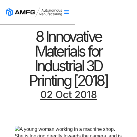
8 Innovative
Materials for
Industrial 3D
Printing [2018]
02 Oct 2018