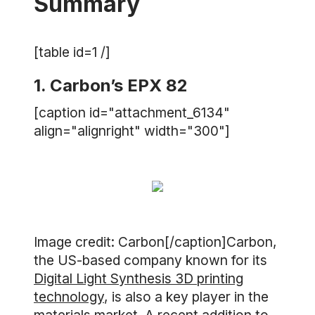
Summary
[table id=1 /]
1. Carbon’s EPX 82
[caption id="attachment_6134"
align="alignright" width="300"]
Image credit: Carbon[/caption]Carbon,
the US-based company known for its
Digital Light Synthesis 3D printing
technology
, is also a key player in the