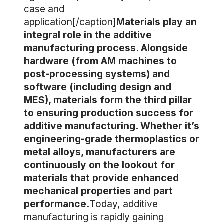
case and
application[/caption]
Materials play an
integral role in the additive
manufacturing process. Alongside
hardware (from AM machines to
post-processing systems) and
software (including design and
MES), materials form the third pillar
to ensuring production success for
additive manufacturing. Whether it’s
engineering-grade thermoplastics or
metal alloys, manufacturers are
continuously on the lookout for
materials that provide enhanced
mechanical properties and part
performance.
Today, additive
manufacturing is rapidly gaining