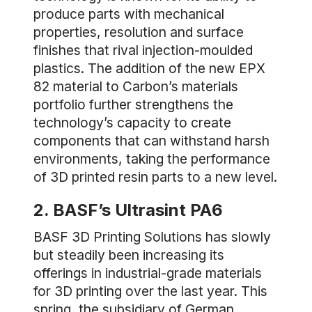
produce parts with mechanical
properties, resolution and surface
finishes that rival injection-moulded
plastics. The addition of the new EPX
82 material to Carbon’s materials
portfolio further strengthens the
technology’s capacity to create
components that can withstand harsh
environments, taking the performance
of 3D printed resin parts to a new level.
2. BASF’s Ultrasint PA6
BASF 3D Printing Solutions has slowly
but steadily been increasing its
offerings in industrial-grade materials
for 3D printing over the last year. This
spring, the subsidiary of German