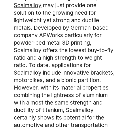
Scalmalloy
may just provide one
solution to the growing need for
lightweight yet strong and ductile
metals. Developed by German-based
company APWorks particularly for
powder-bed metal 3D printing,
Scalmalloy offers the lowest buy-to-fly
ratio and a high strength to weight
ratio. To date, applications for
Scalmalloy include innovative brackets,
motorbikes, and a bionic partition.
However, with its material properties
combining the lightness of aluminium
with almost the same strength and
ductility of titanium, Scalmalloy
certainly shows its potential for the
automotive and other transportation