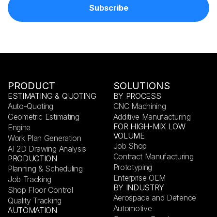
PRODUCT
SOLUTIONS
ESTIMATING & QUOTING
BY PROCESS
Auto-Quoting
CNC Machining
Geometric Estimating
Additive Manufacturing
FOR HIGH-MIX LOW
Engine
VOLUME
Work Plan Generation
Job Shop
AI 2D Drawing Analysis
Contract Manufacturing
PRODUCTION
Prototyping
Planning & Scheduling
Enterprise OEM
Job Tracking
BY INDUSTRY
Shop Floor Control
Aerospace and Defence
Quality Tracking
Automotive
AUTOMATION