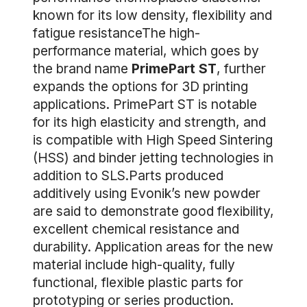
known for its low density, flexibility and
fatigue resistanceThe high-
performance material, which goes by
the brand name
PrimePart ST
, further
expands the options for 3D printing
applications. PrimePart ST is notable
for its high elasticity and strength, and
is compatible with High Speed Sintering
(HSS) and binder jetting technologies in
addition to SLS.Parts produced
additively using Evonik’s new powder
are said to demonstrate good flexibility,
excellent chemical resistance and
durability. Application areas for the new
material include high-quality, fully
functional, flexible plastic parts for
prototyping or series production.