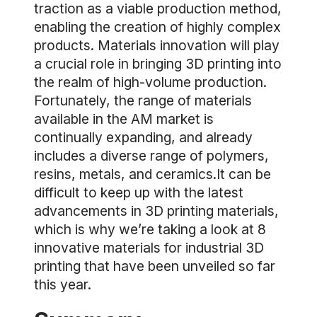
traction as a viable production method,
enabling the creation of highly complex
products. Materials innovation will play
a crucial role in bringing 3D printing into
the realm of high-volume production.
Fortunately, the range of materials
available in the AM market is
continually expanding, and already
includes a diverse range of polymers,
resins, metals, and ceramics.It can be
difficult to keep up with the latest
advancements in 3D printing materials,
which is why we’re taking a look at 8
innovative materials for industrial 3D
printing that have been unveiled so far
this year.