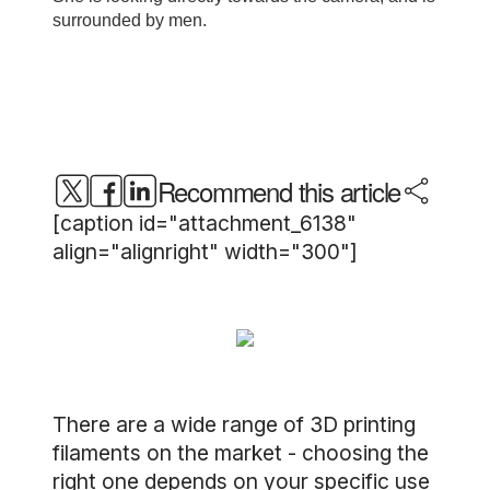
Recommend this article
[caption id="attachment_6138"
align="alignright" width="300"]
There are a wide range of 3D printing
filaments on the market - choosing the
right one depends on your specific use