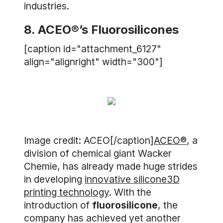
industries.
8. ACEO®’s Fluorosilicones
[caption id="attachment_6127"
align="alignright" width="300"]
Image credit: ACEO[/caption]
ACEO®
, a
division of chemical giant Wacker
Chemie, has already made huge strides
in developing
innovative silicone3D
printing technology
. With the
introduction of
fluorosilicone
, the
company has achieved yet another