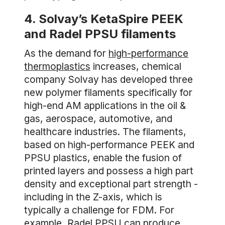
4. Solvay’s KetaSpire PEEK
and Radel PPSU filaments
As the demand for
high-performance
thermoplastics
increases, chemical
company Solvay has developed three
new polymer filaments specifically for
high-end AM applications in the oil &
gas, aerospace, automotive, and
healthcare industries. The filaments,
based on high-performance PEEK and
PPSU plastics, enable the fusion of
printed layers and possess a high part
density and exceptional part strength -
including in the Z-axis, which is
typically a challenge for FDM. For
example, Radel PPSU can produce