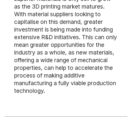
as the 3D printing market matures.
With material suppliers looking to
capitalise on this demand, greater
investment is being made into funding
extensive R&D initiatives. This can only
mean greater opportunities for the
industry as a whole, as new materials,
offering a wide range of mechanical
properties, can help to accelerate the
process of making additive
manufacturing a fully viable production
technology.