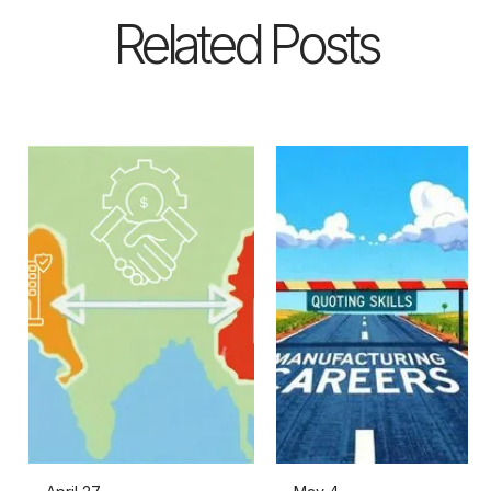
Related Posts