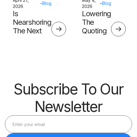
April 27,
May 4,
-
Blog
-
Blog
2026
2026
Is
Lowering
Nearshoring
The
The Next
Quoting
Big Thing?
Skills
Barrier
Subscribe To Our
Newsletter