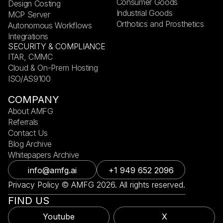
Consumer Goods
Design Costing
Industrial Goods
MCP Server
Orthotics and Prosthetics
Autonomous Workflows
Integrations
SECURITY & COMPLIANCE
ITAR, CMMC
Cloud & On-Prem Hosting
ISO/AS9100
COMPANY
About AMFG
Referrals
Contact Us
Blog Archive
Whitepapers Archive
info@amfg.ai
+1 949 652 2096
Privacy Policy © AMFG 2026. All rights reserved.
FIND US
Youtube
X