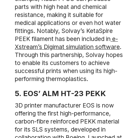
parts with high heat and chemical
resistance, making it suitable for
medical applications or even hot water
fittings. Notably, Solvay’s KetaSpire
PEEK filament has been included in
e-
Xstream’s Digimat simulation software
.
Through this partnership, Solvay hopes
to enable its customers to achieve
successful prints when using its high-
performing thermoplastics.
5. EOS’ ALM HT-23 PEKK
3D printer manufacturer EOS is now
offering the first high-performance,
carbon-fibre reinforced PEKK material
for its SLS systems, developed in
collaboration with Boeing. Launched at