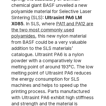
chemical giant BASF unveiled a new
polyamide material for Selective Laser
Sintering (SLS):
Ultrasint PA6 LM
X085
. In SLS, where
PA11 and PA12 are
the two most commonly used
polyamides
, this new nylon material
from BASF could be a very valuable
addition to the SLS materials’
catalogue. Ultrasint PA6 is a nylon
powder with a comparatively low
melting point of around 193°C. The low
melting point of Ultrasint PA6 reduces
the energy consumption for SLS
machines and helps to speed up the
printing process. Parts manufactured
with Ultrasint PA6 exhibit high stiffness
and strength and the material is