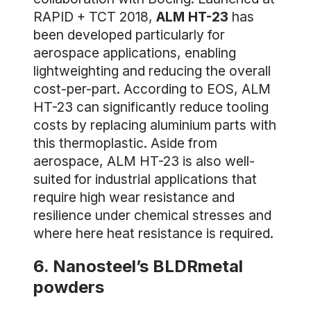
RAPID + TCT 2018,
ALM HT-23
has
been developed particularly for
aerospace applications, enabling
lightweighting and reducing the overall
cost-per-part. According to EOS, ALM
HT-23 can significantly reduce tooling
costs by replacing aluminium parts with
this thermoplastic. Aside from
aerospace, ALM HT-23 is also well-
suited for industrial applications that
require high wear resistance and
resilience under chemical stresses and
where here heat resistance is required.
6. Nanosteel’s BLDRmetal
powders