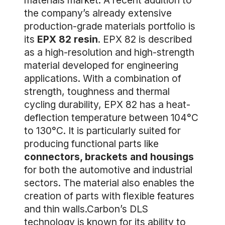
materials market. A recent addition to
the company’s already extensive
production-grade materials portfolio is
its
EPX 82 resin
. EPX 82 is described
as a high-resolution and high-strength
material developed for engineering
applications. With a combination of
strength, toughness and thermal
cycling durability, EPX 82 has a heat-
deflection temperature between 104°C
to 130°C. It is particularly suited for
producing functional parts like
connectors, brackets and housings
for both the automotive and industrial
sectors. The material also enables the
creation of parts with flexible features
and thin walls.Carbon’s DLS
technology is known for its ability to