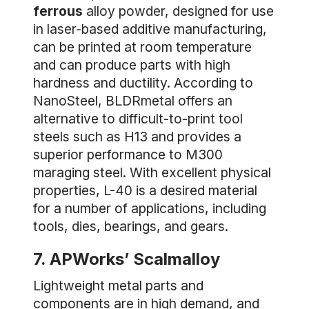
ferrous
alloy powder, designed for use
in laser-based additive manufacturing,
can be printed at room temperature
and can produce parts with high
hardness and ductility. According to
NanoSteel, BLDRmetal offers an
alternative to difficult-to-print tool
steels such as H13 and provides a
superior performance to M300
maraging steel. With excellent physical
properties, L-40 is a desired material
for a number of applications, including
tools, dies, bearings, and gears.
7. APWorks’ Scalmalloy
Lightweight metal parts and
components are in high demand, and