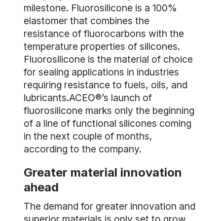
milestone. Fluorosilicone is a 100%
elastomer that combines the
resistance of fluorocarbons with the
temperature properties of silicones.
Fluorosilicone is the material of choice
for sealing applications in industries
requiring resistance to fuels, oils, and
lubricants.ACEO®’s launch of
fluorosilicone marks only the beginning
of a line of functional silicones coming
in the next couple of months,
according to the company.
Greater material innovation
ahead
The demand for greater innovation and
superior materials is only set to grow