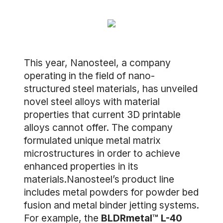
This year, Nanosteel, a company
operating in the field of nano-
structured steel materials, has unveiled
novel steel alloys with material
properties that current 3D printable
alloys cannot offer. The company
formulated unique metal matrix
microstructures in order to achieve
enhanced properties in its
materials.Nanosteel’s product line
includes metal powders for powder bed
fusion and metal binder jetting systems.
For example, the
BLDRmetal™ L-40