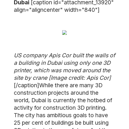
Dubai
[caption id="attachment_13920"
align="aligncenter" width="840"]
US company Apis Cor built the walls of
a building in Dubai using only one 3D
printer, which was moved around the
site by crane [Image credit: Apis Cor]
[/caption]While there are many 3D
construction projects around the
world, Dubai is currently the hotbed of
activity for construction 3D printing.
The city has ambitious goals to have
25 per cent of buildings be built using