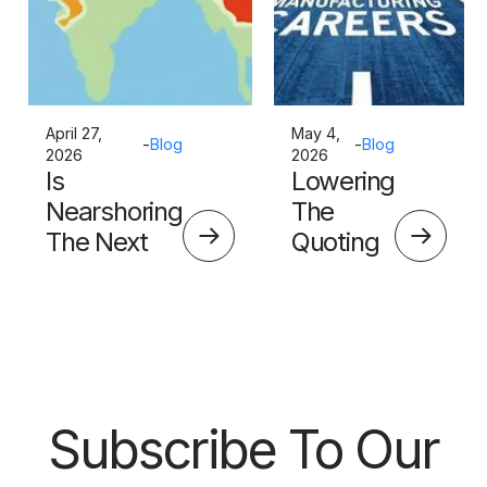
April 27,
May 4,
-
Blog
-
Blog
2026
2026
Is
Lowering
Nearshoring
The
The Next
Quoting
Big Thing?
Skills
Barrier
Subscribe To Our