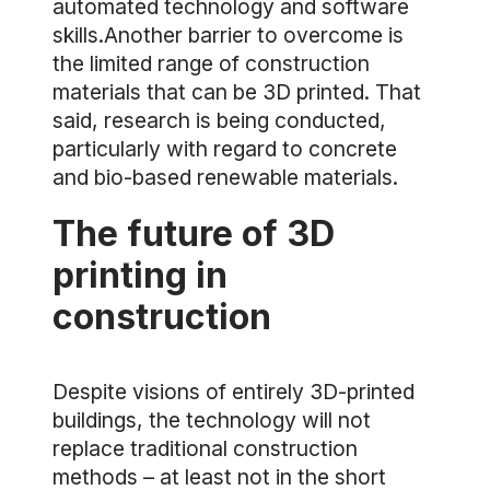
automated technology and software
skills.Another barrier to overcome is
the limited range of construction
materials that can be 3D printed. That
said, research is being conducted,
particularly with regard to concrete
and bio-based renewable materials.
The future of 3D
printing in
construction
Despite visions of entirely 3D-printed
buildings, the technology will not
replace traditional construction
methods – at least not in the short