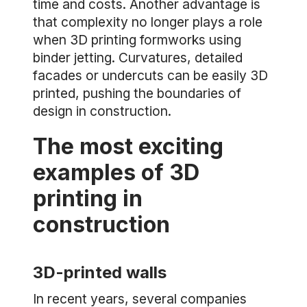
time and costs. Another advantage is
that complexity no longer plays a role
when 3D printing formworks using
binder jetting. Curvatures, detailed
facades or undercuts can be easily 3D
printed, pushing the boundaries of
design in construction.
The most exciting
examples of 3D
printing in
construction
3D-printed walls
In recent years, several companies