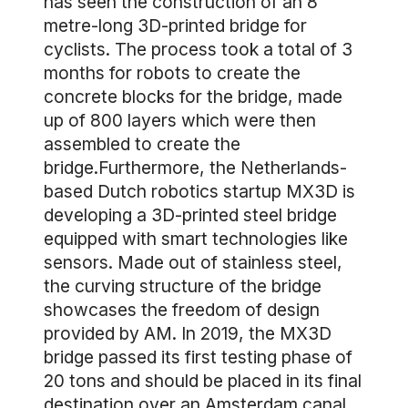
has seen the construction of an 8
metre-long 3D-printed bridge for
cyclists. The process took a total of 3
months for robots to create the
concrete blocks for the bridge, made
up of 800 layers which were then
assembled to create the
bridge.Furthermore, the Netherlands-
based Dutch robotics startup MX3D is
developing a 3D-printed steel bridge
equipped with smart technologies like
sensors. Made out of stainless steel,
the curving structure of the bridge
showcases the freedom of design
provided by AM. In 2019, the MX3D
bridge passed its first testing phase of
20 tons and should be placed in its final
destination over an Amsterdam canal