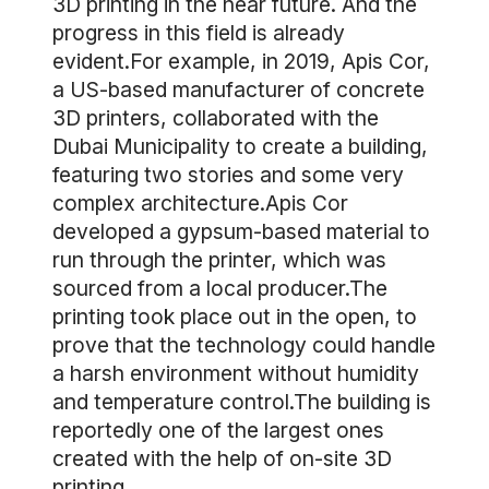
3D printing in the near future. And the
progress in this field is already
evident.For example, in 2019, Apis Cor,
a US-based manufacturer of concrete
3D printers, collaborated with the
Dubai Municipality to create a building,
featuring two stories and some very
complex architecture.Apis Cor
developed a gypsum-based material to
run through the printer, which was
sourced from a local producer.The
printing took place out in the open, to
prove that the technology could handle
a harsh environment without humidity
and temperature control.The building is
reportedly one of the largest ones
created with the help of on-site 3D
printing.