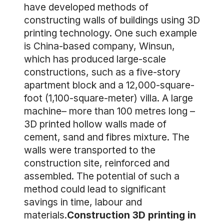
have developed methods of
constructing walls of buildings using 3D
printing technology. One such example
is China-based company, Winsun,
which has produced large-scale
constructions, such as a five-story
apartment block and a 12,000-square-
foot (1,100-square-meter) villa. A large
machine– more than 100 metres long –
3D printed hollow walls made of
cement, sand and fibres mixture. The
walls were transported to the
construction site, reinforced and
assembled. The potential of such a
method could lead to significant
savings in time, labour and
materials.
Construction 3D printing in