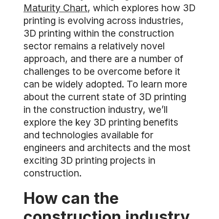
Maturity Chart
, which explores how 3D
printing is evolving across industries,
3D printing within the construction
sector remains a relatively novel
approach, and there are a number of
challenges to be overcome before it
can be widely adopted. To learn more
about the current state of 3D printing
in the construction industry, we’ll
explore the key 3D printing benefits
and technologies available for
engineers and architects and the most
exciting 3D printing projects in
construction.
How can the
construction industry