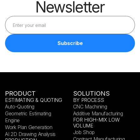
Newsletter
PRODUCT
SOLUTIONS
ESTIMATING & QUOTING
BY PROCESS
Auto-Quoting
CNC Machining
Geometric Estimating
Additive Manufacturing
FOR HIGH-MIX LOW
Engine
VOLUME
Work Plan Generation
Job Shop
AI 2D Drawing Analysis
Contract Manufacturing