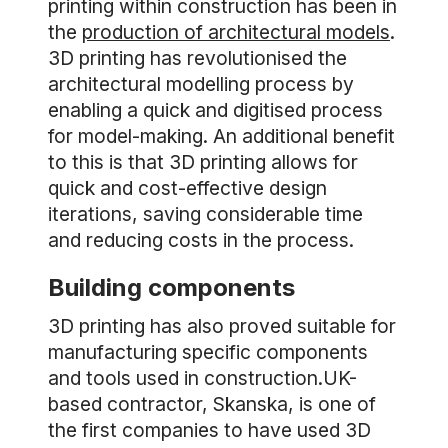
printing within construction has been in
the
production of architectural models
.
3D printing has revolutionised the
architectural modelling process by
enabling a quick and digitised process
for model-making. An additional benefit
to this is that 3D printing allows for
quick and cost-effective design
iterations, saving considerable time
and reducing costs in the process.
Building components
3D printing has also proved suitable for
manufacturing specific components
and tools used in construction.UK-
based contractor, Skanska, is one of
the first companies to have used 3D