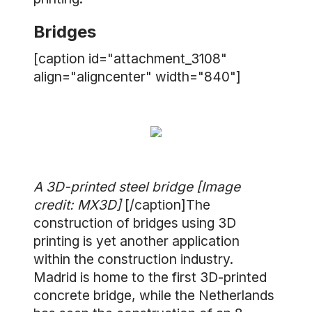
Bridges
[caption id="attachment_3108"
align="aligncenter" width="840"]
A 3D-printed steel bridge [Image
credit: MX3D]
[/caption]The
construction of bridges using 3D
printing is yet another application
within the construction industry.
Madrid is home to the first 3D-printed
concrete bridge, while the Netherlands