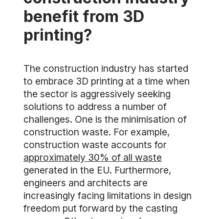
benefit from 3D
printing?
The construction industry has started
to embrace 3D printing at a time when
the sector is aggressively seeking
solutions to address a number of
challenges. One is the minimisation of
construction waste. For example,
construction waste accounts for
approximately 30% of all waste
generated in the EU. Furthermore,
engineers and architects are
increasingly facing limitations in design
freedom put forward by the casting