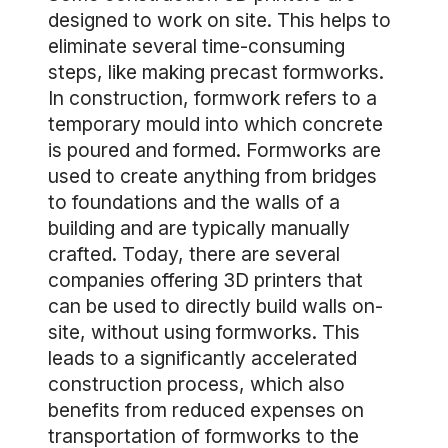
designed to work on site. This helps to
eliminate several time-consuming
steps, like making precast formworks.
In construction, formwork refers to a
temporary mould into which concrete
is poured and formed. Formworks are
used to create anything from bridges
to foundations and the walls of a
building and are typically manually
crafted. Today, there are several
companies offering 3D printers that
can be used to directly build walls on-
site, without using formworks. This
leads to a significantly accelerated
construction process, which also
benefits from reduced expenses on
transportation of formworks to the