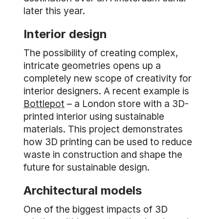
later this year.
Interior design
The possibility of creating complex,
intricate geometries opens up a
completely new scope of creativity for
interior designers. A recent example is
Bottlepot
– a London store with a 3D-
printed interior using sustainable
materials. This project demonstrates
how 3D printing can be used to reduce
waste in construction and shape the
future for sustainable design.
Architectural models
One of the biggest impacts of 3D