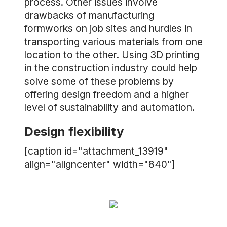
process. Other issues involve
drawbacks of manufacturing
formworks on job sites and hurdles in
transporting various materials from one
location to the other. Using 3D printing
in the construction industry could help
solve some of these problems by
offering design freedom and a higher
level of sustainability and automation.
Design flexibility
[caption id="attachment_13919"
align="aligncenter" width="840"]