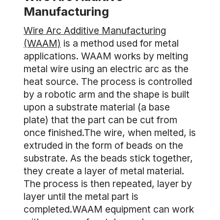
Manufacturing
Wire Arc Additive Manufacturing
(WAAM)
is a method used for metal
applications. WAAM works by melting
metal wire using an electric arc as the
heat source. The process is controlled
by a robotic arm and the shape is built
upon a substrate material (a base
plate) that the part can be cut from
once finished.The wire, when melted, is
extruded in the form of beads on the
substrate. As the beads stick together,
they create a layer of metal material.
The process is then repeated, layer by
layer until the metal part is
completed.WAAM equipment can work