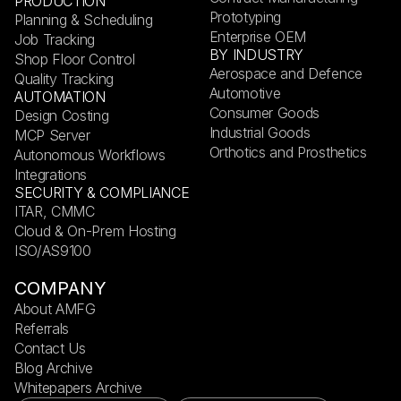
PRODUCTION
Prototyping
Planning & Scheduling
Enterprise OEM
Job Tracking
BY INDUSTRY
Shop Floor Control
Aerospace and Defence
Quality Tracking
Automotive
AUTOMATION
Consumer Goods
Design Costing
Industrial Goods
MCP Server
Orthotics and Prosthetics
Autonomous Workflows
Integrations
SECURITY & COMPLIANCE
ITAR, CMMC
Cloud & On-Prem Hosting
ISO/AS9100
COMPANY
About AMFG
Referrals
Contact Us
Blog Archive
Whitepapers Archive