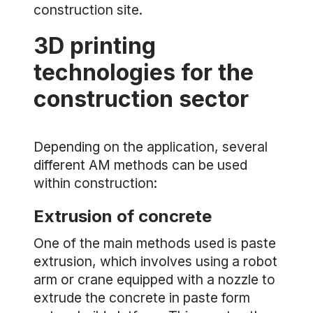
construction site.
3D printing
technologies for the
construction sector
Depending on the application, several
different AM methods can be used
within construction:
Extrusion of concrete
One of the main methods used is paste
extrusion, which involves using a robot
arm or crane equipped with a nozzle to
extrude the concrete in paste form