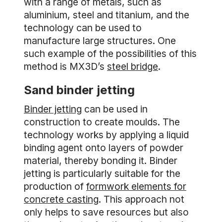
with a range of metals, such as
aluminium, steel and titanium, and the
technology can be used to
manufacture large structures. One
such example of the possibilities of this
method is MX3D’s
steel bridge
.
Sand binder jetting
Binder jetting
can be used in
construction to create moulds. The
technology works by applying a liquid
binding agent onto layers of powder
material, thereby bonding it. Binder
jetting is particularly suitable for the
production of
formwork elements for
concrete casting
. This approach not
only helps to save resources but also