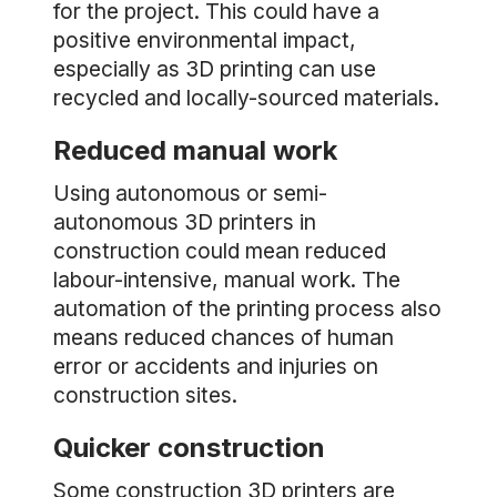
for the project. This could have a
positive environmental impact,
especially as 3D printing can use
recycled and locally-sourced materials.
Reduced manual work
Using autonomous or semi-
autonomous 3D printers in
construction could mean reduced
labour-intensive, manual work. The
automation of the printing process also
means reduced chances of human
error or accidents and injuries on
construction sites.
Quicker construction
Some construction 3D printers are