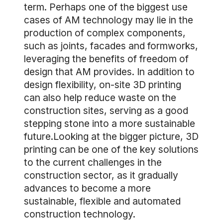
term. Perhaps one of the biggest use
cases of AM technology may lie in the
production of complex components,
such as joints, facades and formworks,
leveraging the benefits of freedom of
design that AM provides. In addition to
design flexibility, on-site 3D printing
can also help reduce waste on the
construction sites, serving as a good
stepping stone into a more sustainable
future.Looking at the bigger picture, 3D
printing can be one of the key solutions
to the current challenges in the
construction sector, as it gradually
advances to become a more
sustainable, flexible and automated
construction technology.