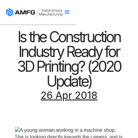
Is the Construction
Industry Ready for
3D Printing? (2020
Update)
26 Apr 2018