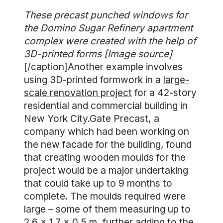
These precast punched windows for
the Domino Sugar Refinery apartment
complex were created with the help of
3D-printed forms [
Image source
]
[/caption]Another example involves
using 3D-printed formwork in a
large-
scale renovation project
for a 42-story
residential and commercial building in
New York City.Gate Precast, a
company which had been working on
the new facade for the building, found
that creating wooden moulds for the
project would be a major undertaking
that could take up to 9 months to
complete. The moulds required were
large – some of them measuring up to
2.6 x 1.7 x 0.5 m, further adding to the