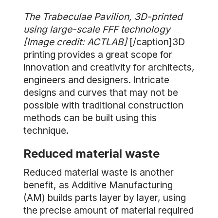
The Trabeculae Pavilion, 3D-printed
using large-scale FFF technology
[Image credit: ACTLAB]
[/caption]3D
printing provides a great scope for
innovation and creativity for architects,
engineers and designers. Intricate
designs and curves that may not be
possible with traditional construction
methods can be built using this
technique.
Reduced material waste
Reduced material waste is another
benefit, as Additive Manufacturing
(AM) builds parts layer by layer, using
the precise amount of material required