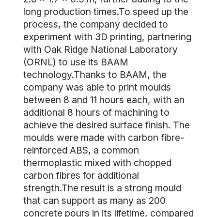
long production times.To speed up the
process, the company decided to
experiment with 3D printing, partnering
with Oak Ridge National Laboratory
(ORNL) to use its BAAM
technology.Thanks to BAAM, the
company was able to print moulds
between 8 and 11 hours each, with an
additional 8 hours of machining to
achieve the desired surface finish. The
moulds were made with carbon fibre-
reinforced ABS, a common
thermoplastic mixed with chopped
carbon fibres for additional
strength.The result is a strong mould
that can support as many as 200
concrete pours in its lifetime, compared