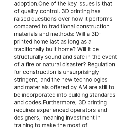
adoption.One of the key issues is that
of quality control. 3D printing has
raised questions over how it performs
compared to traditional construction
materials and methods: Will a 3D-
printed home last as long as a
traditionally built home? Will it be
structurally sound and safe in the event
of a fire or natural disaster? Regulation
for construction is unsurprisingly
stringent, and the new technologies
and materials offered by AM are still to
be incorporated into building standards
and codes.Furthermore, 3D printing
requires experienced operators and
designers, meaning investment in
training to make the most of