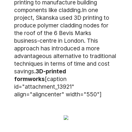
printing to manufacture building
components like cladding.In one
project, Skanska used 3D printing to
produce polymer cladding nodes for
the roof of the 6 Bevis Marks
business-centre in London. This
approach has introduced a more
advantageous alternative to traditional
techniques in terms of time and cost
savings.
3D-printed
formworks
[caption
id="attachment_13921"
align="aligncenter" width="550"]