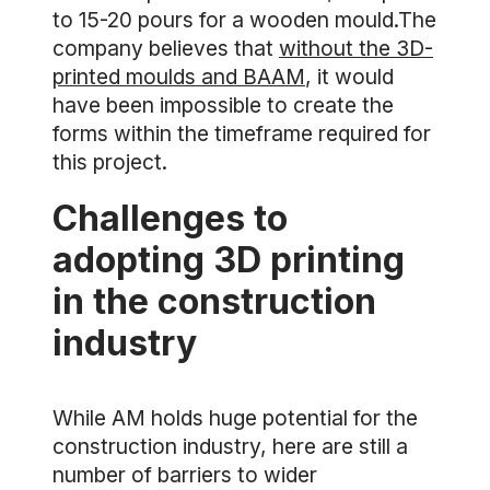
to 15-20 pours for a wooden mould.The
company believes that
without the 3D-
printed moulds and BAAM
, it would
have been impossible to create the
forms within the timeframe required for
this project.
Challenges to
adopting 3D printing
in the construction
industry
While AM holds huge potential for the
construction industry, here are still a
number of barriers to wider