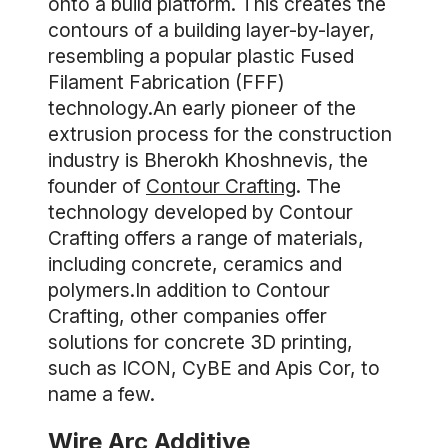
onto a build platform. This creates the
contours of a building layer-by-layer,
resembling a popular plastic Fused
Filament Fabrication (FFF)
technology.An early pioneer of the
extrusion process for the construction
industry is Bherokh Khoshnevis, the
founder of
Contour Crafting
. The
technology developed by Contour
Crafting offers a range of materials,
including concrete, ceramics and
polymers.In addition to Contour
Crafting, other companies offer
solutions for concrete 3D printing,
such as ICON, CyBE and Apis Cor, to
name a few.
Wire Arc Additive