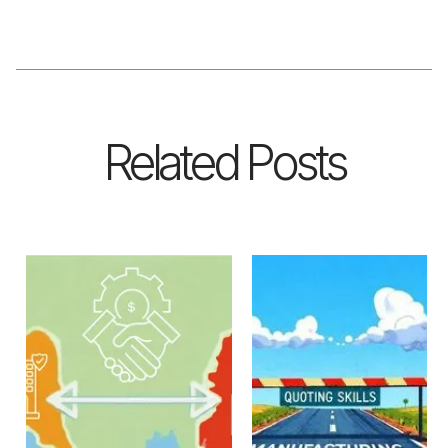
Related Posts