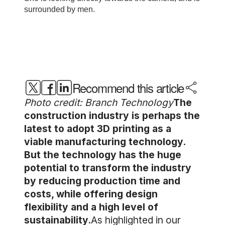
Recommend this article
Photo credit: Branch Technology
The
construction industry is perhaps the
latest to adopt 3D printing as a
viable manufacturing technology.
But the technology has the huge
potential to transform the industry
by reducing production time and
costs, while offering design
flexibility and a high level of
sustainability.
As highlighted in our