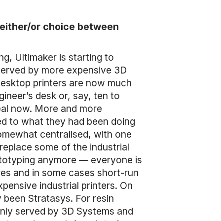
n either/or choice between
ng, Ultimaker is starting to
 served by more expensive 3D
 desktop printers are now much
ineer’s desk or, say, ten to
real now. More and more
ed to what they had been doing
somewhat centralised, with one
 replace some of the industrial
prototyping anymore — everyone is
ures and in some cases short-run
pensive industrial printers. On
y been Stratasys. For resin
y only served by 3D Systems and