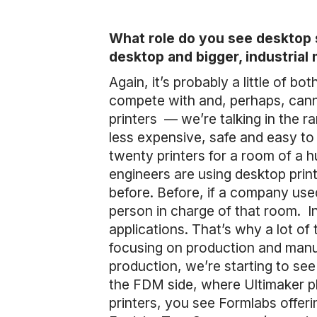
What role do you see desktop s
desktop and bigger, industrial
Again, it’s probably a little of b
compete with and, perhaps, cann
printers — we’re talking in the 
less expensive, safe and easy to 
twenty printers for a room of a
engineers are using desktop prin
before. Before, if a company use
person in charge of that room. In 
applications. That’s why a lot of
focusing on production and manuf
production, we’re starting to see
the FDM side, where Ultimaker pla
printers, you see Formlabs offeri