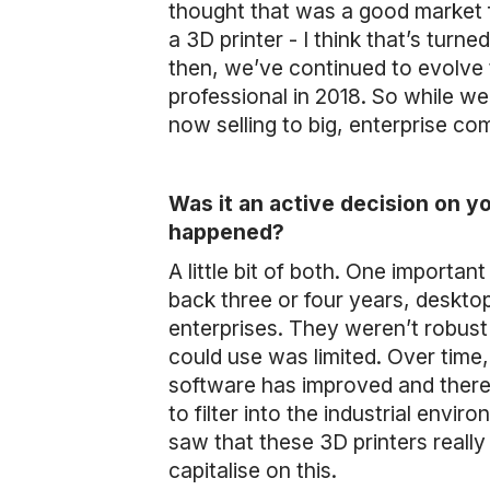
thought that was a good market 
a 3D printer - I think that’s turne
then, we’ve continued to evolve
professional in 2018. So while we 
now selling to big, enterprise co
Was it an active decision on y
happened?
A little bit of both. One importan
back three or four years, deskto
enterprises. They weren’t robust
could use was limited. Over time
software has improved and there
to filter into the industrial env
saw that these 3D printers really 
capitalise on this.