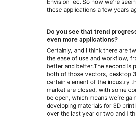
EnvisionTec. So now we’re seeing
these applications a few years a
Do you see that trend progress
even more applications?
Certainly, and I think there are 
the ease of use and workflow, from
better and better.The second is p
both of those vectors, desktop 3D 
certain element of the industry 
market are closed, with some co
be open, which means we’re gaini
developing materials for 3D print
over the last year or two and I thi