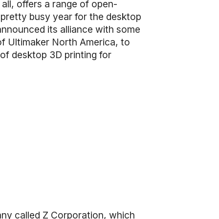
ll, offers a range of open-
pretty busy year for the desktop
 announced its alliance with some
of Ultimaker North America, to
of desktop 3D printing for
any called Z Corporation, which