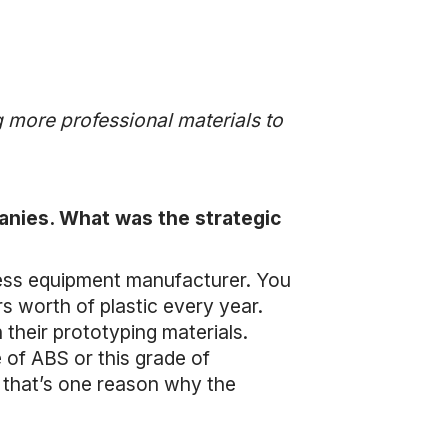
g more professional materials to
anies. What was the strategic
ness equipment manufacturer. You
rs worth of plastic every year.
 their prototyping materials.
 of ABS or this grade of
nk that’s one reason why the