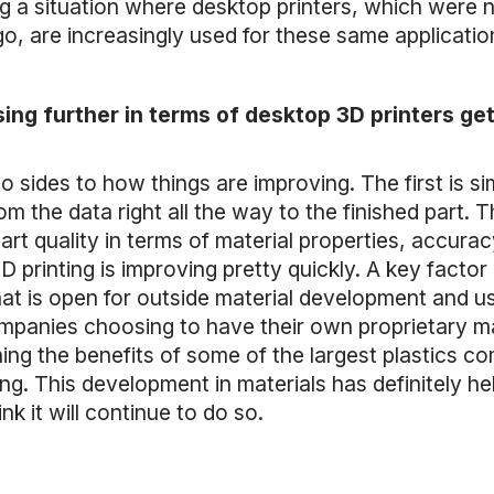
 a situation where desktop printers, which were n
go, are increasingly used for these same applicati
ing further in terms of desktop 3D printers get
two sides to how things are improving. The first is 
 the data right all the way to the finished part. T
art quality in terms of material properties, accurac
printing is improving pretty quickly. A key factor b
that is open for outside material development and 
mpanies choosing to have their own proprietary ma
ng the benefits of some of the largest plastics c
ing. This development in materials has definitely 
nk it will continue to do so.