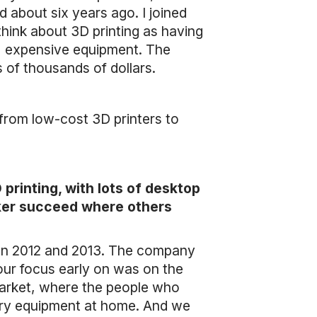
about six years ago. I joined
 think about 3D printing as having
g, expensive equipment. The
of thousands of dollars.
 from low-cost 3D printers to
rinting, with lots of desktop
aker succeed where others
een 2012 and 2013. The company
f our focus early on was on the
market, where the people who
ary equipment at home. And we