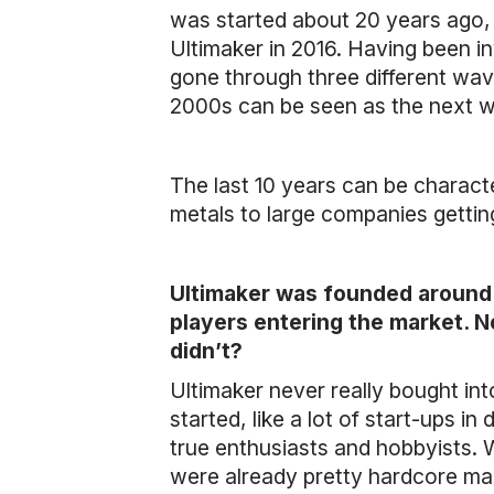
was started about 20 years ago, 
Ultimaker in 2016. Having been inv
gone through three different wav
2000s can be seen as the next w
The last 10 years can be characte
metals to large companies gettin
Ultimaker was founded around 
players entering the market. 
didn’t?
Ultimaker never really bought 
started, like a lot of start-ups i
true enthusiasts and hobbyists.
were already pretty hardcore ma