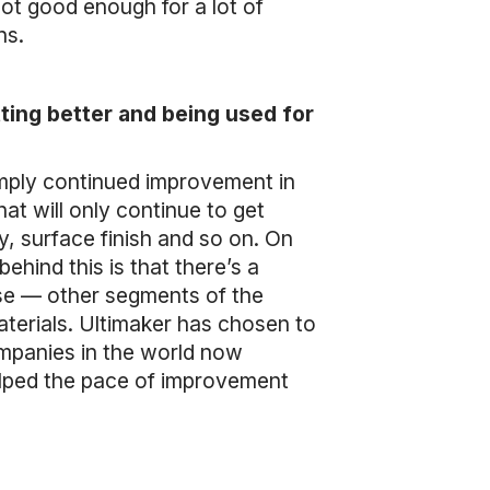
ot good enough for a lot of
ons.
ting better and being used for
simply continued improvement in
hat will only continue to get
y, surface finish and so on. On
ehind this is that there’s a
use — other segments of the
terials. Ultimaker has chosen to
ompanies in the world now
helped the pace of improvement