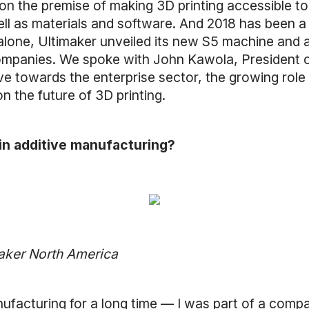
n the premise of making 3D printing accessible to a
ll as materials and software. And 2018 has been a 
l alone, Ultimaker unveiled its new S5 machine and
companies. We spoke with John Kawola, President 
e towards the enterprise sector, the growing role 
 the future of 3D printing.
 in additive manufacturing?
maker North America
anufacturing for a long time — I was part of a comp