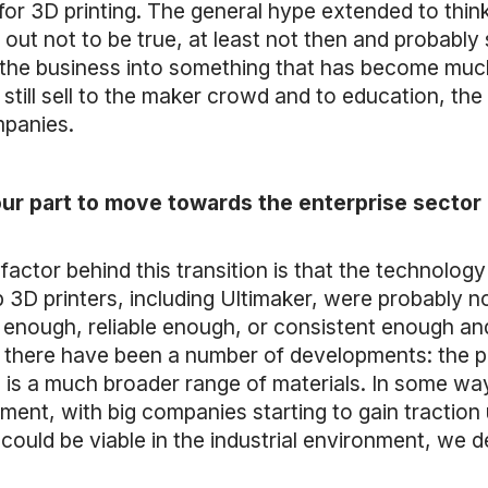
for 3D printing. The general hype extended to thi
d out not to be true, at least not then and probably 
 the business into something that has become muc
still sell to the maker crowd and to education, the
mpanies.
our part to move towards the enterprise sector o
t factor behind this transition is that the technolo
p 3D printers, including Ultimaker, were probably 
 enough, reliable enough, or consistent enough and
, there have been a number of developments: the p
 is a much broader range of materials. In some wa
ironment, with big companies starting to gain tracti
could be viable in the industrial environment, we de