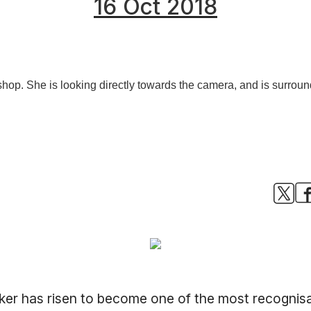
16 Oct 2018
imaker has risen to become one of the most recogni