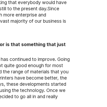
nking that everybody would have
still to the present day.Since
h more enterprise and
 vast majority of our business is
r is that something that just
gy has continued to improve. Going
not quite good enough for most
 the range of materials that you
rinters have become better, the
ys, these developments started
on using the technology. Once we
cided to go all in and really