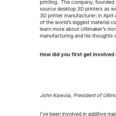
printing. The company, founded o
source desktop 3D printers as we
3D printer manufacturer: in Apri
of the world’s biggest material 
learn more about Ultimaker’s mov
manufacturing and his thoughts on
How did you first get involved
John Kawola, President of Ulti
I’ve been involved in additive m