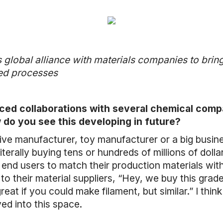
 global alliance with materials companies to brin
sed processes
ced collaborations with several chemical comp
 do you see this developing in future?
tive manufacturer, toy manufacturer or a big busi
terally buying tens or hundreds of millions of dolla
e end users to match their production materials with
 their material suppliers, “Hey, we buy this grade
reat if you could make filament, but similar.” I thi
d into this space.