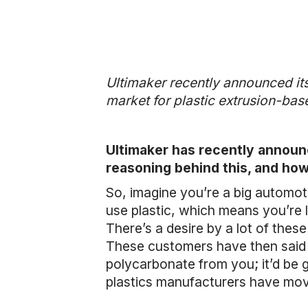
Ultimaker recently announced its
market for plastic extrusion-ba
Ultimaker has recently announ
reasoning behind this, and how
So, imagine you’re a big automo
use plastic, which means you’re li
There’s a desire by a lot of thes
These customers have then said to
polycarbonate from you; it’d be g
plastics manufacturers have move