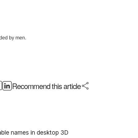
Recommend this article
sable names in desktop 3D