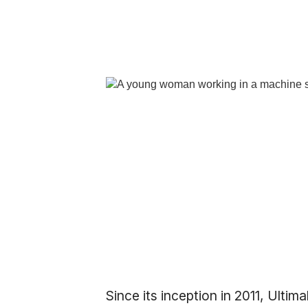
Since its inception in 2011, Ult