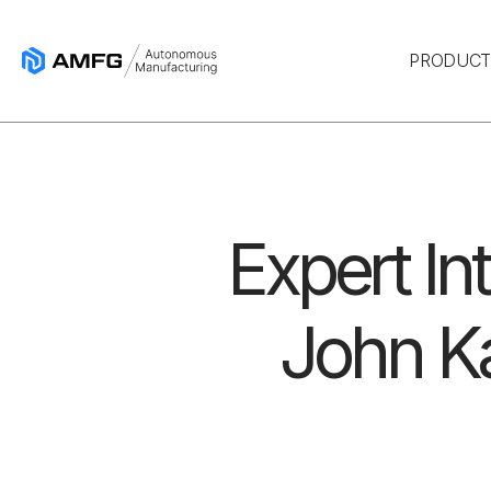
PRODUC
Expert In
John Ka