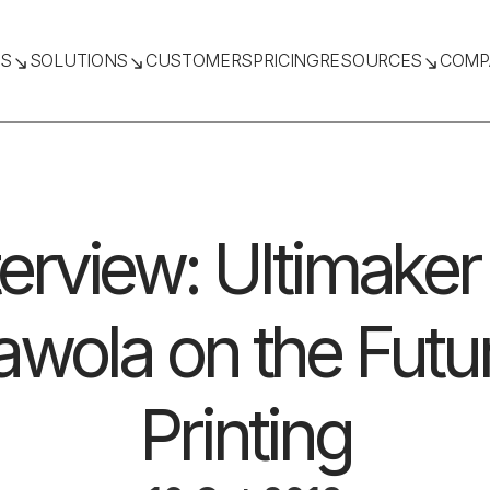
TS
SOLUTIONS
CUSTOMERS
PRICING
RESOURCES
COMP
terview: Ultimaker
wola on the Futu
Printing