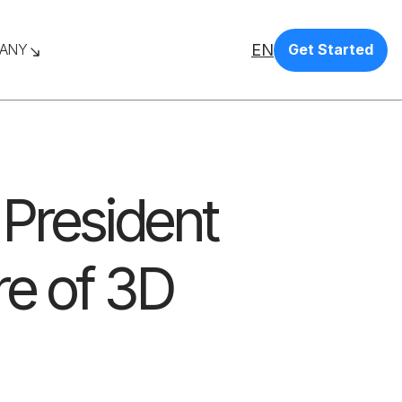
EN
ANY
Get Started
 President
re of 3D