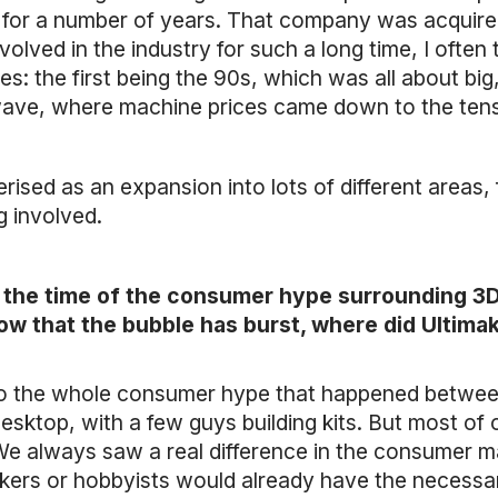
for a number of years. That company was acquired 
olved in the industry for such a long time, I often
es: the first being the 90s, which was all about bi
ave, where machine prices came down to the tens 
rised as an expansion into lots of different areas,
g involved.
the time of the consumer hype surrounding 3D p
Now that the bubble has burst, where did Ultim
into the whole consumer hype that happened betw
n desktop, with a few guys building kits. But most o
 We always saw a real difference in the consumer 
kers or hobbyists would already have the necess