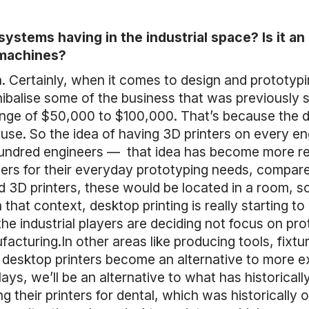
ystems having in the industrial space? Is it a
 machines?
oth. Certainly, when it comes to design and prototypi
ibalise some of the business that was previously
range of $50,000 to $100,000. That’s because the
use. So the idea of having 3D printers on every eng
 hundred engineers — that idea has become more 
ters for their everyday prototyping needs, compar
d 3D printers, these would be located in a room, 
that context, desktop printing is really starting to
 the industrial players are deciding not focus on 
acturing.In other areas like producing tools, fixt
 desktop printers become an alternative to more ex
ys, we’ll be an alternative to what has historicall
ng their printers for dental, which was historicall