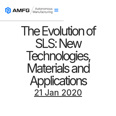
The Evolution of
SLS: New
Technologies,
Materials and
Applications
21 Jan 2020