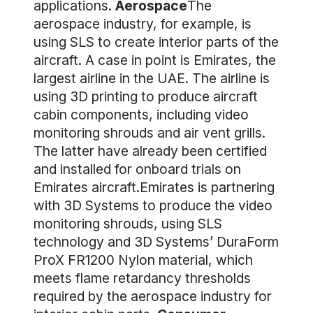
applications.
Aerospace
The
aerospace industry, for example, is
using SLS to create interior parts of the
aircraft. A case in point is Emirates, the
largest airline in the UAE. The airline is
using 3D printing to produce aircraft
cabin components, including video
monitoring shrouds and air vent grills.
The latter have already been certified
and installed for onboard trials on
Emirates aircraft.Emirates is partnering
with 3D Systems to produce the video
monitoring shrouds, using SLS
technology and 3D Systems’ DuraForm
ProX FR1200 Nylon material, which
meets flame retardancy thresholds
required by the aerospace industry for