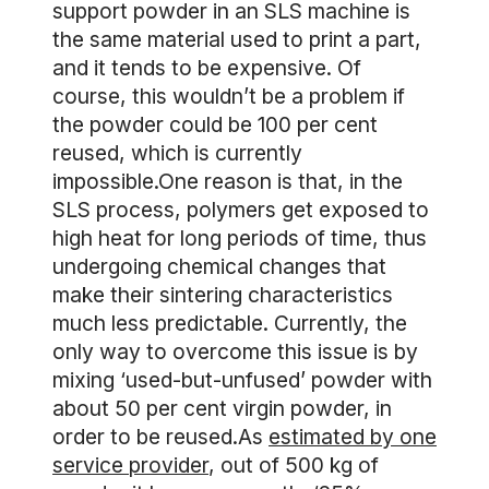
support powder in an SLS machine is
the same material used to print a part,
and it tends to be expensive. Of
course, this wouldn’t be a problem if
the powder could be 100 per cent
reused, which is currently
impossible.One reason is that, in the
SLS process, polymers get exposed to
high heat for long periods of time, thus
undergoing chemical changes that
make their sintering characteristics
much less predictable. Currently, the
only way to overcome this issue is by
mixing ‘used-but-unfused’ powder with
about 50 per cent virgin powder, in
order to be reused.As
estimated by one
service provider
, out of 500 kg of