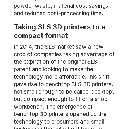
powder waste, material cost savings
and reduced post-processing time.
Taking SLS 3D printers to a
compact format
In 2014, the SLS market saw a new
crop of companies taking advantage of
the expiration of the original SLS
patent and looking to make the
technology more affordable.This shift
gave rise to benchtop SLS 3D printers,
not small enough to be called ‘desktop’,
but compact enough to fit on a shop
workbench. The emergence of
benchtop 3D printers opened up the
technology to prosumers and small