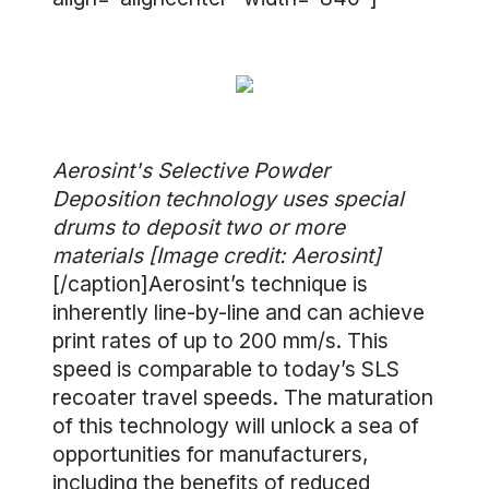
Aerosint's Selective Powder
Deposition technology uses special
drums to deposit two or more
materials [Image credit: Aerosint]
[/caption]Aerosint’s technique is
inherently line-by-line and can achieve
print rates of up to 200 mm/s. This
speed is comparable to today’s SLS
recoater travel speeds. The maturation
of this technology will unlock a sea of
opportunities for manufacturers,
including the benefits of reduced