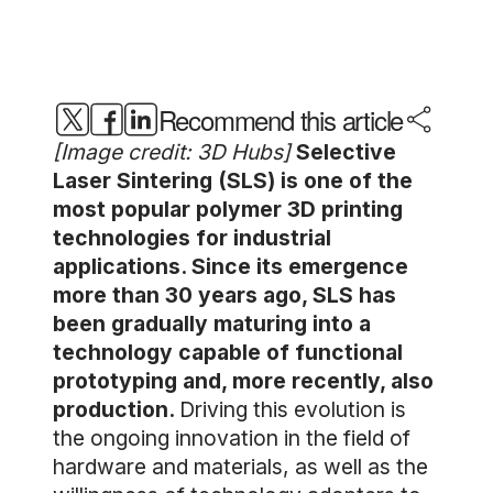
Recommend this article
[Image credit: 3D Hubs]
Selective
Laser Sintering (SLS) is one of the
most popular polymer 3D printing
technologies for industrial
applications. Since its emergence
more than 30 years ago, SLS has
been gradually maturing into a
technology capable of functional
prototyping and, more recently, also
production.
Driving this evolution is
the ongoing innovation in the field of
hardware and materials, as well as the