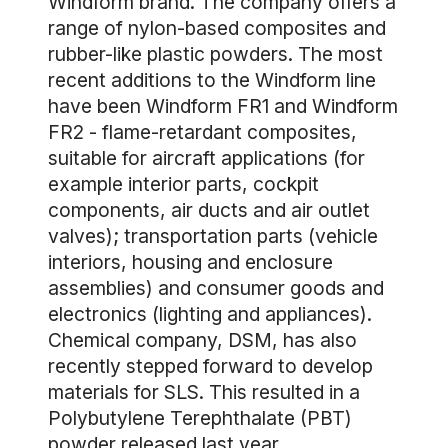
Windform brand. The company offers a
range of nylon-based composites and
rubber-like plastic powders. The most
recent additions to the Windform line
have been Windform FR1 and Windform
FR2 - flame-retardant composites,
suitable for aircraft applications (for
example interior parts, cockpit
components, air ducts and air outlet
valves); transportation parts (vehicle
interiors, housing and enclosure
assemblies) and consumer goods and
electronics (lighting and appliances).
Chemical company, DSM, has also
recently stepped forward to develop
materials for SLS. This resulted in a
Polybutylene Terephthalate (PBT)
powder released last year.