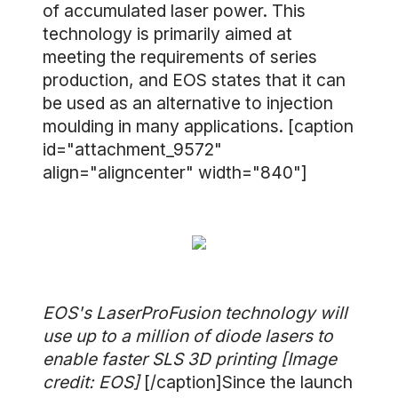
of accumulated laser power. This
technology is primarily aimed at
meeting the requirements of series
production, and EOS states that it can
be used as an alternative to injection
moulding in many applications. [caption
id="attachment_9572"
align="aligncenter" width="840"]
EOS's LaserProFusion technology will
use up to a million of diode lasers to
enable faster SLS 3D printing [Image
credit: EOS]
[/caption]Since the launch