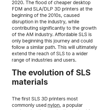
2020. The flood of cheaper desktop
FDM and SLA/DLP 3D printers at the
beginning of the 2010s, caused
disruption in the industry, while
contributing significantly to the growth
of the AM industry. Affordable SLS is
only beginning this journey and could
follow a similar path. This will ultimately
extend the reach of SLS to a wider
range of industries and users.
The evolution of SLS
materials
The first SLS 3D printers most
commonly used
nylon
, a popular