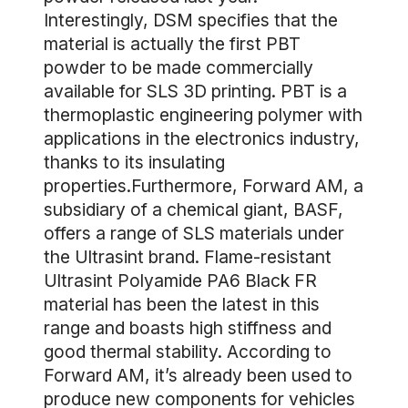
Interestingly, DSM specifies that the
material is actually the first PBT
powder to be made commercially
available for SLS 3D printing. PBT is a
thermoplastic engineering polymer with
applications in the electronics industry,
thanks to its insulating
properties.Furthermore, Forward AM, a
subsidiary of a chemical giant, BASF,
offers a range of SLS materials under
the Ultrasint brand. Flame-resistant
Ultrasint Polyamide PA6 Black FR
material has been the latest in this
range and boasts high stiffness and
good thermal stability. According to
Forward AM, it’s already been used to
produce new components for vehicles