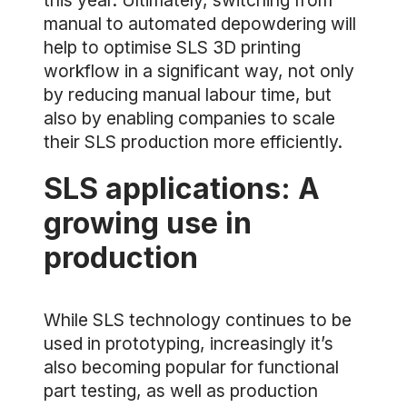
this year. Ultimately, switching from
manual to automated depowdering will
help to optimise SLS 3D printing
workflow in a significant way, not only
by reducing manual labour time, but
also by enabling companies to scale
their SLS production more efficiently.
SLS applications: A
growing use in
production
While SLS technology continues to be
used in prototyping, increasingly it’s
also becoming popular for functional
part testing, as well as production