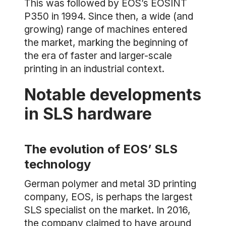
This was followed by EOS’s EOSINT
P350 in 1994. Since then, a wide (and
growing) range of machines entered
the market, marking the beginning of
the era of faster and larger-scale
printing in an industrial context.
Notable developments
in SLS hardware
The evolution of EOS’ SLS
technology
German polymer and metal 3D printing
company, EOS, is perhaps the largest
SLS specialist on the market. In 2016,
the company claimed to have around