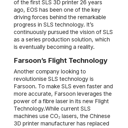
of the first SLS 3D printer 26 years
ago, EOS has been one of the key
driving forces behind the remarkable
progress in SLS technology. It’s
continuously pursued the vision of SLS
as a series production solution, which
is eventually becoming a reality.
Farsoon’s Flight Technology
Another company looking to
revolutionise SLS technology is
Farsoon. To make SLS even faster and
more accurate, Farsoon leverages the
power of a fibre laser in its new Flight
Technology.While current SLS
machines use CO₂ lasers, the Chinese
3D printer manufacturer has replaced