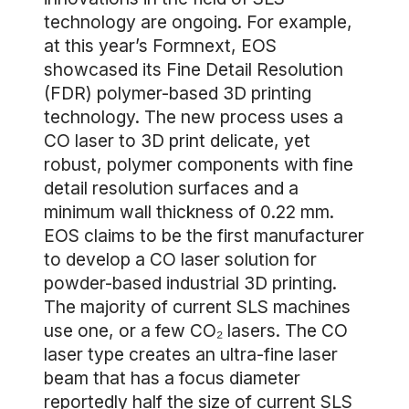
technology are ongoing. For example,
at this year’s Formnext, EOS
showcased its Fine Detail Resolution
(FDR) polymer-based 3D printing
technology. The new process uses a
CO laser to 3D print delicate, yet
robust, polymer components with fine
detail resolution surfaces and a
minimum wall thickness of 0.22 mm.
EOS claims to be the first manufacturer
to develop a CO laser solution for
powder-based industrial 3D printing.
The majority of current SLS machines
use one, or a few CO₂ lasers. The CO
laser type creates an ultra-fine laser
beam that has a focus diameter
reportedly half the size of current SLS