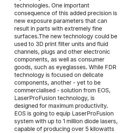
technologies. One important
consequence of this added precision is
new exposure parameters that can
result in parts with extremely fine
surfaces.The new technology could be
used to 3D print filter units and fluid
channels, plugs and other electronic
components, as well as consumer
goods, such as eyeglasses. While FDR
technology is focused on delicate
components, another - yet to be
commercialised - solution from EOS,
LaserProFusion technology, is
designed for maximum productivity.
EOS is going to equip LaserProFusion
system with up to 1 million diode lasers,
capable of producing over 5 kilowatts