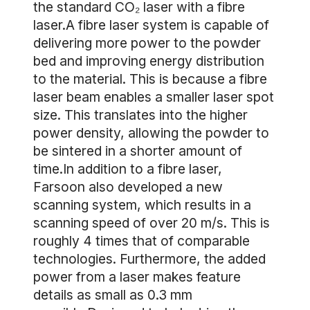
the standard CO₂ laser with a fibre
laser.A fibre laser system is capable of
delivering more power to the powder
bed and improving energy distribution
to the material. This is because a fibre
laser beam enables a smaller laser spot
size. This translates into the higher
power density, allowing the powder to
be sintered in a shorter amount of
time.In addition to a fibre laser,
Farsoon also developed a new
scanning system, which results in a
scanning speed of over 20 m/s. This is
roughly 4 times that of comparable
technologies. Furthermore, the added
power from a laser makes feature
details as small as 0.3 mm