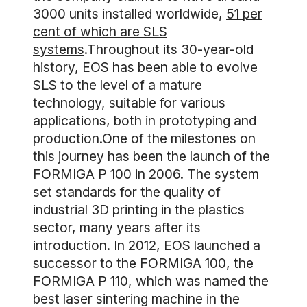
3000 units installed worldwide,
51 per
cent of which are SLS
systems
.Throughout its 30-year-old
history, EOS has been able to evolve
SLS to the level of a mature
technology, suitable for various
applications, both in prototyping and
production.One of the milestones on
this journey has been the launch of the
FORMIGA P 100 in 2006. The system
set standards for the quality of
industrial 3D printing in the plastics
sector, many years after its
introduction. In 2012, EOS launched a
successor to the FORMIGA 100, the
FORMIGA P 110, which was named the
best laser sintering machine in the