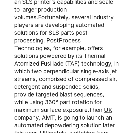
an SLS printer’s capabilities and scale
to larger production
volumes.Fortunately, several industry
players are developing automated
solutions for SLS parts post-
processing. PostProcess
Technologies, for example, offers
solutions powdered by its Thermal
Atomized Fusillade (TAF) technology, in
which two perpendicular single-axis jet
streams, comprised of compressed air,
detergent and suspended solids,
provide targeted blast sequences,
while using 360° part rotation for
maximum surface exposure.Then
UK
company, AMT
, is going to launch an
automated depowdering solution later