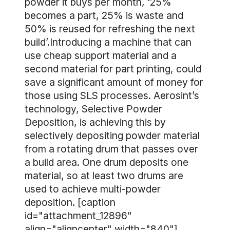
powder it buys per month, ‘25%
becomes a part, 25% is waste and
50% is reused for refreshing the next
build’.Introducing a machine that can
use cheap support material and a
second material for part printing, could
save a significant amount of money for
those using SLS processes. Aerosint’s
technology, Selective Powder
Deposition, is achieving this by
selectively depositing powder material
from a rotating drum that passes over
a build area. One drum deposits one
material, so at least two drums are
used to achieve multi-powder
deposition. [caption
id="attachment_12896"
align="aligncenter" width="840"]