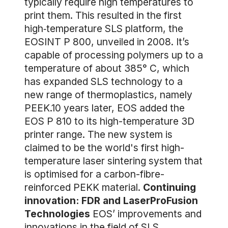
typically require high temperatures to
print them. This resulted in the first
high‐temperature SLS platform, the
EOSINT P 800, unveiled in 2008. It’s
capable of processing polymers up to a
temperature of about 385° C, which
has expanded SLS technology to a
new range of thermoplastics, namely
PEEK.10 years later, EOS added the
EOS P 810 to its high-temperature 3D
printer range. The new system is
claimed to be the world's first high-
temperature laser sintering system that
is optimised for a carbon-fibre-
reinforced PEKK material.
Continuing
innovation: FDR and LaserProFusion
Technologies
EOS’ improvements and
innovations in the field of SLS