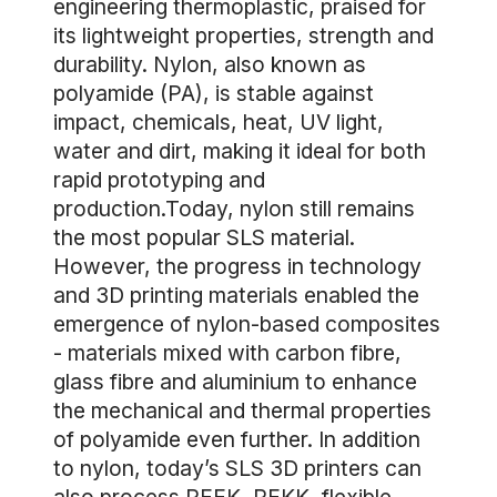
engineering thermoplastic, praised for
its lightweight properties, strength and
durability. Nylon, also known as
polyamide (PA), is stable against
impact, chemicals, heat, UV light,
water and dirt, making it ideal for both
rapid prototyping and
production.Today, nylon still remains
the most popular SLS material.
However, the progress in technology
and 3D printing materials enabled the
emergence of nylon-based composites
- materials mixed with carbon fibre,
glass fibre and aluminium to enhance
the mechanical and thermal properties
of polyamide even further. In addition
to nylon, today’s SLS 3D printers can