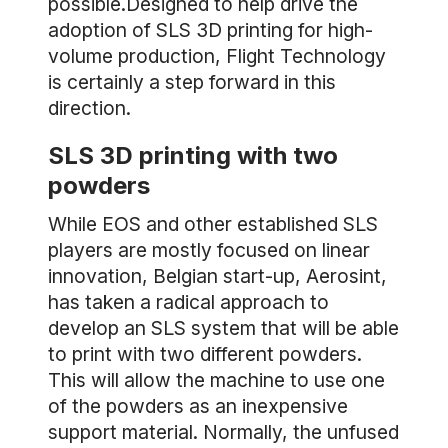
possible.Designed to help drive the
adoption of SLS 3D printing for high-
volume production, Flight Technology
is certainly a step forward in this
direction.
SLS 3D printing with two
powders
While EOS and other established SLS
players are mostly focused on linear
innovation, Belgian start-up, Aerosint,
has taken a radical approach to
develop an SLS system that will be able
to print with two different powders.
This will allow the machine to use one
of the powders as an inexpensive
support material. Normally, the unfused