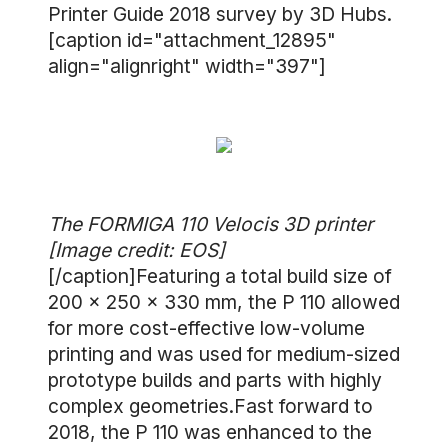
Printer Guide 2018 survey by 3D Hubs.
[caption id="attachment_12895"
align="alignright" width="397"]
The FORMIGA 110 Velocis 3D printer
[Image credit: EOS]
[/caption]Featuring a total build size of
200 × 250 × 330 mm, the P 110 allowed
for more cost-effective low-volume
printing and was used for medium-sized
prototype builds and parts with highly
complex geometries.Fast forward to
2018, the P 110 was enhanced to the