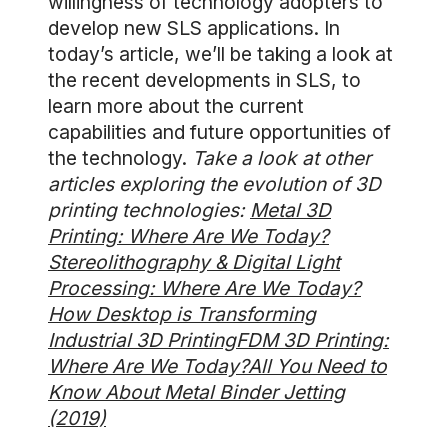
willingness of technology adopters to
develop new SLS applications. In
today’s article, we’ll be taking a look at
the recent developments in SLS, to
learn more about the current
capabilities and future opportunities of
the technology.
Take a look at other
articles exploring the evolution of 3D
printing technologies:
Metal 3D
Printing: Where Are We Today?
Stereolithography & Digital Light
Processing: Where Are We Today?
How Desktop is Transforming
Industrial 3D Printing
FDM 3D Printing:
Where Are We Today?
All You Need to
Know About Metal Binder Jetting
(2019)