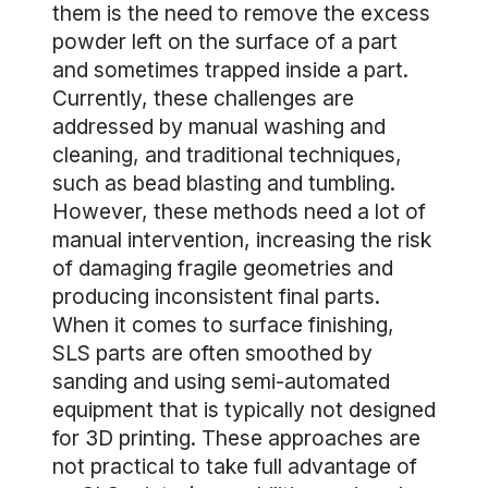
them is the need to remove the excess
powder left on the surface of a part
and sometimes trapped inside a part.
Currently, these challenges are
addressed by manual washing and
cleaning, and traditional techniques,
such as bead blasting and tumbling.
However, these methods need a lot of
manual intervention, increasing the risk
of damaging fragile geometries and
producing inconsistent final parts.
When it comes to surface finishing,
SLS parts are often smoothed by
sanding and using semi-automated
equipment that is typically not designed
for 3D printing. These approaches are
not practical to take full advantage of