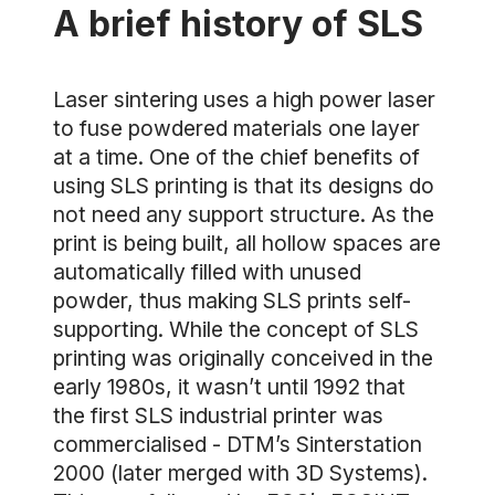
A brief history of SLS
Laser sintering uses a high power laser
to fuse powdered materials one layer
at a time. One of the chief benefits of
using SLS printing is that its designs do
not need any support structure. As the
print is being built, all hollow spaces are
automatically filled with unused
powder, thus making SLS prints self-
supporting. While the concept of SLS
printing was originally conceived in the
early 1980s, it wasn’t until 1992 that
the first SLS industrial printer was
commercialised - DTM’s Sinterstation
2000 (later merged with 3D Systems).