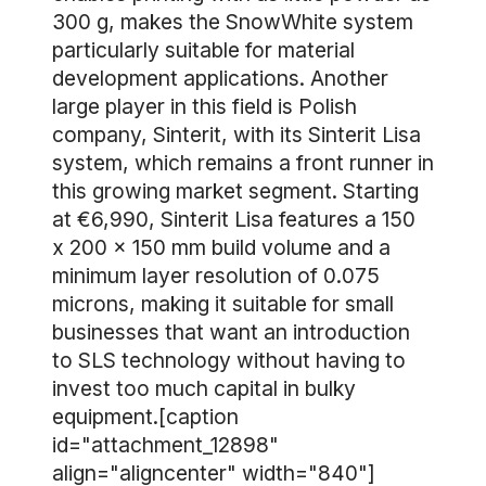
300 g, makes the SnowWhite system
particularly suitable for material
development applications. Another
large player in this field is Polish
company, Sinterit, with its Sinterit Lisa
system, which remains a front runner in
this growing market segment. Starting
at €6,990, Sinterit Lisa features a 150
x 200 x 150 mm build volume and a
minimum layer resolution of 0.075
microns, making it suitable for small
businesses that want an introduction
to SLS technology without having to
invest too much capital in bulky
equipment.[caption
id="attachment_12898"
align="aligncenter" width="840"]