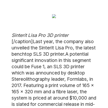
Sinterit Lisa Pro 3D printer
[/caption]Last year, the company also
unveiled the Sinterit Lisa Pro, the latest
benchtop SLS 3D printer.A potential
significant innovation in this segment
could be Fuse 1, an SLS 3D printer
which was announced by desktop
Stereolithography leader, Formlabs, in
2017. Featuring a print volume of 165 x
165 x 320 mm and a fibre laser, the
system is priced at around $10,000 and
is slated for commercial release in mid-