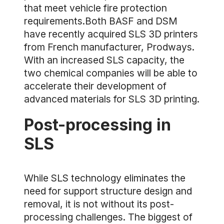
that meet vehicle fire protection
requirements.Both BASF and DSM
have recently acquired SLS 3D printers
from French manufacturer, Prodways.
With an increased SLS capacity, the
two chemical companies will be able to
accelerate their development of
advanced materials for SLS 3D printing.
Post-processing in
SLS
While SLS technology eliminates the
need for support structure design and
removal, it is not without its post-
processing challenges. The biggest of