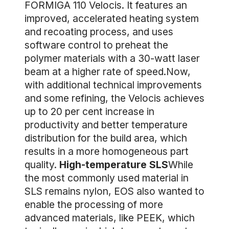
FORMIGA 110 Velocis. It features an
improved, accelerated heating system
and recoating process, and uses
software control to preheat the
polymer materials with a 30-watt laser
beam at a higher rate of speed.Now,
with additional technical improvements
and some refining, the Velocis achieves
up to 20 per cent increase in
productivity and better temperature
distribution for the build area, which
results in a more homogeneous part
quality.
High-temperature SLS
While
the most commonly used material in
SLS remains nylon, EOS also wanted to
enable the processing of more
advanced materials, like PEEK, which