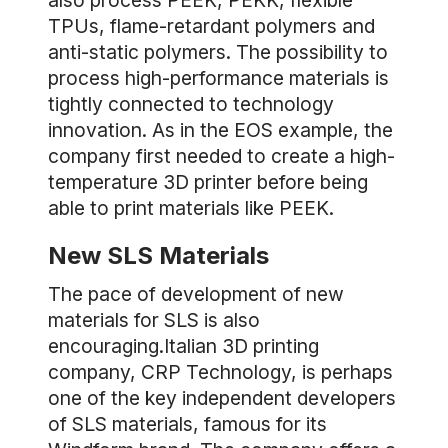
also process PEEK, PEKK, flexible
TPUs, flame-retardant polymers and
anti-static polymers. The possibility to
process high-performance materials is
tightly connected to technology
innovation. As in the EOS example, the
company first needed to create a high-
temperature 3D printer before being
able to print materials like PEEK.
New SLS Materials
The pace of development of new
materials for SLS is also
encouraging.Italian 3D printing
company, CRP Technology, is perhaps
one of the key independent developers
of SLS materials, famous for its