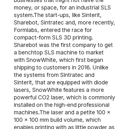
businesses that might not have the
money, or space, for an industrial SLS
system.The start-ups, like Sinterit,
Sharebot, Sintratec and, more recently,
Formlabs, entered the race for
compact-form SLS 3D printing.
Sharebot was the first company to get
a benchtop SLS machine to market
with SnowWhite, which first began
shipping to customers in 2016. Unlike
the systems from Sintratec and
Sinterit, that are equipped with diode
lasers, SnowWhite features a more
powerful CO2 laser, which is commonly
installed on the high-end professional
machines.The laser and a petite 100 x
100 x 100 mm build volume, which
enables printing with as little powder as