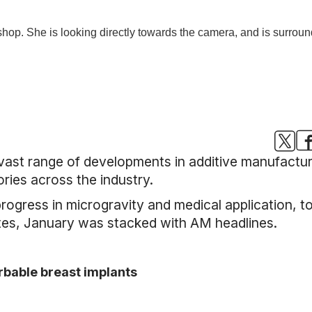
 vast range of developments in additive manufactu
ories across the industry.
rogress in microgravity and medical application, t
tes, January was stacked with AM headlines.
orbable breast implants