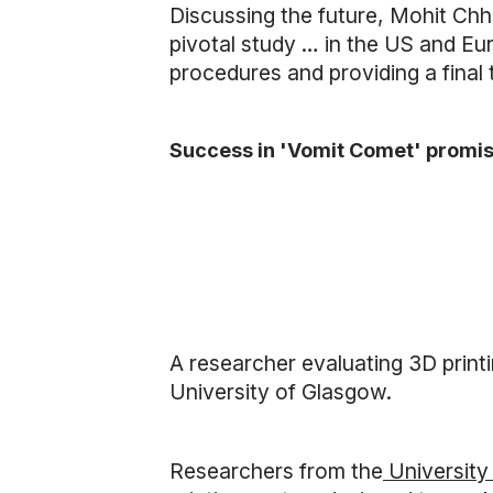
Discussing the future, Mohit Chha
pivotal study … in the US and E
procedures and providing a final
Success in 'Vomit Comet' promis
A researcher evaluating 3D printi
University of Glasgow.
Researchers from the
University