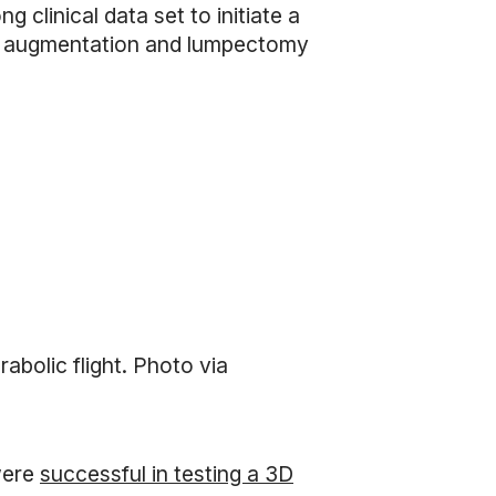
clinical data set to initiate a
ast augmentation and lumpectomy
abolic flight. Photo via
ere
successful in testing a 3D