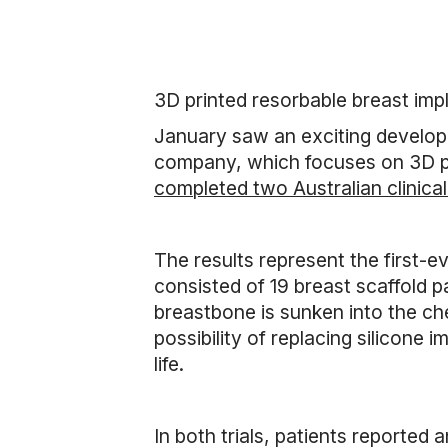
3D printed resorbable breast imp
January saw an exciting developm
company, which focuses on 3D pr
completed two Australian clinical 
The results represent the first-e
consisted of 19 breast scaffold p
breastbone is sunken into the che
possibility of replacing silicone 
life.
In both trials, patients reported