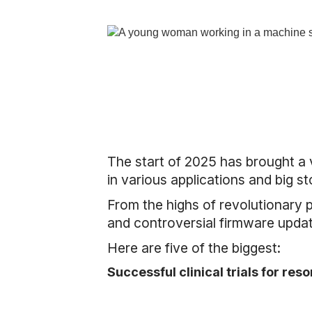
The start of 2025 has brought a
in various applications and big st
From the highs of revolutionary p
and controversial firmware upda
Here are five of the biggest:
Successful clinical trials for res