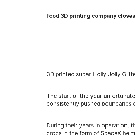
Food 3D printing company closes
3D printed sugar Holly Jolly Glit
The start of the year unfortunate
consistently pushed boundaries 
During their years in operation, 
drops in the form of SpaceX hel