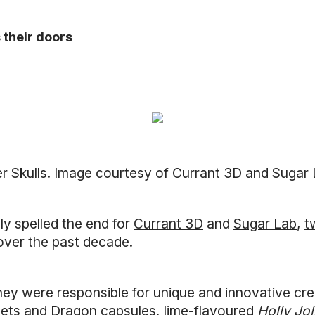
 their doors
ter Skulls. Image courtesy of Currant 3D and Sugar
ly spelled the end for
Currant 3D
and
Sugar Lab
,
t
over the past decade
.
they were responsible for unique and innovative crea
mets and Dragon capsules, lime-flavoured
Holly Jol