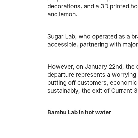
decorations, and a 3D printed ho
and lemon.
Sugar Lab, who operated as a br
accessible, partnering with majo
However, on January 22nd, the co
departure represents a worrying 
putting off customers, economic 
sustainably, the exit of Currant
Bambu Lab in hot water