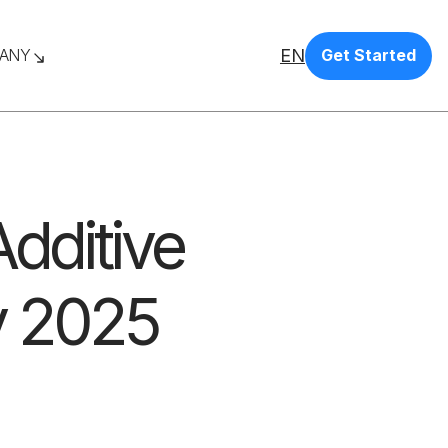
EN
ANY
Get Started
dditive
y 2025