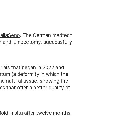
ellaSeno
. The German medtech
on and lumpectomy,
successfully
trials that began in 2022 and
atum (a deformity in which the
nd natural tissue, showing the
es that offer a better quality of
old in situ after twelve months.