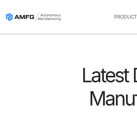
PRODUC
Latest
Manuf