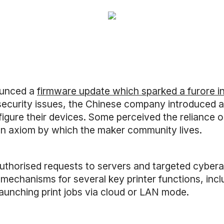
unced a
firmware update which sparked a furore i
l security issues, the Chinese company introduced
figure their devices. Some perceived the reliance 
, an axiom by which the maker community lives.
uthorised requests to servers and targeted cybe
mechanisms for several key printer functions, inclu
launching print jobs via cloud or LAN mode.