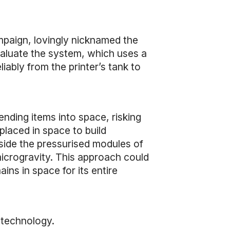
mpaign, lovingly nicknamed the
aluate the system, which uses a
iably from the printer’s tank to
nding items into space, risking
placed in space to build
side the pressurised modules of
microgravity. This approach could
ins in space for its entire
 technology.