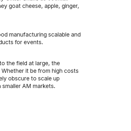
ey goat cheese, apple, ginger,
ood manufacturing scalable and
ducts for events.
the field at large, the
 Whether it be from high costs
ely obscure to scale up
in smaller AM markets.