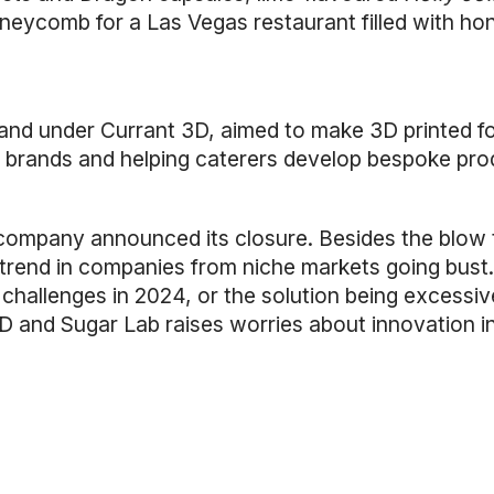
neycomb for a Las Vegas restaurant filled with hon
and under Currant 3D, aimed to make 3D printed f
r brands and helping caterers develop bespoke pro
mpany announced its closure. Besides the blow to 
trend in companies from niche markets going bust.
challenges in 2024, or the solution being excessiv
 3D and Sugar Lab raises worries about innovation 