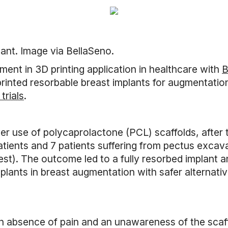
lant. Image via BellaSeno.
ent in 3D printing application in healthcare with
B
inted resorbable breast implants for augmentati
trials
.
ver use of polycaprolactone (PCL) scaffolds, after 
atients and 7 patients suffering from pectus excav
st). The outcome led to a fully resorbed implant a
implants in breast augmentation with safer alternativ
 an absence of pain and an unawareness of the scaff