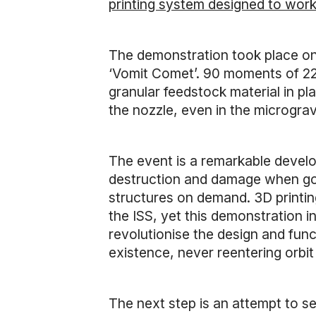
printing system designed to work
The demonstration took place o
‘Vomit Comet’. 90 moments of 22
granular feedstock material in pla
the nozzle, even in the microgra
The event is a remarkable develo
destruction and damage when goin
structures on demand. 3D printi
the ISS, yet this demonstration i
revolutionise the design and func
existence, never reentering orbit
The next step is an attempt to s