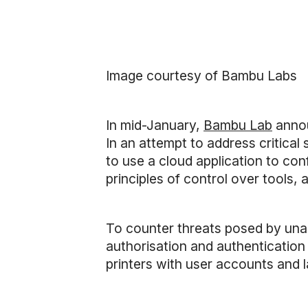
Image courtesy of Bambu Labs
In mid-January,
Bambu Lab
anno
In an attempt to address critica
to use a cloud application to con
principles of control over tools
To counter threats posed by una
authorisation and authentication 
printers with user accounts and 