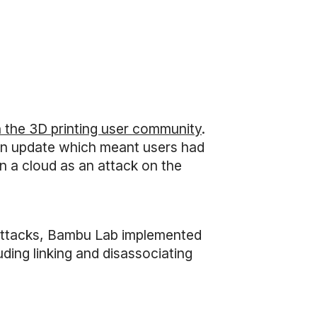
n the 3D printing user community
.
 an update which meant users had
on a cloud as an attack on the
rattacks, Bambu Lab implemented
ding linking and disassociating