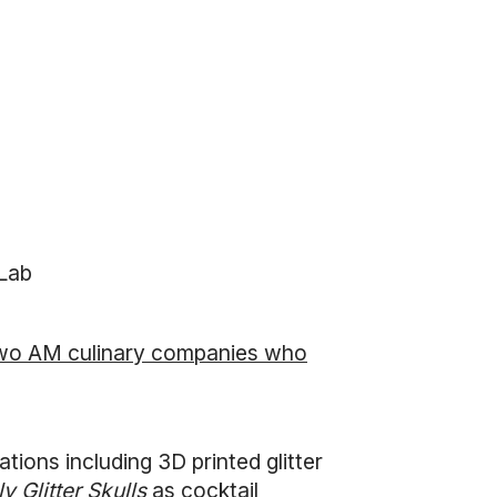
 Lab
wo AM culinary companies who
tions including 3D printed glitter
ly Glitter Skulls
as cocktail