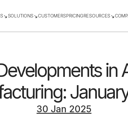
TS
SOLUTIONS
CUSTOMERS
PRICING
RESOURCES
COMP
 Developments in A
acturing: Januar
30 Jan 2025