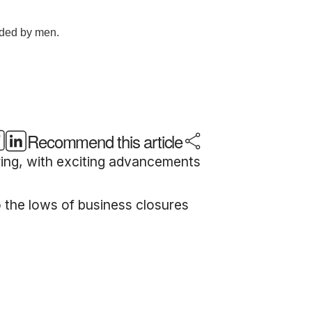
Recommend this article
ring, with exciting advancements
o the lows of business closures