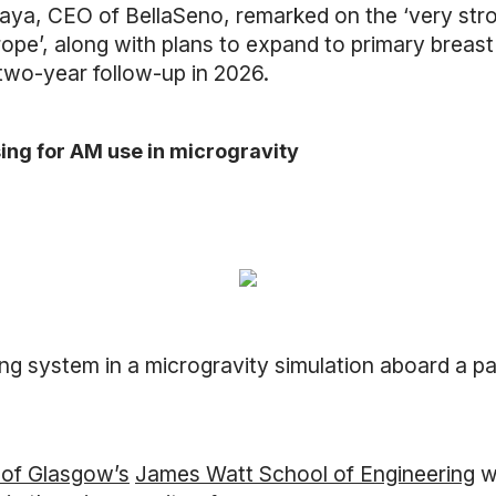
ya, CEO of BellaSeno, remarked on the ‘very strong 
urope’, along with plans to expand to primary bre
 two-year follow-up in 2026.
ing for AM use in microgravity
ng system in a microgravity simulation aboard a par
 of Glasgow’s
James Watt School of Engineering
w