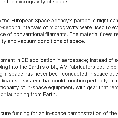
 in the microgravity of space
.
n the
European Space Agency’s
parabolic flight ca
-second intervals of microgravity were used to ev
ce of conventional filaments. The material flows rel
vity and vacuum conditions of space.
pment in 3D application in aerospace; instead of se
g into the Earth’s orbit, AM fabricators could be 
ng in space has never been conducted in space out
ndicates a system that could function perfectly in 
tionality of in-space equipment, with gear that rema
 or launching from Earth.
ecure funding for an in-space demonstration of the