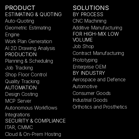
PRODUCT
SOLUTIONS
ESTIMATING & QUOTING
BY PROCESS
Auto-Quoting
CNC Machining
Geometric Estimating
Additive Manufacturing
FOR HIGH-MIX LOW
Engine
VOLUME
Work Plan Generation
Job Shop
AI 2D Drawing Analysis
Contract Manufacturing
PRODUCTION
Prototyping
Planning & Scheduling
Enterprise OEM
Job Tracking
BY INDUSTRY
Shop Floor Control
Aerospace and Defence
Quality Tracking
Automotive
AUTOMATION
Consumer Goods
Design Costing
Industrial Goods
MCP Server
Orthotics and Prosthetics
Autonomous Workflows
Integrations
SECURITY & COMPLIANCE
ITAR, CMMC
Cloud & On-Prem Hosting