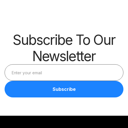
Barrier
Subscribe To Our
Newsletter