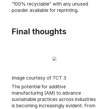
“100% recyclable” with any unused
powder available for reprinting.
Final thoughts
Image courtesy of TCT 3
The potential for additive
manufacturing (AM) to advance
sustainable practices across industries
is becoming increasingly evident. From