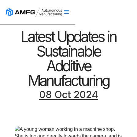
Latest Updates in
Sustainable
Additive
Manufacturing
08 Oct 2024