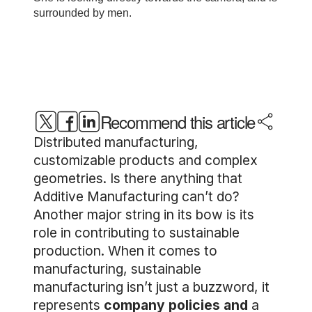
Recommend this article
Distributed manufacturing,
customizable products and complex
geometries. Is there anything that
Additive Manufacturing can’t do?
Another major string in its bow is its
role in contributing to sustainable
production. When it comes to
manufacturing, sustainable
manufacturing isn’t just a buzzword, it
represents
company policies and
a