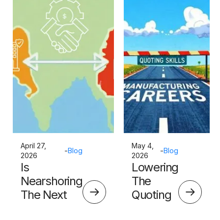
April 27,
May 4,
-
Blog
-
Blog
2026
2026
Is
Lowering
Nearshoring
The
The Next
Quoting
Big Thing?
Skills