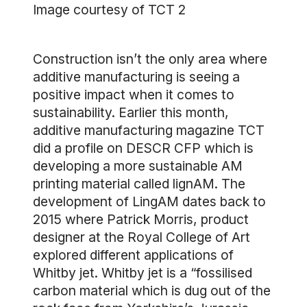
Image courtesy of TCT 2
Construction isn’t the only area where
additive manufacturing is seeing a
positive impact when it comes to
sustainability. Earlier this month,
additive manufacturing magazine TCT
did a profile on DESCR CFP which is
developing a more sustainable AM
printing material called lignAM. The
development of LingAM dates back to
2015 where Patrick Morris, product
designer at the Royal College of Art
explored different applications of
Whitby jet. Whitby jet is a “fossilised
carbon material which is dug out of the