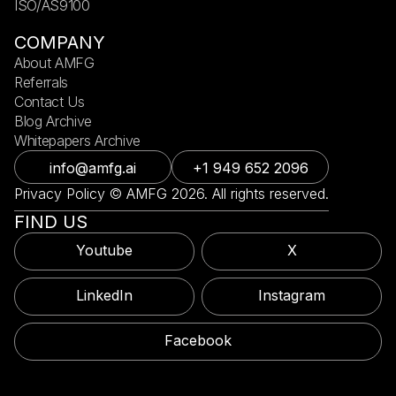
ISO/AS9100
COMPANY
About AMFG
Referrals
Contact Us
Blog Archive
Whitepapers Archive
info@amfg.ai
+1 949 652 2096
Privacy Policy © AMFG 2026. All rights reserved.
FIND US
Youtube
X
LinkedIn
Instagram
Facebook