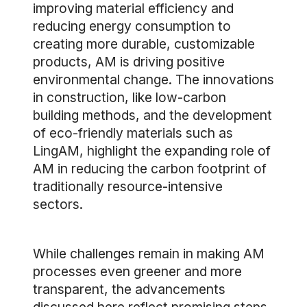
improving material efficiency and
reducing energy consumption to
creating more durable, customizable
products, AM is driving positive
environmental change. The innovations
in construction, like low-carbon
building methods, and the development
of eco-friendly materials such as
LingAM, highlight the expanding role of
AM in reducing the carbon footprint of
traditionally resource-intensive
sectors.
While challenges remain in making AM
processes even greener and more
transparent, the advancements