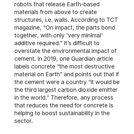
robots that release Earth-based
materials from above to create
structures, i.e. walls. According to TCT
magazine, “On impact, the parts bond
together, with only 'very minimal'
additive required.” It’s difficult to
overstate the environmental impact of
cement. In 2019, one Guardian article
labels concrete “the most destructive
material on Earth” and points out that if
the cement were a country “it would be
the third largest carbon dioxide emitter
in the world.” Therefore, any process
that reduces the need for concrete is
helping to boost sustainability in the
sector.