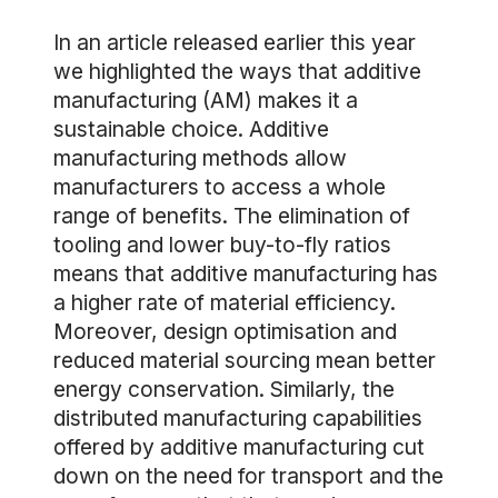
In an article released earlier this year
we highlighted the ways that additive
manufacturing (AM) makes it a
sustainable choice. Additive
manufacturing methods allow
manufacturers to access a whole
range of benefits. The elimination of
tooling and lower buy-to-fly ratios
means that additive manufacturing has
a higher rate of material efficiency.
Moreover, design optimisation and
reduced material sourcing mean better
energy conservation. Similarly, the
distributed manufacturing capabilities
offered by additive manufacturing cut
down on the need for transport and the