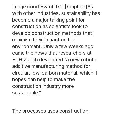
Image courtesy of TCT[/caption]As
with other industries, sustainability has
become a major talking point for
construction as scientists look to
develop construction methods that
minimise their impact on the
environment. Only a few weeks ago
came the news that researchers at
ETH Zurich developed “a new robotic
additive manufacturing method for
circular, low-carbon material, which it
hopes can help to make the
construction industry more
sustainable.”
The processes uses construction