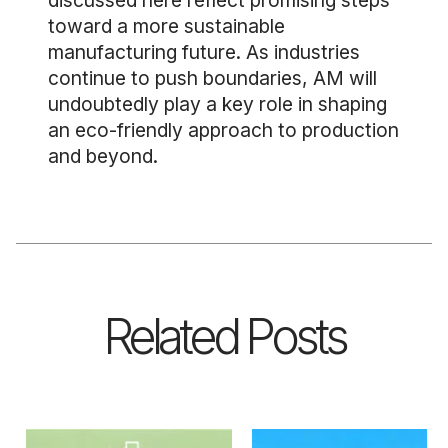
discussed here reflect promising steps
toward a more sustainable
manufacturing future. As industries
continue to push boundaries, AM will
undoubtedly play a key role in shaping
an eco-friendly approach to production
and beyond.
Related Posts