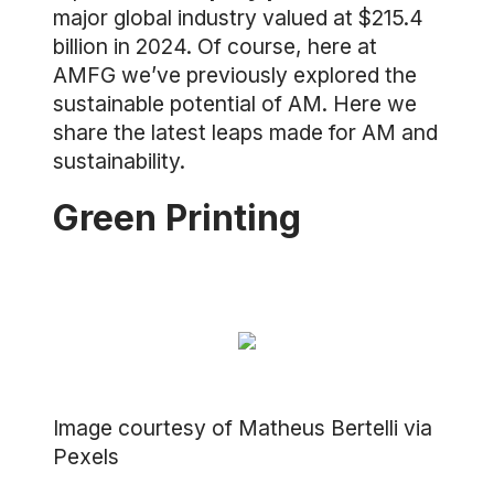
major global industry valued at $215.4
billion in 2024. Of course, here at
AMFG we’ve previously explored the
sustainable potential of AM. Here we
share the latest leaps made for AM and
sustainability.
Green Printing
Image courtesy of Matheus Bertelli via
Pexels