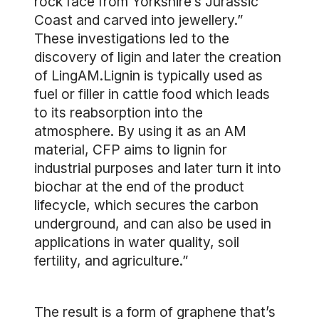
rock face from Yorkshire’s Jurassic
Coast and carved into jewellery.”
These investigations led to the
discovery of ligin and later the creation
of LingAM.Lignin is typically used as
fuel or filler in cattle food which leads
to its reabsorption into the
atmosphere. By using it as an AM
material, CFP aims to lignin for
industrial purposes and later turn it into
biochar at the end of the product
lifecycle, which secures the carbon
underground, and can also be used in
applications in water quality, soil
fertility, and agriculture.”
The result is a form of graphene that’s