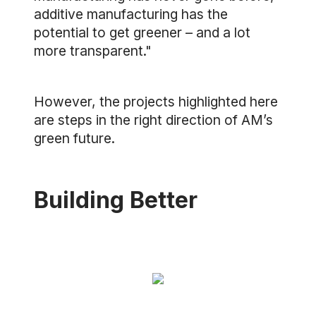
additive manufacturing has the
potential to get greener – and a lot
more transparent."
However, the projects highlighted here
are steps in the right direction of AM’s
green future.
Building Better