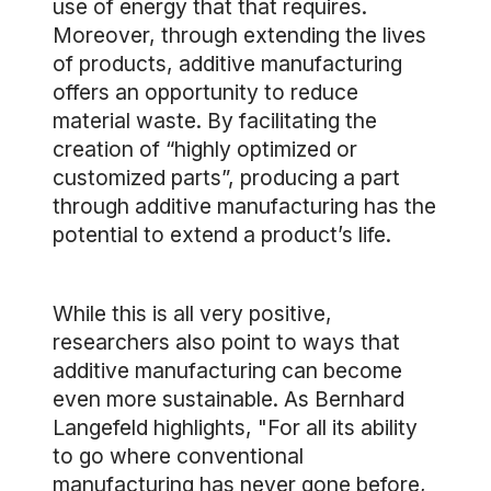
use of energy that that requires.
Moreover, through extending the lives
of products, additive manufacturing
offers an opportunity to reduce
material waste. By facilitating the
creation of “highly optimized or
customized parts”, producing a part
through additive manufacturing has the
potential to extend a product’s life.
While this is all very positive,
researchers also point to ways that
additive manufacturing can become
even more sustainable. As Bernhard
Langefeld highlights, "For all its ability
to go where conventional
manufacturing has never gone before,