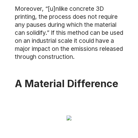
Moreover, “[u]nlike concrete 3D
printing, the process does not require
any pauses during which the material
can solidify.” If this method can be used
on an industrial scale it could have a
major impact on the emissions released
through construction.
A Material Difference